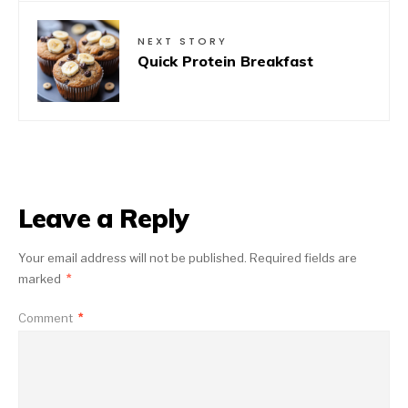
NEXT STORY
Quick Protein Breakfast
Leave a Reply
Your email address will not be published.
Required fields are
marked
*
Comment
*