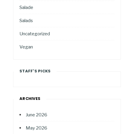
Salade
Salads
Uncategorized
Vegan
STAFF'S PICKS
ARCHIVES
June 2026
May 2026