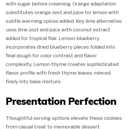
with sugar before creaming. Orange adaptation
substitutes orange zest and juice for lemon with
subtle warming spices added. Key lime alternative
uses lime zest and juice with coconut extract
added for tropical flair. Lemon-blueberry
incorporates dried blueberry pieces folded into
final dough for color contrast and flavor
complexity. Lemon-thyme creates sophisticated
flavor profile with fresh thyme leaves minced
finely into base mixture.
Presentation Perfection
Thoughtful serving options elevate these cookies
from casual treat to memorable dessert