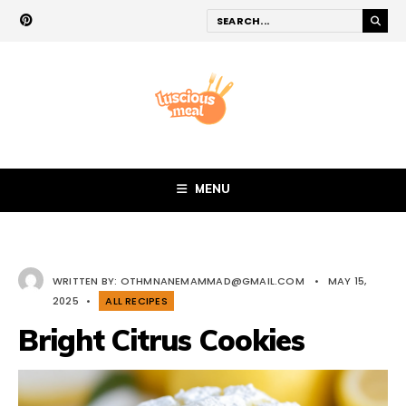
MENU
WRITTEN BY:
OTHMNANEMAMMAD@GMAIL.COM
•
MAY 15,
2025
•
ALL RECIPES
Bright Citrus Cookies