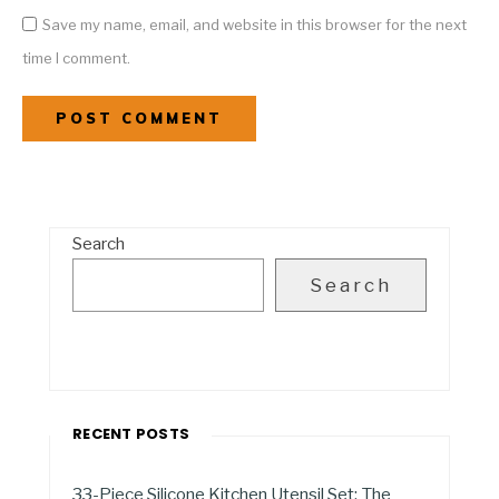
Save my name, email, and website in this browser for the next
time I comment.
Search
Search
RECENT POSTS
33-Piece Silicone Kitchen Utensil Set: The