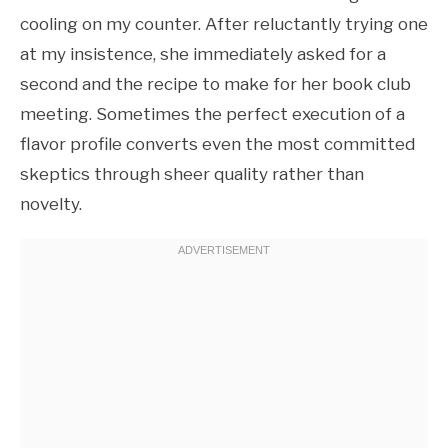
cooling on my counter. After reluctantly trying one
at my insistence, she immediately asked for a
second and the recipe to make for her book club
meeting. Sometimes the perfect execution of a
flavor profile converts even the most committed
skeptics through sheer quality rather than
novelty.