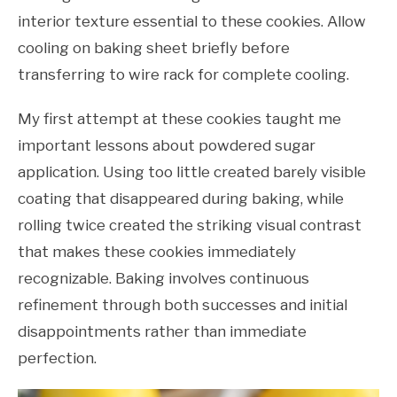
interior texture essential to these cookies. Allow
cooling on baking sheet briefly before
transferring to wire rack for complete cooling.
My first attempt at these cookies taught me
important lessons about powdered sugar
application. Using too little created barely visible
coating that disappeared during baking, while
rolling twice created the striking visual contrast
that makes these cookies immediately
recognizable. Baking involves continuous
refinement through both successes and initial
disappointments rather than immediate
perfection.