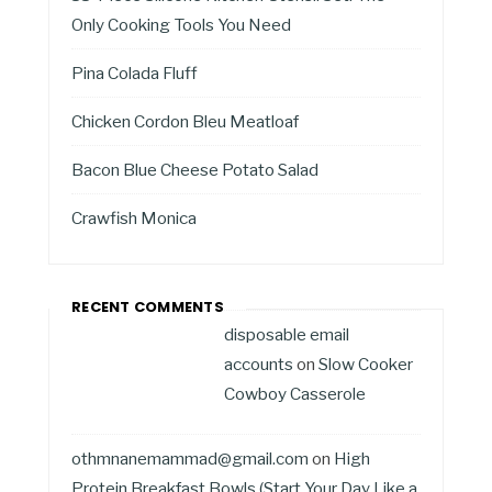
Only Cooking Tools You Need
Pina Colada Fluff
Chicken Cordon Bleu Meatloaf
Bacon Blue Cheese Potato Salad
Crawfish Monica
RECENT COMMENTS
disposable email
accounts
on
Slow Cooker
Cowboy Casserole
othmnanemammad@gmail.com
on
High
Protein Breakfast Bowls (Start Your Day Like a