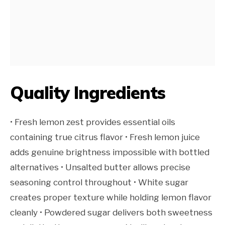
Quality Ingredients
• Fresh lemon zest provides essential oils
containing true citrus flavor • Fresh lemon juice
adds genuine brightness impossible with bottled
alternatives • Unsalted butter allows precise
seasoning control throughout • White sugar
creates proper texture while holding lemon flavor
cleanly • Powdered sugar delivers both sweetness