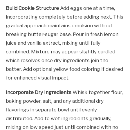
Build Cookie Structure
Add eggs one at a time,
incorporating completely before adding next. This
gradual approach maintains emulsion without
breaking butter-sugar base. Pour in fresh lemon
juice and vanilla extract, mixing until fully
combined. Mixture may appear slightly curdled
which resolves once dry ingredients join the
batter. Add optional yellow food coloring if desired
for enhanced visual impact.
Incorporate Dry Ingredients
Whisk together flour,
baking powder, salt, and any additional dry
flavorings in separate bowl until evenly
distributed. Add to wet ingredients gradually,
mixing on low speed just until combined with no