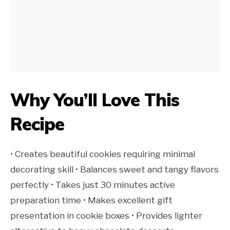
Why You’ll Love This
Recipe
• Creates beautiful cookies requiring minimal
decorating skill • Balances sweet and tangy flavors
perfectly • Takes just 30 minutes active
preparation time • Makes excellent gift
presentation in cookie boxes • Provides lighter