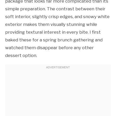
package that looks far more complicated than its
simple preparation. The contrast between their
soft interior, slightly crisp edges, and snowy white
exterior makes them visually stunning while
providing textural interest in every bite. I first
baked these for a spring brunch gathering and
watched them disappear before any other
dessert option.