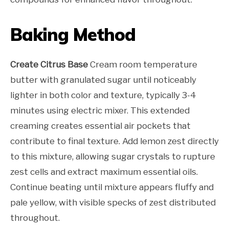
Baking Method
Create Citrus Base
Cream room temperature
butter with granulated sugar until noticeably
lighter in both color and texture, typically 3-4
minutes using electric mixer. This extended
creaming creates essential air pockets that
contribute to final texture. Add lemon zest directly
to this mixture, allowing sugar crystals to rupture
zest cells and extract maximum essential oils.
Continue beating until mixture appears fluffy and
pale yellow, with visible specks of zest distributed
throughout.