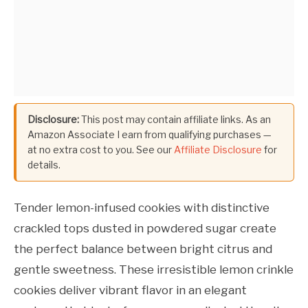
Disclosure:
This post may contain affiliate links. As an
Amazon Associate I earn from qualifying purchases —
at no extra cost to you. See our
Affiliate Disclosure
for
details.
Tender lemon-infused cookies with distinctive
crackled tops dusted in powdered sugar create
the perfect balance between bright citrus and
gentle sweetness. These irresistible lemon crinkle
cookies deliver vibrant flavor in an elegant