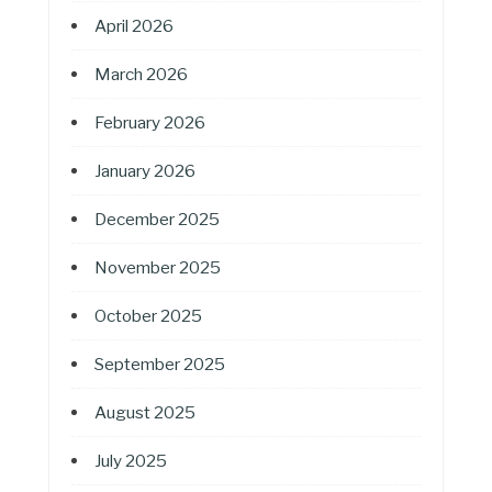
April 2026
March 2026
February 2026
January 2026
December 2025
November 2025
October 2025
September 2025
August 2025
July 2025