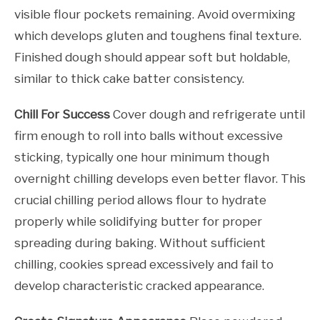
visible flour pockets remaining. Avoid overmixing
which develops gluten and toughens final texture.
Finished dough should appear soft but holdable,
similar to thick cake batter consistency.
Chill For Success
Cover dough and refrigerate until
firm enough to roll into balls without excessive
sticking, typically one hour minimum though
overnight chilling develops even better flavor. This
crucial chilling period allows flour to hydrate
properly while solidifying butter for proper
spreading during baking. Without sufficient
chilling, cookies spread excessively and fail to
develop characteristic cracked appearance.