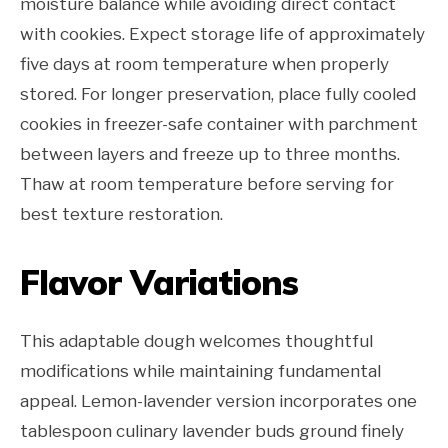
moisture balance while avoiding direct contact
with cookies. Expect storage life of approximately
five days at room temperature when properly
stored. For longer preservation, place fully cooled
cookies in freezer-safe container with parchment
between layers and freeze up to three months.
Thaw at room temperature before serving for
best texture restoration.
Flavor Variations
This adaptable dough welcomes thoughtful
modifications while maintaining fundamental
appeal. Lemon-lavender version incorporates one
tablespoon culinary lavender buds ground finely