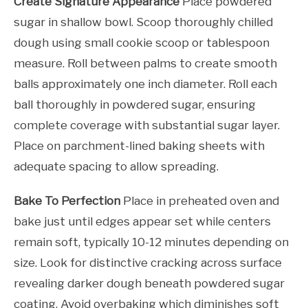
Create Signature Appearance
Place powdered
sugar in shallow bowl. Scoop thoroughly chilled
dough using small cookie scoop or tablespoon
measure. Roll between palms to create smooth
balls approximately one inch diameter. Roll each
ball thoroughly in powdered sugar, ensuring
complete coverage with substantial sugar layer.
Place on parchment-lined baking sheets with
adequate spacing to allow spreading.
Bake To Perfection
Place in preheated oven and
bake just until edges appear set while centers
remain soft, typically 10-12 minutes depending on
size. Look for distinctive cracking across surface
revealing darker dough beneath powdered sugar
coating. Avoid overbaking which diminishes soft