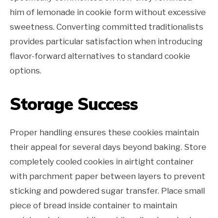
him of lemonade in cookie form without excessive
sweetness. Converting committed traditionalists
provides particular satisfaction when introducing
flavor-forward alternatives to standard cookie
options.
Storage Success
Proper handling ensures these cookies maintain
their appeal for several days beyond baking. Store
completely cooled cookies in airtight container
with parchment paper between layers to prevent
sticking and powdered sugar transfer. Place small
piece of bread inside container to maintain