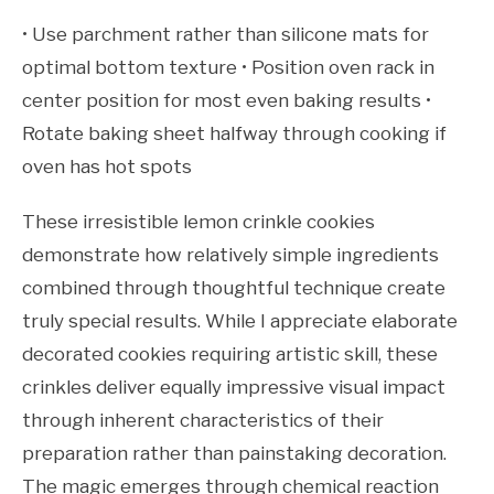
• Use parchment rather than silicone mats for
optimal bottom texture • Position oven rack in
center position for most even baking results •
Rotate baking sheet halfway through cooking if
oven has hot spots
These irresistible lemon crinkle cookies
demonstrate how relatively simple ingredients
combined through thoughtful technique create
truly special results. While I appreciate elaborate
decorated cookies requiring artistic skill, these
crinkles deliver equally impressive visual impact
through inherent characteristics of their
preparation rather than painstaking decoration.
The magic emerges through chemical reaction