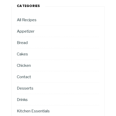
CATEGORIES
All Recipes
Appetizer
Bread
Cakes
Chicken
Contact
Desserts
Drinks
Kitchen Essentials