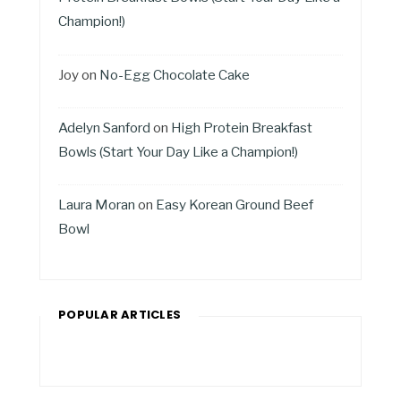
Champion!)
Joy
on
No-Egg Chocolate Cake
Adelyn Sanford
on
High Protein Breakfast
Bowls (Start Your Day Like a Champion!)
Laura Moran
on
Easy Korean Ground Beef
Bowl
POPULAR ARTICLES