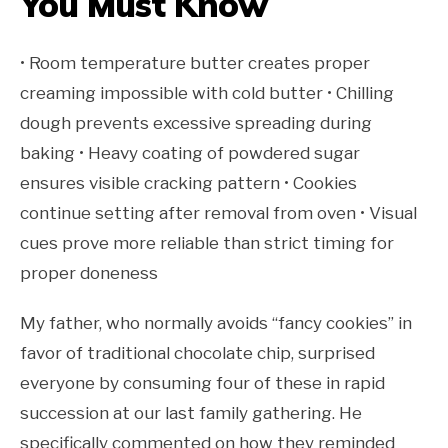
You Must Know
• Room temperature butter creates proper
creaming impossible with cold butter • Chilling
dough prevents excessive spreading during
baking • Heavy coating of powdered sugar
ensures visible cracking pattern • Cookies
continue setting after removal from oven • Visual
cues prove more reliable than strict timing for
proper doneness
My father, who normally avoids “fancy cookies” in
favor of traditional chocolate chip, surprised
everyone by consuming four of these in rapid
succession at our last family gathering. He
specifically commented on how they reminded