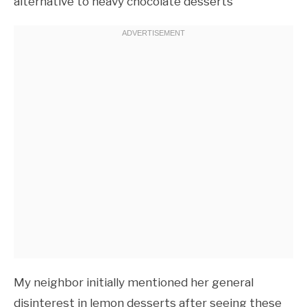
alternative to heavy chocolate desserts
My neighbor initially mentioned her general
disinterest in lemon desserts after seeing these