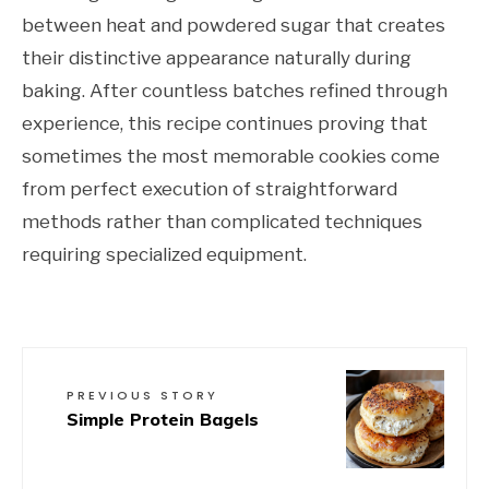
between heat and powdered sugar that creates
their distinctive appearance naturally during
baking. After countless batches refined through
experience, this recipe continues proving that
sometimes the most memorable cookies come
from perfect execution of straightforward
methods rather than complicated techniques
requiring specialized equipment.
PREVIOUS STORY
Simple Protein Bagels