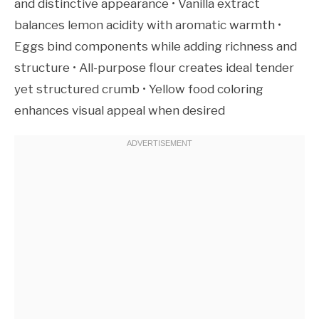
and distinctive appearance • Vanilla extract
balances lemon acidity with aromatic warmth •
Eggs bind components while adding richness and
structure • All-purpose flour creates ideal tender
yet structured crumb • Yellow food coloring
enhances visual appeal when desired