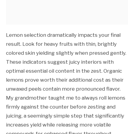
Lemon selection dramatically impacts your final
result. Look for heavy fruits with thin, brightly
colored skin yielding slightly when pressed gently.
These indicators suggest juicy interiors with
optimal essential oil content in the zest. Organic
lemons prove worth their additional cost as their
unwaxed peels contain more pronounced flavor.
My grandmother taught me to always roll lemons
firmly against the counter before zesting and
juicing, a seemingly simple step that significantly
increases yield while releasing more volatile
compounds for enhanced flavor throughout.