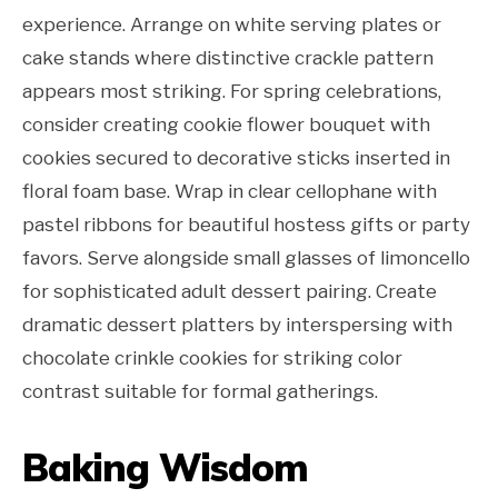
experience. Arrange on white serving plates or
cake stands where distinctive crackle pattern
appears most striking. For spring celebrations,
consider creating cookie flower bouquet with
cookies secured to decorative sticks inserted in
floral foam base. Wrap in clear cellophane with
pastel ribbons for beautiful hostess gifts or party
favors. Serve alongside small glasses of limoncello
for sophisticated adult dessert pairing. Create
dramatic dessert platters by interspersing with
chocolate crinkle cookies for striking color
contrast suitable for formal gatherings.
Baking Wisdom