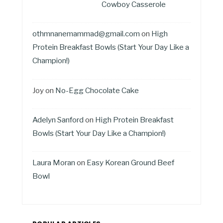
Cowboy Casserole
othmnanemammad@gmail.com
on
High
Protein Breakfast Bowls (Start Your Day Like a
Champion!)
Joy
on
No-Egg Chocolate Cake
Adelyn Sanford
on
High Protein Breakfast
Bowls (Start Your Day Like a Champion!)
Laura Moran
on
Easy Korean Ground Beef
Bowl