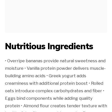
Nutritious Ingredients
• Overripe bananas provide natural sweetness and
moisture • Vanilla protein powder delivers muscle-
building amino acids • Greek yogurt adds
creaminess with additional protein boost • Rolled
oats introduce complex carbohydrates and fiber •
Eggs bind components while adding quality
protein • Almond flour creates tender texture with