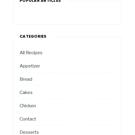
POPULAR ARTICLES
CATEGORIES
All Recipes
Appetizer
Bread
Cakes
Chicken
Contact
Desserts