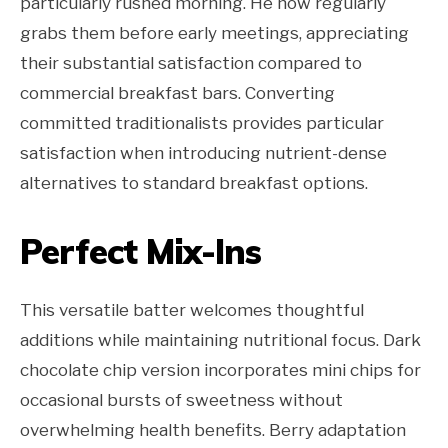
particularly rushed morning. He now regularly
grabs them before early meetings, appreciating
their substantial satisfaction compared to
commercial breakfast bars. Converting
committed traditionalists provides particular
satisfaction when introducing nutrient-dense
alternatives to standard breakfast options.
Perfect Mix-Ins
This versatile batter welcomes thoughtful
additions while maintaining nutritional focus. Dark
chocolate chip version incorporates mini chips for
occasional bursts of sweetness without
overwhelming health benefits. Berry adaptation