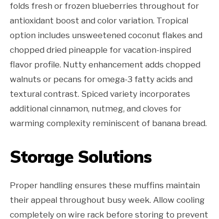
folds fresh or frozen blueberries throughout for
antioxidant boost and color variation. Tropical
option includes unsweetened coconut flakes and
chopped dried pineapple for vacation-inspired
flavor profile. Nutty enhancement adds chopped
walnuts or pecans for omega-3 fatty acids and
textural contrast. Spiced variety incorporates
additional cinnamon, nutmeg, and cloves for
warming complexity reminiscent of banana bread.
Storage Solutions
Proper handling ensures these muffins maintain
their appeal throughout busy week. Allow cooling
completely on wire rack before storing to prevent