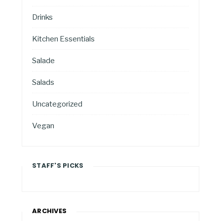
Drinks
Kitchen Essentials
Salade
Salads
Uncategorized
Vegan
STAFF'S PICKS
ARCHIVES