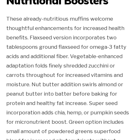
Nutritional Boosters
These already-nutritious muffins welcome
thoughtful enhancements for increased health
benefits. Flaxseed version incorporates two
tablespoons ground flaxseed for omega-3 fatty
acids and additional fiber. Vegetable-enhanced
adaptation folds finely shredded zucchini or
carrots throughout for increased vitamins and
moisture. Nut butter addition swirls almond or
peanut butter into batter before baking for
protein and healthy fat increase. Super seed
incorporation adds chia, hemp, or pumpkin seeds
for micronutrient boost. Green option includes
small amount of powdered greens superfood