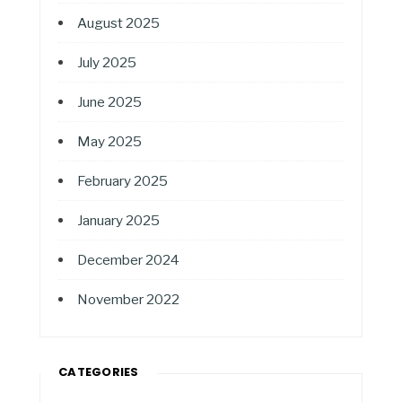
August 2025
July 2025
June 2025
May 2025
February 2025
January 2025
December 2024
November 2022
CATEGORIES