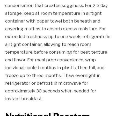
condensation that creates sogginess. For 2-3 day
storage, keep at room temperature in airtight
container with paper towel both beneath and
covering muffins to absorb excess moisture. For
extended freshness up to one week, refrigerate in
airtight container, allowing to reach room
temperature before consuming for best texture
and flavor. For meal prep convenience, wrap
individual cooled muffins in plastic, then foil, and
freeze up to three months. Thaw overnight in
refrigerator or defrost in microwave for
approximately 30 seconds when needed for
instant breakfast.