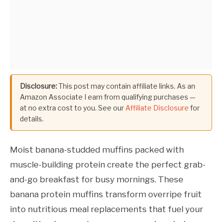
Disclosure:
This post may contain affiliate links. As an
Amazon Associate I earn from qualifying purchases —
at no extra cost to you. See our
Affiliate Disclosure
for
details.
Moist banana-studded muffins packed with
muscle-building protein create the perfect grab-
and-go breakfast for busy mornings. These
banana protein muffins transform overripe fruit
into nutritious meal replacements that fuel your