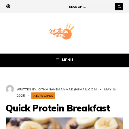
MENU
WRITTEN BY:
OTHMNANEMAMMAD@GMAIL.COM
•
MAY 15,
2025
•
ALL RECIPES
Quick Protein Breakfast