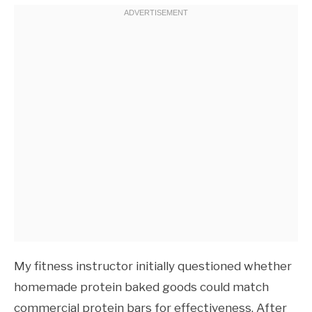
My fitness instructor initially questioned whether
homemade protein baked goods could match
commercial protein bars for effectiveness. After