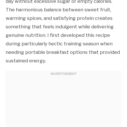
day without excessive sugar or empty calories.
The harmonious balance between sweet fruit,
warming spices, and satisfying protein creates
something that feels indulgent while delivering
genuine nutrition. I first developed this recipe
during particularly hectic training season when
needing portable breakfast options that provided
sustained energy.