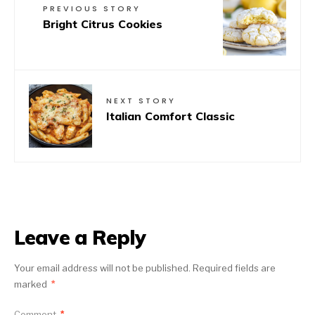
PREVIOUS STORY
Bright Citrus Cookies
NEXT STORY
Italian Comfort Classic
Leave a Reply
Your email address will not be published.
Required fields are
marked
*
Comment
*