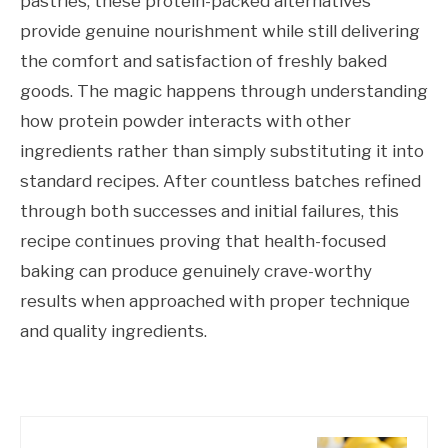
pastries, these protein-packed alternatives
provide genuine nourishment while still delivering
the comfort and satisfaction of freshly baked
goods. The magic happens through understanding
how protein powder interacts with other
ingredients rather than simply substituting it into
standard recipes. After countless batches refined
through both successes and initial failures, this
recipe continues proving that health-focused
baking can produce genuinely crave-worthy
results when approached with proper technique
and quality ingredients.