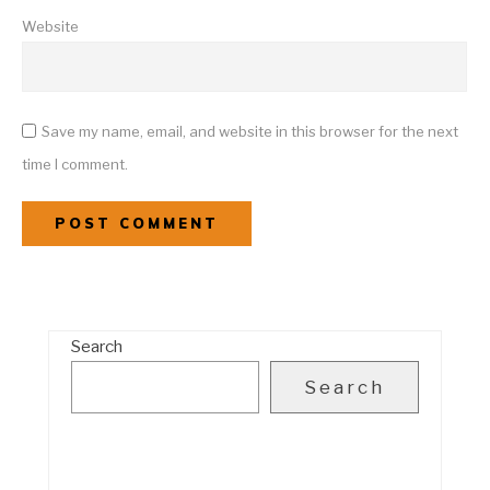
Website
Save my name, email, and website in this browser for the next
time I comment.
Search
Search