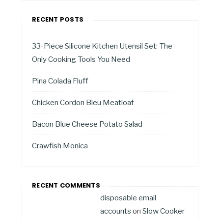
RECENT POSTS
33-Piece Silicone Kitchen Utensil Set: The
Only Cooking Tools You Need
Pina Colada Fluff
Chicken Cordon Bleu Meatloaf
Bacon Blue Cheese Potato Salad
Crawfish Monica
RECENT COMMENTS
disposable email
accounts
on
Slow Cooker