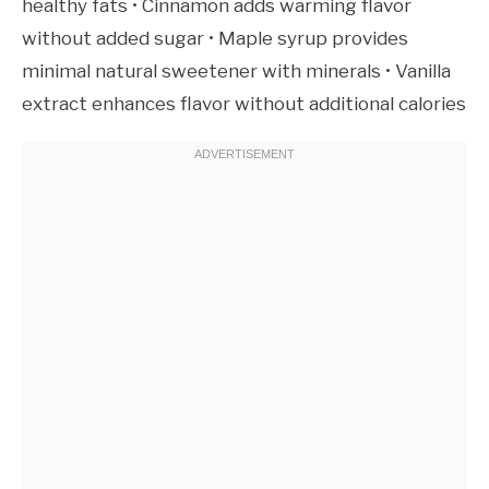
healthy fats • Cinnamon adds warming flavor
without added sugar • Maple syrup provides
minimal natural sweetener with minerals • Vanilla
extract enhances flavor without additional calories