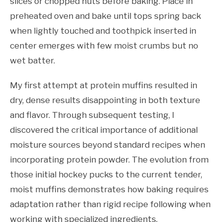
slices or chopped nuts before baking. Place in
preheated oven and bake until tops spring back
when lightly touched and toothpick inserted in
center emerges with few moist crumbs but no
wet batter.
My first attempt at protein muffins resulted in
dry, dense results disappointing in both texture
and flavor. Through subsequent testing, I
discovered the critical importance of additional
moisture sources beyond standard recipes when
incorporating protein powder. The evolution from
those initial hockey pucks to the current tender,
moist muffins demonstrates how baking requires
adaptation rather than rigid recipe following when
working with specialized ingredients.