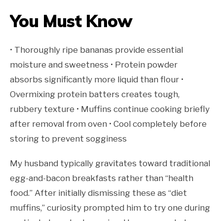
You Must Know
• Thoroughly ripe bananas provide essential
moisture and sweetness • Protein powder
absorbs significantly more liquid than flour •
Overmixing protein batters creates tough,
rubbery texture • Muffins continue cooking briefly
after removal from oven • Cool completely before
storing to prevent sogginess
My husband typically gravitates toward traditional
egg-and-bacon breakfasts rather than “health
food.” After initially dismissing these as “diet
muffins,” curiosity prompted him to try one during