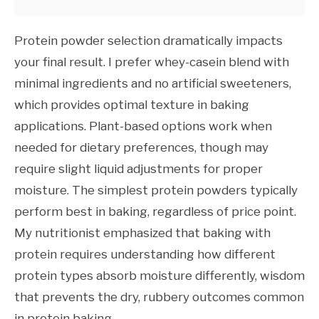
Protein powder selection dramatically impacts
your final result. I prefer whey-casein blend with
minimal ingredients and no artificial sweeteners,
which provides optimal texture in baking
applications. Plant-based options work when
needed for dietary preferences, though may
require slight liquid adjustments for proper
moisture. The simplest protein powders typically
perform best in baking, regardless of price point.
My nutritionist emphasized that baking with
protein requires understanding how different
protein types absorb moisture differently, wisdom
that prevents the dry, rubbery outcomes common
in protein baking.