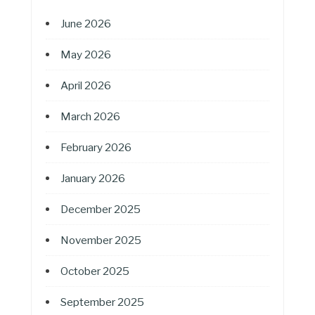
June 2026
May 2026
April 2026
March 2026
February 2026
January 2026
December 2025
November 2025
October 2025
September 2025