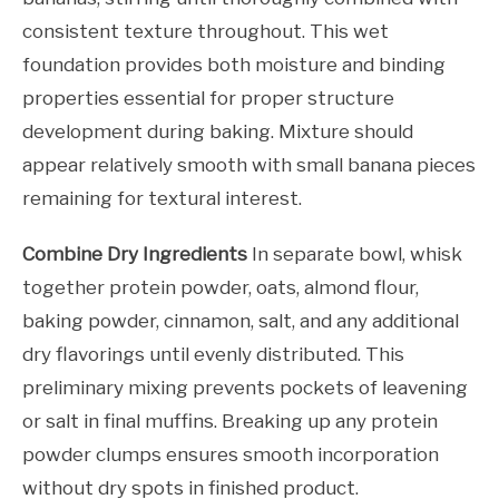
consistent texture throughout. This wet
foundation provides both moisture and binding
properties essential for proper structure
development during baking. Mixture should
appear relatively smooth with small banana pieces
remaining for textural interest.
Combine Dry Ingredients
In separate bowl, whisk
together protein powder, oats, almond flour,
baking powder, cinnamon, salt, and any additional
dry flavorings until evenly distributed. This
preliminary mixing prevents pockets of leavening
or salt in final muffins. Breaking up any protein
powder clumps ensures smooth incorporation
without dry spots in finished product.