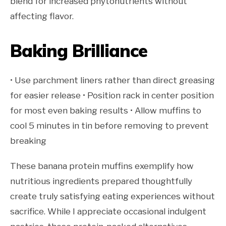
blend for increased phytonutrients without
affecting flavor.
Baking Brilliance
• Use parchment liners rather than direct greasing
for easier release • Position rack in center position
for most even baking results • Allow muffins to
cool 5 minutes in tin before removing to prevent
breaking
These banana protein muffins exemplify how
nutritious ingredients prepared thoughtfully
create truly satisfying eating experiences without
sacrifice. While I appreciate occasional indulgent