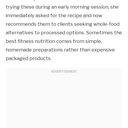
trying these during an early morning session, she
immediately asked for the recipe and now
recommends them to clients seeking whole-food
alternatives to processed options. Sometimes the
best fitness nutrition comes from simple,
homemade preparations rather than expensive
packaged products.