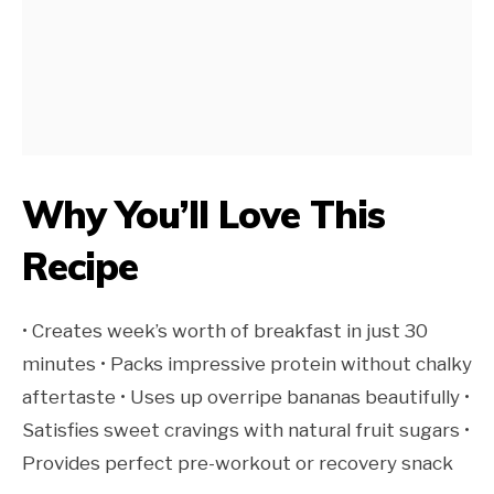
Why You’ll Love This
Recipe
• Creates week’s worth of breakfast in just 30
minutes • Packs impressive protein without chalky
aftertaste • Uses up overripe bananas beautifully •
Satisfies sweet cravings with natural fruit sugars •
Provides perfect pre-workout or recovery snack