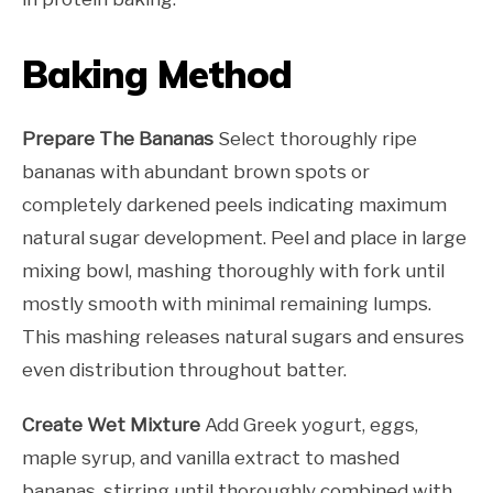
Baking Method
Prepare The Bananas
Select thoroughly ripe
bananas with abundant brown spots or
completely darkened peels indicating maximum
natural sugar development. Peel and place in large
mixing bowl, mashing thoroughly with fork until
mostly smooth with minimal remaining lumps.
This mashing releases natural sugars and ensures
even distribution throughout batter.
Create Wet Mixture
Add Greek yogurt, eggs,
maple syrup, and vanilla extract to mashed
bananas, stirring until thoroughly combined with