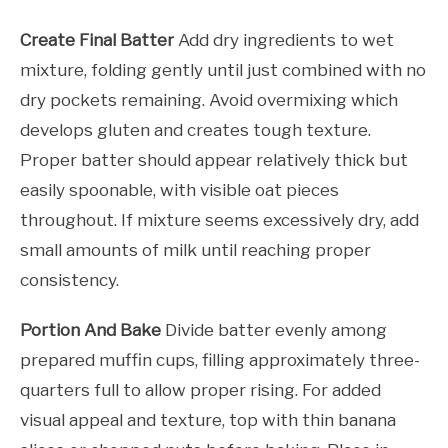
Create Final Batter
Add dry ingredients to wet
mixture, folding gently until just combined with no
dry pockets remaining. Avoid overmixing which
develops gluten and creates tough texture.
Proper batter should appear relatively thick but
easily spoonable, with visible oat pieces
throughout. If mixture seems excessively dry, add
small amounts of milk until reaching proper
consistency.
Portion And Bake
Divide batter evenly among
prepared muffin cups, filling approximately three-
quarters full to allow proper rising. For added
visual appeal and texture, top with thin banana