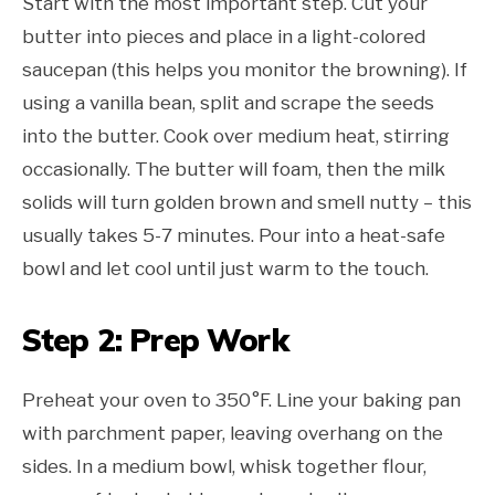
Start with the most important step. Cut your
butter into pieces and place in a light-colored
saucepan (this helps you monitor the browning). If
using a vanilla bean, split and scrape the seeds
into the butter. Cook over medium heat, stirring
occasionally. The butter will foam, then the milk
solids will turn golden brown and smell nutty – this
usually takes 5-7 minutes. Pour into a heat-safe
bowl and let cool until just warm to the touch.
Step 2: Prep Work
Preheat your oven to 350°F. Line your baking pan
with parchment paper, leaving overhang on the
sides. In a medium bowl, whisk together flour,