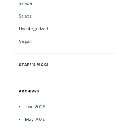
Salade
Salads
Uncategorized
Vegan
STAFF'S PICKS
ARCHIVES
June 2026
May 2026