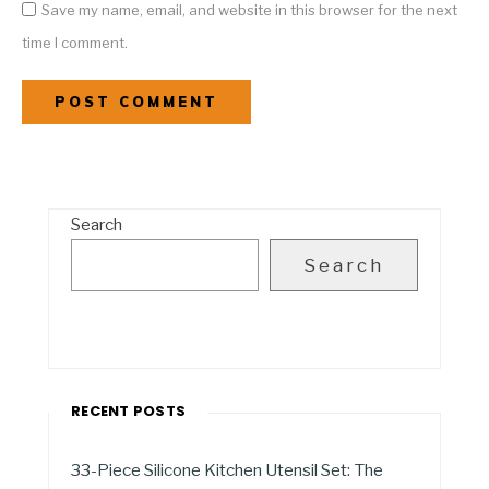
Save my name, email, and website in this browser for the next
time I comment.
Search
Search
RECENT POSTS
33-Piece Silicone Kitchen Utensil Set: The