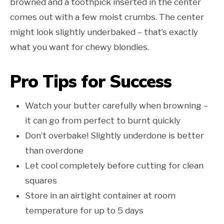
browned and a toothpick inserted in the center
comes out with a few moist crumbs. The center
might look slightly underbaked – that’s exactly
what you want for chewy blondies.
Pro Tips for Success
Watch your butter carefully when browning –
it can go from perfect to burnt quickly
Don’t overbake! Slightly underdone is better
than overdone
Let cool completely before cutting for clean
squares
Store in an airtight container at room
temperature for up to 5 days