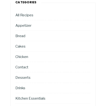
CATEGORIES
All Recipes
Appetizer
Bread
Cakes
Chicken
Contact
Desserts
Drinks
Kitchen Essentials