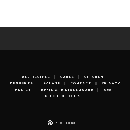
ALL RECIPES
CAKES
CHICKEN
DESSERTS
SALADE
CONTACT
PRIVACY
POLICY
AFFILIATE DISCLOSURE
BEST
KITCHEN TOOLS
PINTEREST