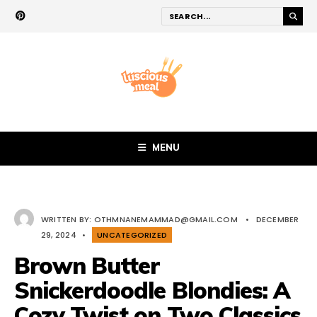
MENU
WRITTEN BY:
OTHMNANEMAMMAD@GMAIL.COM
•
DECEMBER
29, 2024
•
UNCATEGORIZED
Brown Butter
Snickerdoodle Blondies: A
Cozy Twist on Two Classics