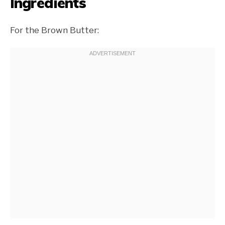
Ingredients
For the Brown Butter: