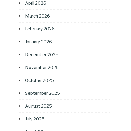
April 2026
March 2026
February 2026
January 2026
December 2025
November 2025
October 2025
September 2025
August 2025
July 2025