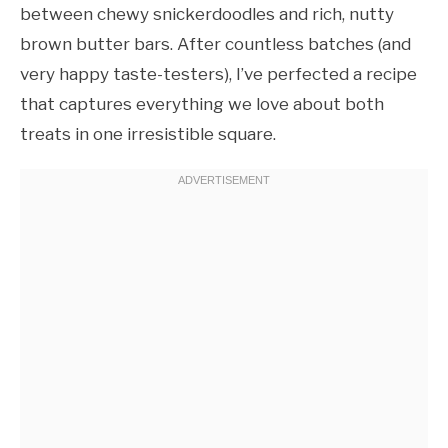
between chewy snickerdoodles and rich, nutty
brown butter bars. After countless batches (and
very happy taste-testers), I’ve perfected a recipe
that captures everything we love about both
treats in one irresistible square.