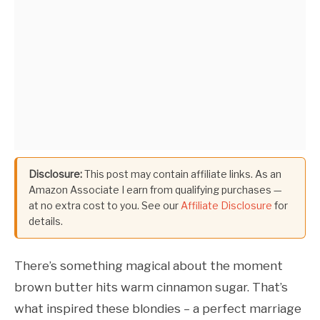
Disclosure:
This post may contain affiliate links. As an
Amazon Associate I earn from qualifying purchases —
at no extra cost to you. See our
Affiliate Disclosure
for
details.
There’s something magical about the moment
brown butter hits warm cinnamon sugar. That’s
what inspired these blondies – a perfect marriage