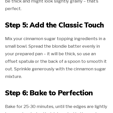
be thick and might look slightly grainy – that’s
perfect.
Step 5: Add the Classic Touch
Mix your cinnamon sugar topping ingredients in a
small bowl. Spread the blondie batter evenly in
your prepared pan – it will be thick, so use an
offset spatula or the back of a spoon to smooth it
out. Sprinkle generously with the cinnamon sugar
mixture.
Step 6: Bake to Perfection
Bake for 25-30 minutes, until the edges are lightly