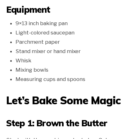
Equipment
9×13 inch baking pan
Light-colored saucepan
Parchment paper
Stand mixer or hand mixer
Whisk
Mixing bowls
Measuring cups and spoons
Let’s Bake Some Magic
Step 1: Brown the Butter