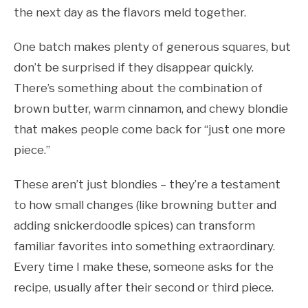
the next day as the flavors meld together.
One batch makes plenty of generous squares, but
don’t be surprised if they disappear quickly.
There’s something about the combination of
brown butter, warm cinnamon, and chewy blondie
that makes people come back for “just one more
piece.”
These aren’t just blondies – they’re a testament
to how small changes (like browning butter and
adding snickerdoodle spices) can transform
familiar favorites into something extraordinary.
Every time I make these, someone asks for the
recipe, usually after their second or third piece.