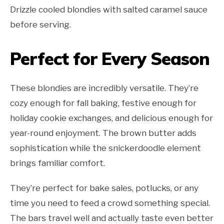
Drizzle cooled blondies with salted caramel sauce
before serving.
Perfect for Every Season
These blondies are incredibly versatile. They’re
cozy enough for fall baking, festive enough for
holiday cookie exchanges, and delicious enough for
year-round enjoyment. The brown butter adds
sophistication while the snickerdoodle element
brings familiar comfort.
They’re perfect for bake sales, potlucks, or any
time you need to feed a crowd something special.
The bars travel well and actually taste even better