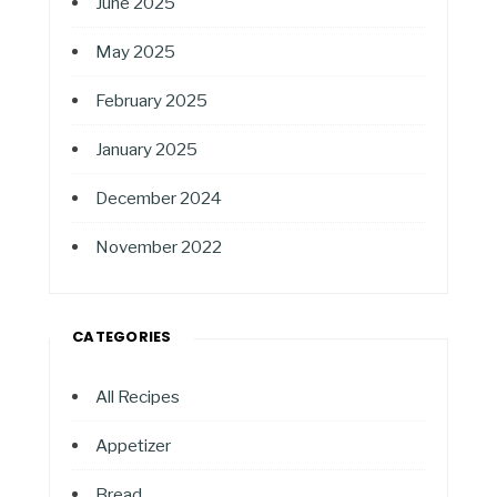
June 2025
May 2025
February 2025
January 2025
December 2024
November 2022
CATEGORIES
All Recipes
Appetizer
Bread