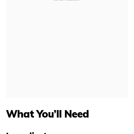
What You’ll Need