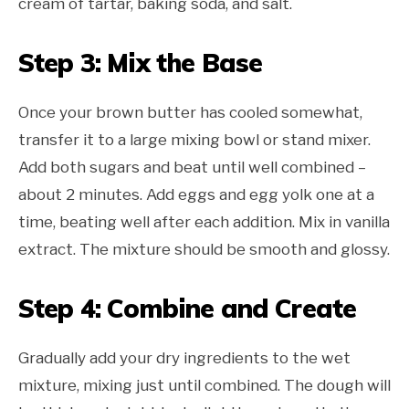
cream of tartar, baking soda, and salt.
Step 3: Mix the Base
Once your brown butter has cooled somewhat,
transfer it to a large mixing bowl or stand mixer.
Add both sugars and beat until well combined –
about 2 minutes. Add eggs and egg yolk one at a
time, beating well after each addition. Mix in vanilla
extract. The mixture should be smooth and glossy.
Step 4: Combine and Create
Gradually add your dry ingredients to the wet
mixture, mixing just until combined. The dough will