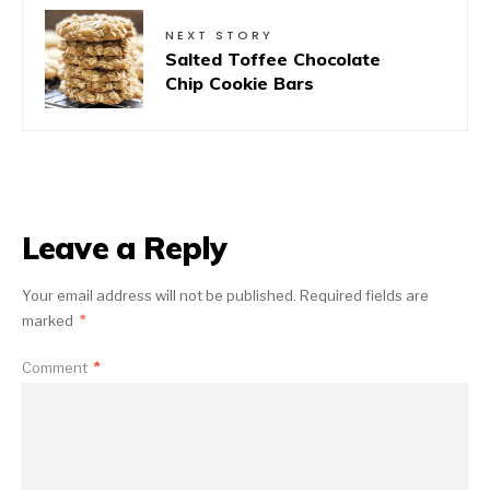
NEXT STORY
Salted Toffee Chocolate
Chip Cookie Bars
Leave a Reply
Your email address will not be published.
Required fields are
marked
*
Comment
*