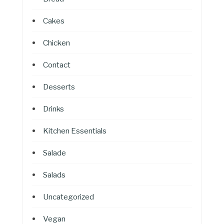
Cakes
Chicken
Contact
Desserts
Drinks
Kitchen Essentials
Salade
Salads
Uncategorized
Vegan