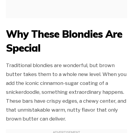
Why These Blondies Are
Special
Traditional blondies are wonderful, but brown
butter takes them to a whole new level. When you
add the iconic cinnamon-sugar coating of a
snickerdoodle, something extraordinary happens.
These bars have crispy edges, a chewy center, and
that unmistakable warm, nutty flavor that only
brown butter can deliver.