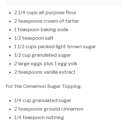
2 1/4 cups all-purpose flour
2 teaspoons cream of tartar
1 teaspoon baking soda
1/2 teaspoon salt
1 1/2 cups packed light brown sugar
1/2 cup granulated sugar
2 large eggs plus 1 egg yolk
2 teaspoons vanilla extract
For the Cinnamon Sugar Topping:
1/4 cup granulated sugar
2 teaspoons ground cinnamon
1/4 teaspoon nutmeg