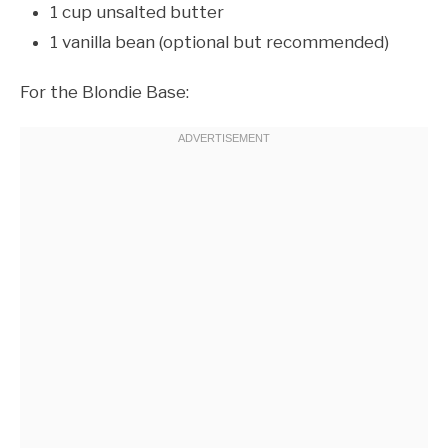
1 cup unsalted butter
1 vanilla bean (optional but recommended)
For the Blondie Base: