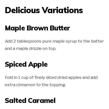
Delicious Variations
Maple Brown Butter
Add 2 tablespoons pure maple syrup to the batter
and a maple drizzle on top.
Spiced Apple
Fold in 1 cup of finely diced dried apples and add
extra cinnamon to the topping.
Salted Caramel