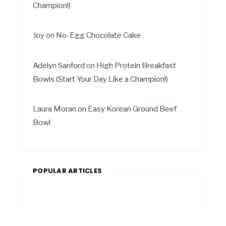
Champion!)
Joy
on
No-Egg Chocolate Cake
Adelyn Sanford
on
High Protein Breakfast
Bowls (Start Your Day Like a Champion!)
Laura Moran
on
Easy Korean Ground Beef
Bowl
POPULAR ARTICLES