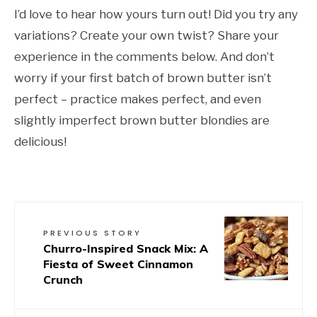
I’d love to hear how yours turn out! Did you try any
variations? Create your own twist? Share your
experience in the comments below. And don’t
worry if your first batch of brown butter isn’t
perfect – practice makes perfect, and even
slightly imperfect brown butter blondies are
delicious!
PREVIOUS STORY
Churro-Inspired Snack Mix: A
Fiesta of Sweet Cinnamon
Crunch