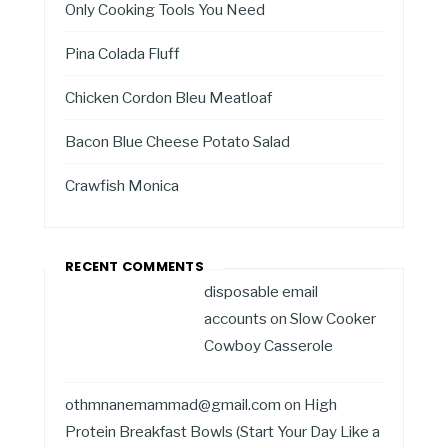
Only Cooking Tools You Need
Pina Colada Fluff
Chicken Cordon Bleu Meatloaf
Bacon Blue Cheese Potato Salad
Crawfish Monica
RECENT COMMENTS
disposable email
accounts
on
Slow Cooker
Cowboy Casserole
othmnanemammad@gmail.com
on
High
Protein Breakfast Bowls (Start Your Day Like a