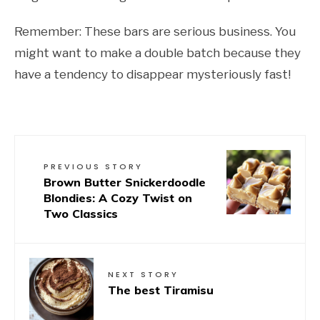
Remember: These bars are serious business. You
might want to make a double batch because they
have a tendency to disappear mysteriously fast!
PREVIOUS STORY
Brown Butter Snickerdoodle
Blondies: A Cozy Twist on
Two Classics
NEXT STORY
The best Tiramisu