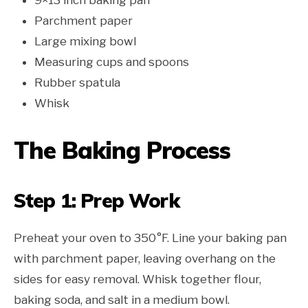
Parchment paper
Large mixing bowl
Measuring cups and spoons
Rubber spatula
Whisk
The Baking Process
Step 1: Prep Work
Preheat your oven to 350°F. Line your baking pan
with parchment paper, leaving overhang on the
sides for easy removal. Whisk together flour,
baking soda, and salt in a medium bowl.