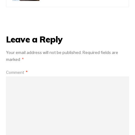
Leave a Reply
Your email address will not be published.
Required fields are
marked
*
Comment
*