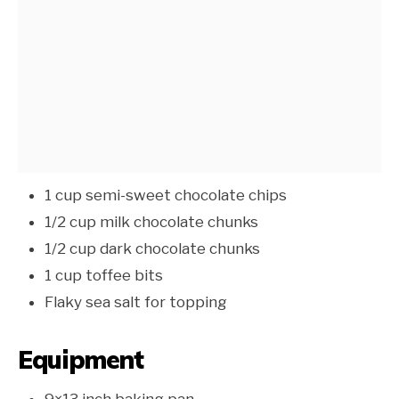
1 cup semi-sweet chocolate chips
1/2 cup milk chocolate chunks
1/2 cup dark chocolate chunks
1 cup toffee bits
Flaky sea salt for topping
Equipment
9×13 inch baking pan