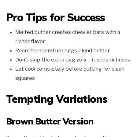
Pro Tips for Success
Melted butter creates chewier bars with a
richer flavor
Room temperature eggs blend better
Don’t skip the extra egg yolk – it adds richness
Let cool completely before cutting for clean
squares
Tempting Variations
Brown Butter Version