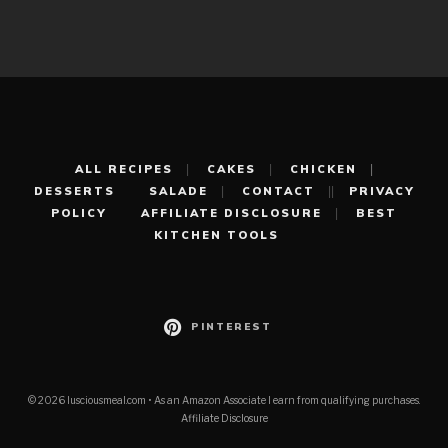
ALL RECIPES
CAKES
CHICKEN
DESSERTS
SALADE
CONTACT
PRIVACY
POLICY
AFFILIATE DISCLOSURE
BEST
KITCHEN TOOLS
PINTEREST
© 2026 lusciousmeal.com • As an Amazon Associate I earn from qualifying purchases.
Affiliate Disclosure