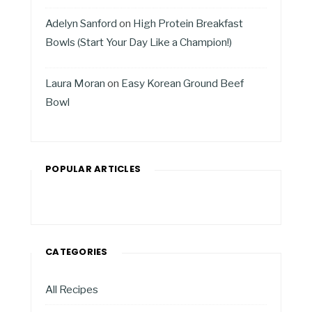
Adelyn Sanford
on
High Protein Breakfast
Bowls (Start Your Day Like a Champion!)
Laura Moran
on
Easy Korean Ground Beef
Bowl
POPULAR ARTICLES
CATEGORIES
All Recipes