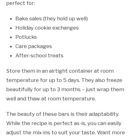
perfect for:
Bake sales (they hold up well)
Holiday cookie exchanges
Potlucks
Care packages
After-school treats
Store them in an airtight container at room
temperature for up to 5 days. They also freeze
beautifully for up to 3 months – just wrap them
well and thaw at room temperature.
The beauty of these bars is their adaptability.
While the recipe is perfect as-is, you can easily
adjust the mix-ins to suit your taste. Want more