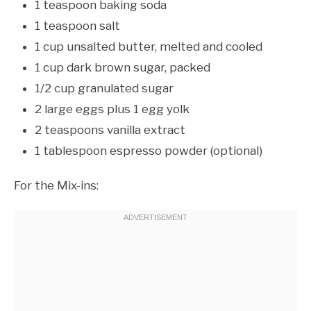
1 teaspoon baking soda
1 teaspoon salt
1 cup unsalted butter, melted and cooled
1 cup dark brown sugar, packed
1/2 cup granulated sugar
2 large eggs plus 1 egg yolk
2 teaspoons vanilla extract
1 tablespoon espresso powder (optional)
For the Mix-ins: