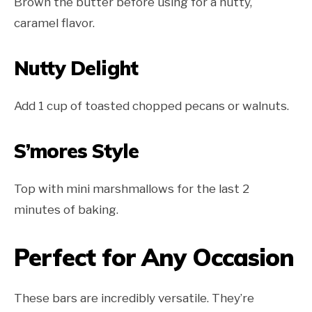
Brown the butter before using for a nutty,
caramel flavor.
Nutty Delight
Add 1 cup of toasted chopped pecans or walnuts.
S’mores Style
Top with mini marshmallows for the last 2
minutes of baking.
Perfect for Any Occasion
These bars are incredibly versatile. They’re