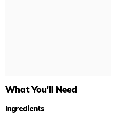
What You’ll Need
Ingredients