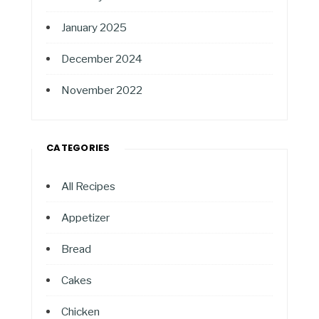
January 2025
December 2024
November 2022
CATEGORIES
All Recipes
Appetizer
Bread
Cakes
Chicken