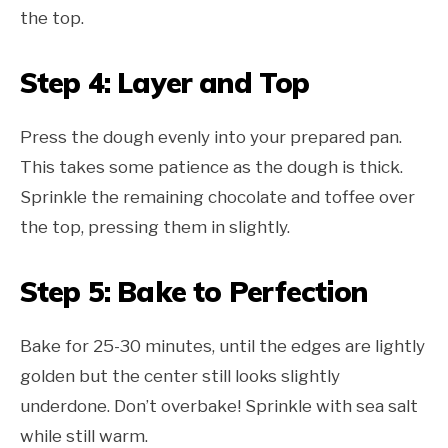
the top.
Step 4: Layer and Top
Press the dough evenly into your prepared pan.
This takes some patience as the dough is thick.
Sprinkle the remaining chocolate and toffee over
the top, pressing them in slightly.
Step 5: Bake to Perfection
Bake for 25-30 minutes, until the edges are lightly
golden but the center still looks slightly
underdone. Don’t overbake! Sprinkle with sea salt
while still warm.