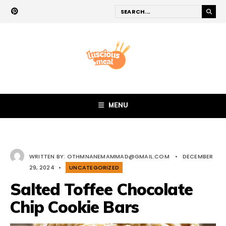
MENU
WRITTEN BY:
OTHMNANEMAMMAD@GMAIL.COM
•
DECEMBER
29, 2024
•
UNCATEGORIZED
Salted Toffee Chocolate
Chip Cookie Bars