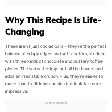
Why This Recipe Is Life-
Changing
These aren’t just cookie bars – they’re the perfect
balance of crispy edges and soft centers, studded
with three kinds of chocolate and buttery toffee
pieces. The sea salt brings out all the flavors and
adds an irresistible crunch. Plus, they’re easier to
make than traditional cookies but look far more
impressive.