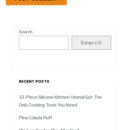
Search
Search
RECENT POSTS
33-Piece Silicone Kitchen Utensil Set: The
Only Cooking Tools You Need
Pina Colada Fluff