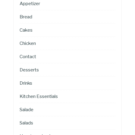
Appetizer
Bread
Cakes
Chicken
Contact
Desserts
Drinks
Kitchen Essentials
Salade
Salads