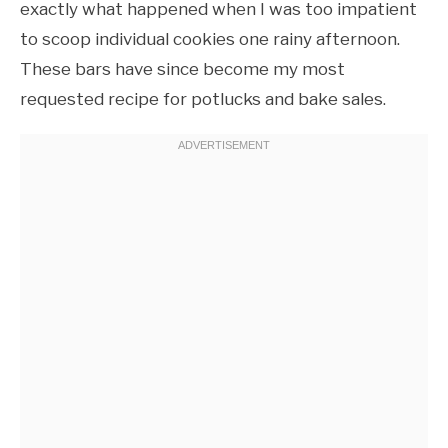
exactly what happened when I was too impatient
to scoop individual cookies one rainy afternoon.
These bars have since become my most
requested recipe for potlucks and bake sales.