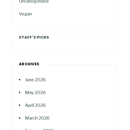
Uncategorized
Vegan
STAFF'S PICKS
ARCHIVES
June 2026
May 2026
April 2026
March 2026