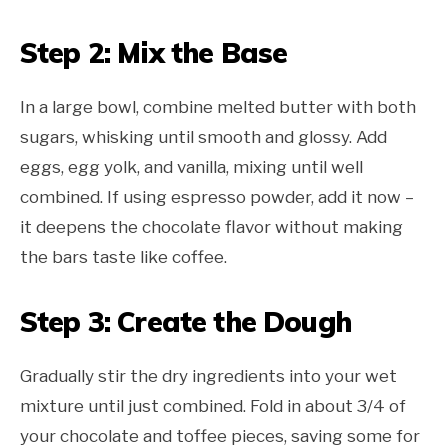
Step 2: Mix the Base
In a large bowl, combine melted butter with both
sugars, whisking until smooth and glossy. Add
eggs, egg yolk, and vanilla, mixing until well
combined. If using espresso powder, add it now –
it deepens the chocolate flavor without making
the bars taste like coffee.
Step 3: Create the Dough
Gradually stir the dry ingredients into your wet
mixture until just combined. Fold in about 3/4 of
your chocolate and toffee pieces, saving some for