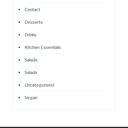
Contact
Desserts
Drinks
Kitchen Essentials
Salade
Salads
Uncategorized
Vegan