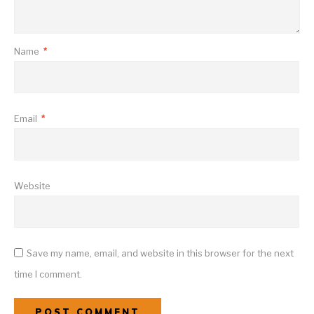
Name
*
Email
*
Website
Save my name, email, and website in this browser for the next
time I comment.