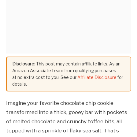
Disclosure:
This post may contain affiliate links. As an
Amazon Associate I earn from qualifying purchases —
at no extra cost to you. See our
Affiliate Disclosure
for
details.
Imagine your favorite chocolate chip cookie
transformed into a thick, gooey bar with pockets
of melted chocolate and crunchy toffee bits, all
topped with a sprinkle of flaky sea salt. That’s