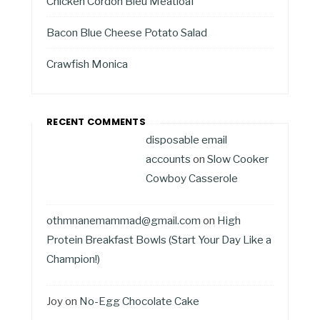
Chicken Cordon Bleu Meatloaf
Bacon Blue Cheese Potato Salad
Crawfish Monica
RECENT COMMENTS
disposable email
accounts
on
Slow Cooker
Cowboy Casserole
othmnanemammad@gmail.com
on
High
Protein Breakfast Bowls (Start Your Day Like a
Champion!)
Joy
on
No-Egg Chocolate Cake