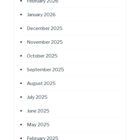
February 2026
January 2026
December 2025
November 2025
October 2025
September 2025
August 2025
July 2025
June 2025
May 2025
February 2025