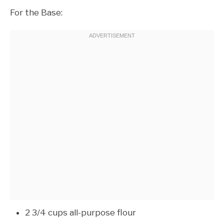
For the Base:
2 3/4 cups all-purpose flour