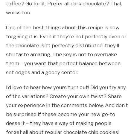
toffee? Go for it. Prefer all dark chocolate? That
works too.
One of the best things about this recipe is how
forgiving it is. Even if they’re not perfectly even or
the chocolate isn’t perfectly distributed, they’ll
still taste amazing. The key is not to overbake
them – you want that perfect balance between
set edges and a gooey center.
I’d love to hear how yours turn out! Did you try any
of the variations? Create your own twist? Share
your experience in the comments below. And don’t
be surprised if these become your new go-to
dessert – they have a way of making people
forget all about regular chocolate chip cookies!