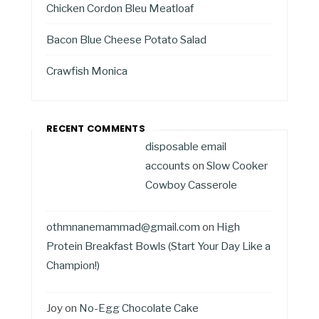
Chicken Cordon Bleu Meatloaf
Bacon Blue Cheese Potato Salad
Crawfish Monica
RECENT COMMENTS
disposable email
accounts
on
Slow Cooker
Cowboy Casserole
othmnanemammad@gmail.com
on
High
Protein Breakfast Bowls (Start Your Day Like a
Champion!)
Joy
on
No-Egg Chocolate Cake