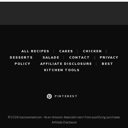
ALL RECIPES
CAKES
CHICKEN
DESSERTS
SALADE
CONTACT
PRIVACY
POLICY
AFFILIATE DISCLOSURE
BEST
KITCHEN TOOLS
PINTEREST
© 2026 lusciousmeal.com • As an Amazon Associate I earn from qualifying purchases.
Affiliate Disclosure