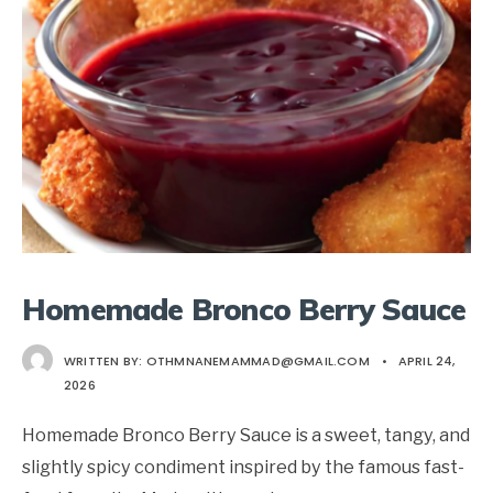
Homemade Bronco Berry Sauce
WRITTEN BY:
OTHMNANEMAMMAD@GMAIL.COM
•
APRIL 24,
2026
Homemade Bronco Berry Sauce is a sweet, tangy, and
slightly spicy condiment inspired by the famous fast-