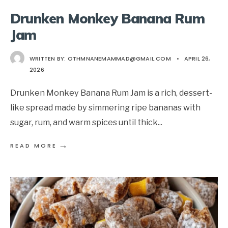
Drunken Monkey Banana Rum
Jam
WRITTEN BY:
OTHMNANEMAMMAD@GMAIL.COM
•
APRIL 26,
2026
Drunken Monkey Banana Rum Jam is a rich, dessert-
like spread made by simmering ripe bananas with
sugar, rum, and warm spices until thick
...
→
READ MORE