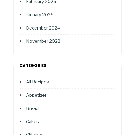
February 2025
January 2025
December 2024
November 2022
CATEGORIES
All Recipes
Appetizer
Bread
Cakes
Chicken