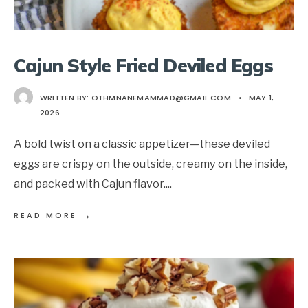
Cajun Style Fried Deviled Eggs
WRITTEN BY:
OTHMNANEMAMMAD@GMAIL.COM
•
MAY 1,
2026
A bold twist on a classic appetizer—these deviled
eggs are crispy on the outside, creamy on the inside,
and packed with Cajun flavor.
...
→
READ MORE