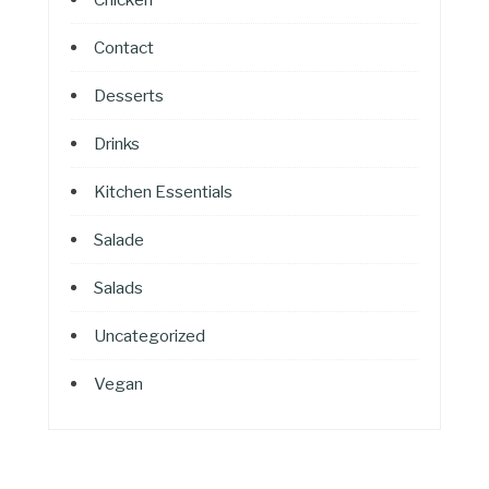
Contact
Desserts
Drinks
Kitchen Essentials
Salade
Salads
Uncategorized
Vegan