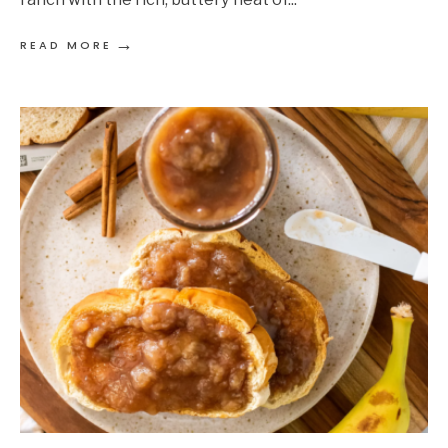
→
READ MORE