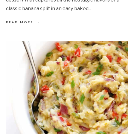
classic banana split in an easy baked
...
→
READ MORE