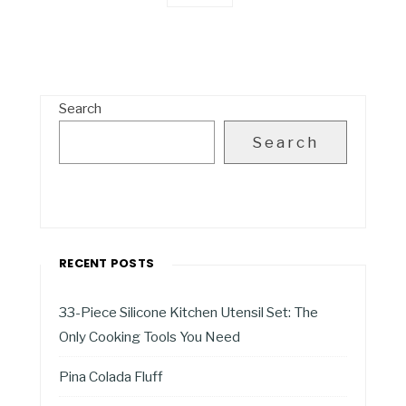
Search
Search
RECENT POSTS
33-Piece Silicone Kitchen Utensil Set: The
Only Cooking Tools You Need
Pina Colada Fluff