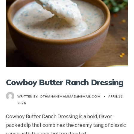
Cowboy Butter Ranch Dressing
WRITTEN BY:
OTHMNANEMAMMAD@GMAIL.COM
•
APRIL 26,
2026
Cowboy Butter Ranch Dressing is a bold, flavor-
packed dip that combines the creamy tang of classic
ranch with the rich, buttery heat of
...