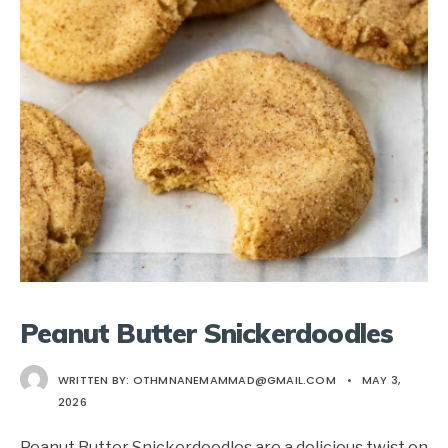
Peanut Butter Snickerdoodles
WRITTEN BY:
OTHMNANEMAMMAD@GMAIL.COM
•
MAY 3,
2026
Peanut Butter Snickerdoodles are a delicious twist on