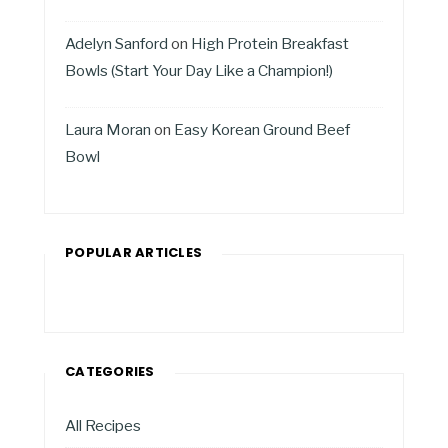
Adelyn Sanford
on
High Protein Breakfast
Bowls (Start Your Day Like a Champion!)
Laura Moran
on
Easy Korean Ground Beef
Bowl
POPULAR ARTICLES
CATEGORIES
All Recipes