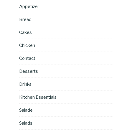
Appetizer
Bread
Cakes
Chicken
Contact
Desserts
Drinks
Kitchen Essentials
Salade
Salads