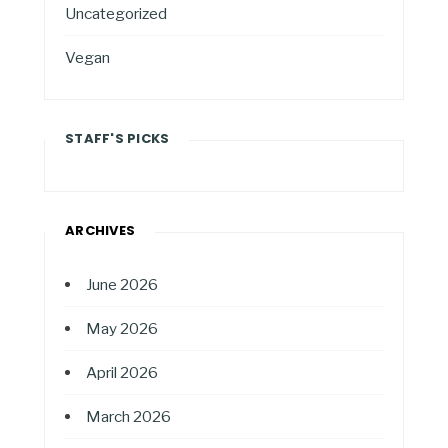
Uncategorized
Vegan
STAFF'S PICKS
ARCHIVES
June 2026
May 2026
April 2026
March 2026