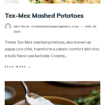
Tex-Mex Mashed Potatoes
WRITTEN BY:
OTHMNANEMAMMAD@GMAIL.COM
•
APRIL 30,
2026
These Tex-Mex mashed potatoes, also known as
papas con chile, transform a classic comfort dish into
a bold, flavor-packed side. Creamy
...
→
READ MORE