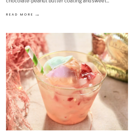
chocolate-peanut butter coating and sweet
...
→
READ MORE