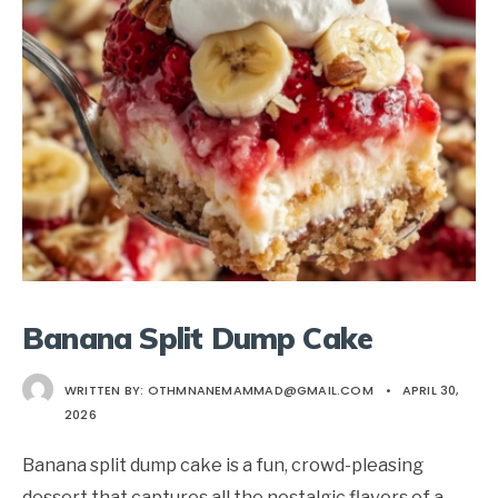
Banana Split Dump Cake
WRITTEN BY:
OTHMNANEMAMMAD@GMAIL.COM
•
APRIL 30,
2026
Banana split dump cake is a fun, crowd-pleasing
dessert that captures all the nostalgic flavors of a