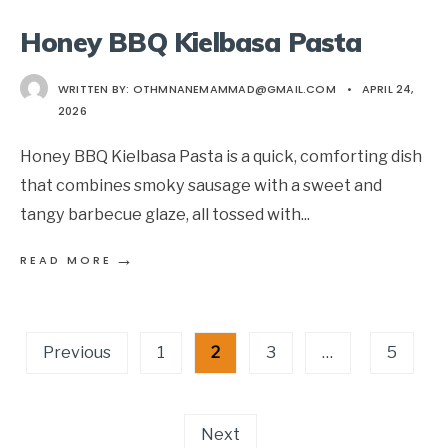
Honey BBQ Kielbasa Pasta
WRITTEN BY:
OTHMNANEMAMMAD@GMAIL.COM
•
APRIL 24,
2026
Honey BBQ Kielbasa Pasta is a quick, comforting dish
that combines smoky sausage with a sweet and
tangy barbecue glaze, all tossed with
...
→
READ MORE
Posts
Previous
1
2
3
…
5
pagination
Next