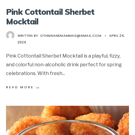
Pink Cottontail Sherbet
Mocktail
WRITTEN BY:
OTHMNANEMAMMAD@GMAIL.COM
•
APRIL 24,
2026
Pink Cottontail Sherbet Mocktail is a playful, fizzy,
and colorful non-alcoholic drink perfect for spring
celebrations. With fresh
...
→
READ MORE