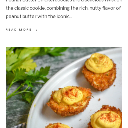
the classic cookie, combining the rich, nutty flavor of
peanut butter with the iconic
...
→
READ MORE