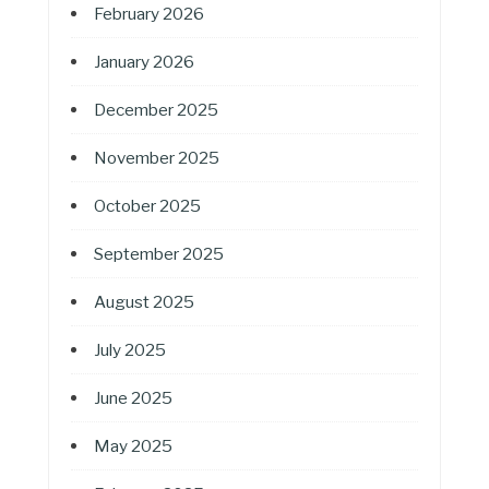
February 2026
January 2026
December 2025
November 2025
October 2025
September 2025
August 2025
July 2025
June 2025
May 2025