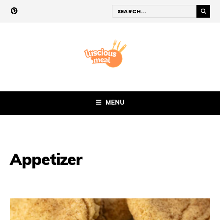
MENU
Appetizer