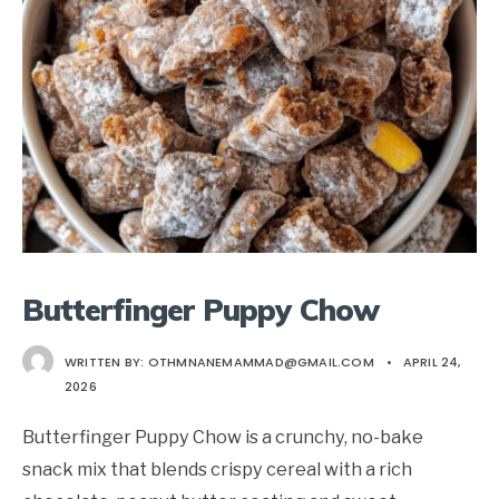
Butterfinger Puppy Chow
WRITTEN BY:
OTHMNANEMAMMAD@GMAIL.COM
•
APRIL 24,
2026
Butterfinger Puppy Chow is a crunchy, no-bake
snack mix that blends crispy cereal with a rich