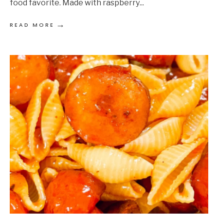
food favorite. Made with raspberry
...
→
READ MORE