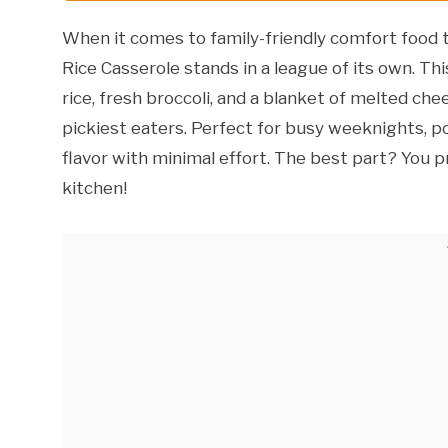
When it comes to family-friendly comfort food t
Rice Casserole stands in a league of its own. Th
rice, fresh broccoli, and a blanket of melted ch
pickiest eaters. Perfect for busy weeknights, pot
flavor with minimal effort. The best part? You p
kitchen!