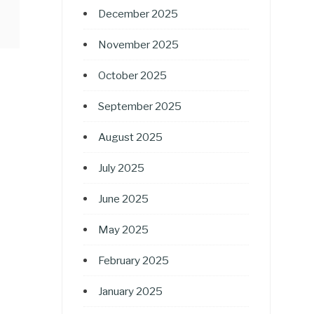
December 2025
November 2025
October 2025
September 2025
August 2025
July 2025
June 2025
May 2025
February 2025
January 2025