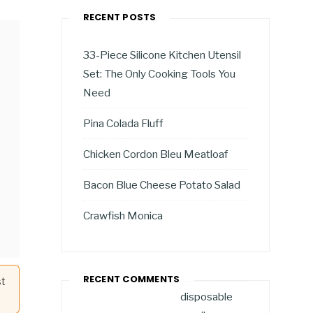
RECENT POSTS
33-Piece Silicone Kitchen Utensil
Set: The Only Cooking Tools You
Need
Pina Colada Fluff
Chicken Cordon Bleu Meatloaf
Bacon Blue Cheese Potato Salad
Crawfish Monica
RECENT COMMENTS
st
disposable