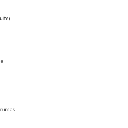
ults)
te
dcrumbs