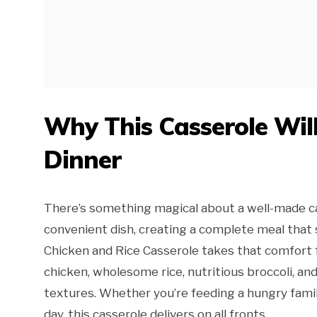
Why This Casserole Wil
Dinner
There’s something magical about a well-made ca
convenient dish, creating a complete meal that 
Chicken and Rice Casserole takes that comfort
chicken, wholesome rice, nutritious broccoli, an
textures. Whether you’re feeding a hungry famil
day, this casserole delivers on all fronts.