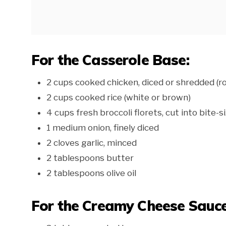
For the Casserole Base:
2 cups cooked chicken, diced or shredded (ro
2 cups cooked rice (white or brown)
4 cups fresh broccoli florets, cut into bite-s
1 medium onion, finely diced
2 cloves garlic, minced
2 tablespoons butter
2 tablespoons olive oil
For the Creamy Cheese Sauce