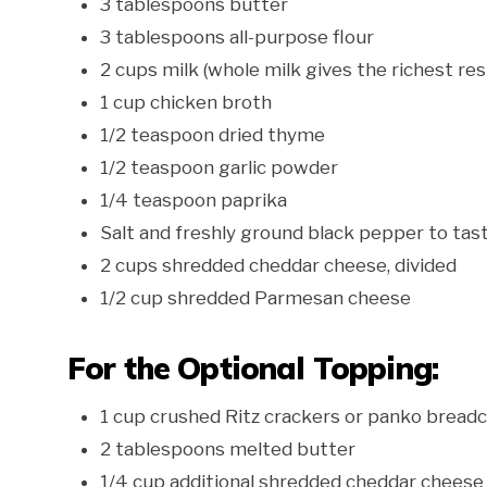
3 tablespoons butter
3 tablespoons all-purpose flour
2 cups milk (whole milk gives the richest res
1 cup chicken broth
1/2 teaspoon dried thyme
1/2 teaspoon garlic powder
1/4 teaspoon paprika
Salt and freshly ground black pepper to tas
2 cups shredded cheddar cheese, divided
1/2 cup shredded Parmesan cheese
For the Optional Topping:
1 cup crushed Ritz crackers or panko brea
2 tablespoons melted butter
1/4 cup additional shredded cheddar cheese