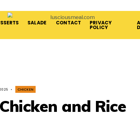
ESSERTS
SALADE
CONTACT
PRIVACY
A
POLICY
 2025
•
CHICKEN
 Chicken and Rice