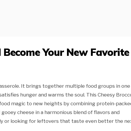
l Become Your New Favorite
sserole. It brings together multiple food groups in one
satisfies hunger and warms the soul. This Cheesy Brocco
 food magic to new heights by combining protein-packe
d gooey cheese in a harmonious blend of flavors and
y or looking for leftovers that taste even better the ne