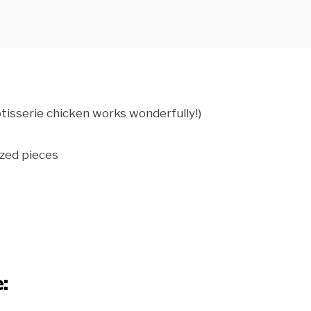
tisserie chicken works wonderfully!)
ized pieces
: