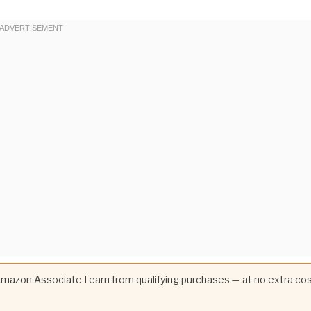
 Amazon Associate I earn from qualifying purchases — at no extra co