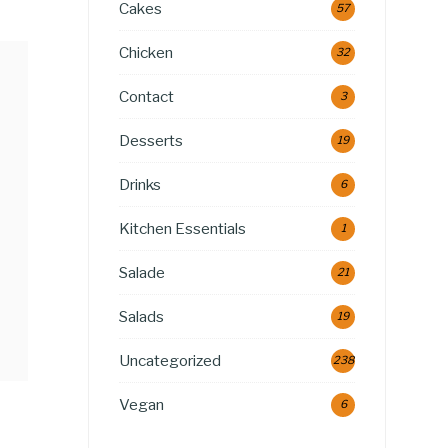
Cakes
57
Chicken
32
Contact
3
Desserts
19
Drinks
6
Kitchen Essentials
1
Salade
21
Salads
19
Uncategorized
238
Vegan
6