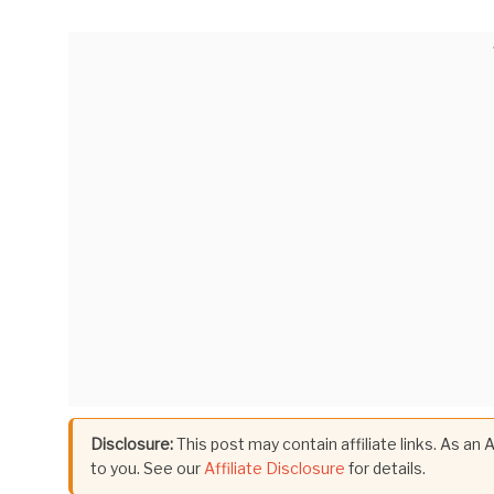
Disclosure:
This post may contain affiliate links. As an
to you. See our
Affiliate Disclosure
for details.