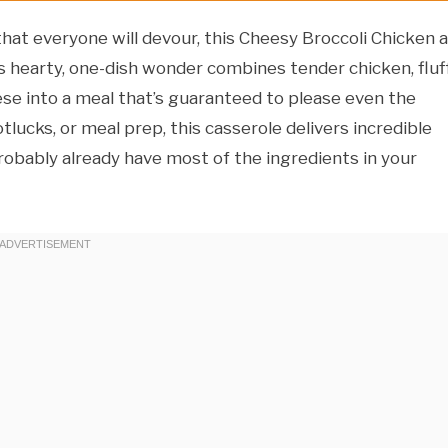
hat everyone will devour, this Cheesy Broccoli Chicken 
is hearty, one-dish wonder combines tender chicken, fluf
eese into a meal that’s guaranteed to please even the
lucks, or meal prep, this casserole delivers incredible
robably already have most of the ingredients in your