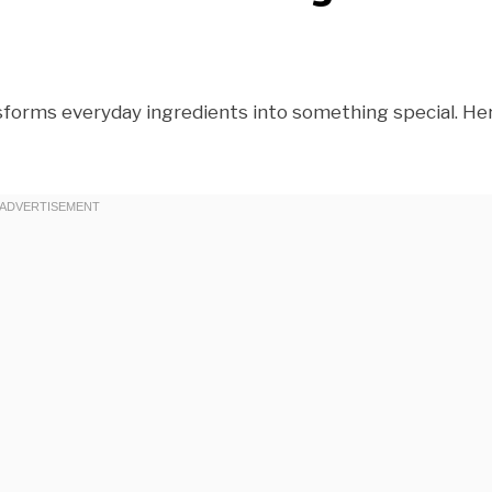
nsforms everyday ingredients into something special. Her