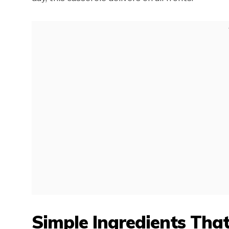
Simple Ingredients Tha