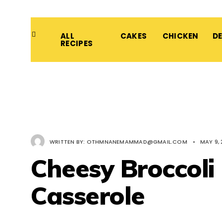
ALL
CAKES
CHICKEN
D
RECIPES
WRITTEN BY:
OTHMNANEMAMMAD@GMAIL.COM
•
MAY 9,
Cheesy Broccoli
Casserole