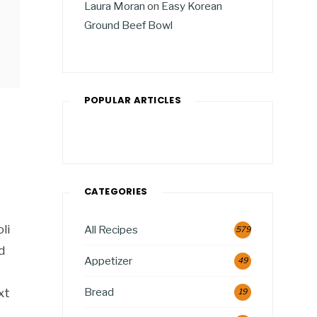
Laura Moran
on
Easy Korean
Ground Beef Bowl
POPULAR ARTICLES
CATEGORIES
li
All Recipes
579
d
Appetizer
49
Bread
xt
19