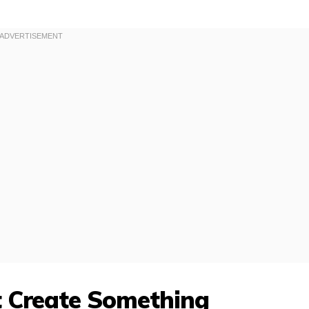
t Create Something