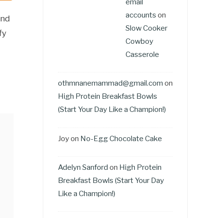
email
accounts
on
and
Slow Cooker
fy
Cowboy
Casserole
othmnanemammad@gmail.com
on
High Protein Breakfast Bowls
(Start Your Day Like a Champion!)
Joy
on
No-Egg Chocolate Cake
Adelyn Sanford
on
High Protein
Breakfast Bowls (Start Your Day
Like a Champion!)