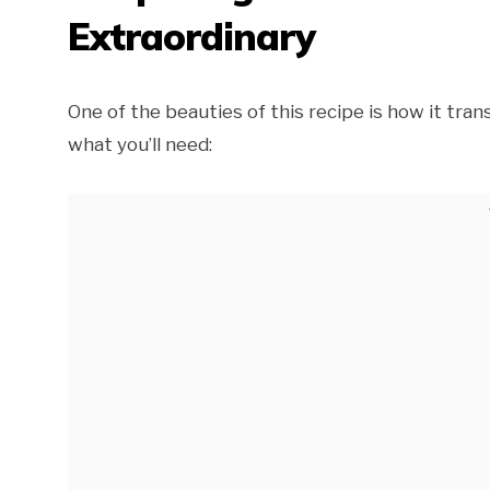
Extraordinary
One of the beauties of this recipe is how it tra
what you’ll need: