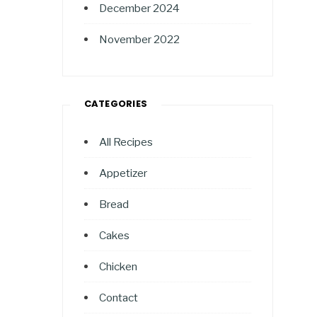
December 2024
November 2022
CATEGORIES
All Recipes
Appetizer
Bread
Cakes
Chicken
Contact