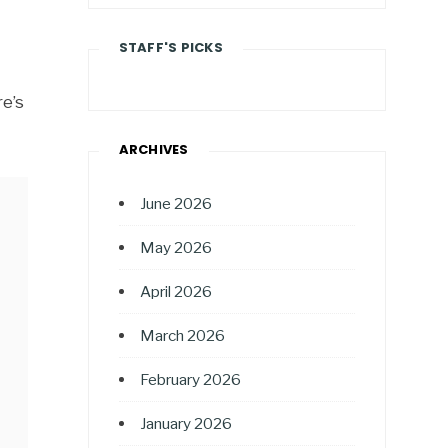
STAFF'S PICKS
e’s
ARCHIVES
June 2026
May 2026
April 2026
March 2026
February 2026
January 2026