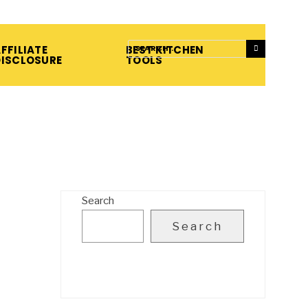
FFILIATE
BEST KITCHEN
DISCLOSURE
TOOLS
Search
Search