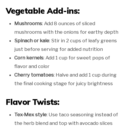
Vegetable Add-ins:
Mushrooms
: Add 8 ounces of sliced
mushrooms with the onions for earthy depth
Spinach or kale
: Stir in 2 cups of leafy greens
just before serving for added nutrition
Corn kernels
: Add 1 cup for sweet pops of
flavor and color
Cherry tomatoes
: Halve and add 1 cup during
the final cooking stage for juicy brightness
Flavor Twists:
Tex-Mex style
: Use taco seasoning instead of
the herb blend and top with avocado slices