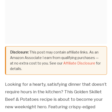
Disclosure:
This post may contain affiliate links. As an
Amazon Associate I earn from qualifying purchases —
at no extra cost to you. See our
Affiliate Disclosure
for
details.
Looking for a hearty, satisfying dinner that doesn’t
require hours in the kitchen? This Golden Skillet
Beef & Potatoes recipe is about to become your
new weeknight hero. Featuring crispy-edged