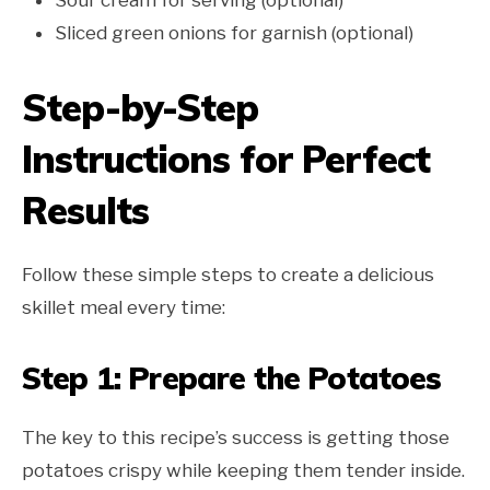
Sliced green onions for garnish (optional)
Step-by-Step
Instructions for Perfect
Results
Follow these simple steps to create a delicious
skillet meal every time:
Step 1: Prepare the Potatoes
The key to this recipe’s success is getting those
potatoes crispy while keeping them tender inside.