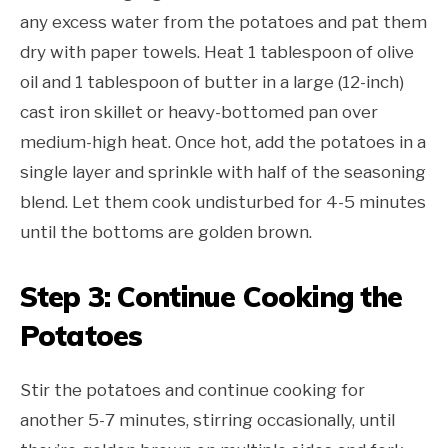
any excess water from the potatoes and pat them
dry with paper towels. Heat 1 tablespoon of olive
oil and 1 tablespoon of butter in a large (12-inch)
cast iron skillet or heavy-bottomed pan over
medium-high heat. Once hot, add the potatoes in a
single layer and sprinkle with half of the seasoning
blend. Let them cook undisturbed for 4-5 minutes
until the bottoms are golden brown.
Step 3: Continue Cooking the
Potatoes
Stir the potatoes and continue cooking for
another 5-7 minutes, stirring occasionally, until