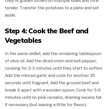
they’re golden brown on multiple sides and fork-
tender. Transfer the potatoes to a plate and set
aside.
Step 4: Cook the Beef and
Vegetables
In the same skillet, add the remaining tablespoon
of olive oil. Add the diced onion and bell pepper,
cooking for 2-3 minutes until they start to soften.
Add the minced garlic and cook for another 30
seconds until fragrant. Add the ground beef and
break it apart with a wooden spoon. Cook for 5-6
minutes until no pink remains, draining excess fat
if necessary (but leaving a little for flavor).