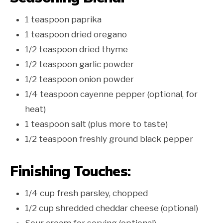
1 teaspoon paprika
1 teaspoon dried oregano
1/2 teaspoon dried thyme
1/2 teaspoon garlic powder
1/2 teaspoon onion powder
1/4 teaspoon cayenne pepper (optional, for
heat)
1 teaspoon salt (plus more to taste)
1/2 teaspoon freshly ground black pepper
Finishing Touches:
1/4 cup fresh parsley, chopped
1/2 cup shredded cheddar cheese (optional)
Sour cream for serving (optional)