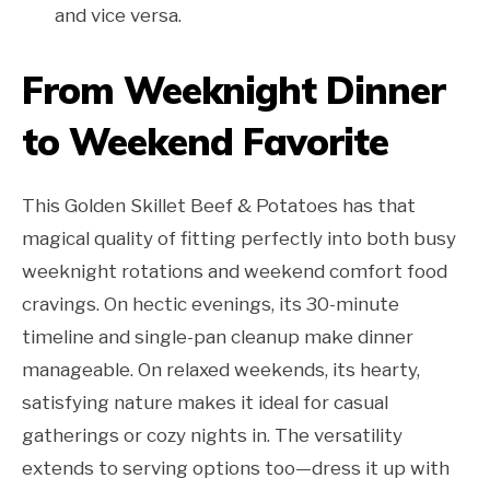
and vice versa.
From Weeknight Dinner
to Weekend Favorite
This Golden Skillet Beef & Potatoes has that
magical quality of fitting perfectly into both busy
weeknight rotations and weekend comfort food
cravings. On hectic evenings, its 30-minute
timeline and single-pan cleanup make dinner
manageable. On relaxed weekends, its hearty,
satisfying nature makes it ideal for casual
gatherings or cozy nights in. The versatility
extends to serving options too—dress it up with