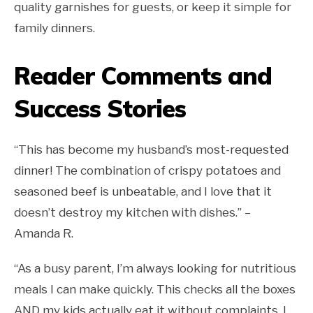
quality garnishes for guests, or keep it simple for
family dinners.
Reader Comments and
Success Stories
“This has become my husband’s most-requested
dinner! The combination of crispy potatoes and
seasoned beef is unbeatable, and I love that it
doesn’t destroy my kitchen with dishes.” –
Amanda R.
“As a busy parent, I’m always looking for nutritious
meals I can make quickly. This checks all the boxes
AND my kids actually eat it without complaints. I