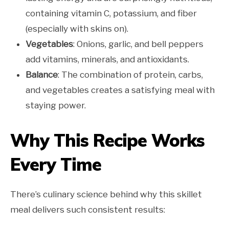
containing vitamin C, potassium, and fiber
(especially with skins on).
Vegetables
: Onions, garlic, and bell peppers
add vitamins, minerals, and antioxidants.
Balance
: The combination of protein, carbs,
and vegetables creates a satisfying meal with
staying power.
Why This Recipe Works
Every Time
There’s culinary science behind why this skillet
meal delivers such consistent results: