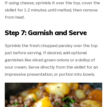
If using cheese, sprinkle it over the top, cover the
skillet for 1-2 minutes until melted, then remove
from heat.
Step 7: Garnish and Serve
Sprinkle the fresh chopped parsley over the top
just before serving. If desired, add optional
garnishes like sliced green onions or a dollop of
sour cream. Serve directly from the skillet for an
impressive presentation, or portion into bowls.