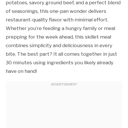
potatoes, savory ground beef, and a perfect blend
of seasonings, this one-pan wonder delivers
restaurant-quality flavor with minimal effort.
Whether you’re feeding a hungry family or meal
prepping for the week ahead, this skillet meal
combines simplicity and deliciousness in every
bite. The best part? It all comes together in just
30 minutes using ingredients you likely already
have on hand!