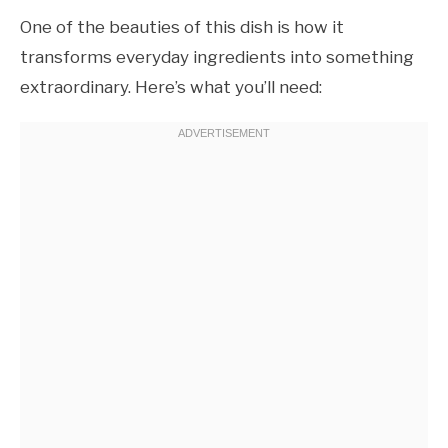
One of the beauties of this dish is how it
transforms everyday ingredients into something
extraordinary. Here’s what you’ll need: