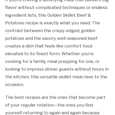
flavor without complicated techniques or endless
ingredient lists, this Golden Skillet Beef &
Potatoes recipe is exactly what you need. The
contrast between the crispy-edged, golden
potatoes and the savory, well-seasoned beef
creates a dish that feels like comfort food
elevated to its finest form. Whether you’re
cooking for a family, meal prepping for one, or
looking to impress dinner guests without hours in
the kitchen, this versatile skillet meal rises to the
occasion.
The best recipes are the ones that become part
of your regular rotation—the ones you find
yourself returning to again and again because