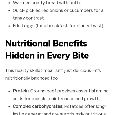
Warmed crusty bread with butter
Quick-pickled red onions or cucumbers for a
tangy contrast
Fried eggs (for a breakfast-for-dinner twist)
Nutritional Benefits
Hidden in Every Bite
This hearty skillet meal isn’t just delicious—it’s
nutritionally balanced too:
Protein
: Ground beef provides essential amino
acids for muscle maintenance and growth.
Complex carbohydrates
: Potatoes offer long-
lasting energy and are surprisingly nutritious,