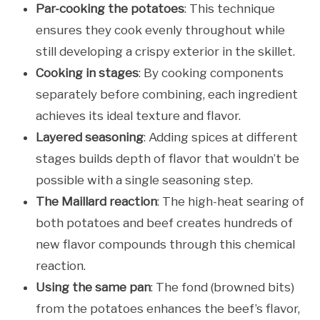
Par-cooking the potatoes
: This technique
ensures they cook evenly throughout while
still developing a crispy exterior in the skillet.
Cooking in stages
: By cooking components
separately before combining, each ingredient
achieves its ideal texture and flavor.
Layered seasoning
: Adding spices at different
stages builds depth of flavor that wouldn’t be
possible with a single seasoning step.
The Maillard reaction
: The high-heat searing of
both potatoes and beef creates hundreds of
new flavor compounds through this chemical
reaction.
Using the same pan
: The fond (browned bits)
from the potatoes enhances the beef’s flavor,