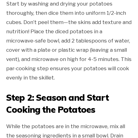
Start by washing and drying your potatoes
thoroughly, then dice them into uniform 1/2-inch
cubes. Don’t peel them—the skins add texture and
nutrition! Place the diced potatoes in a
microwave-safe bowl, add 2 tablespoons of water,
cover with a plate or plastic wrap (leaving a small
vent), and microwave on high for 4-5 minutes. This
par-cooking step ensures your potatoes will cook
evenly in the skillet.
Step 2: Season and Start
Cooking the Potatoes
While the potatoes are in the microwave, mix all
the seasoning ingredients in a small bowl. Drain