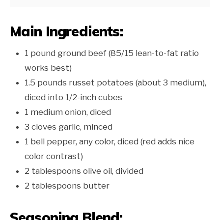
Main Ingredients:
1 pound ground beef (85/15 lean-to-fat ratio
works best)
1.5 pounds russet potatoes (about 3 medium),
diced into 1/2-inch cubes
1 medium onion, diced
3 cloves garlic, minced
1 bell pepper, any color, diced (red adds nice
color contrast)
2 tablespoons olive oil, divided
2 tablespoons butter
Seasoning Blend: