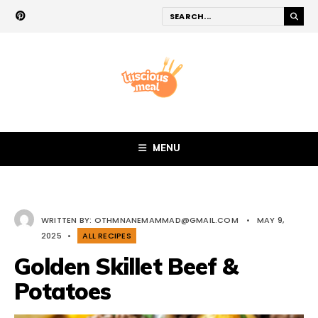
MENU
WRITTEN BY:
OTHMNANEMAMMAD@GMAIL.COM
•
MAY 9,
2025
•
ALL RECIPES
Golden Skillet Beef &
Potatoes