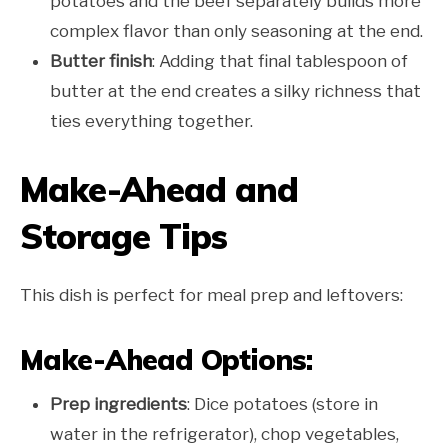
potatoes and the beef separately builds more
complex flavor than only seasoning at the end.
Butter finish
: Adding that final tablespoon of
butter at the end creates a silky richness that
ties everything together.
Make-Ahead and
Storage Tips
This dish is perfect for meal prep and leftovers:
Make-Ahead Options:
Prep ingredients
: Dice potatoes (store in
water in the refrigerator), chop vegetables,