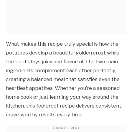
What makes this recipe truly special is how the
potatoes develop a beautiful golden crust while
the beef stays juicy and flavorful. The two main
ingredients complement each other perfectly,
creating a balanced meal that satisfies even the
heartiest appetites. Whether you’re a seasoned
home cook or just learning your way around the
kitchen, this foolproof recipe delivers consistent,
crave-worthy results every time.