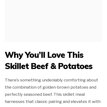
Why You’ll Love This
Skillet Beef & Potatoes
There’s something undeniably comforting about
the combination of golden-brown potatoes and
perfectly seasoned beef. This skillet meal
harnesses that classic pairing and elevates it with