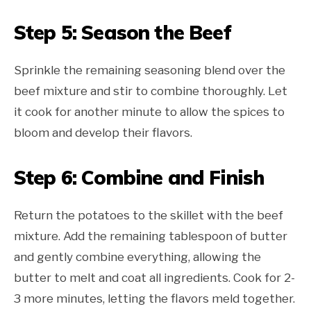
Step 5: Season the Beef
Sprinkle the remaining seasoning blend over the
beef mixture and stir to combine thoroughly. Let
it cook for another minute to allow the spices to
bloom and develop their flavors.
Step 6: Combine and Finish
Return the potatoes to the skillet with the beef
mixture. Add the remaining tablespoon of butter
and gently combine everything, allowing the
butter to melt and coat all ingredients. Cook for 2-
3 more minutes, letting the flavors meld together.