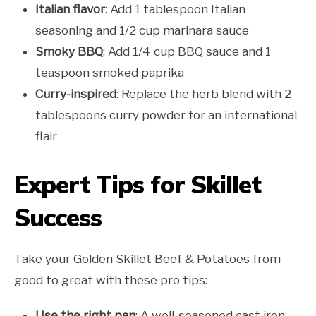
Italian flavor
: Add 1 tablespoon Italian
seasoning and 1/2 cup marinara sauce
Smoky BBQ
: Add 1/4 cup BBQ sauce and 1
teaspoon smoked paprika
Curry-inspired
: Replace the herb blend with 2
tablespoons curry powder for an international
flair
Expert Tips for Skillet
Success
Take your Golden Skillet Beef & Potatoes from
good to great with these pro tips:
Use the right pan
: A well-seasoned cast iron