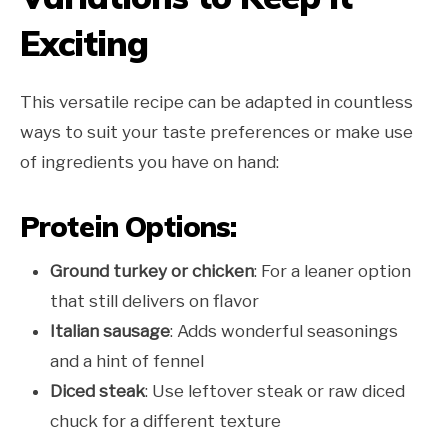
Exciting
This versatile recipe can be adapted in countless
ways to suit your taste preferences or make use
of ingredients you have on hand:
Protein Options:
Ground turkey or chicken
: For a leaner option
that still delivers on flavor
Italian sausage
: Adds wonderful seasonings
and a hint of fennel
Diced steak
: Use leftover steak or raw diced
chuck for a different texture