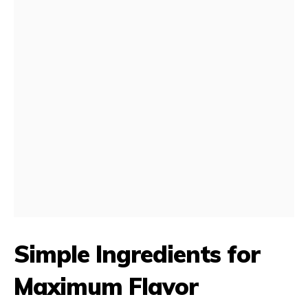
Simple Ingredients for
Maximum Flavor