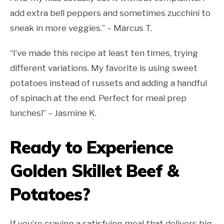
add extra bell peppers and sometimes zucchini to
sneak in more veggies.” – Marcus T.
“I’ve made this recipe at least ten times, trying
different variations. My favorite is using sweet
potatoes instead of russets and adding a handful
of spinach at the end. Perfect for meal prep
lunches!” – Jasmine K.
Ready to Experience
Golden Skillet Beef &
Potatoes?
If you’re craving a satisfying meal that delivers big