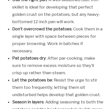
skillet is ideal for developing that perfect
golden crust on the potatoes, but any heavy-
bottomed 12-inch pan will work.
Don’t overcrowd the potatoes
: Cook them in a
single layer with space between pieces for
proper browning. Work in batches if
necessary.
Pat potatoes dry
: After par-cooking, make
sure to remove excess moisture so they’ll
crisp up rather than steam.
Let the potatoes be
: Resist the urge to stir
them too frequently; letting them sit
undisturbed helps develop that golden crust.
Season in layers
: Adding seasoning to both the