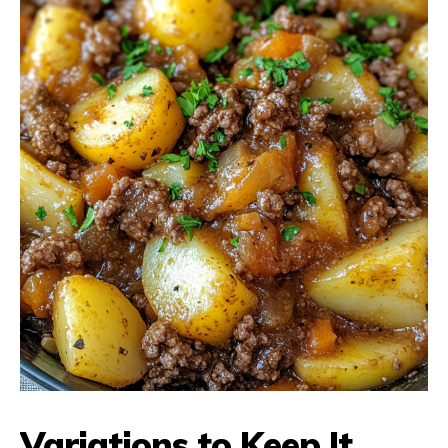
Variations to Keep It