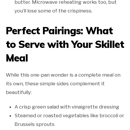
butter. Microwave reheating works too, but
you’ll lose some of the crispiness.
Perfect Pairings: What
to Serve with Your Skillet
Meal
While this one-pan wonder is a complete meal on
its own, these simple sides complement it
beautifully:
A crisp green salad with vinaigrette dressing
Steamed or roasted vegetables like broccoli or
Brussels sprouts