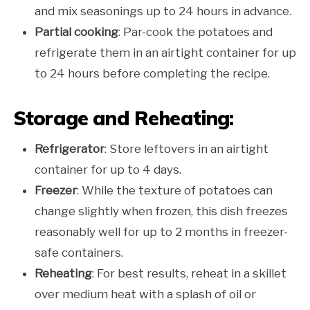
and mix seasonings up to 24 hours in advance.
Partial cooking
: Par-cook the potatoes and
refrigerate them in an airtight container for up
to 24 hours before completing the recipe.
Storage and Reheating:
Refrigerator
: Store leftovers in an airtight
container for up to 4 days.
Freezer
: While the texture of potatoes can
change slightly when frozen, this dish freezes
reasonably well for up to 2 months in freezer-
safe containers.
Reheating
: For best results, reheat in a skillet
over medium heat with a splash of oil or