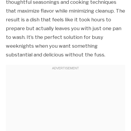
thoughtful seasonings and cooking techniques
that maximize flavor while minimizing cleanup. The
result is a dish that feels like it took hours to
prepare but actually leaves you with just one pan
to wash. It’s the perfect solution for busy
weeknights when you want something
substantial and delicious without the fuss.