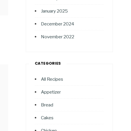
January 2025
December 2024
November 2022
CATEGORIES
All Recipes
Appetizer
Bread
Cakes
Chicken