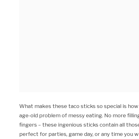
What makes these taco sticks so special is how 
age-old problem of messy eating. No more filling
fingers – these ingenious sticks contain all thos
perfect for parties, game day, or any time you w