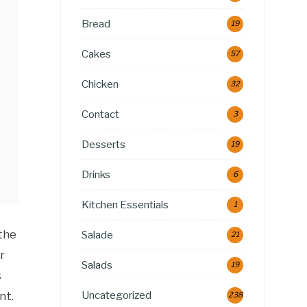
Bread
19
Cakes
57
Chicken
32
Contact
3
Desserts
19
Drinks
6
Kitchen Essentials
1
the
Salade
21
r
Salads
19
s
Uncategorized
nt.
238