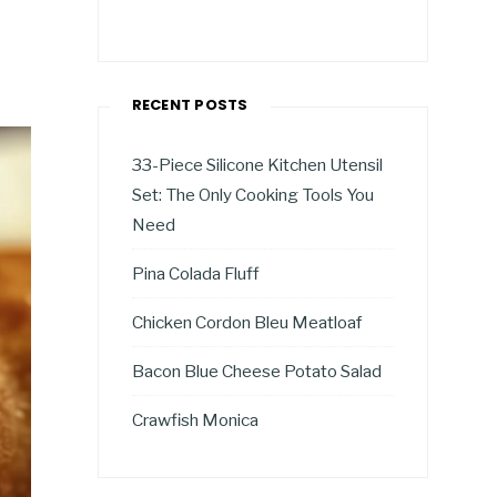
RECENT POSTS
33-Piece Silicone Kitchen Utensil
Set: The Only Cooking Tools You
Need
Pina Colada Fluff
Chicken Cordon Bleu Meatloaf
Bacon Blue Cheese Potato Salad
Crawfish Monica