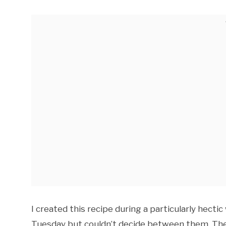
I created this recipe during a particularly hect
Tuesday but couldn’t decide between them. The 