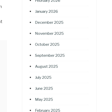
February 2026
n
January 2026
at
December 2025
November 2025
October 2025
September 2025
August 2025
July 2025
June 2025
May 2025
February 2025