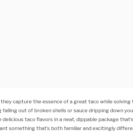
they capture the essence of a great taco while solving 
 falling out of broken shells or sauce dripping down you
e delicious taco flavors in a neat, dippable package that’
ant something that’s both familiar and excitingly differe