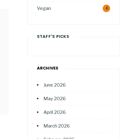
Vegan
6
STAFF'S PICKS
ARCHIVES
June 2026
May 2026
April 2026
March 2026