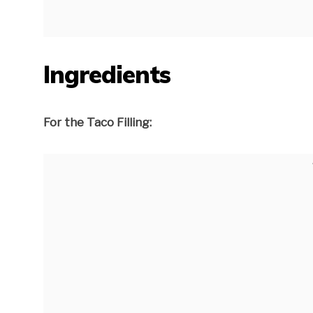
Ingredients
For the Taco Filling: