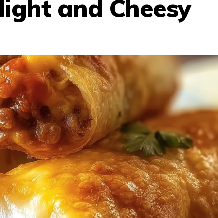
Night and Cheesy