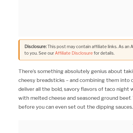
Disclosure:
This post may contain affiliate links. As an
to you. See our
Affiliate Disclosure
for details.
There’s something absolutely genius about tak
cheesy breadsticks – and combining them into on
deliver all the bold, savory flavors of taco night
with melted cheese and seasoned ground beef. T
before you can even set out the dipping sauces.