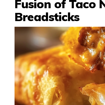
Fusion of Taco 
Breadsticks