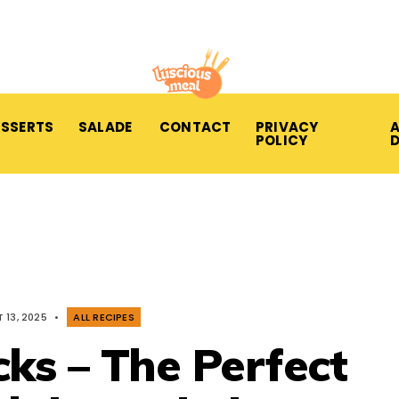
ESSERTS
SALADE
CONTACT
PRIVACY
A
POLICY
 13, 2025
•
ALL RECIPES
cks – The Perfect