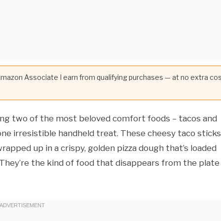
 Amazon Associate I earn from qualifying purchases — at no extra co
ing two of the most beloved comfort foods – tacos and
e irresistible handheld treat. These cheesy taco sticks
 wrapped up in a crispy, golden pizza dough that’s loaded
hey’re the kind of food that disappears from the plate