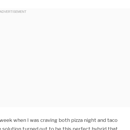
ic week when I was craving both pizza night and taco
solution turned out to be this perfect hybrid that