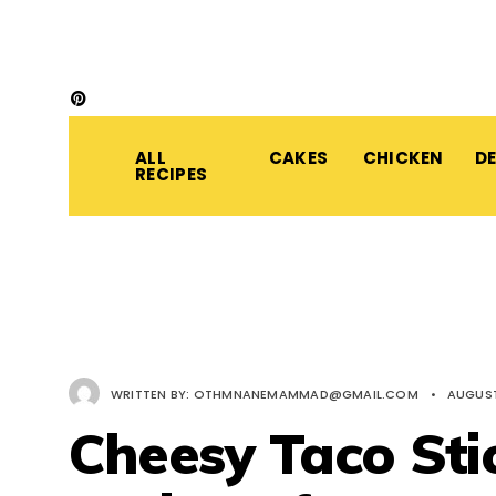
ALL
CAKES
CHICKEN
D
RECIPES
WRITTEN BY:
OTHMNANEMAMMAD@GMAIL.COM
•
AUGUST
Cheesy Taco Sti