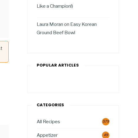
Like a Champion!)
Laura Moran
on
Easy Korean
Ground Beef Bowl
st
POPULAR ARTICLES
CATEGORIES
All Recipes
579
Appetizer
49