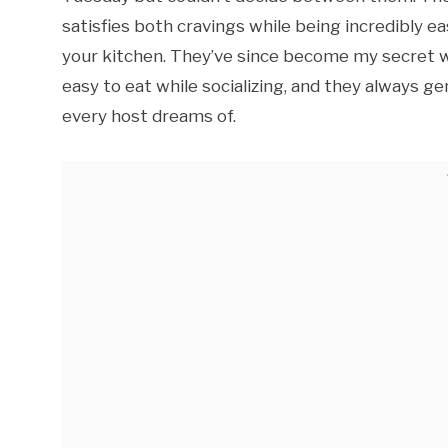
satisfies both cravings while being incredibly e
your kitchen. They’ve since become my secret w
easy to eat while socializing, and they always 
every host dreams of.