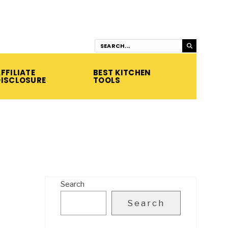
FFILIATE
BEST KITCHEN
DISCLOSURE
TOOLS
Search
Search