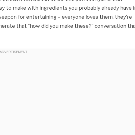
asy to make with ingredients you probably already have i
eapon for entertaining – everyone loves them, they’re
generate that “how did you make these?” conversation th