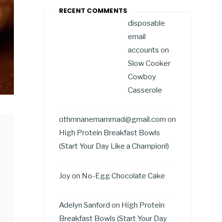
RECENT COMMENTS
disposable
email
accounts
on
Slow Cooker
Cowboy
Casserole
othmnanemammad@gmail.com
on
High Protein Breakfast Bowls
(Start Your Day Like a Champion!)
Joy
on
No-Egg Chocolate Cake
Adelyn Sanford
on
High Protein
Breakfast Bowls (Start Your Day