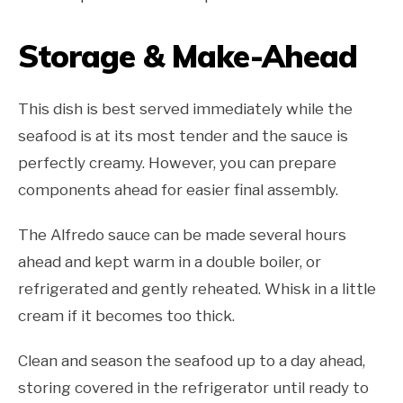
Storage & Make-Ahead
This dish is best served immediately while the
seafood is at its most tender and the sauce is
perfectly creamy. However, you can prepare
components ahead for easier final assembly.
The Alfredo sauce can be made several hours
ahead and kept warm in a double boiler, or
refrigerated and gently reheated. Whisk in a little
cream if it becomes too thick.
Clean and season the seafood up to a day ahead,
storing covered in the refrigerator until ready to