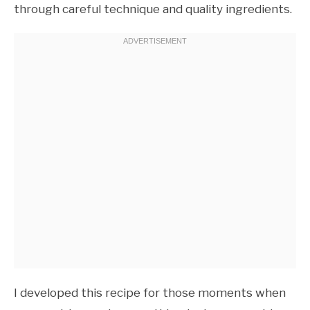
through careful technique and quality ingredients.
I developed this recipe for those moments when