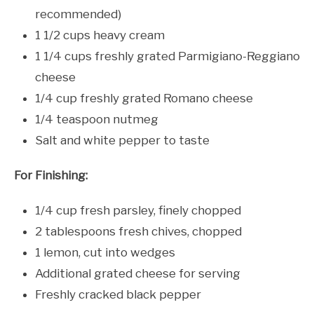
recommended)
1 1/2 cups heavy cream
1 1/4 cups freshly grated Parmigiano-Reggiano
cheese
1/4 cup freshly grated Romano cheese
1/4 teaspoon nutmeg
Salt and white pepper to taste
For Finishing:
1/4 cup fresh parsley, finely chopped
2 tablespoons fresh chives, chopped
1 lemon, cut into wedges
Additional grated cheese for serving
Freshly cracked black pepper