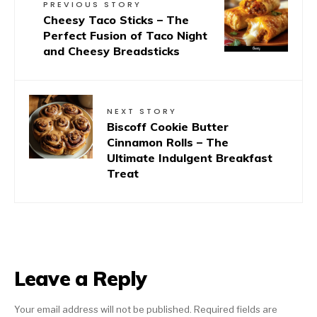
PREVIOUS STORY
Cheesy Taco Sticks – The
Perfect Fusion of Taco Night
and Cheesy Breadsticks
NEXT STORY
Biscoff Cookie Butter
Cinnamon Rolls – The
Ultimate Indulgent Breakfast
Treat
Leave a Reply
Your email address will not be published.
Required fields are