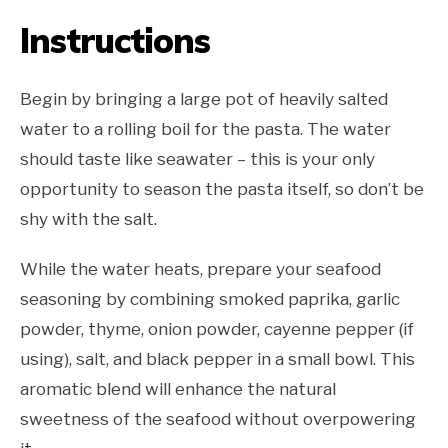
Instructions
Begin by bringing a large pot of heavily salted
water to a rolling boil for the pasta. The water
should taste like seawater – this is your only
opportunity to season the pasta itself, so don’t be
shy with the salt.
While the water heats, prepare your seafood
seasoning by combining smoked paprika, garlic
powder, thyme, onion powder, cayenne pepper (if
using), salt, and black pepper in a small bowl. This
aromatic blend will enhance the natural
sweetness of the seafood without overpowering