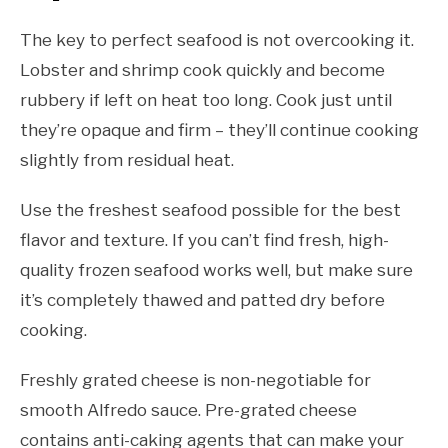
The key to perfect seafood is not overcooking it.
Lobster and shrimp cook quickly and become
rubbery if left on heat too long. Cook just until
they’re opaque and firm – they’ll continue cooking
slightly from residual heat.
Use the freshest seafood possible for the best
flavor and texture. If you can’t find fresh, high-
quality frozen seafood works well, but make sure
it’s completely thawed and patted dry before
cooking.
Freshly grated cheese is non-negotiable for
smooth Alfredo sauce. Pre-grated cheese
contains anti-caking agents that can make your