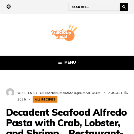
MENU
WRITTEN BY:
OTHMNANEMAMMAD@GMAIL.COM
•
AUGUST 13,
2025
•
ALL RECIPES
Decadent Seafood Alfredo
Pasta with Crab, Lobster,
and Shrimp – Restaurant-