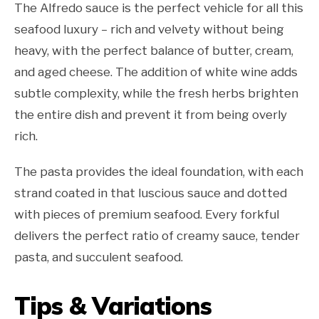
The Alfredo sauce is the perfect vehicle for all this
seafood luxury – rich and velvety without being
heavy, with the perfect balance of butter, cream,
and aged cheese. The addition of white wine adds
subtle complexity, while the fresh herbs brighten
the entire dish and prevent it from being overly
rich.
The pasta provides the ideal foundation, with each
strand coated in that luscious sauce and dotted
with pieces of premium seafood. Every forkful
delivers the perfect ratio of creamy sauce, tender
pasta, and succulent seafood.
Tips & Variations