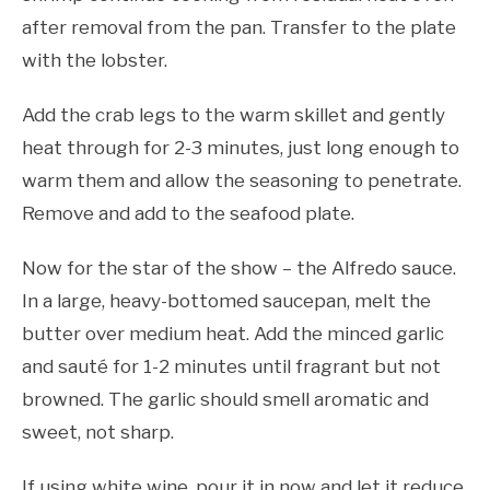
after removal from the pan. Transfer to the plate
with the lobster.
Add the crab legs to the warm skillet and gently
heat through for 2-3 minutes, just long enough to
warm them and allow the seasoning to penetrate.
Remove and add to the seafood plate.
Now for the star of the show – the Alfredo sauce.
In a large, heavy-bottomed saucepan, melt the
butter over medium heat. Add the minced garlic
and sauté for 1-2 minutes until fragrant but not
browned. The garlic should smell aromatic and
sweet, not sharp.
If using white wine, pour it in now and let it reduce