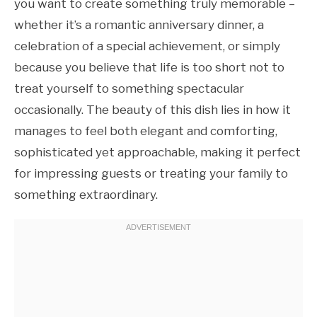
you want to create something truly memorable –
whether it’s a romantic anniversary dinner, a
celebration of a special achievement, or simply
because you believe that life is too short not to
treat yourself to something spectacular
occasionally. The beauty of this dish lies in how it
manages to feel both elegant and comforting,
sophisticated yet approachable, making it perfect
for impressing guests or treating your family to
something extraordinary.