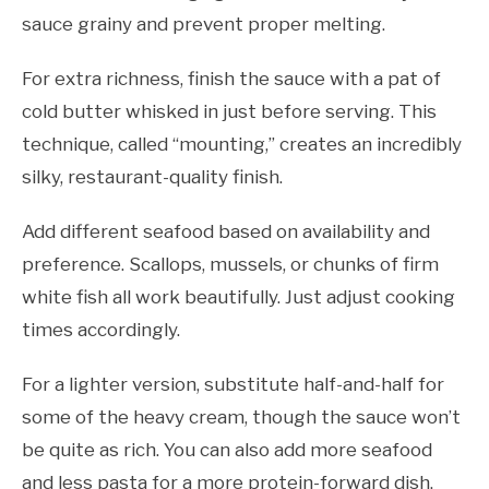
sauce grainy and prevent proper melting.
For extra richness, finish the sauce with a pat of
cold butter whisked in just before serving. This
technique, called “mounting,” creates an incredibly
silky, restaurant-quality finish.
Add different seafood based on availability and
preference. Scallops, mussels, or chunks of firm
white fish all work beautifully. Just adjust cooking
times accordingly.
For a lighter version, substitute half-and-half for
some of the heavy cream, though the sauce won’t
be quite as rich. You can also add more seafood
and less pasta for a more protein-forward dish.