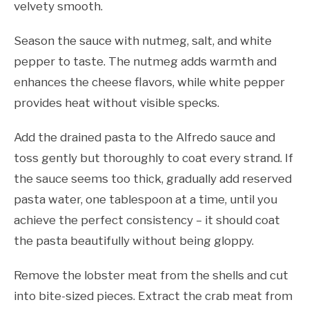
velvety smooth.
Season the sauce with nutmeg, salt, and white
pepper to taste. The nutmeg adds warmth and
enhances the cheese flavors, while white pepper
provides heat without visible specks.
Add the drained pasta to the Alfredo sauce and
toss gently but thoroughly to coat every strand. If
the sauce seems too thick, gradually add reserved
pasta water, one tablespoon at a time, until you
achieve the perfect consistency – it should coat
the pasta beautifully without being gloppy.
Remove the lobster meat from the shells and cut
into bite-sized pieces. Extract the crab meat from