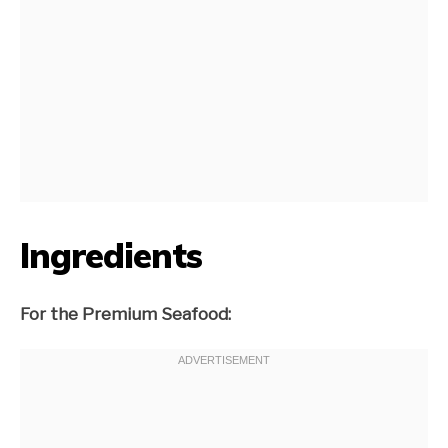
Ingredients
For the Premium Seafood: