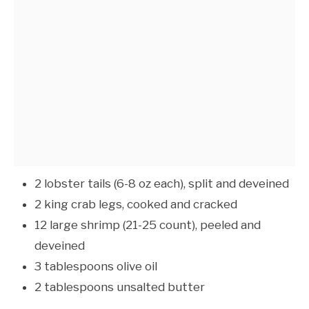
2 lobster tails (6-8 oz each), split and deveined
2 king crab legs, cooked and cracked
12 large shrimp (21-25 count), peeled and
deveined
3 tablespoons olive oil
2 tablespoons unsalted butter