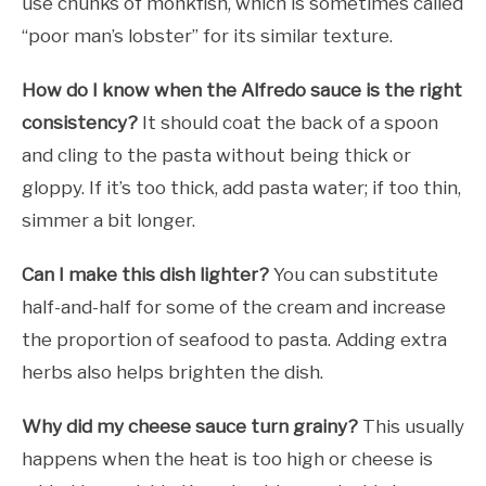
use chunks of monkfish, which is sometimes called
“poor man’s lobster” for its similar texture.
How do I know when the Alfredo sauce is the right
consistency?
It should coat the back of a spoon
and cling to the pasta without being thick or
gloppy. If it’s too thick, add pasta water; if too thin,
simmer a bit longer.
Can I make this dish lighter?
You can substitute
half-and-half for some of the cream and increase
the proportion of seafood to pasta. Adding extra
herbs also helps brighten the dish.
Why did my cheese sauce turn grainy?
This usually
happens when the heat is too high or cheese is