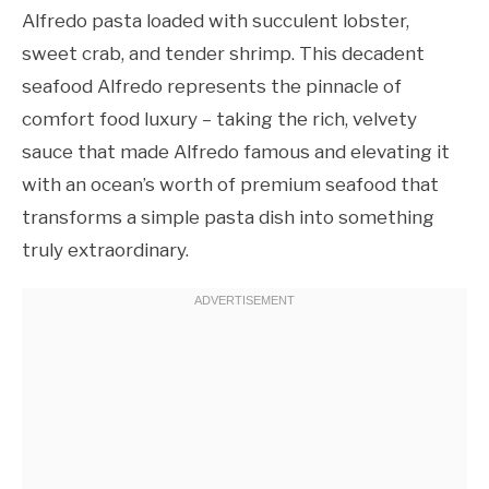
Alfredo pasta loaded with succulent lobster,
sweet crab, and tender shrimp. This decadent
seafood Alfredo represents the pinnacle of
comfort food luxury – taking the rich, velvety
sauce that made Alfredo famous and elevating it
with an ocean’s worth of premium seafood that
transforms a simple pasta dish into something
truly extraordinary.