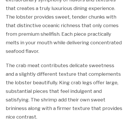
that creates a truly luxurious dining experience.
The lobster provides sweet, tender chunks with
that distinctive oceanic richness that only comes
from premium shellfish. Each piece practically
melts in your mouth while delivering concentrated
seafood flavor.
The crab meat contributes delicate sweetness
and a slightly different texture that complements
the lobster beautifully. King crab legs offer large,
substantial pieces that feel indulgent and
satisfying. The shrimp add their own sweet
brininess along with a firmer texture that provides
nice contrast.