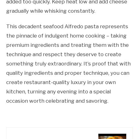
added too quickly. Keep heat low and add cheese
gradually while whisking constantly.
This decadent seafood Alfredo pasta represents
the pinnacle of indulgent home cooking – taking
premium ingredients and treating them with the
technique and respect they deserve to create
something truly extraordinary. It’s proof that with
quality ingredients and proper technique, you can
create restaurant-quality luxury in your own
kitchen, turning any evening into a special
occasion worth celebrating and savoring.