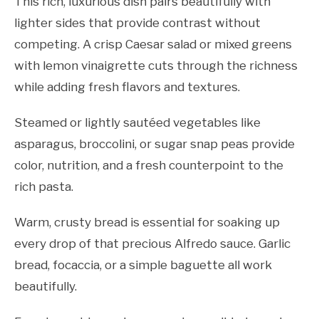
This rich, luxurious dish pairs beautifully with
lighter sides that provide contrast without
competing. A crisp Caesar salad or mixed greens
with lemon vinaigrette cuts through the richness
while adding fresh flavors and textures.
Steamed or lightly sautéed vegetables like
asparagus, broccolini, or sugar snap peas provide
color, nutrition, and a fresh counterpoint to the
rich pasta.
Warm, crusty bread is essential for soaking up
every drop of that precious Alfredo sauce. Garlic
bread, focaccia, or a simple baguette all work
beautifully.