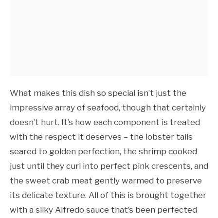
What makes this dish so special isn’t just the
impressive array of seafood, though that certainly
doesn’t hurt. It’s how each component is treated
with the respect it deserves – the lobster tails
seared to golden perfection, the shrimp cooked
just until they curl into perfect pink crescents, and
the sweet crab meat gently warmed to preserve
its delicate texture. All of this is brought together
with a silky Alfredo sauce that’s been perfected