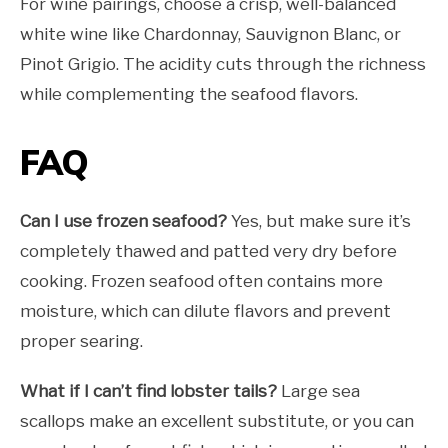
For wine pairings, choose a crisp, well-balanced
white wine like Chardonnay, Sauvignon Blanc, or
Pinot Grigio. The acidity cuts through the richness
while complementing the seafood flavors.
FAQ
Can I use frozen seafood?
Yes, but make sure it’s
completely thawed and patted very dry before
cooking. Frozen seafood often contains more
moisture, which can dilute flavors and prevent
proper searing.
What if I can’t find lobster tails?
Large sea
scallops make an excellent substitute, or you can