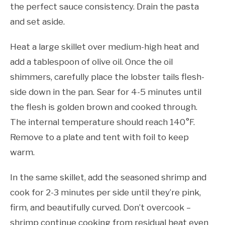
the perfect sauce consistency. Drain the pasta
and set aside.
Heat a large skillet over medium-high heat and
add a tablespoon of olive oil. Once the oil
shimmers, carefully place the lobster tails flesh-
side down in the pan. Sear for 4-5 minutes until
the flesh is golden brown and cooked through.
The internal temperature should reach 140°F.
Remove to a plate and tent with foil to keep
warm.
In the same skillet, add the seasoned shrimp and
cook for 2-3 minutes per side until they’re pink,
firm, and beautifully curved. Don’t overcook –
shrimp continue cooking from residual heat even