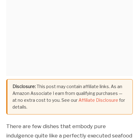
Disclosure:
This post may contain affiliate links. As an
Amazon Associate I earn from qualifying purchases —
at no extra cost to you. See our
Affiliate Disclosure
for
details.
There are few dishes that embody pure
indulgence quite like a perfectly executed seafood