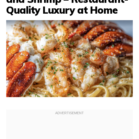
Quality Luxury at Home