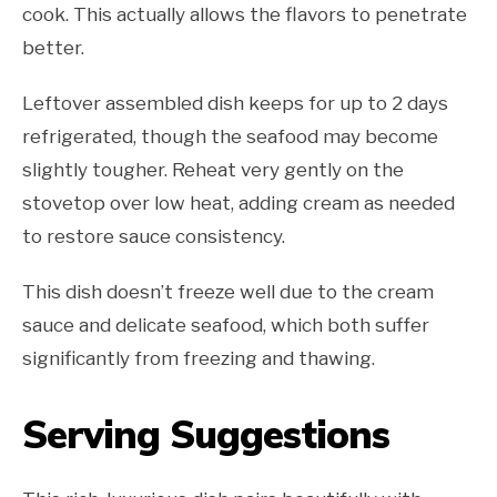
cook. This actually allows the flavors to penetrate
better.
Leftover assembled dish keeps for up to 2 days
refrigerated, though the seafood may become
slightly tougher. Reheat very gently on the
stovetop over low heat, adding cream as needed
to restore sauce consistency.
This dish doesn’t freeze well due to the cream
sauce and delicate seafood, which both suffer
significantly from freezing and thawing.
Serving Suggestions