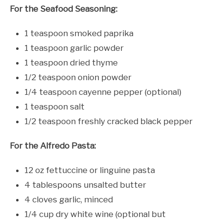
For the Seafood Seasoning:
1 teaspoon smoked paprika
1 teaspoon garlic powder
1 teaspoon dried thyme
1/2 teaspoon onion powder
1/4 teaspoon cayenne pepper (optional)
1 teaspoon salt
1/2 teaspoon freshly cracked black pepper
For the Alfredo Pasta:
12 oz fettuccine or linguine pasta
4 tablespoons unsalted butter
4 cloves garlic, minced
1/4 cup dry white wine (optional but