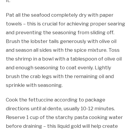
it.
Pat all the seafood completely dry with paper
towels – this is crucial for achieving proper searing
and preventing the seasoning from sliding off.
Brush the lobster tails generously with olive oil
and season all sides with the spice mixture. Toss
the shrimp in a bowl with a tablespoon of olive oil
and enough seasoning to coat evenly. Lightly
brush the crab legs with the remaining oil and
sprinkle with seasoning.
Cook the fettuccine according to package
directions until al dente, usually 10-12 minutes.
Reserve 1 cup of the starchy pasta cooking water
before draining – this liquid gold will help create