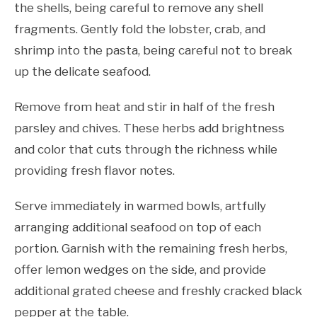
the shells, being careful to remove any shell
fragments. Gently fold the lobster, crab, and
shrimp into the pasta, being careful not to break
up the delicate seafood.
Remove from heat and stir in half of the fresh
parsley and chives. These herbs add brightness
and color that cuts through the richness while
providing fresh flavor notes.
Serve immediately in warmed bowls, artfully
arranging additional seafood on top of each
portion. Garnish with the remaining fresh herbs,
offer lemon wedges on the side, and provide
additional grated cheese and freshly cracked black
pepper at the table.