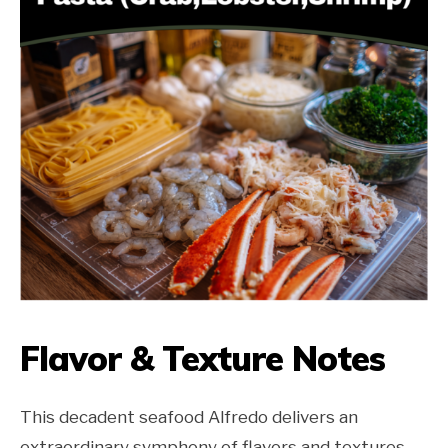
Flavor & Texture Notes
This decadent seafood Alfredo delivers an
extraordinary symphony of flavors and textures