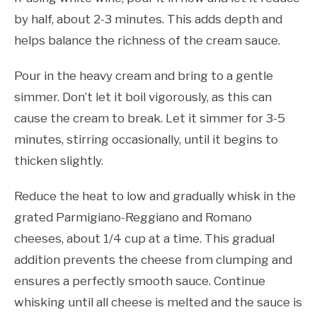
by half, about 2-3 minutes. This adds depth and
helps balance the richness of the cream sauce.
Pour in the heavy cream and bring to a gentle
simmer. Don’t let it boil vigorously, as this can
cause the cream to break. Let it simmer for 3-5
minutes, stirring occasionally, until it begins to
thicken slightly.
Reduce the heat to low and gradually whisk in the
grated Parmigiano-Reggiano and Romano
cheeses, about 1/4 cup at a time. This gradual
addition prevents the cheese from clumping and
ensures a perfectly smooth sauce. Continue
whisking until all cheese is melted and the sauce is