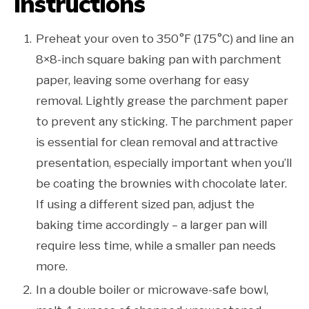
Instructions
Preheat your oven to 350°F (175°C) and line an
8×8-inch square baking pan with parchment
paper, leaving some overhang for easy
removal. Lightly grease the parchment paper
to prevent any sticking. The parchment paper
is essential for clean removal and attractive
presentation, especially important when you’ll
be coating the brownies with chocolate later.
If using a different sized pan, adjust the
baking time accordingly – a larger pan will
require less time, while a smaller pan needs
more.
In a double boiler or microwave-safe bowl,