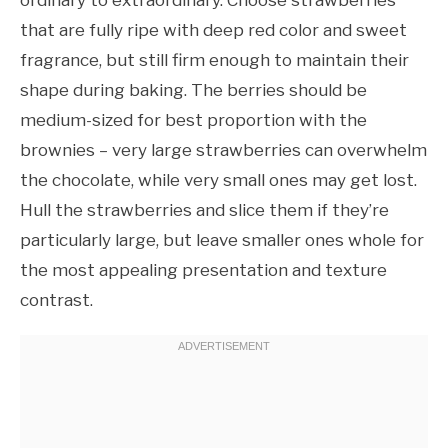
that are fully ripe with deep red color and sweet
fragrance, but still firm enough to maintain their
shape during baking. The berries should be
medium-sized for best proportion with the
brownies – very large strawberries can overwhelm
the chocolate, while very small ones may get lost.
Hull the strawberries and slice them if they’re
particularly large, but leave smaller ones whole for
the most appealing presentation and texture
contrast.