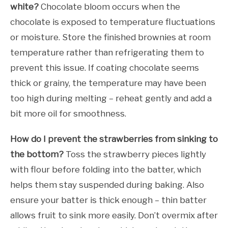
white?
Chocolate bloom occurs when the
chocolate is exposed to temperature fluctuations
or moisture. Store the finished brownies at room
temperature rather than refrigerating them to
prevent this issue. If coating chocolate seems
thick or grainy, the temperature may have been
too high during melting – reheat gently and add a
bit more oil for smoothness.
How do I prevent the strawberries from sinking to
the bottom?
Toss the strawberry pieces lightly
with flour before folding into the batter, which
helps them stay suspended during baking. Also
ensure your batter is thick enough – thin batter
allows fruit to sink more easily. Don’t overmix after