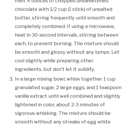
melt 4 ounces of chopped unsweetened
chocolate with 1/2 cup (1 stick) of unsalted
butter, stirring frequently until smooth and
completely combined. If using a microwave,
heat in 30-second intervals, stirring between
each, to prevent burning. The mixture should
be smooth and glossy without any lumps. Let
cool slightly while preparing other
ingredients, but don’t let it solidify.
In a large mixing bowl, whisk together 1 cup
granulated sugar, 2 large eggs, and 1 teaspoon
vanilla extract until well combined and slightly
lightened in color, about 2-3 minutes of
vigorous whisking. The mixture should be
smooth without any streaks of egg white