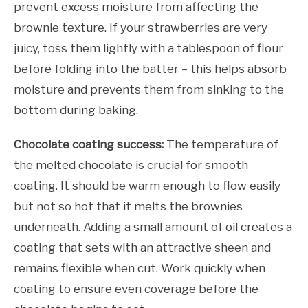
prevent excess moisture from affecting the
brownie texture. If your strawberries are very
juicy, toss them lightly with a tablespoon of flour
before folding into the batter – this helps absorb
moisture and prevents them from sinking to the
bottom during baking.
Chocolate coating success:
The temperature of
the melted chocolate is crucial for smooth
coating. It should be warm enough to flow easily
but not so hot that it melts the brownies
underneath. Adding a small amount of oil creates a
coating that sets with an attractive sheen and
remains flexible when cut. Work quickly when
coating to ensure even coverage before the