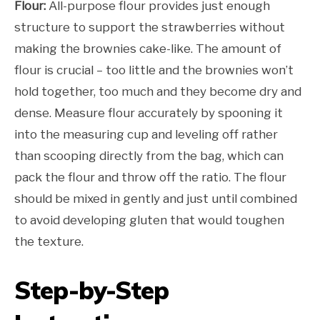
Flour:
All-purpose flour provides just enough
structure to support the strawberries without
making the brownies cake-like. The amount of
flour is crucial – too little and the brownies won’t
hold together, too much and they become dry and
dense. Measure flour accurately by spooning it
into the measuring cup and leveling off rather
than scooping directly from the bag, which can
pack the flour and throw off the ratio. The flour
should be mixed in gently and just until combined
to avoid developing gluten that would toughen
the texture.
Step-by-Step