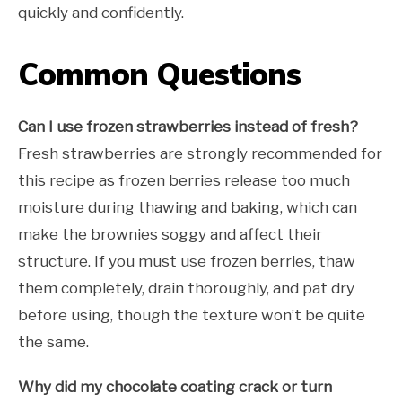
quickly and confidently.
Common Questions
Can I use frozen strawberries instead of fresh?
Fresh strawberries are strongly recommended for
this recipe as frozen berries release too much
moisture during thawing and baking, which can
make the brownies soggy and affect their
structure. If you must use frozen berries, thaw
them completely, drain thoroughly, and pat dry
before using, though the texture won’t be quite
the same.
Why did my chocolate coating crack or turn