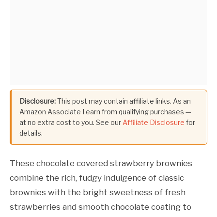
Disclosure:
This post may contain affiliate links. As an
Amazon Associate I earn from qualifying purchases —
at no extra cost to you. See our
Affiliate Disclosure
for
details.
These chocolate covered strawberry brownies
combine the rich, fudgy indulgence of classic
brownies with the bright sweetness of fresh
strawberries and smooth chocolate coating to