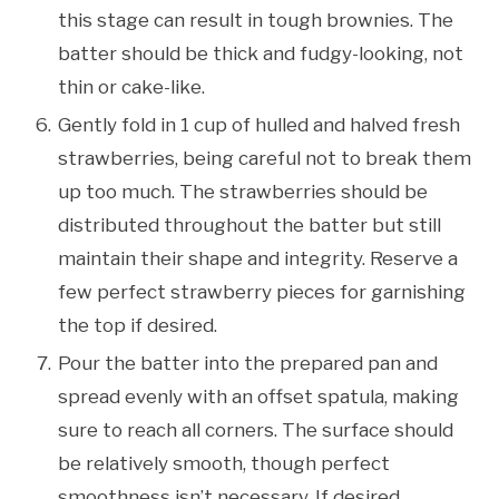
this stage can result in tough brownies. The
batter should be thick and fudgy-looking, not
thin or cake-like.
Gently fold in 1 cup of hulled and halved fresh
strawberries, being careful not to break them
up too much. The strawberries should be
distributed throughout the batter but still
maintain their shape and integrity. Reserve a
few perfect strawberry pieces for garnishing
the top if desired.
Pour the batter into the prepared pan and
spread evenly with an offset spatula, making
sure to reach all corners. The surface should
be relatively smooth, though perfect
smoothness isn’t necessary. If desired,