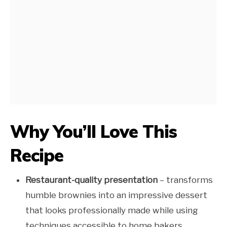
Why You’ll Love This
Recipe
Restaurant-quality presentation
– transforms
humble brownies into an impressive dessert
that looks professionally made while using
techniques accessible to home bakers