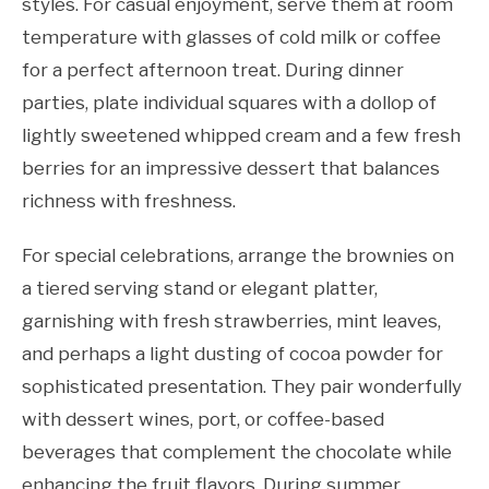
styles. For casual enjoyment, serve them at room
temperature with glasses of cold milk or coffee
for a perfect afternoon treat. During dinner
parties, plate individual squares with a dollop of
lightly sweetened whipped cream and a few fresh
berries for an impressive dessert that balances
richness with freshness.
For special celebrations, arrange the brownies on
a tiered serving stand or elegant platter,
garnishing with fresh strawberries, mint leaves,
and perhaps a light dusting of cocoa powder for
sophisticated presentation. They pair wonderfully
with dessert wines, port, or coffee-based
beverages that complement the chocolate while
enhancing the fruit flavors. During summer