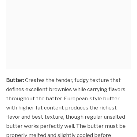
Butter:
Creates the tender, fudgy texture that
defines excellent brownies while carrying flavors
throughout the batter. European-style butter
with higher fat content produces the richest
flavor and best texture, though regular unsalted
butter works perfectly well. The butter must be
properly melted and slightly cooled before