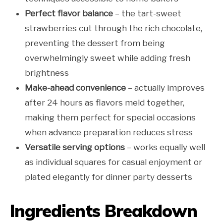
Perfect flavor balance
– the tart-sweet
strawberries cut through the rich chocolate,
preventing the dessert from being
overwhelmingly sweet while adding fresh
brightness
Make-ahead convenience
– actually improves
after 24 hours as flavors meld together,
making them perfect for special occasions
when advance preparation reduces stress
Versatile serving options
– works equally well
as individual squares for casual enjoyment or
plated elegantly for dinner party desserts
Ingredients Breakdown