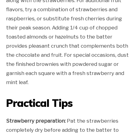
along with the strawberries. For additional fruit
flavors, try a combination of strawberries and
raspberries, or substitute fresh cherries during
their peak season. Adding 1/4 cup of chopped
toasted almonds or hazelnuts to the batter
provides pleasant crunch that complements both
the chocolate and fruit. For special occasions, dust
the finished brownies with powdered sugar or
garnish each square with a fresh strawberry and
mint leaf.
Practical Tips
Strawberry preparation:
Pat the strawberries
completely dry before adding to the batter to