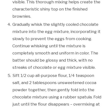
visible. This thorough mixing helps create the
characteristic shiny top on the finished
brownies.
Gradually whisk the slightly cooled chocolate
mixture into the egg mixture, incorporating it
slowly to prevent the eggs from cooking.
Continue whisking until the mixture is
completely smooth and uniform in color. The
batter should be glossy and thick, with no
streaks of chocolate or egg mixture visible.
Sift 1/2 cup all-purpose flour, 1/4 teaspoon
salt, and 2 tablespoons unsweetened cocoa
powder together, then gently fold into the
chocolate mixture using a rubber spatula. Fold
just until the flour disappears – overmixing at