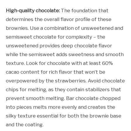
High-quality chocolate:
The foundation that
determines the overall flavor profile of these
brownies. Use a combination of unsweetened and
semisweet chocolate for complexity – the
unsweetened provides deep chocolate flavor
while the semisweet adds sweetness and smooth
texture. Look for chocolate with at least 60%
cacao content for rich flavor that won’t be
overpowered by the strawberries. Avoid chocolate
chips for melting, as they contain stabilizers that
prevent smooth melting. Bar chocolate chopped
into pieces melts more evenly and creates the
silky texture essential for both the brownie base
and the coating.