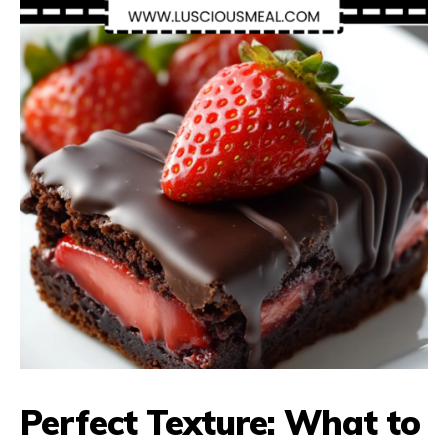
Perfect Texture: What to