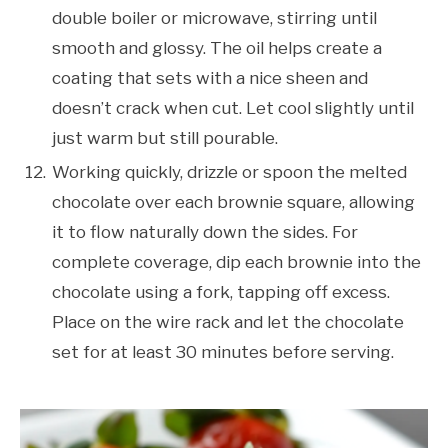
double boiler or microwave, stirring until
smooth and glossy. The oil helps create a
coating that sets with a nice sheen and
doesn’t crack when cut. Let cool slightly until
just warm but still pourable.
Working quickly, drizzle or spoon the melted
chocolate over each brownie square, allowing
it to flow naturally down the sides. For
complete coverage, dip each brownie into the
chocolate using a fork, tapping off excess.
Place on the wire rack and let the chocolate
set for at least 30 minutes before serving.