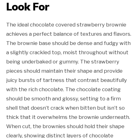
Look For
The ideal chocolate covered strawberry brownie
achieves a perfect balance of textures and flavors.
The brownie base should be dense and fudgy with
a slightly crackled top, moist throughout without
being underbaked or gummy. The strawberry
pieces should maintain their shape and provide
juicy bursts of tartness that contrast beautifully
with the rich chocolate. The chocolate coating
should be smooth and glossy, setting to a firm
shell that doesn’t crack when bitten but isn’t so
thick that it overwhelms the brownie underneath.
When cut, the brownies should hold their shape
clearly, showing distinct layers of chocolate