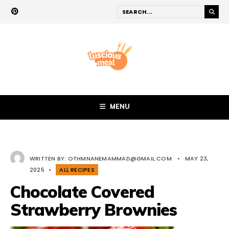
MENU
WRITTEN BY:
OTHMNANEMAMMAD@GMAIL.COM
•
MAY 23,
2025
•
ALL RECIPES
Chocolate Covered
Strawberry Brownies