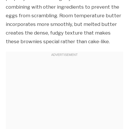
combining with other ingredients to prevent the
eggs from scrambling. Room temperature butter
incorporates more smoothly, but melted butter
creates the dense, fudgy texture that makes
these brownies special rather than cake-like.