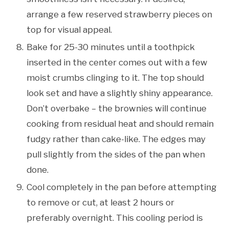
arrange a few reserved strawberry pieces on
top for visual appeal.
Bake for 25-30 minutes until a toothpick
inserted in the center comes out with a few
moist crumbs clinging to it. The top should
look set and have a slightly shiny appearance.
Don’t overbake – the brownies will continue
cooking from residual heat and should remain
fudgy rather than cake-like. The edges may
pull slightly from the sides of the pan when
done.
Cool completely in the pan before attempting
to remove or cut, at least 2 hours or
preferably overnight. This cooling period is