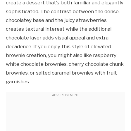
create a dessert that’s both familiar and elegantly
sophisticated. The contrast between the dense,
chocolatey base and the juicy strawberries
creates textural interest while the additional
chocolate layer adds visual appeal and extra
decadence. If you enjoy this style of elevated
brownie creation, you might also like raspberry
white chocolate brownies, cherry chocolate chunk
brownies, or salted caramel brownies with fruit
garnishes.