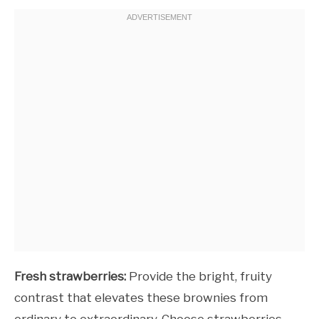
Fresh strawberries:
Provide the bright, fruity
contrast that elevates these brownies from
ordinary to extraordinary. Choose strawberries