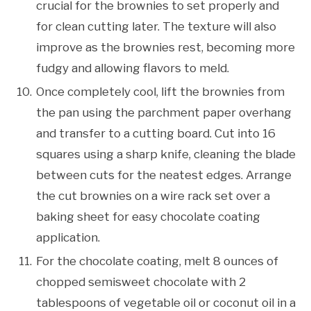
crucial for the brownies to set properly and
for clean cutting later. The texture will also
improve as the brownies rest, becoming more
fudgy and allowing flavors to meld.
Once completely cool, lift the brownies from
the pan using the parchment paper overhang
and transfer to a cutting board. Cut into 16
squares using a sharp knife, cleaning the blade
between cuts for the neatest edges. Arrange
the cut brownies on a wire rack set over a
baking sheet for easy chocolate coating
application.
For the chocolate coating, melt 8 ounces of
chopped semisweet chocolate with 2
tablespoons of vegetable oil or coconut oil in a