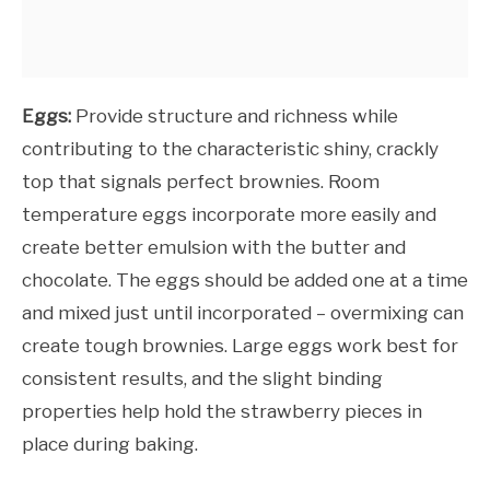
Eggs:
Provide structure and richness while
contributing to the characteristic shiny, crackly
top that signals perfect brownies. Room
temperature eggs incorporate more easily and
create better emulsion with the butter and
chocolate. The eggs should be added one at a time
and mixed just until incorporated – overmixing can
create tough brownies. Large eggs work best for
consistent results, and the slight binding
properties help hold the strawberry pieces in
place during baking.