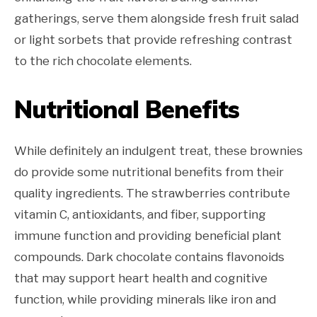
gatherings, serve them alongside fresh fruit salad
or light sorbets that provide refreshing contrast
to the rich chocolate elements.
Nutritional Benefits
While definitely an indulgent treat, these brownies
do provide some nutritional benefits from their
quality ingredients. The strawberries contribute
vitamin C, antioxidants, and fiber, supporting
immune function and providing beneficial plant
compounds. Dark chocolate contains flavonoids
that may support heart health and cognitive
function, while providing minerals like iron and