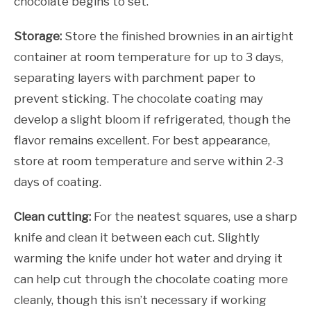
chocolate begins to set.
Storage:
Store the finished brownies in an airtight
container at room temperature for up to 3 days,
separating layers with parchment paper to
prevent sticking. The chocolate coating may
develop a slight bloom if refrigerated, though the
flavor remains excellent. For best appearance,
store at room temperature and serve within 2-3
days of coating.
Clean cutting:
For the neatest squares, use a sharp
knife and clean it between each cut. Slightly
warming the knife under hot water and drying it
can help cut through the chocolate coating more
cleanly, though this isn’t necessary if working