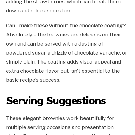
adding the strawberries, which can break them
down and release moisture.
Can I make these without the chocolate coating?
Absolutely – the brownies are delicious on their
own and can be served with a dusting of
powdered sugar, a drizzle of chocolate ganache, or
simply plain. The coating adds visual appeal and
extra chocolate flavor but isn’t essential to the
basic recipe’s success.
Serving Suggestions
These elegant brownies work beautifully for
multiple serving occasions and presentation