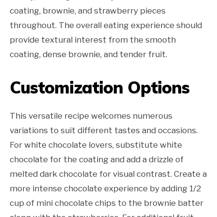
coating, brownie, and strawberry pieces
throughout. The overall eating experience should
provide textural interest from the smooth
coating, dense brownie, and tender fruit.
Customization Options
This versatile recipe welcomes numerous
variations to suit different tastes and occasions.
For white chocolate lovers, substitute white
chocolate for the coating and add a drizzle of
melted dark chocolate for visual contrast. Create a
more intense chocolate experience by adding 1/2
cup of mini chocolate chips to the brownie batter