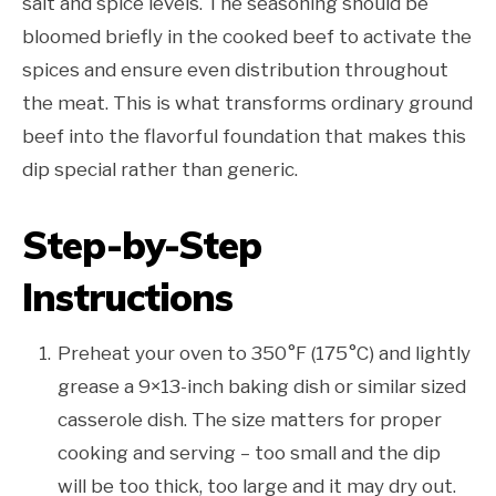
salt and spice levels. The seasoning should be
bloomed briefly in the cooked beef to activate the
spices and ensure even distribution throughout
the meat. This is what transforms ordinary ground
beef into the flavorful foundation that makes this
dip special rather than generic.
Step-by-Step
Instructions
Preheat your oven to 350°F (175°C) and lightly
grease a 9×13-inch baking dish or similar sized
casserole dish. The size matters for proper
cooking and serving – too small and the dip
will be too thick, too large and it may dry out.