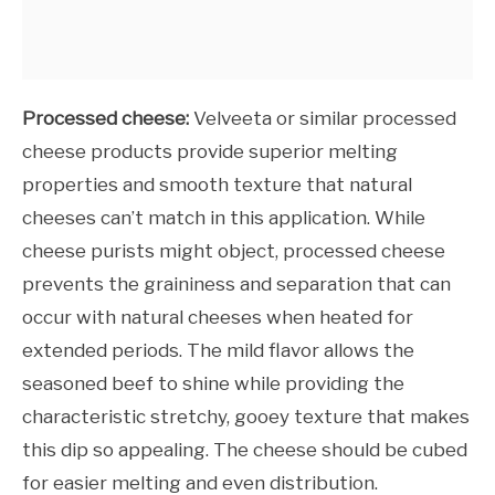
Processed cheese:
Velveeta or similar processed
cheese products provide superior melting
properties and smooth texture that natural
cheeses can’t match in this application. While
cheese purists might object, processed cheese
prevents the graininess and separation that can
occur with natural cheeses when heated for
extended periods. The mild flavor allows the
seasoned beef to shine while providing the
characteristic stretchy, gooey texture that makes
this dip so appealing. The cheese should be cubed
for easier melting and even distribution.