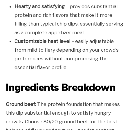
Hearty and satisfying
– provides substantial
protein and rich flavors that make it more
filling than typical chip dips, essentially serving
as a complete appetizer meal
Customizable heat level
– easily adjustable
from mild to fiery depending on your crowd’s
preferences without compromising the
essential flavor profile
Ingredients Breakdown
Ground beef:
The protein foundation that makes
this dip substantial enough to satisfy hungry
crowds. Choose 80/20 ground beef for the best