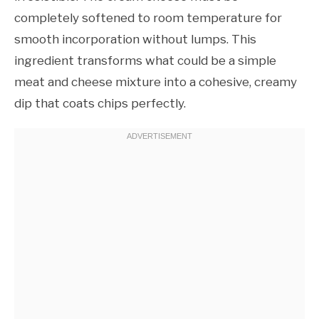
completely softened to room temperature for
smooth incorporation without lumps. This
ingredient transforms what could be a simple
meat and cheese mixture into a cohesive, creamy
dip that coats chips perfectly.