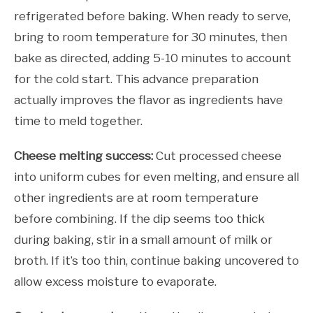
refrigerated before baking. When ready to serve,
bring to room temperature for 30 minutes, then
bake as directed, adding 5-10 minutes to account
for the cold start. This advance preparation
actually improves the flavor as ingredients have
time to meld together.
Cheese melting success:
Cut processed cheese
into uniform cubes for even melting, and ensure all
other ingredients are at room temperature
before combining. If the dip seems too thick
during baking, stir in a small amount of milk or
broth. If it’s too thin, continue baking uncovered to
allow excess moisture to evaporate.