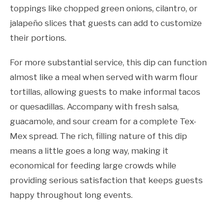
toppings like chopped green onions, cilantro, or
jalapeño slices that guests can add to customize
their portions.
For more substantial service, this dip can function
almost like a meal when served with warm flour
tortillas, allowing guests to make informal tacos
or quesadillas. Accompany with fresh salsa,
guacamole, and sour cream for a complete Tex-
Mex spread. The rich, filling nature of this dip
means a little goes a long way, making it
economical for feeding large crowds while
providing serious satisfaction that keeps guests
happy throughout long events.