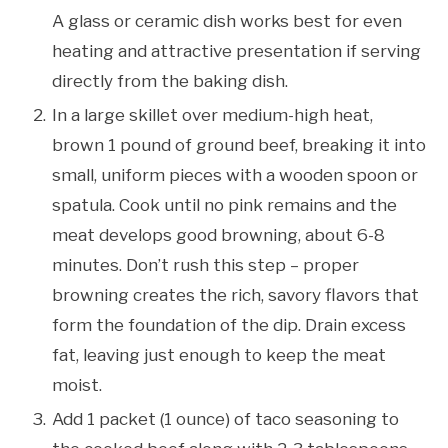
A glass or ceramic dish works best for even
heating and attractive presentation if serving
directly from the baking dish.
In a large skillet over medium-high heat,
brown 1 pound of ground beef, breaking it into
small, uniform pieces with a wooden spoon or
spatula. Cook until no pink remains and the
meat develops good browning, about 6-8
minutes. Don’t rush this step – proper
browning creates the rich, savory flavors that
form the foundation of the dip. Drain excess
fat, leaving just enough to keep the meat
moist.
Add 1 packet (1 ounce) of taco seasoning to