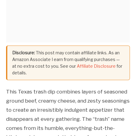
Disclosure:
This post may contain affiliate links. As an
Amazon Associate I earn from qualifying purchases —
at no extra cost to you. See our
Affiliate Disclosure
for
details.
This Texas trash dip combines layers of seasoned
ground beef, creamy cheese, and zesty seasonings
to create an irresistibly indulgent appetizer that
disappears at every gathering. The “trash” name
comes from its humble, everything-but-the-