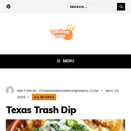
MENU
WRITTEN BY:
OTHMNANEMAMMAD@GMAIL.COM
•
MAY 23,
2025
•
ALL RECIPES
Texas Trash Dip