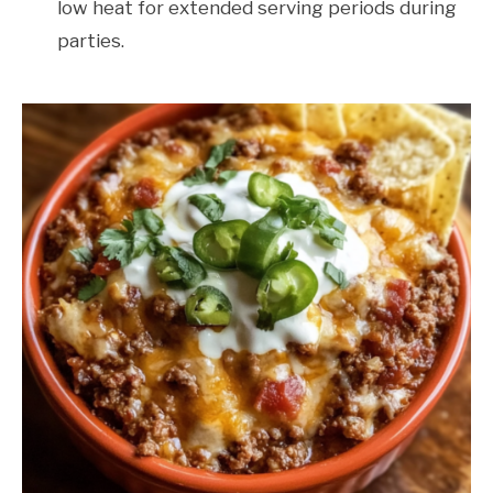
low heat for extended serving periods during
parties.