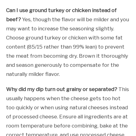
Can I use ground turkey or chicken instead of
beef?
Yes, though the flavor will be milder and you
may want to increase the seasoning slightly.
Choose ground turkey or chicken with some fat
content (85/15 rather than 99% lean) to prevent
the meat from becoming dry. Brown it thoroughly
and season generously to compensate for the
naturally milder flavor.
Why did my dip turn out grainy or separated?
This
usually happens when the cheese gets too hot
too quickly or when using natural cheeses instead
of processed cheese. Ensure all ingredients are at
room temperature before combining, bake at the
correct temperature, and use processed cheese