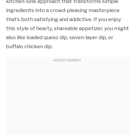
kitchen-sink approach that transforms simple
ingredients into a crowd-pleasing masterpiece
that’s both satisfying and addictive. If you enjoy
this style of hearty, shareable appetizer, you might
also like loaded queso dip, seven-layer dip, or
buffalo chicken dip.