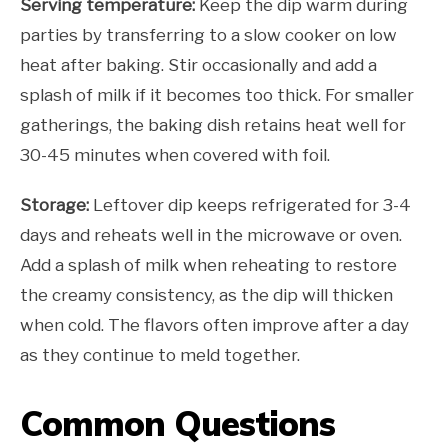
Serving temperature:
Keep the dip warm during
parties by transferring to a slow cooker on low
heat after baking. Stir occasionally and add a
splash of milk if it becomes too thick. For smaller
gatherings, the baking dish retains heat well for
30-45 minutes when covered with foil.
Storage:
Leftover dip keeps refrigerated for 3-4
days and reheats well in the microwave or oven.
Add a splash of milk when reheating to restore
the creamy consistency, as the dip will thicken
when cold. The flavors often improve after a day
as they continue to meld together.
Common Questions