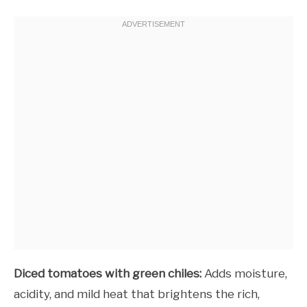
Diced tomatoes with green chiles:
Adds moisture,
acidity, and mild heat that brightens the rich,