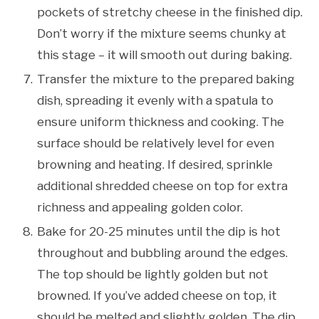
pockets of stretchy cheese in the finished dip.
Don’t worry if the mixture seems chunky at
this stage – it will smooth out during baking.
Transfer the mixture to the prepared baking
dish, spreading it evenly with a spatula to
ensure uniform thickness and cooking. The
surface should be relatively level for even
browning and heating. If desired, sprinkle
additional shredded cheese on top for extra
richness and appealing golden color.
Bake for 20-25 minutes until the dip is hot
throughout and bubbling around the edges.
The top should be lightly golden but not
browned. If you’ve added cheese on top, it
should be melted and slightly golden. The dip