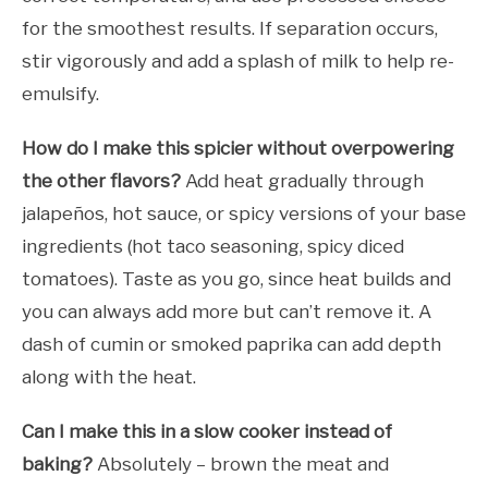
for the smoothest results. If separation occurs,
stir vigorously and add a splash of milk to help re-
emulsify.
How do I make this spicier without overpowering
the other flavors?
Add heat gradually through
jalapeños, hot sauce, or spicy versions of your base
ingredients (hot taco seasoning, spicy diced
tomatoes). Taste as you go, since heat builds and
you can always add more but can’t remove it. A
dash of cumin or smoked paprika can add depth
along with the heat.
Can I make this in a slow cooker instead of
baking?
Absolutely – brown the meat and