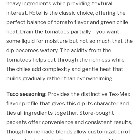
heavy ingredients while providing textural
interest. Rotel is the classic choice, offering the
perfect balance of tomato flavor and green chile
heat. Drain the tomatoes partially – you want
some liquid for moisture but not so much that the
dip becomes watery. The acidity from the
tomatoes helps cut through the richness while
the chiles add complexity and gentle heat that
builds gradually rather than overwhelming.
Taco seasoning:
Provides the distinctive Tex-Mex
flavor profile that gives this dip its character and
ties all ingredients together. Store-bought
packets offer convenience and consistent results,
though homemade blends allow customization of