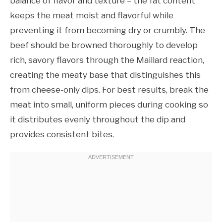
balance of flavor and texture – the fat content
keeps the meat moist and flavorful while
preventing it from becoming dry or crumbly. The
beef should be browned thoroughly to develop
rich, savory flavors through the Maillard reaction,
creating the meaty base that distinguishes this
from cheese-only dips. For best results, break the
meat into small, uniform pieces during cooking so
it distributes evenly throughout the dip and
provides consistent bites.