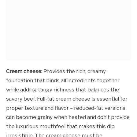
Cream cheese:
Provides the rich, creamy
foundation that binds all ingredients together
while adding tangy richness that balances the
savory beef. Full-fat cream cheese is essential for
proper texture and flavor – reduced-fat versions
can become grainy when heated and don’t provide
the luxurious mouthfeel that makes this dip
irresistible. The cream cheese must be