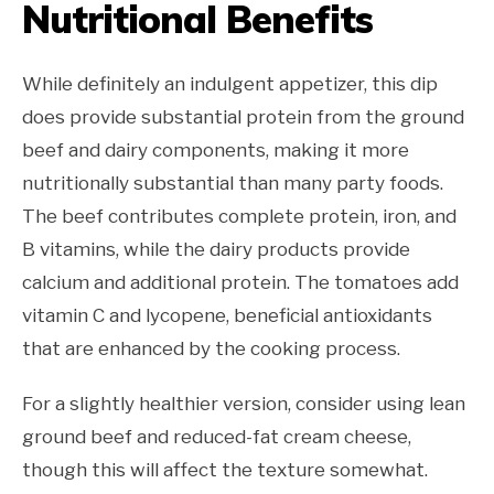
Nutritional Benefits
While definitely an indulgent appetizer, this dip
does provide substantial protein from the ground
beef and dairy components, making it more
nutritionally substantial than many party foods.
The beef contributes complete protein, iron, and
B vitamins, while the dairy products provide
calcium and additional protein. The tomatoes add
vitamin C and lycopene, beneficial antioxidants
that are enhanced by the cooking process.
For a slightly healthier version, consider using lean
ground beef and reduced-fat cream cheese,
though this will affect the texture somewhat.