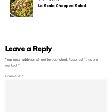
NEXT STORY
La Scala Chopped Salad
Leave a Reply
Your email address will not be published.
Required fields are
marked
*
Comment
*