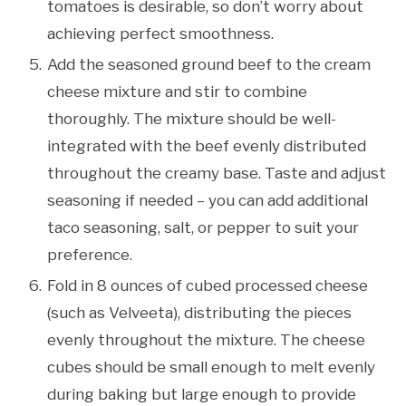
tomatoes is desirable, so don’t worry about
achieving perfect smoothness.
Add the seasoned ground beef to the cream
cheese mixture and stir to combine
thoroughly. The mixture should be well-
integrated with the beef evenly distributed
throughout the creamy base. Taste and adjust
seasoning if needed – you can add additional
taco seasoning, salt, or pepper to suit your
preference.
Fold in 8 ounces of cubed processed cheese
(such as Velveeta), distributing the pieces
evenly throughout the mixture. The cheese
cubes should be small enough to melt evenly
during baking but large enough to provide