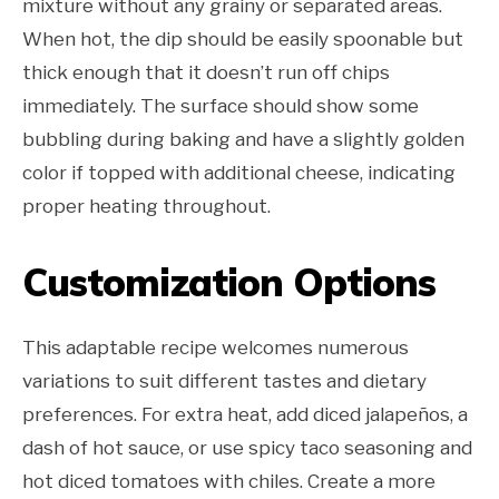
mixture without any grainy or separated areas.
When hot, the dip should be easily spoonable but
thick enough that it doesn’t run off chips
immediately. The surface should show some
bubbling during baking and have a slightly golden
color if topped with additional cheese, indicating
proper heating throughout.
Customization Options
This adaptable recipe welcomes numerous
variations to suit different tastes and dietary
preferences. For extra heat, add diced jalapeños, a
dash of hot sauce, or use spicy taco seasoning and
hot diced tomatoes with chiles. Create a more