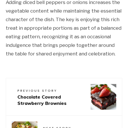
Adding diced bell peppers or onions increases the
vegetable content while maintaining the essential
character of the dish. The key is enjoying this rich
treat in appropriate portions as part of a balanced
eating pattern, recognizing it as an occasional
indulgence that brings people together around
the table for shared enjoyment and celebration.
PREVIOUS STORY
Chocolate Covered
Strawberry Brownies