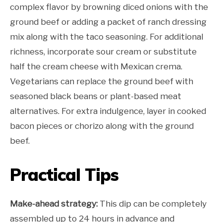
complex flavor by browning diced onions with the
ground beef or adding a packet of ranch dressing
mix along with the taco seasoning. For additional
richness, incorporate sour cream or substitute
half the cream cheese with Mexican crema.
Vegetarians can replace the ground beef with
seasoned black beans or plant-based meat
alternatives. For extra indulgence, layer in cooked
bacon pieces or chorizo along with the ground
beef.
Practical Tips
Make-ahead strategy:
This dip can be completely
assembled up to 24 hours in advance and