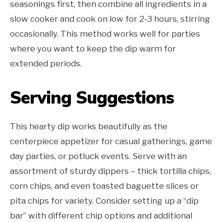
seasonings first, then combine all ingredients in a
slow cooker and cook on low for 2-3 hours, stirring
occasionally. This method works well for parties
where you want to keep the dip warm for
extended periods.
Serving Suggestions
This hearty dip works beautifully as the
centerpiece appetizer for casual gatherings, game
day parties, or potluck events. Serve with an
assortment of sturdy dippers – thick tortilla chips,
corn chips, and even toasted baguette slices or
pita chips for variety. Consider setting up a “dip
bar” with different chip options and additional