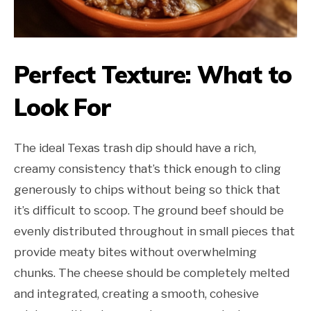
Perfect Texture: What to
Look For
The ideal Texas trash dip should have a rich,
creamy consistency that’s thick enough to cling
generously to chips without being so thick that
it’s difficult to scoop. The ground beef should be
evenly distributed throughout in small pieces that
provide meaty bites without overwhelming
chunks. The cheese should be completely melted
and integrated, creating a smooth, cohesive