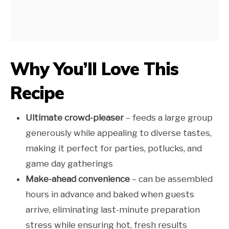
Why You’ll Love This
Recipe
Ultimate crowd-pleaser
– feeds a large group
generously while appealing to diverse tastes,
making it perfect for parties, potlucks, and
game day gatherings
Make-ahead convenience
– can be assembled
hours in advance and baked when guests
arrive, eliminating last-minute preparation
stress while ensuring hot, fresh results