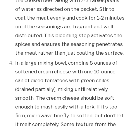
the cooked beef along with 2-3 tablespoons
of water as directed on the packet. Stir to
coat the meat evenly and cook for 1-2 minutes
until the seasonings are fragrant and well-
distributed. This blooming step activates the
spices and ensures the seasoning penetrates
the meat rather than just coating the surface.
In a large mixing bowl, combine 8 ounces of
softened cream cheese with one 10-ounce
can of diced tomatoes with green chiles
(drained partially), mixing until relatively
smooth. The cream cheese should be soft
enough to mash easily with a fork. If it’s too
firm, microwave briefly to soften, but don’t let
it melt completely. Some texture from the