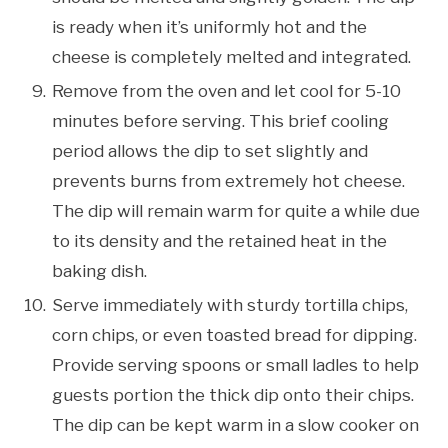
is ready when it’s uniformly hot and the
cheese is completely melted and integrated.
Remove from the oven and let cool for 5-10
minutes before serving. This brief cooling
period allows the dip to set slightly and
prevents burns from extremely hot cheese.
The dip will remain warm for quite a while due
to its density and the retained heat in the
baking dish.
Serve immediately with sturdy tortilla chips,
corn chips, or even toasted bread for dipping.
Provide serving spoons or small ladles to help
guests portion the thick dip onto their chips.
The dip can be kept warm in a slow cooker on