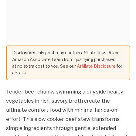
Disclosure:
This post may contain affiliate links. As an
Amazon Associate I earn from qualifying purchases —
at no extra cost to you. See our
Affiliate Disclosure
for
details.
Tender beef chunks swimming alongside hearty
vegetables in rich, savory broth create the
ultimate comfort food with minimal hands-on
effort. This slow cooker beef stew transforms
simple ingredients through gentle, extended