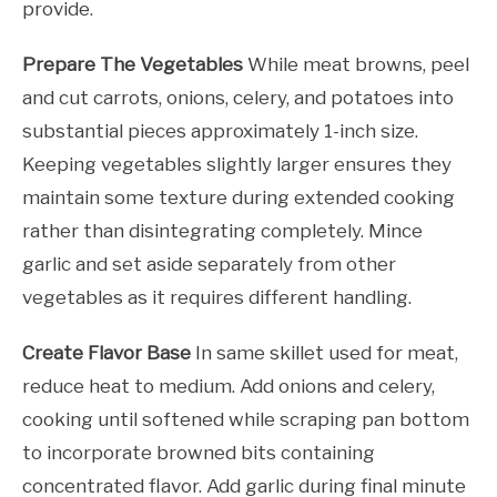
provide.
Prepare The Vegetables
While meat browns, peel
and cut carrots, onions, celery, and potatoes into
substantial pieces approximately 1-inch size.
Keeping vegetables slightly larger ensures they
maintain some texture during extended cooking
rather than disintegrating completely. Mince
garlic and set aside separately from other
vegetables as it requires different handling.
Create Flavor Base
In same skillet used for meat,
reduce heat to medium. Add onions and celery,
cooking until softened while scraping pan bottom
to incorporate browned bits containing
concentrated flavor. Add garlic during final minute