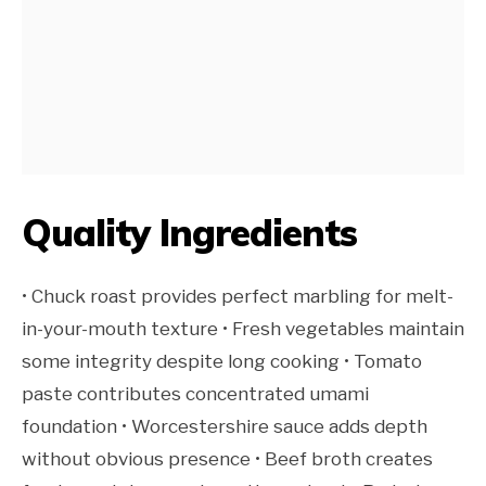
Quality Ingredients
• Chuck roast provides perfect marbling for melt-
in-your-mouth texture • Fresh vegetables maintain
some integrity despite long cooking • Tomato
paste contributes concentrated umami
foundation • Worcestershire sauce adds depth
without obvious presence • Beef broth creates