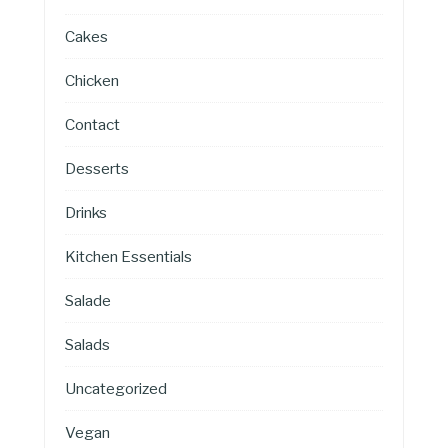
Cakes
Chicken
Contact
Desserts
Drinks
Kitchen Essentials
Salade
Salads
Uncategorized
Vegan