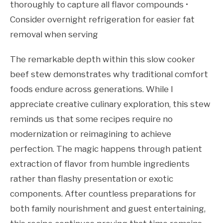
thoroughly to capture all flavor compounds •
Consider overnight refrigeration for easier fat
removal when serving
The remarkable depth within this slow cooker
beef stew demonstrates why traditional comfort
foods endure across generations. While I
appreciate creative culinary exploration, this stew
reminds us that some recipes require no
modernization or reimagining to achieve
perfection. The magic happens through patient
extraction of flavor from humble ingredients
rather than flashy presentation or exotic
components. After countless preparations for
both family nourishment and guest entertaining,