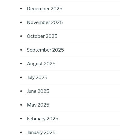
December 2025
November 2025
October 2025
September 2025
August 2025
July 2025
June 2025
May 2025
February 2025
January 2025