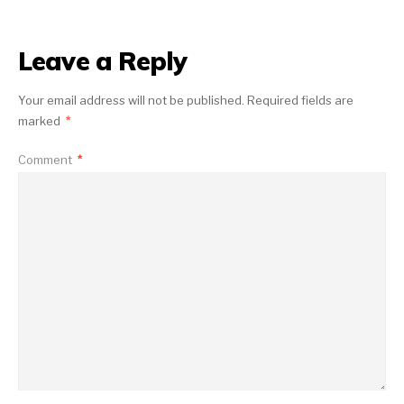
Leave a Reply
Your email address will not be published.
Required fields are
marked
*
Comment
*