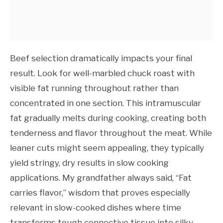
Beef selection dramatically impacts your final
result. Look for well-marbled chuck roast with
visible fat running throughout rather than
concentrated in one section. This intramuscular
fat gradually melts during cooking, creating both
tenderness and flavor throughout the meat. While
leaner cuts might seem appealing, they typically
yield stringy, dry results in slow cooking
applications. My grandfather always said, “Fat
carries flavor,” wisdom that proves especially
relevant in slow-cooked dishes where time
transforms tough connective tissue into silky