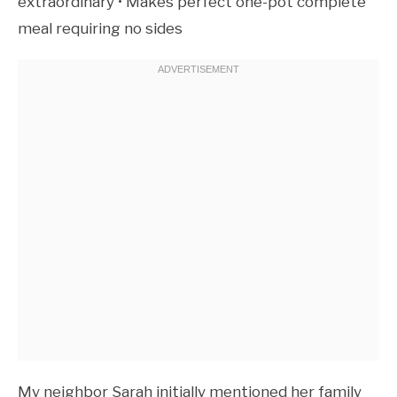
extraordinary • Makes perfect one-pot complete
meal requiring no sides
My neighbor Sarah initially mentioned her family