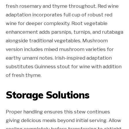
fresh rosemary and thyme throughout. Red wine
adaptation incorporates full cup of robust red
wine for deeper complexity. Root vegetable
enhancement adds parsnips, turnips, and rutabaga
alongside traditional vegetables. Mushroom
version includes mixed mushroom varieties for
earthy umami notes. Irish-inspired adaptation
substitutes Guinness stout for wine with addition
of fresh thyme.
Storage Solutions
Proper handling ensures this stew continues
giving delicious meals beyond initial serving. Allow