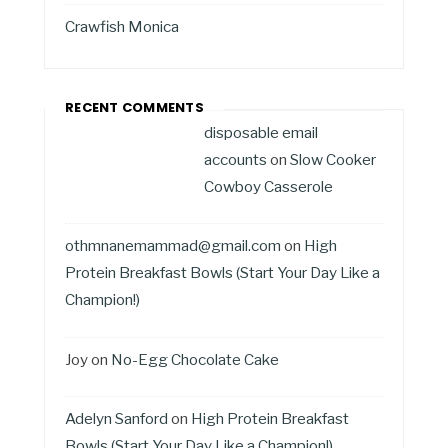
Crawfish Monica
RECENT COMMENTS
disposable email
accounts
on
Slow Cooker
Cowboy Casserole
othmnanemammad@gmail.com
on
High
Protein Breakfast Bowls (Start Your Day Like a
Champion!)
Joy
on
No-Egg Chocolate Cake
Adelyn Sanford
on
High Protein Breakfast
Bowls (Start Your Day Like a Champion!)