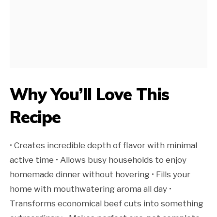
Why You’ll Love This
Recipe
• Creates incredible depth of flavor with minimal
active time • Allows busy households to enjoy
homemade dinner without hovering • Fills your
home with mouthwatering aroma all day •
Transforms economical beef cuts into something