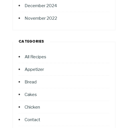
December 2024
November 2022
CATEGORIES
All Recipes
Appetizer
Bread
Cakes
Chicken
Contact