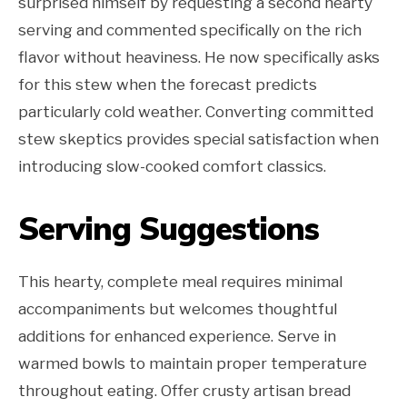
surprised himself by requesting a second hearty
serving and commented specifically on the rich
flavor without heaviness. He now specifically asks
for this stew when the forecast predicts
particularly cold weather. Converting committed
stew skeptics provides special satisfaction when
introducing slow-cooked comfort classics.
Serving Suggestions
This hearty, complete meal requires minimal
accompaniments but welcomes thoughtful
additions for enhanced experience. Serve in
warmed bowls to maintain proper temperature
throughout eating. Offer crusty artisan bread