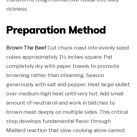
richness.
Preparation Method
Brown The Beef
Cut chuck roast into evenly sized
cubes approximately 1½ inches square. Pat
completely dry with paper towels to promote
browning rather than steaming. Season
generously with salt and pepper. Heat large skillet
over medium-high heat until very hot. Add small
amount of neutral oil and work in batches to
brown meat deeply on multiple sides. This critical
step develops fundamental flavor through
Maillard reaction that slow cooking alone cannot