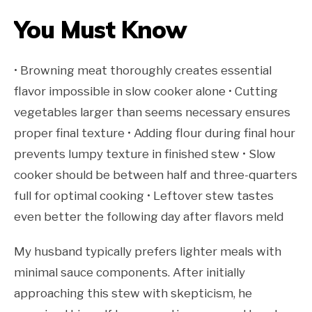
You Must Know
• Browning meat thoroughly creates essential
flavor impossible in slow cooker alone • Cutting
vegetables larger than seems necessary ensures
proper final texture • Adding flour during final hour
prevents lumpy texture in finished stew • Slow
cooker should be between half and three-quarters
full for optimal cooking • Leftover stew tastes
even better the following day after flavors meld
My husband typically prefers lighter meals with
minimal sauce components. After initially
approaching this stew with skepticism, he