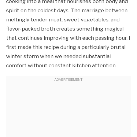
cooking into a meal that nourishes both body and
spirit on the coldest days. The marriage between
meltingly tender meat, sweet vegetables, and
flavor-packed broth creates something magical
that continues improving with each passing hour. I
first made this recipe during a particularly brutal
winter storm when we needed substantial
comfort without constant kitchen attention.