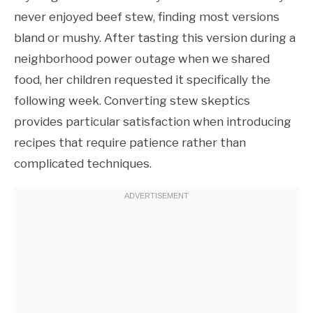
never enjoyed beef stew, finding most versions
bland or mushy. After tasting this version during a
neighborhood power outage when we shared
food, her children requested it specifically the
following week. Converting stew skeptics
provides particular satisfaction when introducing
recipes that require patience rather than
complicated techniques.