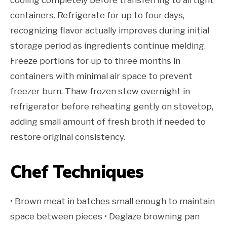
cooling completely before transferring to airtight
containers. Refrigerate for up to four days,
recognizing flavor actually improves during initial
storage period as ingredients continue melding.
Freeze portions for up to three months in
containers with minimal air space to prevent
freezer burn. Thaw frozen stew overnight in
refrigerator before reheating gently on stovetop,
adding small amount of fresh broth if needed to
restore original consistency.
Chef Techniques
• Brown meat in batches small enough to maintain
space between pieces • Deglaze browning pan