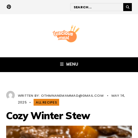
MENU
WRITTEN BY:
OTHMNANEMAMMAD@GMAIL.COM
•
MAY 14,
2025
•
ALL RECIPES
Cozy Winter Stew