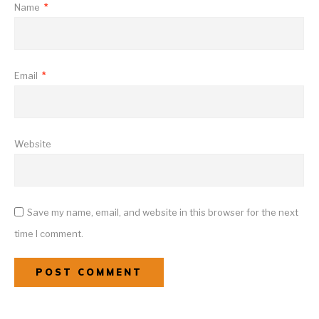
Name
*
Email
*
Website
Save my name, email, and website in this browser for the next
time I comment.