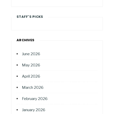
STAFF'S PICKS
ARCHIVES
June 2026
May 2026
April 2026
March 2026
February 2026
January 2026