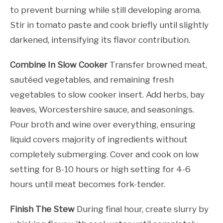
to prevent burning while still developing aroma.
Stir in tomato paste and cook briefly until slightly
darkened, intensifying its flavor contribution.
Combine In Slow Cooker
Transfer browned meat,
sautéed vegetables, and remaining fresh
vegetables to slow cooker insert. Add herbs, bay
leaves, Worcestershire sauce, and seasonings.
Pour broth and wine over everything, ensuring
liquid covers majority of ingredients without
completely submerging. Cover and cook on low
setting for 8-10 hours or high setting for 4-6
hours until meat becomes fork-tender.
Finish The Stew
During final hour, create slurry by