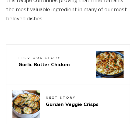
this recipe continues proving that time remains
the most valuable ingredient in many of our most
beloved dishes.
PREVIOUS STORY
Garlic Butter Chicken
NEXT STORY
Garden Veggie Crisps