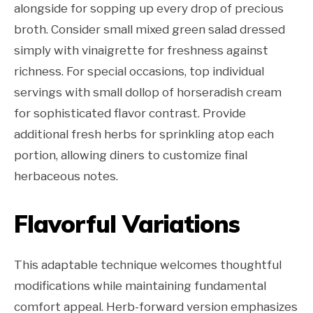
alongside for sopping up every drop of precious
broth. Consider small mixed green salad dressed
simply with vinaigrette for freshness against
richness. For special occasions, top individual
servings with small dollop of horseradish cream
for sophisticated flavor contrast. Provide
additional fresh herbs for sprinkling atop each
portion, allowing diners to customize final
herbaceous notes.
Flavorful Variations
This adaptable technique welcomes thoughtful
modifications while maintaining fundamental
comfort appeal. Herb-forward version emphasizes