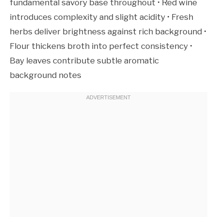
fundamental savory base throughout • Red wine
introduces complexity and slight acidity • Fresh
herbs deliver brightness against rich background •
Flour thickens broth into perfect consistency •
Bay leaves contribute subtle aromatic
background notes