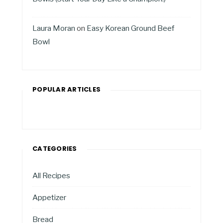
Laura Moran
on
Easy Korean Ground Beef
Bowl
POPULAR ARTICLES
CATEGORIES
All Recipes
Appetizer
Bread