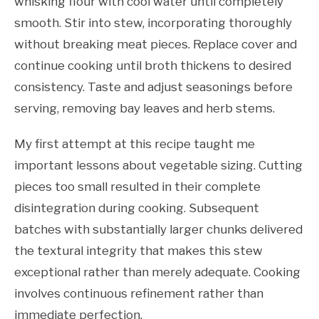
whisking flour with cool water until completely
smooth. Stir into stew, incorporating thoroughly
without breaking meat pieces. Replace cover and
continue cooking until broth thickens to desired
consistency. Taste and adjust seasonings before
serving, removing bay leaves and herb stems.
My first attempt at this recipe taught me
important lessons about vegetable sizing. Cutting
pieces too small resulted in their complete
disintegration during cooking. Subsequent
batches with substantially larger chunks delivered
the textural integrity that makes this stew
exceptional rather than merely adequate. Cooking
involves continuous refinement rather than
immediate perfection.