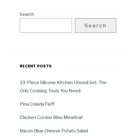
Search
Search
RECENT POSTS
33-Piece Silicone Kitchen Utensil Set: The
Only Cooking Tools You Need
Pina Colada Fluff
Chicken Cordon Bleu Meatloaf
Bacon Blue Cheese Potato Salad