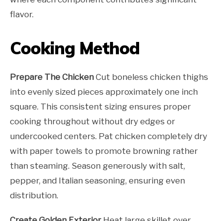
flavor.
Cooking Method
Prepare The Chicken
Cut boneless chicken thighs
into evenly sized pieces approximately one inch
square. This consistent sizing ensures proper
cooking throughout without dry edges or
undercooked centers. Pat chicken completely dry
with paper towels to promote browning rather
than steaming. Season generously with salt,
pepper, and Italian seasoning, ensuring even
distribution.
Create Golden Exterior
Heat large skillet over