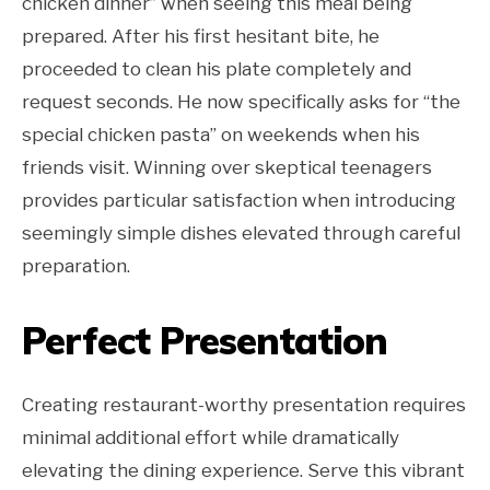
chicken dinner” when seeing this meal being
prepared. After his first hesitant bite, he
proceeded to clean his plate completely and
request seconds. He now specifically asks for “the
special chicken pasta” on weekends when his
friends visit. Winning over skeptical teenagers
provides particular satisfaction when introducing
seemingly simple dishes elevated through careful
preparation.
Perfect Presentation
Creating restaurant-worthy presentation requires
minimal additional effort while dramatically
elevating the dining experience. Serve this vibrant