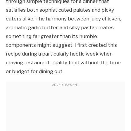
through simple techniques for a dinner that
satisfies both sophisticated palates and picky
eaters alike. The harmony between juicy chicken,
aromatic garlic butter, and silky pasta creates
something far greater than its humble
components might suggest. I first created this
recipe during a particularly hectic week when
craving restaurant-quality food without the time
or budget for dining out.