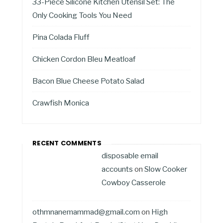
33-Piece Silicone Kitchen Utensil Set: The
Only Cooking Tools You Need
Pina Colada Fluff
Chicken Cordon Bleu Meatloaf
Bacon Blue Cheese Potato Salad
Crawfish Monica
RECENT COMMENTS
disposable email
accounts
on
Slow Cooker
Cowboy Casserole
othmnanemammad@gmail.com
on
High