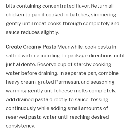
bits containing concentrated flavor. Return all
chicken to pan if cooked in batches, simmering
gently until meat cooks through completely and
sauce reduces slightly.
Create Creamy Pasta
Meanwhile, cook pasta in
salted water according to package directions until
just al dente. Reserve cup of starchy cooking
water before draining. In separate pan, combine
heavy cream, grated Parmesan, and seasoning,
warming gently until cheese melts completely.
Add drained pasta directly to sauce, tossing
continuously while adding small amounts of
reserved pasta water until reaching desired
consistency.