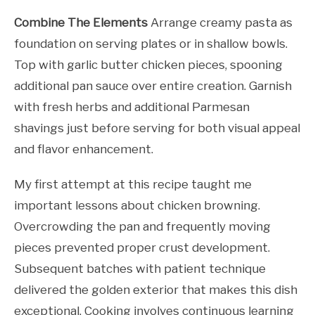
Combine The Elements
Arrange creamy pasta as
foundation on serving plates or in shallow bowls.
Top with garlic butter chicken pieces, spooning
additional pan sauce over entire creation. Garnish
with fresh herbs and additional Parmesan
shavings just before serving for both visual appeal
and flavor enhancement.
My first attempt at this recipe taught me
important lessons about chicken browning.
Overcrowding the pan and frequently moving
pieces prevented proper crust development.
Subsequent batches with patient technique
delivered the golden exterior that makes this dish
exceptional. Cooking involves continuous learning