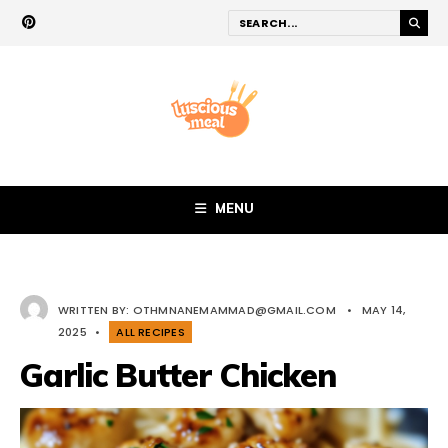
MENU
WRITTEN BY:
OTHMNANEMAMMAD@GMAIL.COM
•
MAY 14,
2025
•
ALL RECIPES
Garlic Butter Chicken