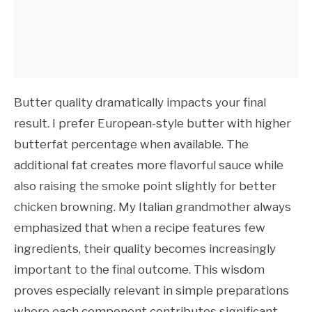
Butter quality dramatically impacts your final
result. I prefer European-style butter with higher
butterfat percentage when available. The
additional fat creates more flavorful sauce while
also raising the smoke point slightly for better
chicken browning. My Italian grandmother always
emphasized that when a recipe features few
ingredients, their quality becomes increasingly
important to the final outcome. This wisdom
proves especially relevant in simple preparations
where each component contributes significant