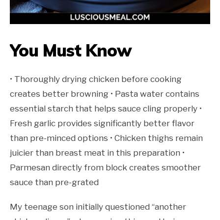
You Must Know
• Thoroughly drying chicken before cooking
creates better browning • Pasta water contains
essential starch that helps sauce cling properly •
Fresh garlic provides significantly better flavor
than pre-minced options • Chicken thighs remain
juicier than breast meat in this preparation •
Parmesan directly from block creates smoother
sauce than pre-grated
My teenage son initially questioned “another