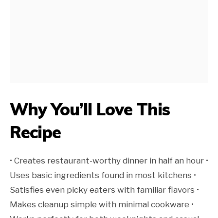
Why You’ll Love This
Recipe
• Creates restaurant-worthy dinner in half an hour •
Uses basic ingredients found in most kitchens •
Satisfies even picky eaters with familiar flavors •
Makes cleanup simple with minimal cookware •