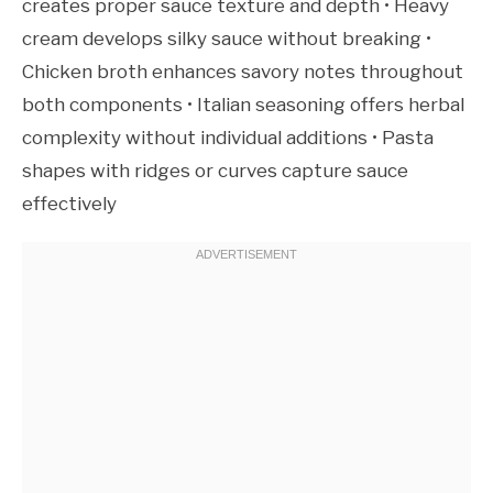
creates proper sauce texture and depth • Heavy
cream develops silky sauce without breaking •
Chicken broth enhances savory notes throughout
both components • Italian seasoning offers herbal
complexity without individual additions • Pasta
shapes with ridges or curves capture sauce
effectively