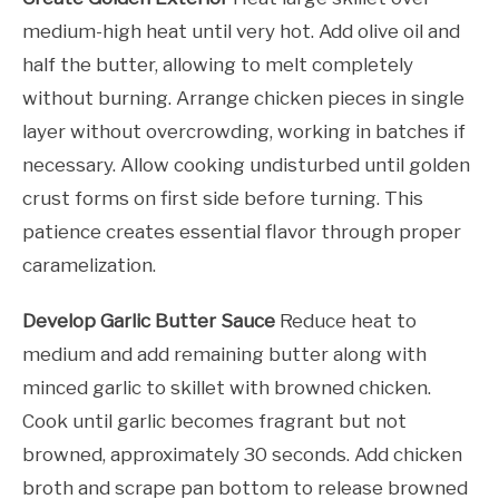
medium-high heat until very hot. Add olive oil and
half the butter, allowing to melt completely
without burning. Arrange chicken pieces in single
layer without overcrowding, working in batches if
necessary. Allow cooking undisturbed until golden
crust forms on first side before turning. This
patience creates essential flavor through proper
caramelization.
Develop Garlic Butter Sauce
Reduce heat to
medium and add remaining butter along with
minced garlic to skillet with browned chicken.
Cook until garlic becomes fragrant but not
browned, approximately 30 seconds. Add chicken
broth and scrape pan bottom to release browned