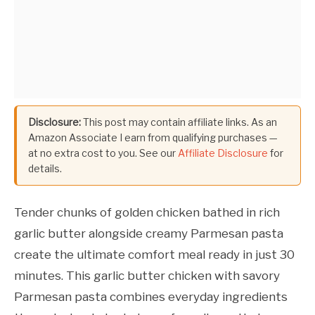
Disclosure:
This post may contain affiliate links. As an
Amazon Associate I earn from qualifying purchases —
at no extra cost to you. See our
Affiliate Disclosure
for
details.
Tender chunks of golden chicken bathed in rich
garlic butter alongside creamy Parmesan pasta
create the ultimate comfort meal ready in just 30
minutes. This garlic butter chicken with savory
Parmesan pasta combines everyday ingredients