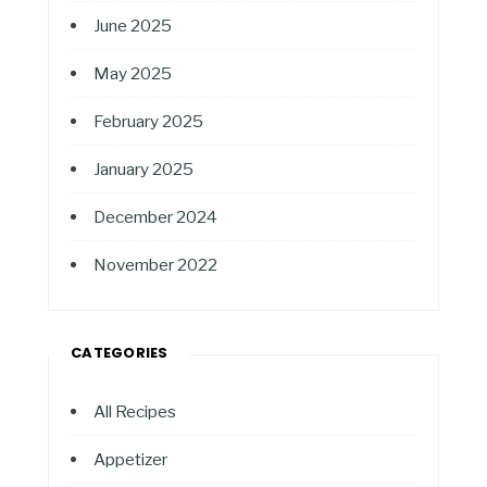
June 2025
May 2025
February 2025
January 2025
December 2024
November 2022
CATEGORIES
All Recipes
Appetizer