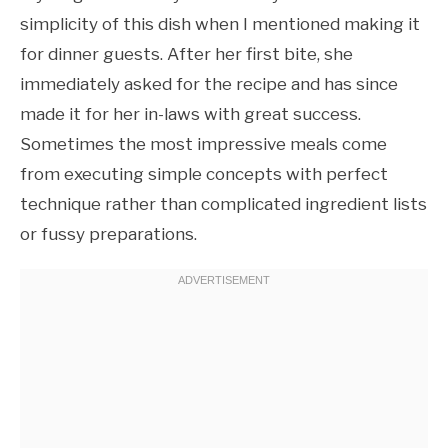
simplicity of this dish when I mentioned making it
for dinner guests. After her first bite, she
immediately asked for the recipe and has since
made it for her in-laws with great success.
Sometimes the most impressive meals come
from executing simple concepts with perfect
technique rather than complicated ingredient lists
or fussy preparations.