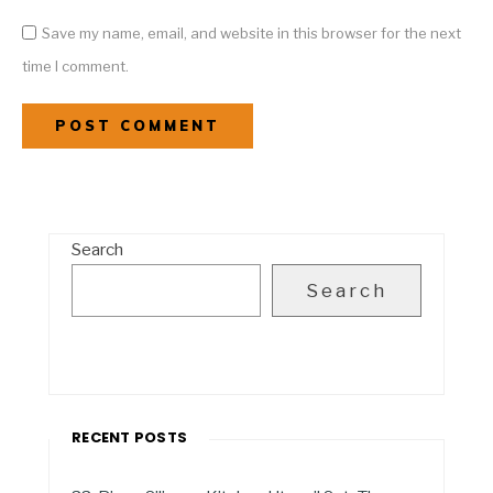
Save my name, email, and website in this browser for the next
time I comment.
Search
Search
RECENT POSTS