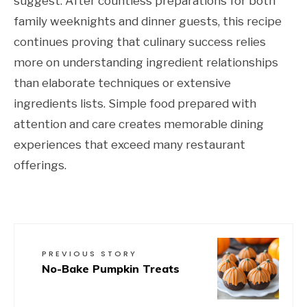
suggest. After countless preparations for both
family weeknights and dinner guests, this recipe
continues proving that culinary success relies
more on understanding ingredient relationships
than elaborate techniques or extensive
ingredients lists. Simple food prepared with
attention and care creates memorable dining
experiences that exceed many restaurant
offerings.
PREVIOUS STORY
No-Bake Pumpkin Treats