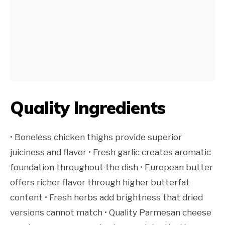
Quality Ingredients
• Boneless chicken thighs provide superior
juiciness and flavor • Fresh garlic creates aromatic
foundation throughout the dish • European butter
offers richer flavor through higher butterfat
content • Fresh herbs add brightness that dried
versions cannot match • Quality Parmesan cheese