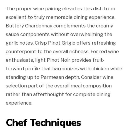
The proper wine pairing elevates this dish from
excellent to truly memorable dining experience.
Buttery Chardonnay complements the creamy
sauce components without overwhelming the
garlic notes. Crisp Pinot Grigio offers refreshing
counterpoint to the overall richness. For red wine
enthusiasts, light Pinot Noir provides fruit-
forward profile that harmonizes with chicken while
standing up to Parmesan depth. Consider wine
selection part of the overall meal composition
rather than afterthought for complete dining
experience.
Chef Techniques