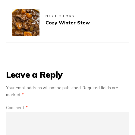
NEXT STORY
Cozy Winter Stew
Leave a Reply
Your email address will not be published.
Required fields are
marked
*
Comment
*