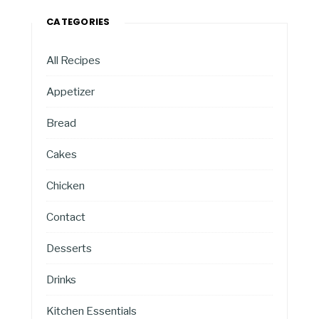
CATEGORIES
All Recipes
Appetizer
Bread
Cakes
Chicken
Contact
Desserts
Drinks
Kitchen Essentials