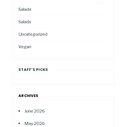
Salade
Salads
Uncategorized
Vegan
STAFF'S PICKS
ARCHIVES
June 2026
May 2026