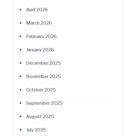
April 2026
March 2026
February 2026
January 2026
December 2025
November 2025
October 2025
September 2025
August 2025
July 2025