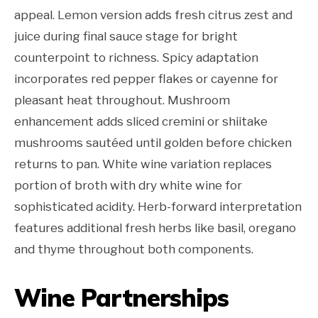
appeal. Lemon version adds fresh citrus zest and
juice during final sauce stage for bright
counterpoint to richness. Spicy adaptation
incorporates red pepper flakes or cayenne for
pleasant heat throughout. Mushroom
enhancement adds sliced cremini or shiitake
mushrooms sautéed until golden before chicken
returns to pan. White wine variation replaces
portion of broth with dry white wine for
sophisticated acidity. Herb-forward interpretation
features additional fresh herbs like basil, oregano
and thyme throughout both components.
Wine Partnerships