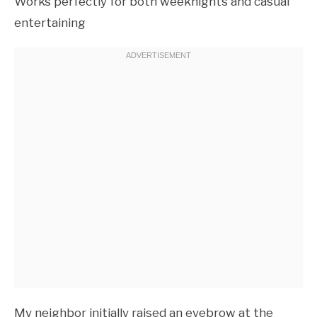
Works perfectly for both weeknights and casual
entertaining
My neighbor initially raised an eyebrow at the