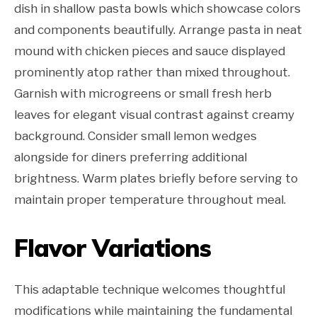
dish in shallow pasta bowls which showcase colors
and components beautifully. Arrange pasta in neat
mound with chicken pieces and sauce displayed
prominently atop rather than mixed throughout.
Garnish with microgreens or small fresh herb
leaves for elegant visual contrast against creamy
background. Consider small lemon wedges
alongside for diners preferring additional
brightness. Warm plates briefly before serving to
maintain proper temperature throughout meal.
Flavor Variations
This adaptable technique welcomes thoughtful
modifications while maintaining the fundamental