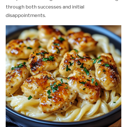
through both successes and initial
disappointments.