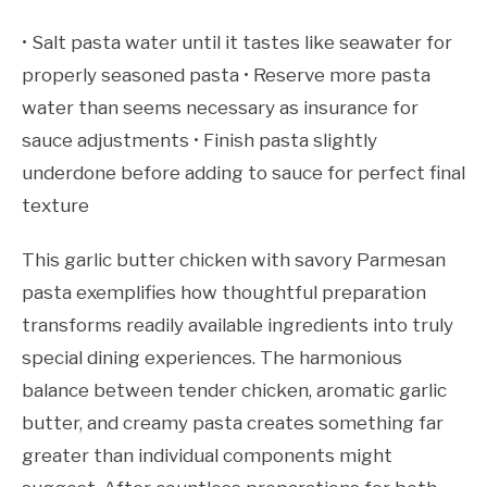
• Salt pasta water until it tastes like seawater for
properly seasoned pasta • Reserve more pasta
water than seems necessary as insurance for
sauce adjustments • Finish pasta slightly
underdone before adding to sauce for perfect final
texture
This garlic butter chicken with savory Parmesan
pasta exemplifies how thoughtful preparation
transforms readily available ingredients into truly
special dining experiences. The harmonious
balance between tender chicken, aromatic garlic
butter, and creamy pasta creates something far
greater than individual components might