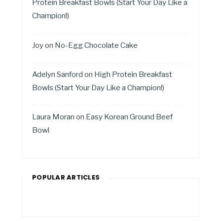
Protein Breakfast Bowls (Start Your Day Like a
Champion!)
Joy
on
No-Egg Chocolate Cake
Adelyn Sanford
on
High Protein Breakfast
Bowls (Start Your Day Like a Champion!)
Laura Moran
on
Easy Korean Ground Beef
Bowl
POPULAR ARTICLES