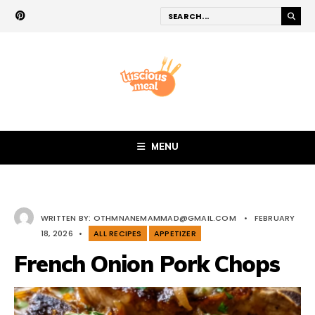
MENU
WRITTEN BY:
OTHMNANEMAMMAD@GMAIL.COM
•
FEBRUARY
18, 2026
•
ALL RECIPES
APPETIZER
French Onion Pork Chops