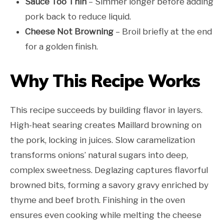
Sauce Too Thin
– Simmer longer before adding
pork back to reduce liquid.
Cheese Not Browning
– Broil briefly at the end
for a golden finish.
Why This Recipe Works
This recipe succeeds by building flavor in layers.
High-heat searing creates Maillard browning on
the pork, locking in juices. Slow caramelization
transforms onions’ natural sugars into deep,
complex sweetness. Deglazing captures flavorful
browned bits, forming a savory gravy enriched by
thyme and beef broth. Finishing in the oven
ensures even cooking while melting the cheese