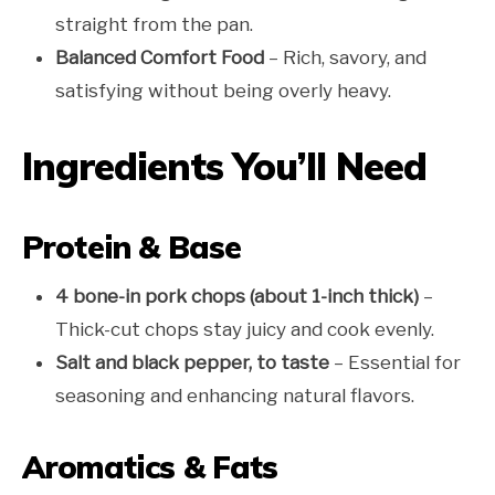
straight from the pan.
Balanced Comfort Food
– Rich, savory, and
satisfying without being overly heavy.
Ingredients You’ll Need
Protein & Base
4 bone-in pork chops (about 1-inch thick)
–
Thick-cut chops stay juicy and cook evenly.
Salt and black pepper, to taste
– Essential for
seasoning and enhancing natural flavors.
Aromatics & Fats