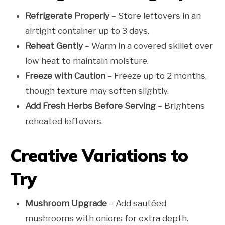
Refrigerate Properly
– Store leftovers in an
airtight container up to 3 days.
Reheat Gently
– Warm in a covered skillet over
low heat to maintain moisture.
Freeze with Caution
– Freeze up to 2 months,
though texture may soften slightly.
Add Fresh Herbs Before Serving
– Brightens
reheated leftovers.
Creative Variations to
Try
Mushroom Upgrade
– Add sautéed
mushrooms with onions for extra depth.