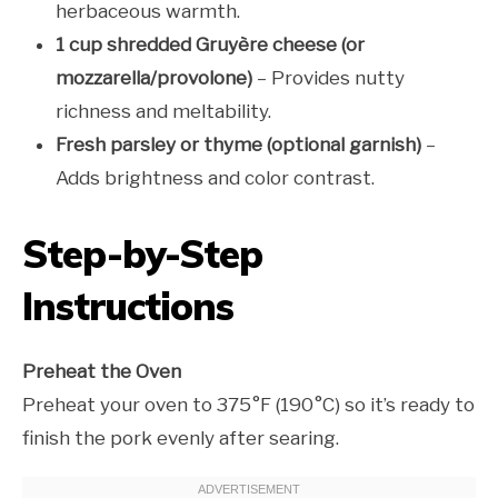
herbaceous warmth.
1 cup shredded Gruyère cheese (or
mozzarella/provolone)
– Provides nutty
richness and meltability.
Fresh parsley or thyme (optional garnish)
–
Adds brightness and color contrast.
Step-by-Step
Instructions
Preheat the Oven
Preheat your oven to 375°F (190°C) so it’s ready to
finish the pork evenly after searing.