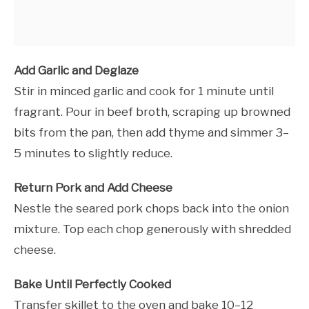
Add Garlic and Deglaze
Stir in minced garlic and cook for 1 minute until
fragrant. Pour in beef broth, scraping up browned
bits from the pan, then add thyme and simmer 3–
5 minutes to slightly reduce.
Return Pork and Add Cheese
Nestle the seared pork chops back into the onion
mixture. Top each chop generously with shredded
cheese.
Bake Until Perfectly Cooked
Transfer skillet to the oven and bake 10–12