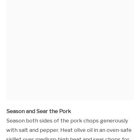
Season and Sear the Pork
Season both sides of the pork chops generously
with salt and pepper. Heat olive oil in an oven-safe
skillet over medium-high heat and sear chops for