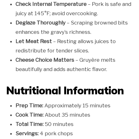
Check Internal Temperature
– Pork is safe and
juicy at 145°F; avoid overcooking.
Deglaze Thoroughly
– Scraping browned bits
enhances the gravy’s richness.
Let Meat Rest
– Resting allows juices to
redistribute for tender slices.
Cheese Choice Matters
– Gruyère melts
beautifully and adds authentic flavor.
Nutritional Information
Prep Time:
Approximately 15 minutes
Cook Time:
About 35 minutes
Total Time:
50 minutes
Servings:
4 pork chops