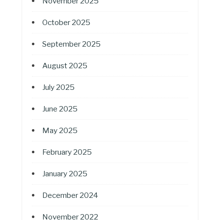
November 2025
October 2025
September 2025
August 2025
July 2025
June 2025
May 2025
February 2025
January 2025
December 2024
November 2022