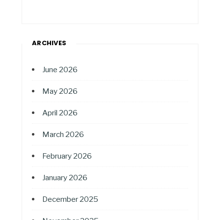
ARCHIVES
June 2026
May 2026
April 2026
March 2026
February 2026
January 2026
December 2025