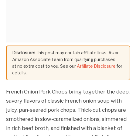
Disclosure:
This post may contain affiliate links. As an
Amazon Associate I earn from qualifying purchases —
at no extra cost to you. See our
Affiliate Disclosure
for
details.
French Onion Pork Chops bring together the deep,
savory flavors of classic French onion soup with
juicy, pan-seared pork chops. Thick-cut chops are
smothered in slow-caramelized onions, simmered
in rich beef broth, and finished with a blanket of