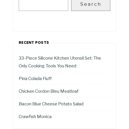
Search
RECENT POSTS
33-Piece Silicone Kitchen Utensil Set: The
Only Cooking Tools You Need
Pina Colada Fluff
Chicken Cordon Bleu Meatloaf
Bacon Blue Cheese Potato Salad
Crawfish Monica