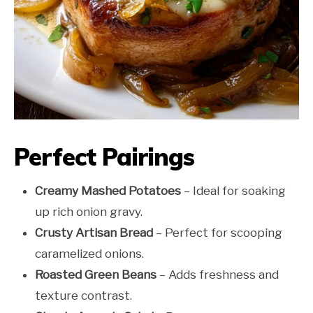
Perfect Pairings
Creamy Mashed Potatoes
– Ideal for soaking
up rich onion gravy.
Crusty Artisan Bread
– Perfect for scooping
caramelized onions.
Roasted Green Beans
– Adds freshness and
texture contrast.