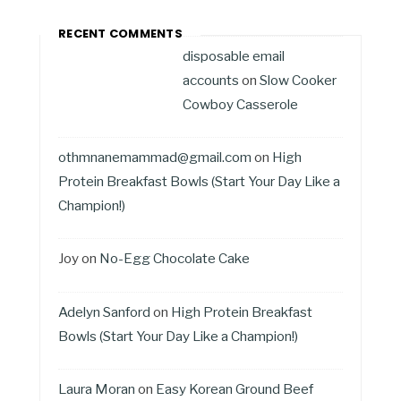
RECENT COMMENTS
disposable email
accounts
on
Slow Cooker
Cowboy Casserole
othmnanemammad@gmail.com
on
High
Protein Breakfast Bowls (Start Your Day Like a
Champion!)
Joy
on
No-Egg Chocolate Cake
Adelyn Sanford
on
High Protein Breakfast
Bowls (Start Your Day Like a Champion!)
Laura Moran
on
Easy Korean Ground Beef