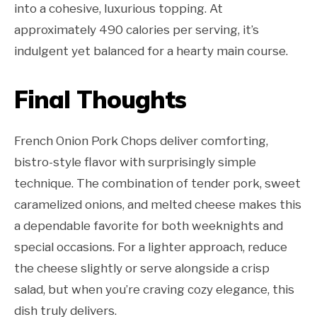
into a cohesive, luxurious topping. At
approximately 490 calories per serving, it’s
indulgent yet balanced for a hearty main course.
Final Thoughts
French Onion Pork Chops deliver comforting,
bistro-style flavor with surprisingly simple
technique. The combination of tender pork, sweet
caramelized onions, and melted cheese makes this
a dependable favorite for both weeknights and
special occasions. For a lighter approach, reduce
the cheese slightly or serve alongside a crisp
salad, but when you’re craving cozy elegance, this
dish truly delivers.