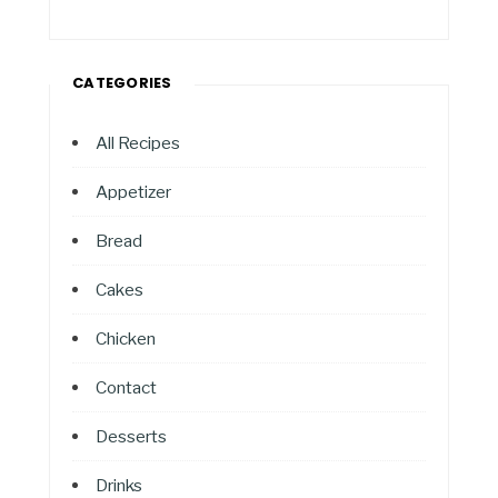
CATEGORIES
All Recipes
Appetizer
Bread
Cakes
Chicken
Contact
Desserts
Drinks