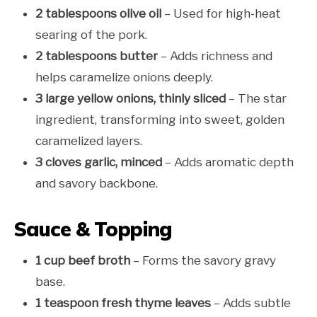
2 tablespoons olive oil
– Used for high-heat
searing of the pork.
2 tablespoons butter
– Adds richness and
helps caramelize onions deeply.
3 large yellow onions, thinly sliced
– The star
ingredient, transforming into sweet, golden
caramelized layers.
3 cloves garlic, minced
– Adds aromatic depth
and savory backbone.
Sauce & Topping
1 cup beef broth
– Forms the savory gravy
base.
1 teaspoon fresh thyme leaves
– Adds subtle