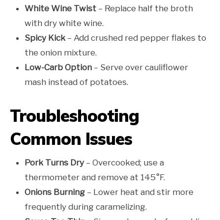
White Wine Twist
– Replace half the broth
with dry white wine.
Spicy Kick
– Add crushed red pepper flakes to
the onion mixture.
Low-Carb Option
– Serve over cauliflower
mash instead of potatoes.
Troubleshooting
Common Issues
Pork Turns Dry
– Overcooked; use a
thermometer and remove at 145°F.
Onions Burning
– Lower heat and stir more
frequently during caramelizing.