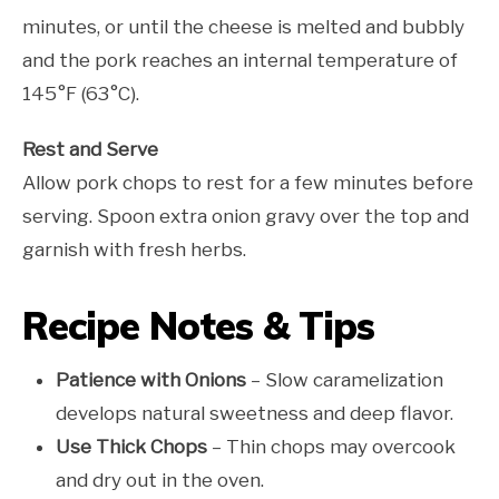
minutes, or until the cheese is melted and bubbly
and the pork reaches an internal temperature of
145°F (63°C).
Rest and Serve
Allow pork chops to rest for a few minutes before
serving. Spoon extra onion gravy over the top and
garnish with fresh herbs.
Recipe Notes & Tips
Patience with Onions
– Slow caramelization
develops natural sweetness and deep flavor.
Use Thick Chops
– Thin chops may overcook
and dry out in the oven.