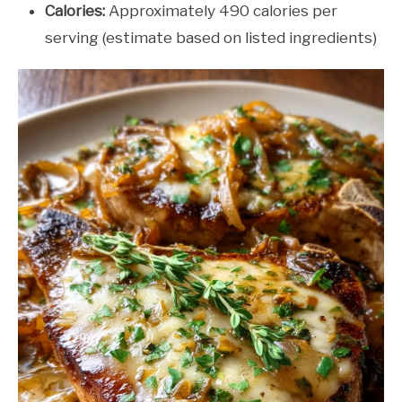
Calories:
Approximately 490 calories per
serving (estimate based on listed ingredients)