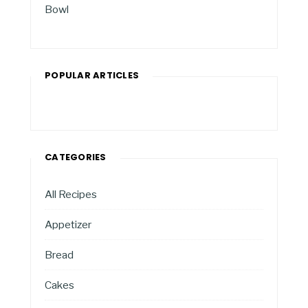
Bowl
POPULAR ARTICLES
CATEGORIES
All Recipes
Appetizer
Bread
Cakes