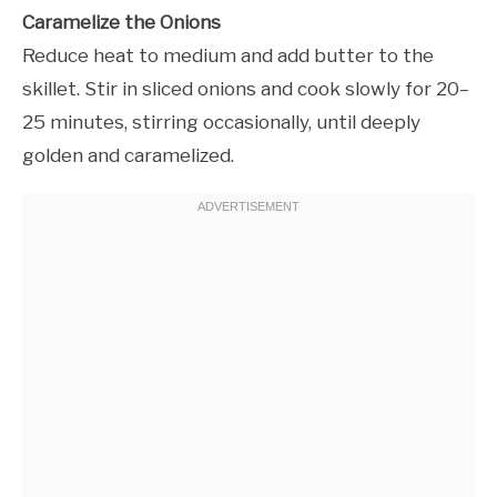
Caramelize the Onions
Reduce heat to medium and add butter to the
skillet. Stir in sliced onions and cook slowly for 20–
25 minutes, stirring occasionally, until deeply
golden and caramelized.