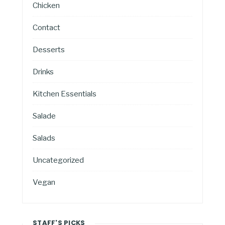
Chicken
Contact
Desserts
Drinks
Kitchen Essentials
Salade
Salads
Uncategorized
Vegan
STAFF'S PICKS