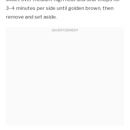
3–4 minutes per side until golden brown, then
remove and set aside.