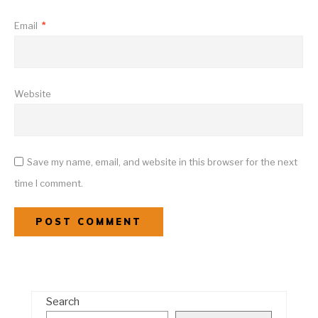
Email
*
Website
Save my name, email, and website in this browser for the next
time I comment.
Search