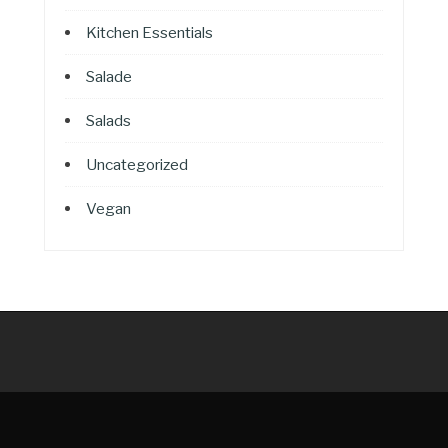
Kitchen Essentials
Salade
Salads
Uncategorized
Vegan