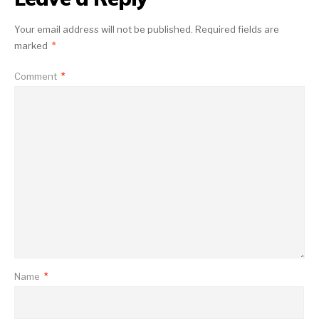
Your email address will not be published.
Required fields are
marked
*
Comment
*
Name
*