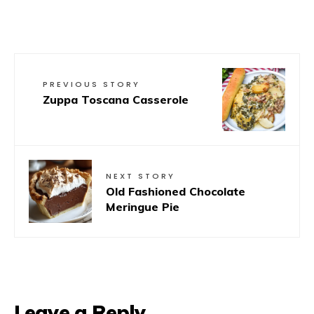
PREVIOUS STORY
Zuppa Toscana Casserole
NEXT STORY
Old Fashioned Chocolate
Meringue Pie
Leave a Reply