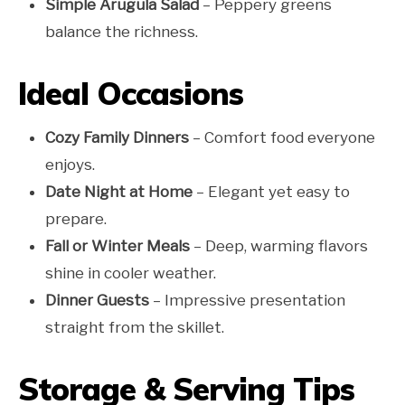
Simple Arugula Salad
– Peppery greens
balance the richness.
Ideal Occasions
Cozy Family Dinners
– Comfort food everyone
enjoys.
Date Night at Home
– Elegant yet easy to
prepare.
Fall or Winter Meals
– Deep, warming flavors
shine in cooler weather.
Dinner Guests
– Impressive presentation
straight from the skillet.
Storage & Serving Tips