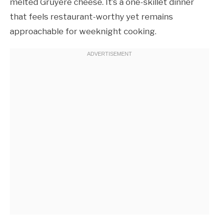
melted Gruyère cheese. It’s a one-skillet dinner
that feels restaurant-worthy yet remains
approachable for weeknight cooking.