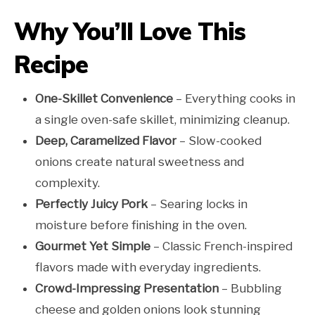
Why You’ll Love This
Recipe
One-Skillet Convenience
– Everything cooks in
a single oven-safe skillet, minimizing cleanup.
Deep, Caramelized Flavor
– Slow-cooked
onions create natural sweetness and
complexity.
Perfectly Juicy Pork
– Searing locks in
moisture before finishing in the oven.
Gourmet Yet Simple
– Classic French-inspired
flavors made with everyday ingredients.
Crowd-Impressing Presentation
– Bubbling
cheese and golden onions look stunning