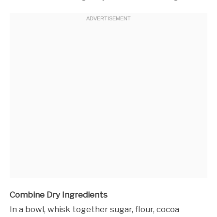
Combine Dry Ingredients
In a bowl, whisk together sugar, flour, cocoa