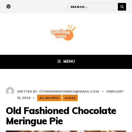
MENU
WRITTEN BY:
OTHMNANEMAMMAD@GMAIL.COM
•
FEBRUARY
18, 2026
•
ALL RECIPES
CAKES
Old Fashioned Chocolate
Meringue Pie