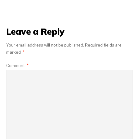
Leave a Reply
Your email address will not be published.
Required fields are
marked
*
Comment
*