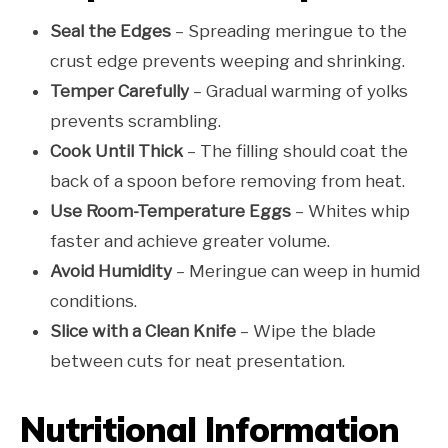
Seal the Edges
– Spreading meringue to the
crust edge prevents weeping and shrinking.
Temper Carefully
– Gradual warming of yolks
prevents scrambling.
Cook Until Thick
– The filling should coat the
back of a spoon before removing from heat.
Use Room-Temperature Eggs
– Whites whip
faster and achieve greater volume.
Avoid Humidity
– Meringue can weep in humid
conditions.
Slice with a Clean Knife
– Wipe the blade
between cuts for neat presentation.
Nutritional Information