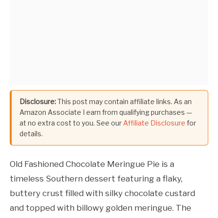
Disclosure:
This post may contain affiliate links. As an
Amazon Associate I earn from qualifying purchases —
at no extra cost to you. See our
Affiliate Disclosure
for
details.
Old Fashioned Chocolate Meringue Pie is a
timeless Southern dessert featuring a flaky,
buttery crust filled with silky chocolate custard
and topped with billowy golden meringue. The