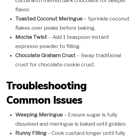
cocoa with melted dark chocolate for deeper
flavor.
Toasted Coconut Meringue
– Sprinkle coconut
flakes over peaks before baking.
Mocha Twist
– Add 1 teaspoon instant
espresso powder to filling.
Chocolate Graham Crust
– Swap traditional
crust for chocolate cookie crust.
Troubleshooting
Common Issues
Weeping Meringue
– Ensure sugar is fully
dissolved and meringue is baked until golden.
Runny Filling
– Cook custard longer until fully