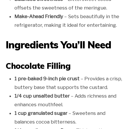
offsets the sweetness of the meringue.
Make-Ahead Friendly
– Sets beautifully in the
refrigerator, making it ideal for entertaining.
Ingredients You’ll Need
Chocolate Filling
1 pre-baked 9-inch pie crust
– Provides a crisp,
buttery base that supports the custard.
1/4 cup unsalted butter
– Adds richness and
enhances mouthfeel.
1 cup granulated sugar
– Sweetens and
balances cocoa bitterness.