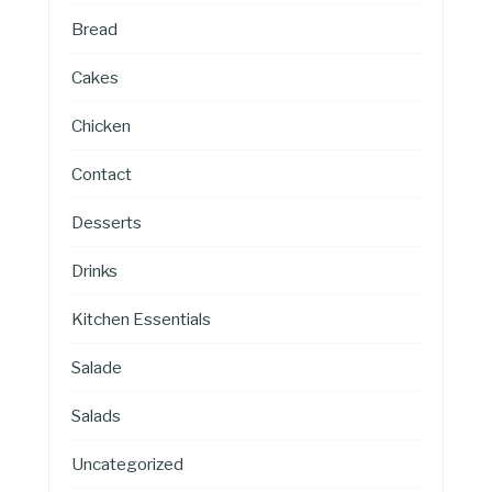
Bread
Cakes
Chicken
Contact
Desserts
Drinks
Kitchen Essentials
Salade
Salads
Uncategorized