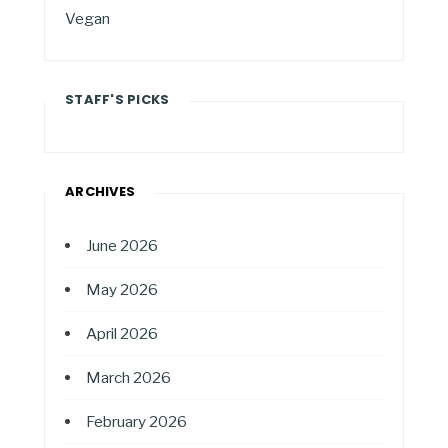
Vegan
STAFF'S PICKS
ARCHIVES
June 2026
May 2026
April 2026
March 2026
February 2026