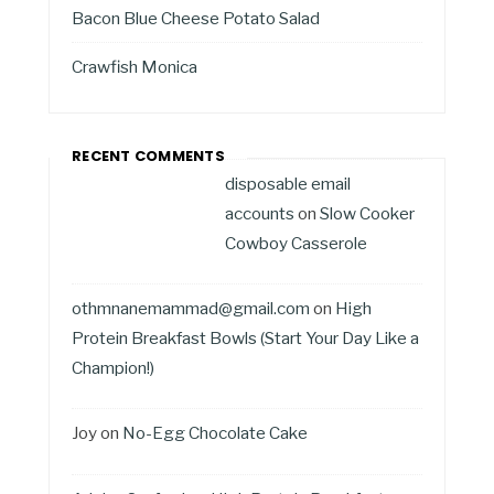
Bacon Blue Cheese Potato Salad
Crawfish Monica
RECENT COMMENTS
disposable email
accounts
on
Slow Cooker
Cowboy Casserole
othmnanemammad@gmail.com
on
High
Protein Breakfast Bowls (Start Your Day Like a
Champion!)
Joy
on
No-Egg Chocolate Cake