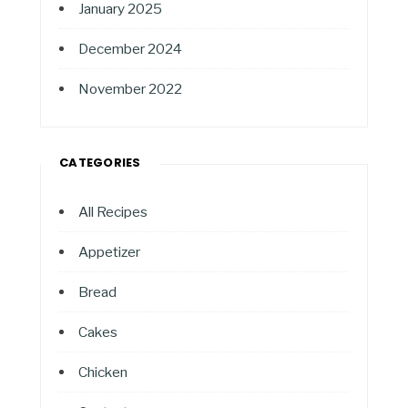
January 2025
December 2024
November 2022
CATEGORIES
All Recipes
Appetizer
Bread
Cakes
Chicken