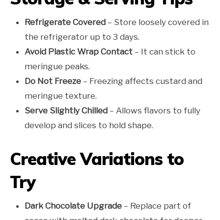
Refrigerate Covered
– Store loosely covered in
the refrigerator up to 3 days.
Avoid Plastic Wrap Contact
– It can stick to
meringue peaks.
Do Not Freeze
– Freezing affects custard and
meringue texture.
Serve Slightly Chilled
– Allows flavors to fully
develop and slices to hold shape.
Creative Variations to
Try
Dark Chocolate Upgrade
– Replace part of