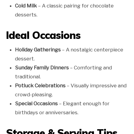
Cold Milk
– A classic pairing for chocolate
desserts.
Ideal Occasions
Holiday Gatherings
– A nostalgic centerpiece
dessert.
Sunday Family Dinners
– Comforting and
traditional.
Potluck Celebrations
– Visually impressive and
crowd-pleasing.
Special Occasions
– Elegant enough for
birthdays or anniversaries.
Storage & Serving Tips