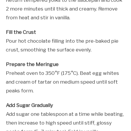
2 more minutes until thick and creamy. Remove
from heat and stir in vanilla.
Fill the Crust
Pour hot chocolate filling into the pre-baked pie
crust, smoothing the surface evenly.
Prepare the Meringue
Preheat oven to 350°F (175°C). Beat egg whites
and cream of tartar on medium speed until soft
peaks form.
Add Sugar Gradually
Add sugar one tablespoon at a time while beating,
then increase to high speed until stiff, glossy