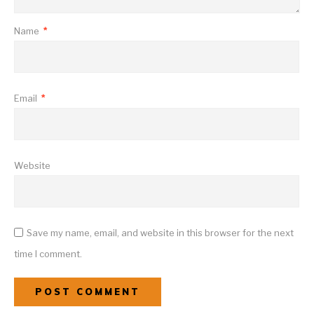
Name
*
Email
*
Website
Save my name, email, and website in this browser for the next
time I comment.