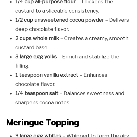
1/4 cup all-purpose flour
– Thickens the
custard to a sliceable consistency.
1/2 cup unsweetened cocoa powder
– Delivers
deep chocolate flavor.
2 cups whole milk
– Creates a creamy, smooth
custard base.
3 large egg yolks
– Enrich and stabilize the
filling.
1 teaspoon vanilla extract
– Enhances
chocolate flavor.
1/4 teaspoon salt
– Balances sweetness and
sharpens cocoa notes.
Meringue Topping
3 large egg whites
– Whipped to form the airy