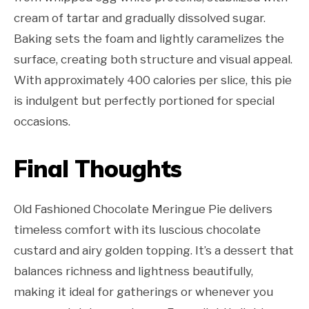
cream of tartar and gradually dissolved sugar.
Baking sets the foam and lightly caramelizes the
surface, creating both structure and visual appeal.
With approximately 400 calories per slice, this pie
is indulgent but perfectly portioned for special
occasions.
Final Thoughts
Old Fashioned Chocolate Meringue Pie delivers
timeless comfort with its luscious chocolate
custard and airy golden topping. It’s a dessert that
balances richness and lightness beautifully,
making it ideal for gatherings or whenever you