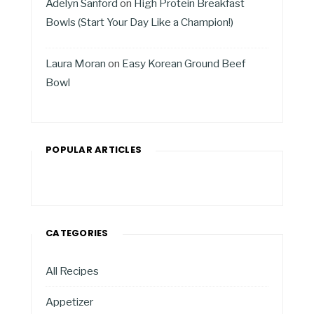
Adelyn Sanford
on
High Protein Breakfast
Bowls (Start Your Day Like a Champion!)
Laura Moran
on
Easy Korean Ground Beef
Bowl
POPULAR ARTICLES
CATEGORIES
All Recipes
Appetizer