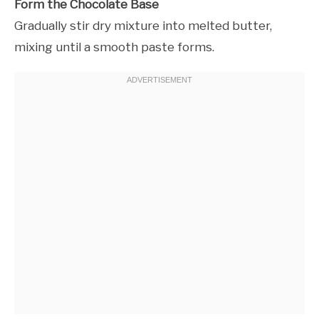
Form the Chocolate Base
Gradually stir dry mixture into melted butter,
mixing until a smooth paste forms.