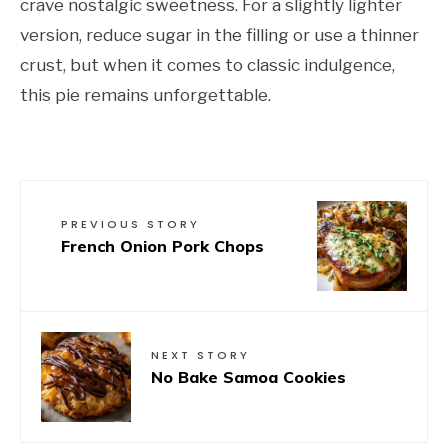
crave nostalgic sweetness. For a slightly lighter
version, reduce sugar in the filling or use a thinner
crust, but when it comes to classic indulgence,
this pie remains unforgettable.
PREVIOUS STORY
French Onion Pork Chops
NEXT STORY
No Bake Samoa Cookies