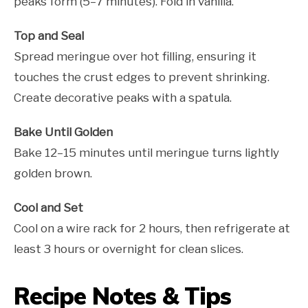
peaks form (5–7 minutes). Fold in vanilla.
Top and Seal
Spread meringue over hot filling, ensuring it
touches the crust edges to prevent shrinking.
Create decorative peaks with a spatula.
Bake Until Golden
Bake 12–15 minutes until meringue turns lightly
golden brown.
Cool and Set
Cool on a wire rack for 2 hours, then refrigerate at
least 3 hours or overnight for clean slices.
Recipe Notes & Tips