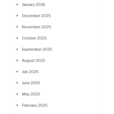
January 2026
December 2025
November 2025
October 2025
September 2025
August 2025
July 2025
June 2025
May 2025
February 2025