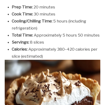
Prep Time:
20 minutes
Cook Time:
30 minutes
Cooling/Chilling Time:
5 hours (including
refrigeration)
Total Time:
Approximately 5 hours 50 minutes
Servings:
8 slices
Calories:
Approximately 380–420 calories per
slice (estimated)