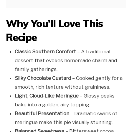
Why You’ll Love This
Recipe
Classic Southern Comfort
– A traditional
dessert that evokes homemade charm and
family gatherings.
Silky Chocolate Custard
– Cooked gently for a
smooth, rich texture without graininess.
Light, Cloud-Like Meringue
– Glossy peaks
bake into a golden, airy topping.
Beautiful Presentation
– Dramatic swirls of
meringue make this pie visually stunning.
Balanced Sweetness
– Bittersweet cocoa