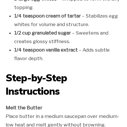
topping.
1/4 teaspoon cream of tartar
– Stabilizes egg
whites for volume and structure.
1/2 cup granulated sugar
– Sweetens and
creates glossy stiffness.
1/4 teaspoon vanilla extract
– Adds subtle
flavor depth.
Step-by-Step
Instructions
Melt the Butter
Place butter in a medium saucepan over medium-
low heat and melt gently without browning.