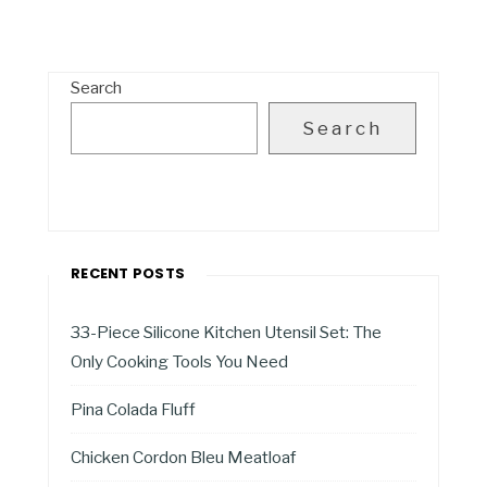
Search
Search
RECENT POSTS
33-Piece Silicone Kitchen Utensil Set: The
Only Cooking Tools You Need
Pina Colada Fluff
Chicken Cordon Bleu Meatloaf