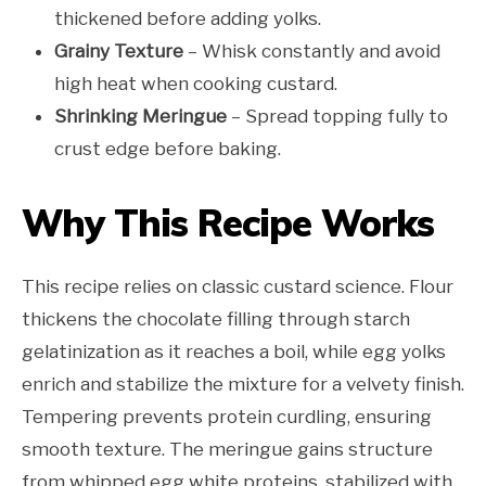
thickened before adding yolks.
Grainy Texture
– Whisk constantly and avoid
high heat when cooking custard.
Shrinking Meringue
– Spread topping fully to
crust edge before baking.
Why This Recipe Works
This recipe relies on classic custard science. Flour
thickens the chocolate filling through starch
gelatinization as it reaches a boil, while egg yolks
enrich and stabilize the mixture for a velvety finish.
Tempering prevents protein curdling, ensuring
smooth texture. The meringue gains structure
from whipped egg white proteins, stabilized with