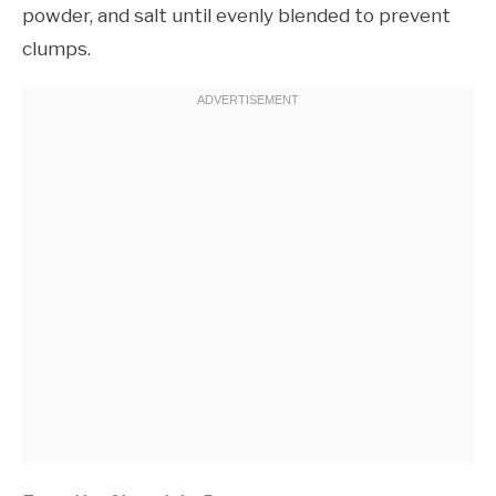
powder, and salt until evenly blended to prevent
clumps.