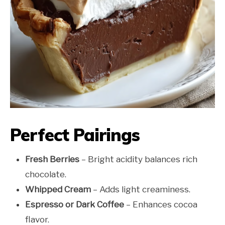
Perfect Pairings
Fresh Berries
– Bright acidity balances rich
chocolate.
Whipped Cream
– Adds light creaminess.
Espresso or Dark Coffee
– Enhances cocoa
flavor.