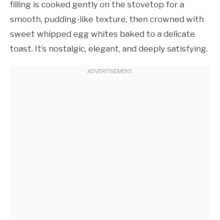
filling is cooked gently on the stovetop for a
smooth, pudding-like texture, then crowned with
sweet whipped egg whites baked to a delicate
toast. It’s nostalgic, elegant, and deeply satisfying.