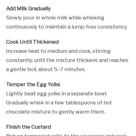
Add Milk Gradually
Slowly pour in whole milk while whisking
continuously to maintain a lump-free consistency.
Cook Until Thickened
Increase heat to medium and cook, stirring
constantly, until the mixture thickens and reaches
a gentle boil, about 5–7 minutes.
Temper the Egg Yolks
Lightly beat egg yolks in a separate bowl.
Gradually whisk in a few tablespoons of hot
chocolate mixture to gently warm them.
Finish the Custard
Return tempered yolks to the saucepan and cook