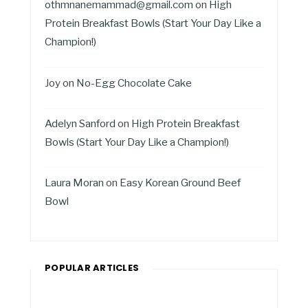
othmnanemammad@gmail.com
on
High
Protein Breakfast Bowls (Start Your Day Like a
Champion!)
Joy
on
No-Egg Chocolate Cake
Adelyn Sanford
on
High Protein Breakfast
Bowls (Start Your Day Like a Champion!)
Laura Moran
on
Easy Korean Ground Beef
Bowl
POPULAR ARTICLES