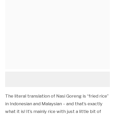
The literal translation of Nasi Goreng is “fried rice”
in Indonesian and Malaysian – and that’s exactly
what it is! It’s mainly rice with just a little bit of