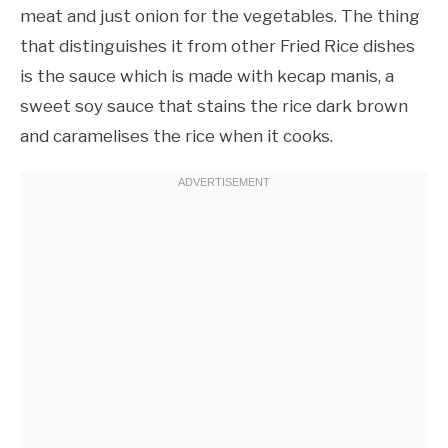
meat and just onion for the vegetables. The thing
that distinguishes it from other Fried Rice dishes
is the sauce which is made with kecap manis, a
sweet soy sauce that stains the rice dark brown
and caramelises the rice when it cooks.