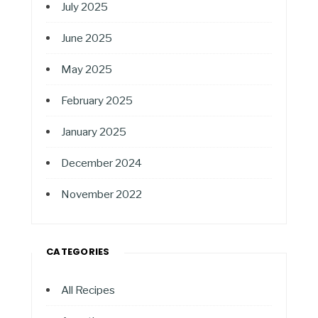
July 2025
June 2025
May 2025
February 2025
January 2025
December 2024
November 2022
CATEGORIES
All Recipes