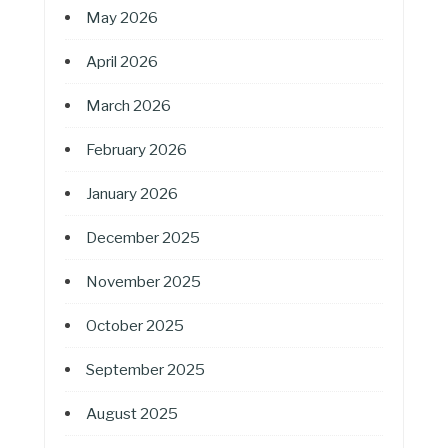
May 2026
April 2026
March 2026
February 2026
January 2026
December 2025
November 2025
October 2025
September 2025
August 2025