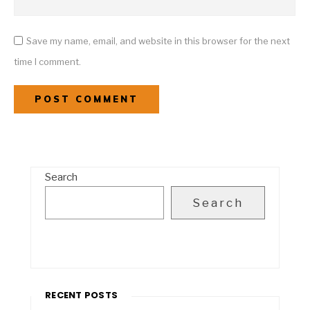
Save my name, email, and website in this browser for the next
time I comment.
Search
Search
RECENT POSTS