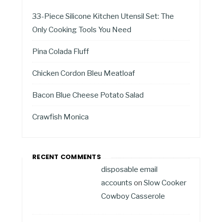
33-Piece Silicone Kitchen Utensil Set: The
Only Cooking Tools You Need
Pina Colada Fluff
Chicken Cordon Bleu Meatloaf
Bacon Blue Cheese Potato Salad
Crawfish Monica
RECENT COMMENTS
disposable email
accounts
on
Slow Cooker
Cowboy Casserole