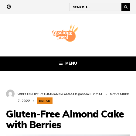
MENU
WRITTEN BY:
OTHMNANEMAMMAD@GMAIL.COM
•
NOVEMBER
7, 2022
•
BREAD
Gluten-Free Almond Cake
with Berries