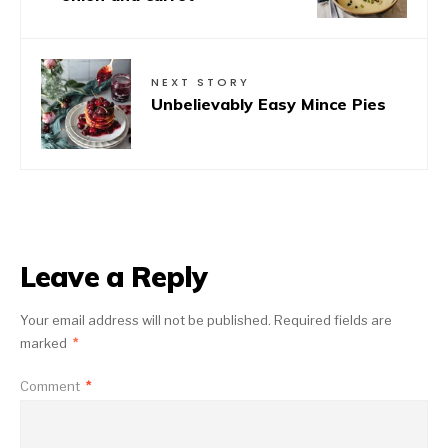
NEXT STORY
Unbelievably Easy Mince Pies
Leave a Reply
Your email address will not be published.
Required fields are
marked
*
Comment
*