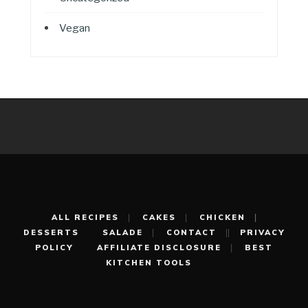
Vegan
ALL RECIPES
CAKES
CHICKEN
DESSERTS
SALADE
CONTACT
PRIVACY
POLICY
AFFILIATE DISCLOSURE
BEST
KITCHEN TOOLS