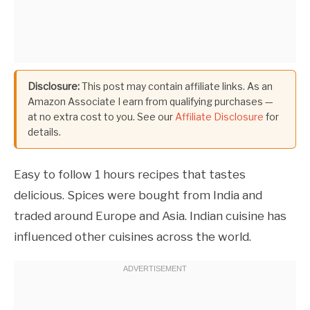
Disclosure:
This post may contain affiliate links. As an
Amazon Associate I earn from qualifying purchases —
at no extra cost to you. See our
Affiliate Disclosure
for
details.
Easy to follow 1 hours recipes that tastes
delicious. Spices were bought from India and
traded around Europe and Asia. Indian cuisine has
influenced other cuisines across the world.