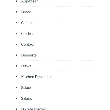
Appetizer
Bread
Cakes
Chicken
Contact
Desserts
Drinks
Kitchen Essentials
Salade
Salads
Uncategorized