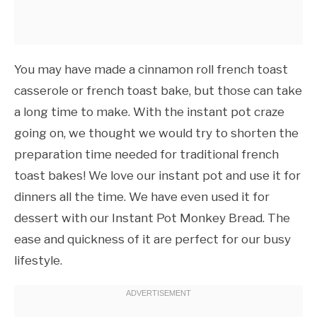
You may have made a cinnamon roll french toast
casserole or french toast bake, but those can take
a long time to make. With the instant pot craze
going on, we thought we would try to shorten the
preparation time needed for traditional french
toast bakes! We love our instant pot and use it for
dinners all the time. We have even used it for
dessert with our Instant Pot Monkey Bread. The
ease and quickness of it are perfect for our busy
lifestyle.