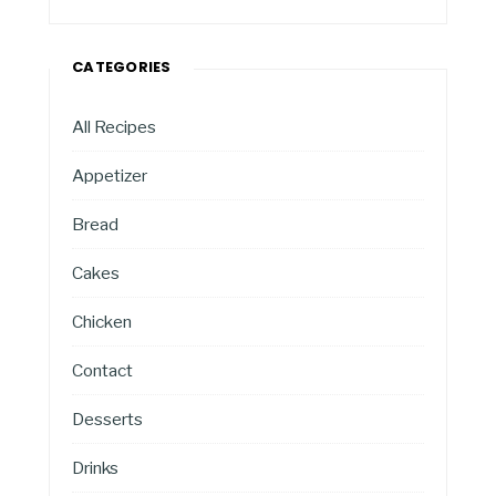
CATEGORIES
All Recipes
Appetizer
Bread
Cakes
Chicken
Contact
Desserts
Drinks