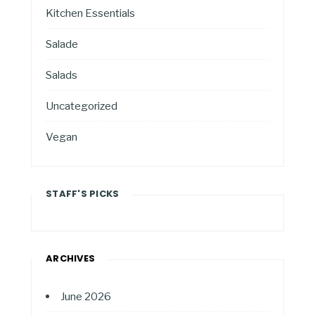
Kitchen Essentials
Salade
Salads
Uncategorized
Vegan
STAFF'S PICKS
ARCHIVES
June 2026