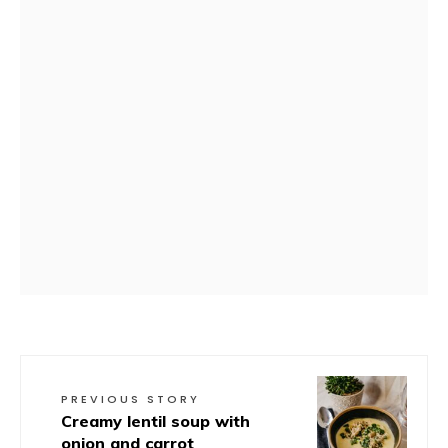
PREVIOUS STORY
Creamy lentil soup with
onion and carrot