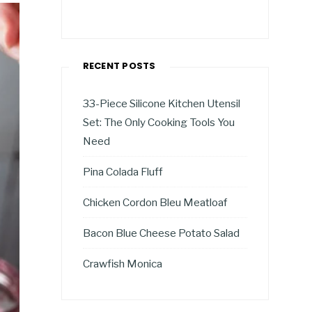
RECENT POSTS
33-Piece Silicone Kitchen Utensil
Set: The Only Cooking Tools You
Need
Pina Colada Fluff
Chicken Cordon Bleu Meatloaf
Bacon Blue Cheese Potato Salad
Crawfish Monica