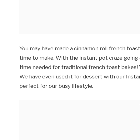
You may have made a cinnamon roll french toast 
time to make. With the instant pot craze going
time needed for traditional french toast bakes! W
We have even used it for dessert with our Insta
perfect for our busy lifestyle.