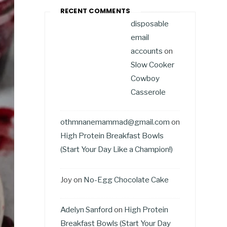
RECENT COMMENTS
disposable
email
accounts
on
Slow Cooker
Cowboy
Casserole
othmnanemammad@gmail.com
on
High Protein Breakfast Bowls
(Start Your Day Like a Champion!)
Joy
on
No-Egg Chocolate Cake
Adelyn Sanford
on
High Protein
Breakfast Bowls (Start Your Day