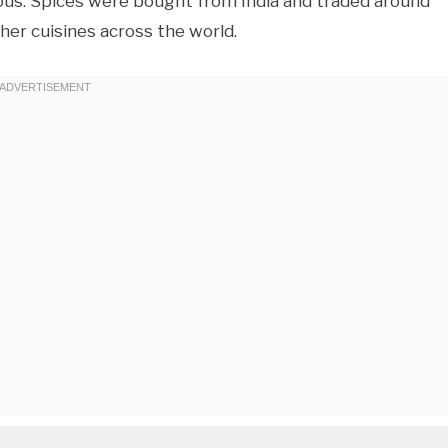
cious. Spices were bought from India and traded around
ther cuisines across the world.