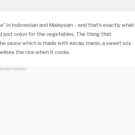
ice” in Indonesian and Malaysian – and that’s exactly what 
 and just onion for the vegetables. The thing that
s the sauce which is made with kecap manis, a sweet soy
lises the rice when it cooks.