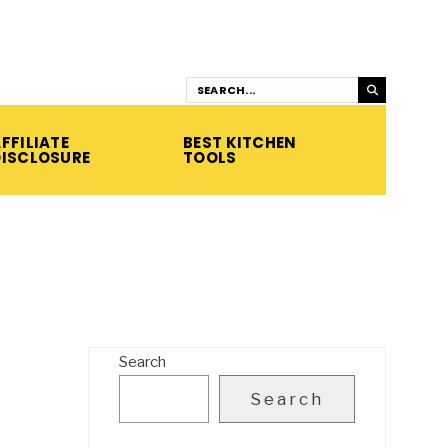
FFILIATE
BEST KITCHEN
DISCLOSURE
TOOLS
Search
Search