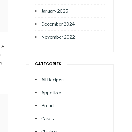
January 2025
December 2024
November 2022
ng
n
e.
CATEGORIES
All Recipes
Appetizer
Bread
Cakes
Chicken