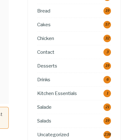
Bread
19
Cakes
57
Chicken
32
Contact
3
Desserts
19
Drinks
6
Kitchen Essentials
1
Salade
21
st
Salads
19
Uncategorized
238