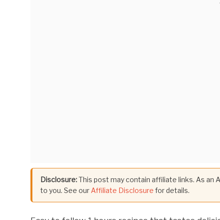
Disclosure:
This post may contain affiliate links. As an
to you. See our
Affiliate Disclosure
for details.