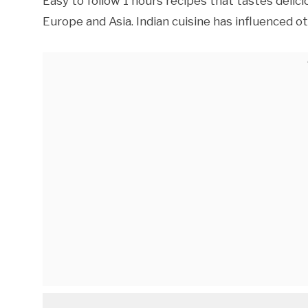
Easy to follow 1 hours recipes that tastes deli
Europe and Asia. Indian cuisine has influenced o