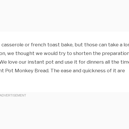
casserole or french toast bake, but those can take a lo
 on, we thought we would try to shorten the preparatio
e love our instant pot and use it for dinners all the tim
nt Pot Monkey Bread. The ease and quickness of it are