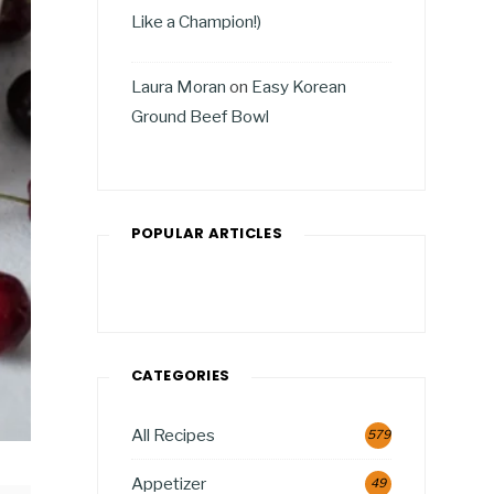
Like a Champion!)
Laura Moran
on
Easy Korean
Ground Beef Bowl
POPULAR ARTICLES
CATEGORIES
All Recipes
579
Appetizer
49