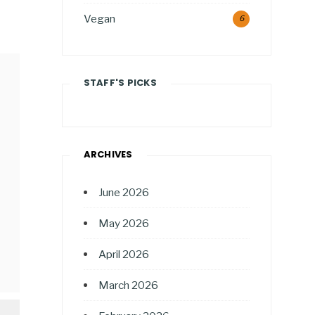
Vegan
6
STAFF'S PICKS
ARCHIVES
June 2026
May 2026
April 2026
March 2026