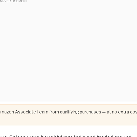
 Amazon Associate I earn from qualifying purchases — at no extra co