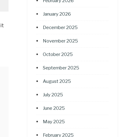
February 2026
January 2026
it
December 2025
November 2025
October 2025
September 2025
August 2025
July 2025
June 2025
May 2025
February 2025