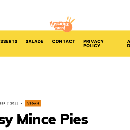
ESSERTS
SALADE
CONTACT
PRIVACY
A
POLICY
ER 7, 2022
•
VEGAN
sy Mince Pies