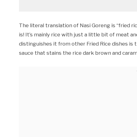
The literal translation of Nasi Goreng is “fried r
is! It’s mainly rice with just a little bit of meat
distinguishes it from other Fried Rice dishes i
sauce that stains the rice dark brown and carame