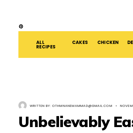
ALL
CAKES
CHICKEN
D
RECIPES
WRITTEN BY:
OTHMNANEMAMMAD@GMAIL.COM
•
NOVEMB
Unbelievably Ea