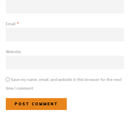
Email
*
Website
Save my name, email, and website in this browser for the next
time I comment.