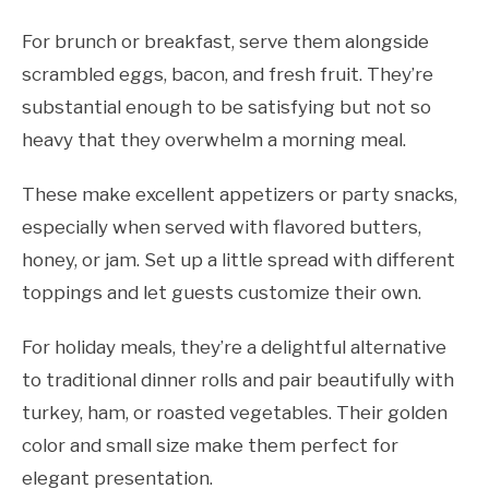
For brunch or breakfast, serve them alongside
scrambled eggs, bacon, and fresh fruit. They’re
substantial enough to be satisfying but not so
heavy that they overwhelm a morning meal.
These make excellent appetizers or party snacks,
especially when served with flavored butters,
honey, or jam. Set up a little spread with different
toppings and let guests customize their own.
For holiday meals, they’re a delightful alternative
to traditional dinner rolls and pair beautifully with
turkey, ham, or roasted vegetables. Their golden
color and small size make them perfect for
elegant presentation.