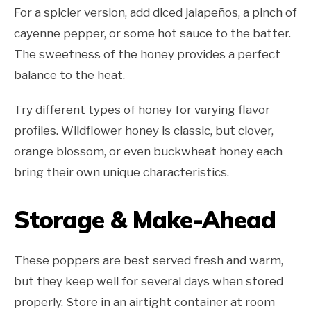
For a spicier version, add diced jalapeños, a pinch of
cayenne pepper, or some hot sauce to the batter.
The sweetness of the honey provides a perfect
balance to the heat.
Try different types of honey for varying flavor
profiles. Wildflower honey is classic, but clover,
orange blossom, or even buckwheat honey each
bring their own unique characteristics.
Storage & Make-Ahead
These poppers are best served fresh and warm,
but they keep well for several days when stored
properly. Store in an airtight container at room