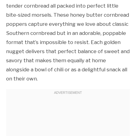
tender cornbread all packed into perfect little
bite-sized morsels. These honey butter cornbread
poppers capture everything we love about classic
Southern cornbread but in an adorable, poppable
format that’s impossible to resist. Each golden
nugget delivers that perfect balance of sweet and
savory that makes them equally at home
alongside a bowl of chili or as a delightful snack all
on their own.