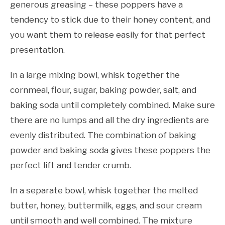
generous greasing – these poppers have a
tendency to stick due to their honey content, and
you want them to release easily for that perfect
presentation.
In a large mixing bowl, whisk together the
cornmeal, flour, sugar, baking powder, salt, and
baking soda until completely combined. Make sure
there are no lumps and all the dry ingredients are
evenly distributed. The combination of baking
powder and baking soda gives these poppers the
perfect lift and tender crumb.
In a separate bowl, whisk together the melted
butter, honey, buttermilk, eggs, and sour cream
until smooth and well combined. The mixture