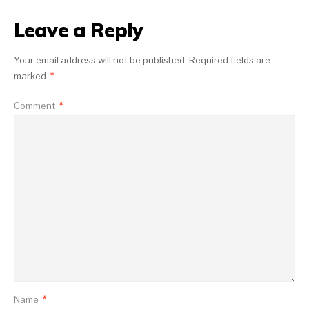
Leave a Reply
Your email address will not be published.
Required fields are
marked
*
Comment
*
Name
*