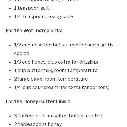
1 teaspoon salt
1/4 teaspoon baking soda
For the Wet Ingredients:
1/2 cup unsalted butter, melted and slightly
cooled
1/3 cup honey, plus extra for drizzling
1 cup buttermilk, room temperature
2 large eggs, room temperature
1/4 cup sour cream (for extra tenderness)
For the Honey Butter Finish:
3 tablespoons unsalted butter, melted
2 tablespoons honey