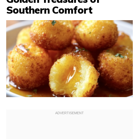
Southern Comfort