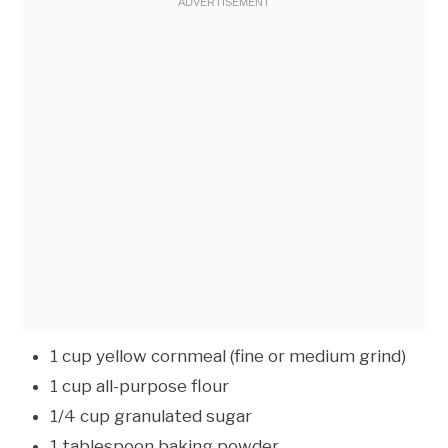
1 cup yellow cornmeal (fine or medium grind)
1 cup all-purpose flour
1/4 cup granulated sugar
1 tablespoon baking powder