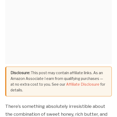
Disclosure:
This post may contain affiliate links. As an
Amazon Associate I earn from qualifying purchases —
at no extra cost to you. See our
Affiliate Disclosure
for
details.
There’s something absolutely irresistible about
the combination of sweet honey, rich butter, and