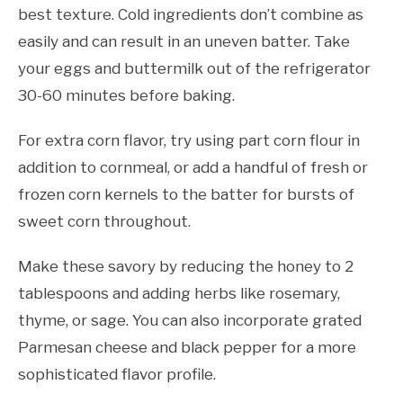
best texture. Cold ingredients don’t combine as
easily and can result in an uneven batter. Take
your eggs and buttermilk out of the refrigerator
30-60 minutes before baking.
For extra corn flavor, try using part corn flour in
addition to cornmeal, or add a handful of fresh or
frozen corn kernels to the batter for bursts of
sweet corn throughout.
Make these savory by reducing the honey to 2
tablespoons and adding herbs like rosemary,
thyme, or sage. You can also incorporate grated
Parmesan cheese and black pepper for a more
sophisticated flavor profile.