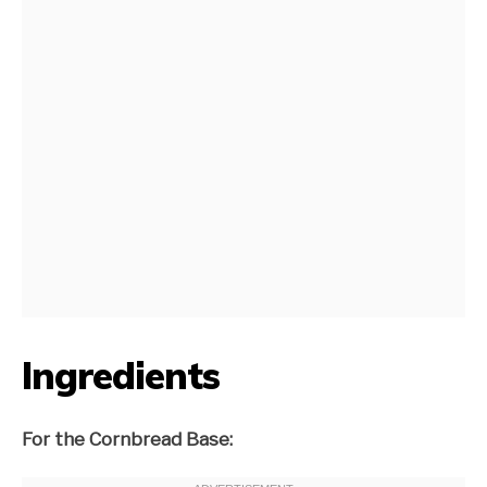
Ingredients
For the Cornbread Base: