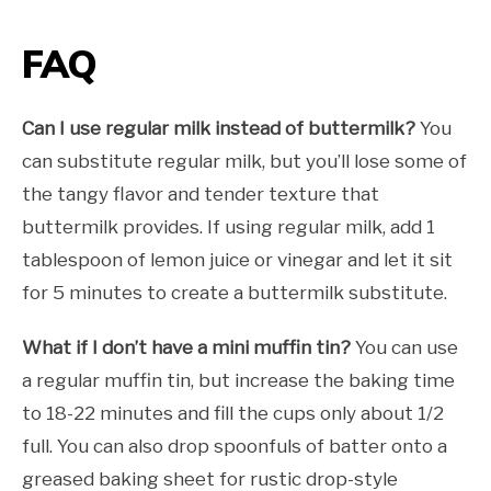
FAQ
Can I use regular milk instead of buttermilk?
You
can substitute regular milk, but you’ll lose some of
the tangy flavor and tender texture that
buttermilk provides. If using regular milk, add 1
tablespoon of lemon juice or vinegar and let it sit
for 5 minutes to create a buttermilk substitute.
What if I don’t have a mini muffin tin?
You can use
a regular muffin tin, but increase the baking time
to 18-22 minutes and fill the cups only about 1/2
full. You can also drop spoonfuls of batter onto a
greased baking sheet for rustic drop-style