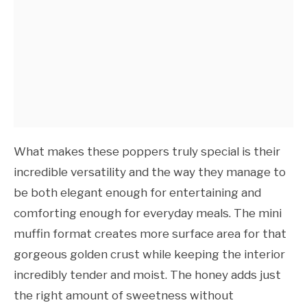
What makes these poppers truly special is their
incredible versatility and the way they manage to
be both elegant enough for entertaining and
comforting enough for everyday meals. The mini
muffin format creates more surface area for that
gorgeous golden crust while keeping the interior
incredibly tender and moist. The honey adds just
the right amount of sweetness without