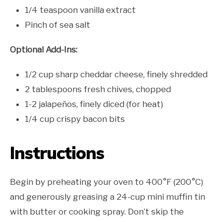
1/4 teaspoon vanilla extract
Pinch of sea salt
Optional Add-Ins:
1/2 cup sharp cheddar cheese, finely shredded
2 tablespoons fresh chives, chopped
1-2 jalapeños, finely diced (for heat)
1/4 cup crispy bacon bits
Instructions
Begin by preheating your oven to 400°F (200°C)
and generously greasing a 24-cup mini muffin tin
with butter or cooking spray. Don’t skip the