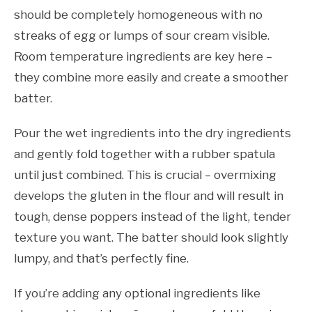
should be completely homogeneous with no
streaks of egg or lumps of sour cream visible.
Room temperature ingredients are key here –
they combine more easily and create a smoother
batter.
Pour the wet ingredients into the dry ingredients
and gently fold together with a rubber spatula
until just combined. This is crucial – overmixing
develops the gluten in the flour and will result in
tough, dense poppers instead of the light, tender
texture you want. The batter should look slightly
lumpy, and that’s perfectly fine.
If you’re adding any optional ingredients like