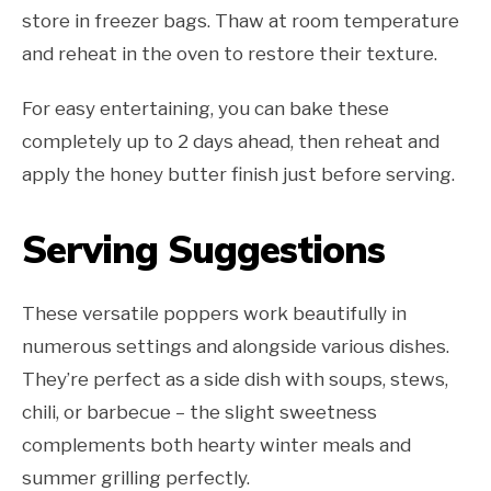
store in freezer bags. Thaw at room temperature
and reheat in the oven to restore their texture.
For easy entertaining, you can bake these
completely up to 2 days ahead, then reheat and
apply the honey butter finish just before serving.
Serving Suggestions
These versatile poppers work beautifully in
numerous settings and alongside various dishes.
They’re perfect as a side dish with soups, stews,
chili, or barbecue – the slight sweetness
complements both hearty winter meals and
summer grilling perfectly.