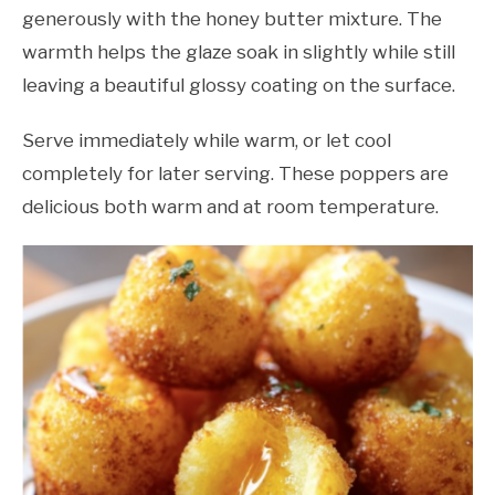
generously with the honey butter mixture. The
warmth helps the glaze soak in slightly while still
leaving a beautiful glossy coating on the surface.
Serve immediately while warm, or let cool
completely for later serving. These poppers are
delicious both warm and at room temperature.