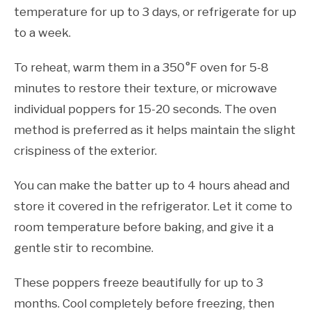
temperature for up to 3 days, or refrigerate for up
to a week.
To reheat, warm them in a 350°F oven for 5-8
minutes to restore their texture, or microwave
individual poppers for 15-20 seconds. The oven
method is preferred as it helps maintain the slight
crispiness of the exterior.
You can make the batter up to 4 hours ahead and
store it covered in the refrigerator. Let it come to
room temperature before baking, and give it a
gentle stir to recombine.
These poppers freeze beautifully for up to 3
months. Cool completely before freezing, then