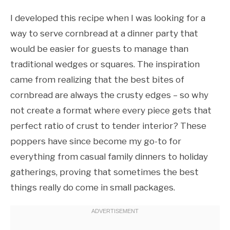
I developed this recipe when I was looking for a
way to serve cornbread at a dinner party that
would be easier for guests to manage than
traditional wedges or squares. The inspiration
came from realizing that the best bites of
cornbread are always the crusty edges – so why
not create a format where every piece gets that
perfect ratio of crust to tender interior? These
poppers have since become my go-to for
everything from casual family dinners to holiday
gatherings, proving that sometimes the best
things really do come in small packages.