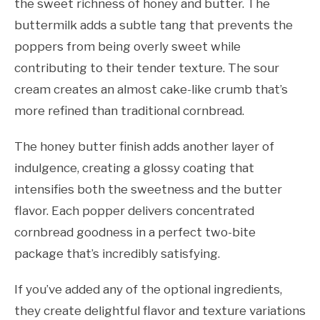
the sweet richness of honey and butter. The
buttermilk adds a subtle tang that prevents the
poppers from being overly sweet while
contributing to their tender texture. The sour
cream creates an almost cake-like crumb that’s
more refined than traditional cornbread.
The honey butter finish adds another layer of
indulgence, creating a glossy coating that
intensifies both the sweetness and the butter
flavor. Each popper delivers concentrated
cornbread goodness in a perfect two-bite
package that’s incredibly satisfying.
If you’ve added any of the optional ingredients,
they create delightful flavor and texture variations