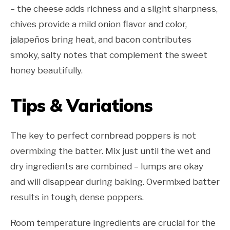
– the cheese adds richness and a slight sharpness,
chives provide a mild onion flavor and color,
jalapeños bring heat, and bacon contributes
smoky, salty notes that complement the sweet
honey beautifully.
Tips & Variations
The key to perfect cornbread poppers is not
overmixing the batter. Mix just until the wet and
dry ingredients are combined – lumps are okay
and will disappear during baking. Overmixed batter
results in tough, dense poppers.
Room temperature ingredients are crucial for the