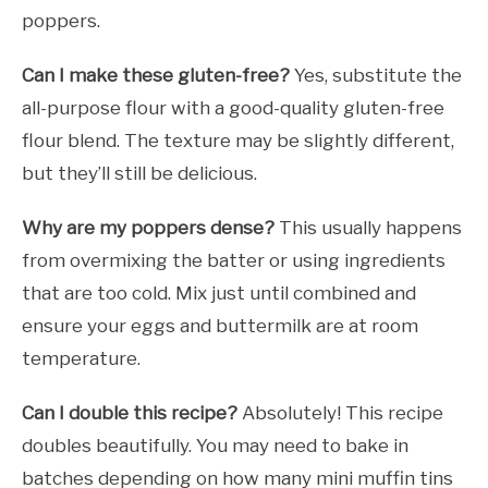
poppers.
Can I make these gluten-free?
Yes, substitute the
all-purpose flour with a good-quality gluten-free
flour blend. The texture may be slightly different,
but they’ll still be delicious.
Why are my poppers dense?
This usually happens
from overmixing the batter or using ingredients
that are too cold. Mix just until combined and
ensure your eggs and buttermilk are at room
temperature.
Can I double this recipe?
Absolutely! This recipe
doubles beautifully. You may need to bake in
batches depending on how many mini muffin tins