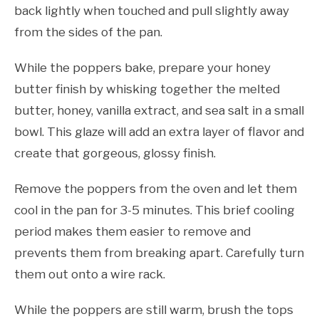
back lightly when touched and pull slightly away
from the sides of the pan.
While the poppers bake, prepare your honey
butter finish by whisking together the melted
butter, honey, vanilla extract, and sea salt in a small
bowl. This glaze will add an extra layer of flavor and
create that gorgeous, glossy finish.
Remove the poppers from the oven and let them
cool in the pan for 3-5 minutes. This brief cooling
period makes them easier to remove and
prevents them from breaking apart. Carefully turn
them out onto a wire rack.
While the poppers are still warm, brush the tops