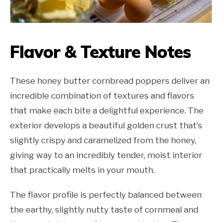
Flavor & Texture Notes
These honey butter cornbread poppers deliver an
incredible combination of textures and flavors
that make each bite a delightful experience. The
exterior develops a beautiful golden crust that’s
slightly crispy and caramelized from the honey,
giving way to an incredibly tender, moist interior
that practically melts in your mouth.
The flavor profile is perfectly balanced between
the earthy, slightly nutty taste of cornmeal and