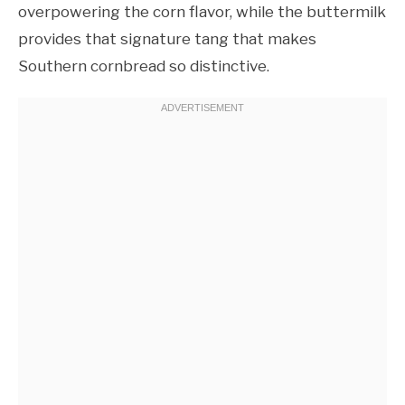
overpowering the corn flavor, while the buttermilk
provides that signature tang that makes
Southern cornbread so distinctive.