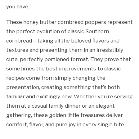
you have.
These honey butter cornbread poppers represent
the perfect evolution of classic Southern
cornbread – taking all the beloved flavors and
textures and presenting them in an irresistibly
cute, perfectly portioned format. They prove that
sometimes the best improvements to classic
recipes come from simply changing the
presentation, creating something that’s both
familiar and excitingly new. Whether you’re serving
them at a casual family dinner or an elegant
gathering, these golden little treasures deliver
comfort, flavor, and pure joy in every single bite.