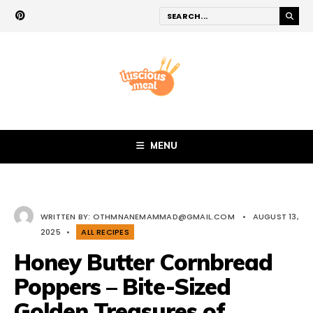
MENU
WRITTEN BY:
OTHMNANEMAMMAD@GMAIL.COM
•
AUGUST 13,
2025
•
ALL RECIPES
Honey Butter Cornbread
Poppers – Bite-Sized
Golden Treasures of