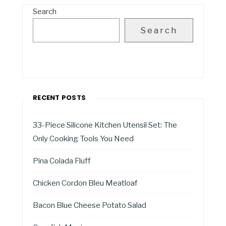
Search
Search
RECENT POSTS
33-Piece Silicone Kitchen Utensil Set: The
Only Cooking Tools You Need
Pina Colada Fluff
Chicken Cordon Bleu Meatloaf
Bacon Blue Cheese Potato Salad