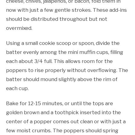
cheese, chives, jalapeños, or bacon, fold them in
now with just a few gentle strokes. These add-ins
should be distributed throughout but not
overmixed.
Using a small cookie scoop or spoon, divide the
batter evenly among the mini muffin cups, filling
each about 3/4 full. This allows room for the
poppers to rise properly without overflowing. The
batter should mound slightly above the rim of
each cup.
Bake for 12-15 minutes, or until the tops are
golden brown and a toothpick inserted into the
center of a popper comes out clean or with just a
few moist crumbs. The poppers should spring