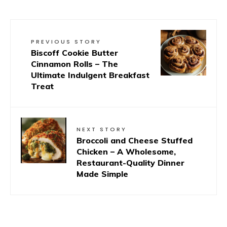
PREVIOUS STORY
Biscoff Cookie Butter
Cinnamon Rolls – The
Ultimate Indulgent Breakfast
Treat
NEXT STORY
Broccoli and Cheese Stuffed
Chicken – A Wholesome,
Restaurant-Quality Dinner
Made Simple