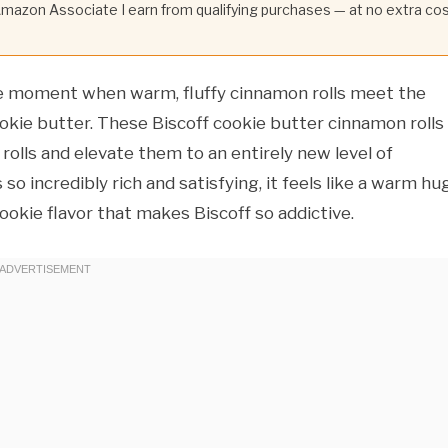
 Amazon Associate I earn from qualifying purchases — at no extra co
e moment when warm, fluffy cinnamon rolls meet the
ookie butter. These Biscoff cookie butter cinnamon rolls
olls and elevate them to an entirely new level of
 so incredibly rich and satisfying, it feels like a warm hu
ookie flavor that makes Biscoff so addictive.