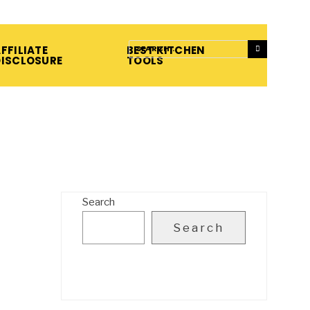
FFILIATE
BEST KITCHEN
DISCLOSURE
TOOLS
Search
Search