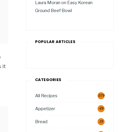
Laura Moran
on
Easy Korean
Ground Beef Bowl
POPULAR ARTICLES
y
 it
CATEGORIES
All Recipes
579
Appetizer
49
Bread
19