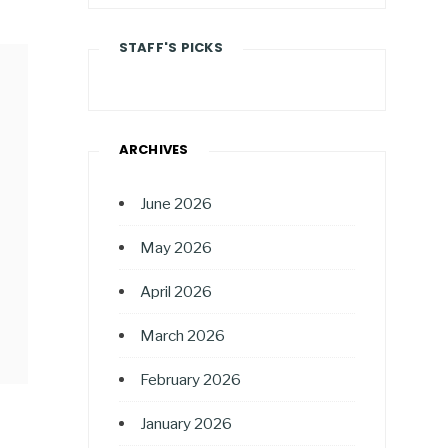
STAFF'S PICKS
ARCHIVES
June 2026
May 2026
April 2026
March 2026
February 2026
January 2026