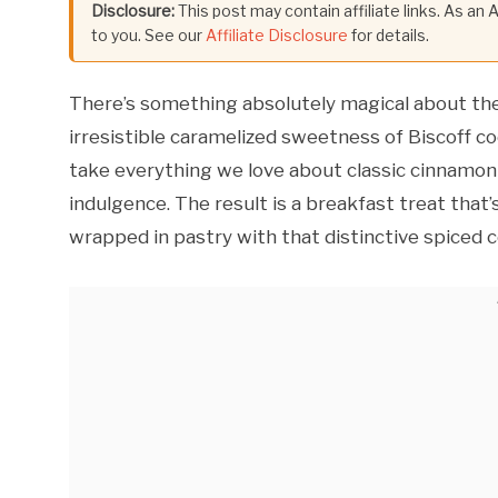
Disclosure:
This post may contain affiliate links. As an
to you. See our
Affiliate Disclosure
for details.
There’s something absolutely magical about th
irresistible caramelized sweetness of Biscoff c
take everything we love about classic cinnamon r
indulgence. The result is a breakfast treat that’s
wrapped in pastry with that distinctive spiced c