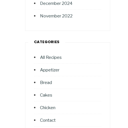
December 2024
November 2022
CATEGORIES
All Recipes
Appetizer
Bread
Cakes
Chicken
Contact