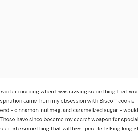
old winter morning when I was craving something that wo
nspiration came from my obsession with Biscoff cookie
blend – cinnamon, nutmeg, and caramelized sugar – would
rs. These have since become my secret weapon for specia
to create something that will have people talking long a