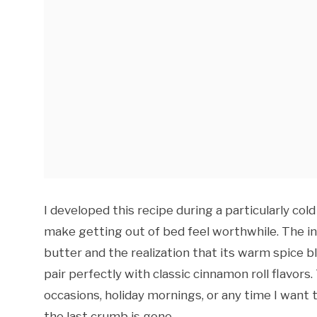
I developed this recipe during a particularly c
make getting out of bed feel worthwhile. The i
butter and the realization that its warm spice 
pair perfectly with classic cinnamon roll flavo
occasions, holiday mornings, or any time I want 
the last crumb is gone.