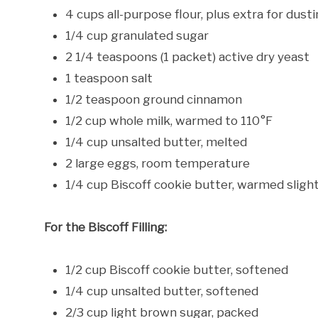
4 cups all-purpose flour, plus extra for dust
1/4 cup granulated sugar
2 1/4 teaspoons (1 packet) active dry yeast
1 teaspoon salt
1/2 teaspoon ground cinnamon
1/2 cup whole milk, warmed to 110°F
1/4 cup unsalted butter, melted
2 large eggs, room temperature
1/4 cup Biscoff cookie butter, warmed slight
For the Biscoff Filling:
1/2 cup Biscoff cookie butter, softened
1/4 cup unsalted butter, softened
2/3 cup light brown sugar, packed