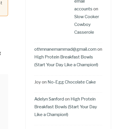
email
st
accounts
on
Slow Cooker
Cowboy
Casserole
othmnanemammad@gmail.com
on
g
High Protein Breakfast Bowls
(Start Your Day Like a Champion!)
Joy
on
No-Egg Chocolate Cake
Adelyn Sanford
on
High Protein
Breakfast Bowls (Start Your Day
Like a Champion!)