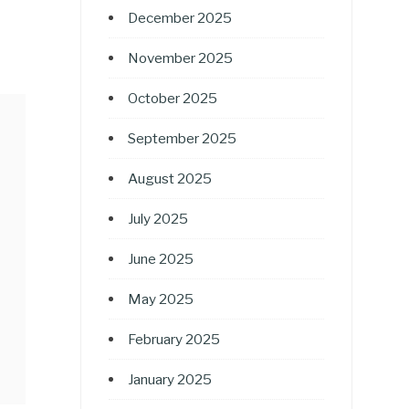
December 2025
November 2025
October 2025
September 2025
August 2025
July 2025
June 2025
May 2025
February 2025
January 2025