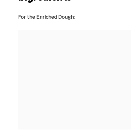
For the Enriched Dough: