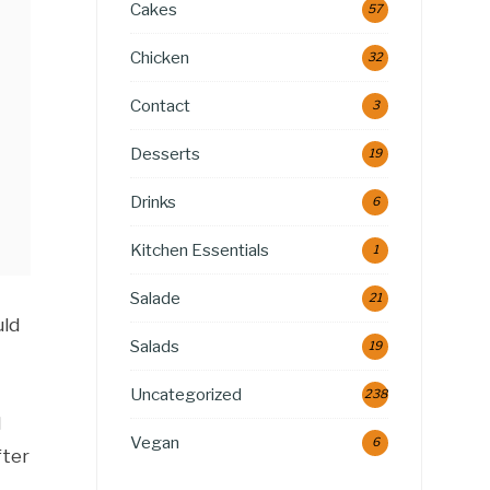
Cakes
57
Chicken
32
Contact
3
Desserts
19
Drinks
6
Kitchen Essentials
1
Salade
21
uld
Salads
19
Uncategorized
238
l
Vegan
6
fter