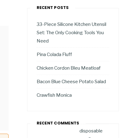
RECENT POSTS
33-Piece Silicone Kitchen Utensil
Set: The Only Cooking Tools You
Need
Pina Colada Fluff
Chicken Cordon Bleu Meatloaf
Bacon Blue Cheese Potato Salad
Crawfish Monica
RECENT COMMENTS
disposable