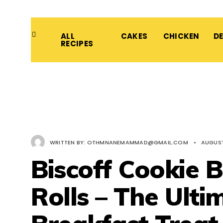
ALL
CAKES
CHICKEN
D
RECIPES
WRITTEN BY:
OTHMNANEMAMMAD@GMAIL.COM
•
AUGUST
Biscoff Cookie 
Rolls – The Ulti