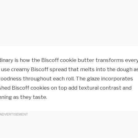
inary is how the Biscoff cookie butter transforms ever
we use creamy Biscoff spread that melts into the dough as
goodness throughout each roll. The glaze incorporates
ushed Biscoff cookies on top add textural contrast and
nning as they taste.