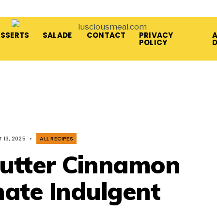
ESSERTS
SALADE
CONTACT
PRIVACY
A
POLICY
 13, 2025
•
ALL RECIPES
Butter Cinnamon
mate Indulgent