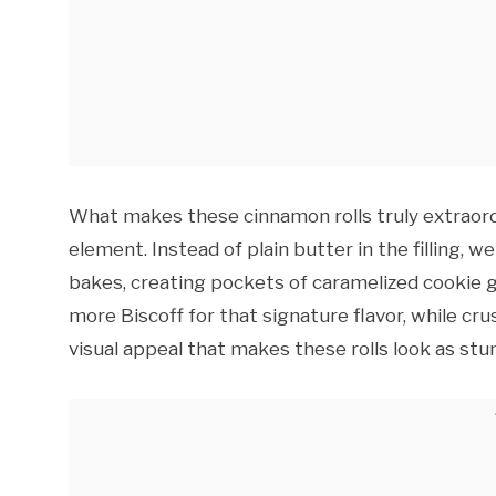
What makes these cinnamon rolls truly extraord
element. Instead of plain butter in the filling, 
bakes, creating pockets of caramelized cookie 
more Biscoff for that signature flavor, while cr
visual appeal that makes these rolls look as stu