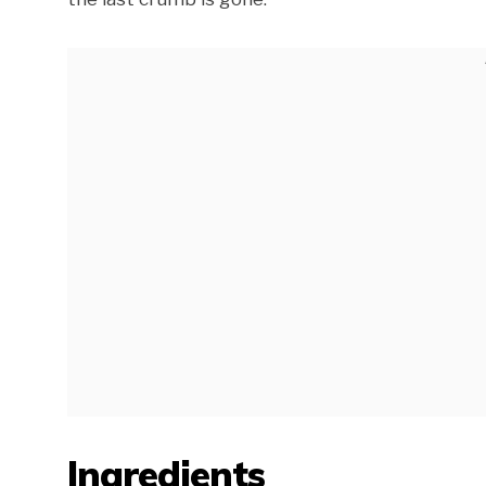
Ingredients