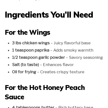
Ingredients You’ll Need
For the Wings
3 lbs chicken wings
– Juicy flavorful base
1 teaspoon paprika
– Adds smoky warmth
1/2 teaspoon garlic powder
– Savory seasoning
Salt (to taste)
– Enhances flavor
Oil for frying
– Creates crispy texture
For the Hot Honey Peach
Sauce
4 tablespoons butter
– Rich buttery base