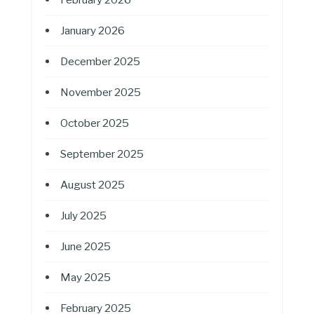
January 2026
December 2025
November 2025
October 2025
September 2025
August 2025
July 2025
June 2025
May 2025
February 2025