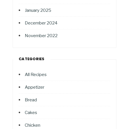
January 2025
December 2024
November 2022
CATEGORIES
All Recipes
Appetizer
Bread
Cakes
Chicken