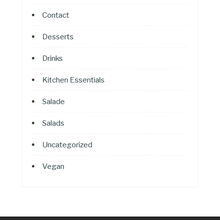
Contact
Desserts
Drinks
Kitchen Essentials
Salade
Salads
Uncategorized
Vegan