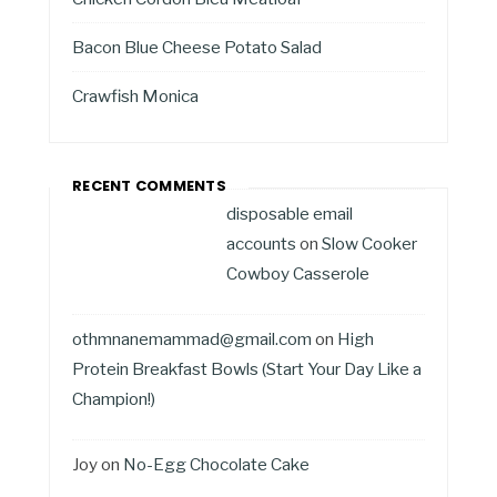
Bacon Blue Cheese Potato Salad
Crawfish Monica
RECENT COMMENTS
disposable email
accounts
on
Slow Cooker
Cowboy Casserole
othmnanemammad@gmail.com
on
High
Protein Breakfast Bowls (Start Your Day Like a
Champion!)
Joy
on
No-Egg Chocolate Cake