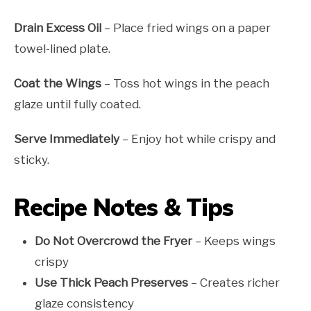
Drain Excess Oil
– Place fried wings on a paper
towel-lined plate.
Coat the Wings
– Toss hot wings in the peach
glaze until fully coated.
Serve Immediately
– Enjoy hot while crispy and
sticky.
Recipe Notes & Tips
Do Not Overcrowd the Fryer
– Keeps wings
crispy
Use Thick Peach Preserves
– Creates richer
glaze consistency