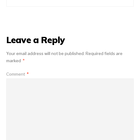
Leave a Reply
Your email address will not be published.
Required fields are
marked
*
Comment
*