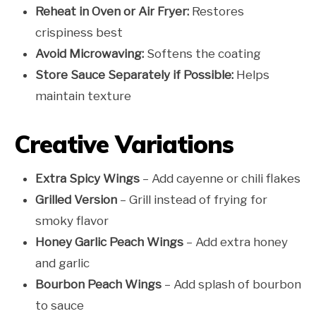
Reheat in Oven or Air Fryer:
Restores
crispiness best
Avoid Microwaving:
Softens the coating
Store Sauce Separately if Possible:
Helps
maintain texture
Creative Variations
Extra Spicy Wings
– Add cayenne or chili flakes
Grilled Version
– Grill instead of frying for
smoky flavor
Honey Garlic Peach Wings
– Add extra honey
and garlic
Bourbon Peach Wings
– Add splash of bourbon
to sauce