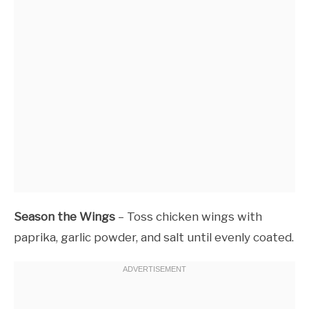
Season the Wings
– Toss chicken wings with
paprika, garlic powder, and salt until evenly coated.