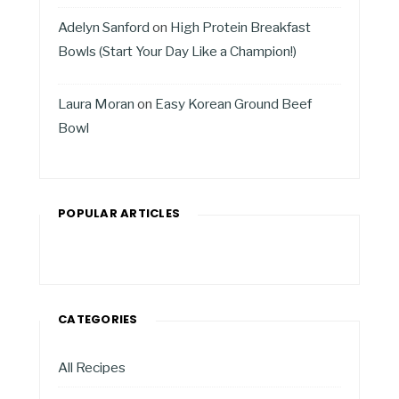
Adelyn Sanford
on
High Protein Breakfast
Bowls (Start Your Day Like a Champion!)
Laura Moran
on
Easy Korean Ground Beef
Bowl
POPULAR ARTICLES
CATEGORIES
All Recipes