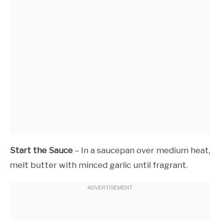
Start the Sauce
– In a saucepan over medium heat,
melt butter with minced garlic until fragrant.