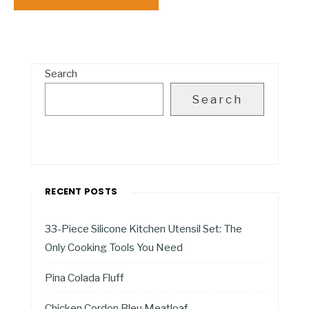
Search
Search
RECENT POSTS
33-Piece Silicone Kitchen Utensil Set: The
Only Cooking Tools You Need
Pina Colada Fluff
Chicken Cordon Bleu Meatloaf