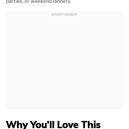
parties, or weekend dinners.
Why You’ll Love This