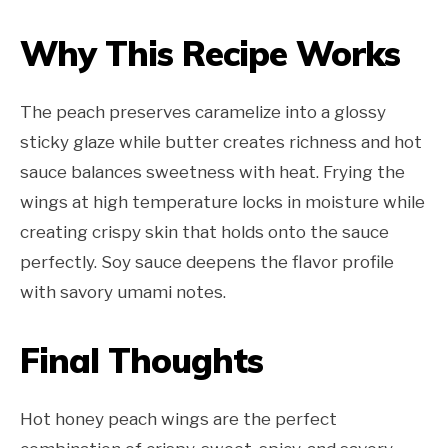
Why This Recipe Works
The peach preserves caramelize into a glossy
sticky glaze while butter creates richness and hot
sauce balances sweetness with heat. Frying the
wings at high temperature locks in moisture while
creating crispy skin that holds onto the sauce
perfectly. Soy sauce deepens the flavor profile
with savory umami notes.
Final Thoughts
Hot honey peach wings are the perfect