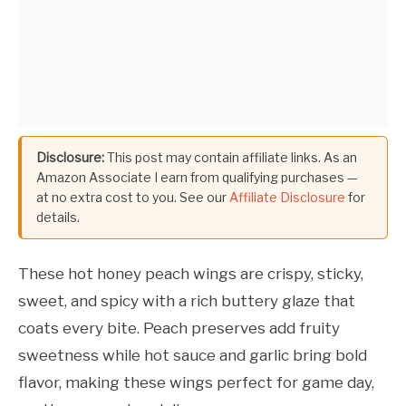
Disclosure:
This post may contain affiliate links. As an
Amazon Associate I earn from qualifying purchases —
at no extra cost to you. See our
Affiliate Disclosure
for
details.
These hot honey peach wings are crispy, sticky,
sweet, and spicy with a rich buttery glaze that
coats every bite. Peach preserves add fruity
sweetness while hot sauce and garlic bring bold
flavor, making these wings perfect for game day,