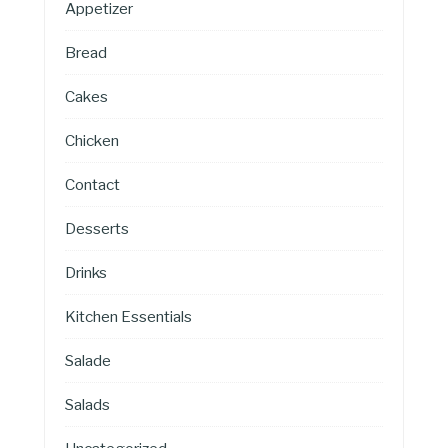
Appetizer
Bread
Cakes
Chicken
Contact
Desserts
Drinks
Kitchen Essentials
Salade
Salads