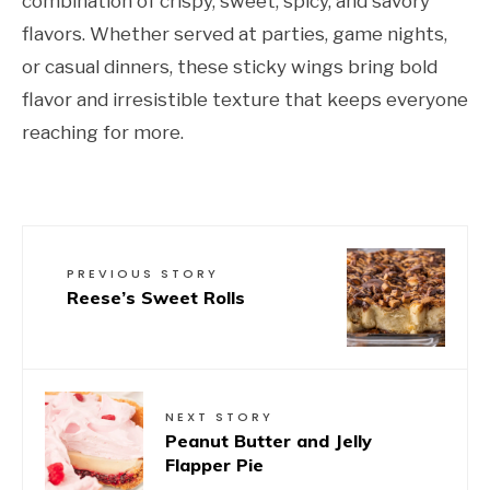
combination of crispy, sweet, spicy, and savory
flavors. Whether served at parties, game nights,
or casual dinners, these sticky wings bring bold
flavor and irresistible texture that keeps everyone
reaching for more.
PREVIOUS STORY
Reese’s Sweet Rolls
NEXT STORY
Peanut Butter and Jelly
Flapper Pie