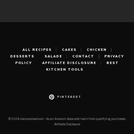
ALL RECIPES
CAKES
CHICKEN
DESSERTS
SALADE
CONTACT
PRIVACY
POLICY
AFFILIATE DISCLOSURE
BEST
KITCHEN TOOLS
PINTEREST
© 2026 lusciousmeal.com • As an Amazon Associate I earn from qualifying purchases.
Affiliate Disclosure