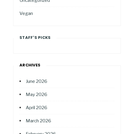
Uncategorized
Vegan
STAFF'S PICKS
ARCHIVES
June 2026
May 2026
April 2026
March 2026
February 2026