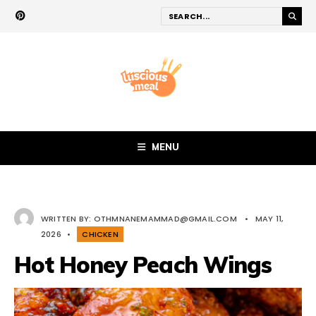
MENU
WRITTEN BY:
OTHMNANEMAMMAD@GMAIL.COM
•
MAY 11,
2026
•
CHICKEN
Hot Honey Peach Wings