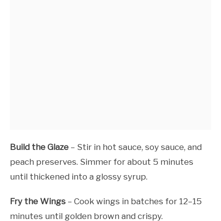
Build the Glaze
– Stir in hot sauce, soy sauce, and
peach preserves. Simmer for about 5 minutes
until thickened into a glossy syrup.
Fry the Wings
– Cook wings in batches for 12–15
minutes until golden brown and crispy.