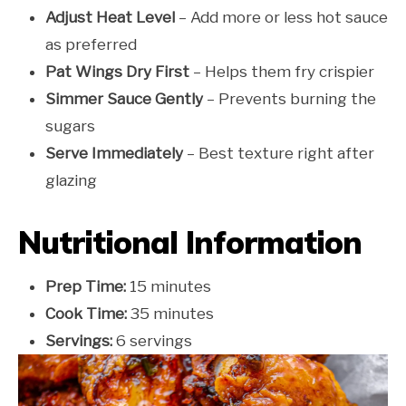
Adjust Heat Level
– Add more or less hot sauce
as preferred
Pat Wings Dry First
– Helps them fry crispier
Simmer Sauce Gently
– Prevents burning the
sugars
Serve Immediately
– Best texture right after
glazing
Nutritional Information
Prep Time:
15 minutes
Cook Time:
35 minutes
Servings:
6 servings