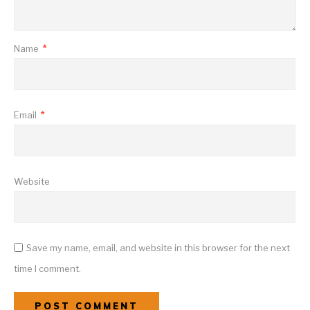
Name
*
Email
*
Website
Save my name, email, and website in this browser for the next
time I comment.