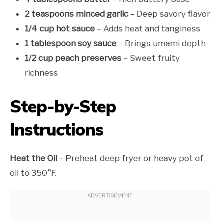
2 teaspoons minced garlic
– Deep savory flavor
1/4 cup hot sauce
– Adds heat and tanginess
1 tablespoon soy sauce
– Brings umami depth
1/2 cup peach preserves
– Sweet fruity
richness
Step-by-Step
Instructions
Heat the Oil
– Preheat deep fryer or heavy pot of
oil to 350°F.