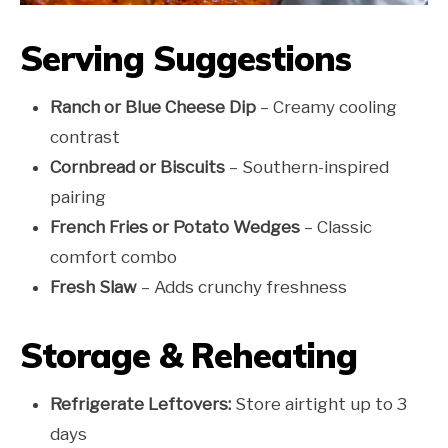
Serving Suggestions
Ranch or Blue Cheese Dip
– Creamy cooling
contrast
Cornbread or Biscuits
– Southern-inspired
pairing
French Fries or Potato Wedges
– Classic
comfort combo
Fresh Slaw
– Adds crunchy freshness
Storage & Reheating
Refrigerate Leftovers:
Store airtight up to 3
days