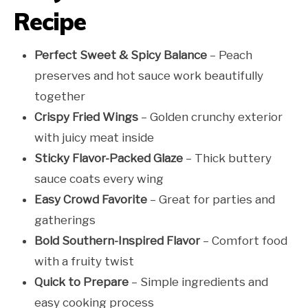
Recipe
Perfect Sweet & Spicy Balance
– Peach
preserves and hot sauce work beautifully
together
Crispy Fried Wings
– Golden crunchy exterior
with juicy meat inside
Sticky Flavor-Packed Glaze
– Thick buttery
sauce coats every wing
Easy Crowd Favorite
– Great for parties and
gatherings
Bold Southern-Inspired Flavor
– Comfort food
with a fruity twist
Quick to Prepare
– Simple ingredients and
easy cooking process