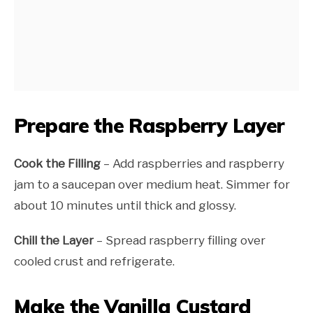
Prepare the Raspberry Layer
Cook the Filling
– Add raspberries and raspberry
jam to a saucepan over medium heat. Simmer for
about 10 minutes until thick and glossy.
Chill the Layer
– Spread raspberry filling over
cooled crust and refrigerate.
Make the Vanilla Custard