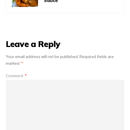
Sauce
Leave a Reply
Your email address will not be published.
Required fields are
marked
*
Comment
*