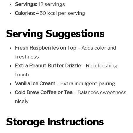
Servings:
12 servings
Calories:
450 kcal per serving
Serving Suggestions
Fresh Raspberries on Top
– Adds color and
freshness
Extra Peanut Butter Drizzle
– Rich finishing
touch
Vanilla Ice Cream
– Extra indulgent pairing
Cold Brew Coffee or Tea
– Balances sweetness
nicely
Storage Instructions