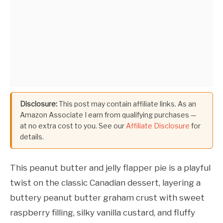
Disclosure:
This post may contain affiliate links. As an
Amazon Associate I earn from qualifying purchases —
at no extra cost to you. See our
Affiliate Disclosure
for
details.
This peanut butter and jelly flapper pie is a playful
twist on the classic Canadian dessert, layering a
buttery peanut butter graham crust with sweet
raspberry filling, silky vanilla custard, and fluffy