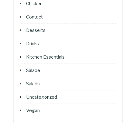
Chicken
Contact
Desserts
Drinks
Kitchen Essentials
Salade
Salads
Uncategorized
Vegan