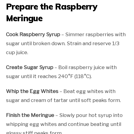
Prepare the Raspberry
Meringue
Cook Raspberry Syrup
– Simmer raspberries with
sugar until broken down. Strain and reserve 1/3
cup juice.
Create Sugar Syrup
– Boil raspberry juice with
sugar until it reaches 240°F (118°C).
Whip the Egg Whites
– Beat egg whites with
sugar and cream of tartar until soft peaks form.
Finish the Meringue
– Slowly pour hot syrup into
whipping egg whites and continue beating until
glossy stiff peaks form.