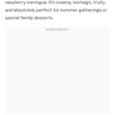
raspberry meringue. It’s creamy, nostalgic, fruity,
and absolutely perfect for summer gatherings or
special family desserts.