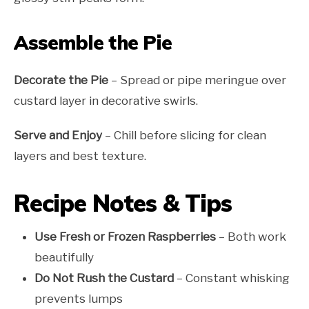
Assemble the Pie
Decorate the Pie
– Spread or pipe meringue over
custard layer in decorative swirls.
Serve and Enjoy
– Chill before slicing for clean
layers and best texture.
Recipe Notes & Tips
Use Fresh or Frozen Raspberries
– Both work
beautifully
Do Not Rush the Custard
– Constant whisking
prevents lumps