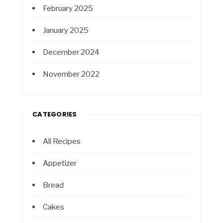
February 2025
January 2025
December 2024
November 2022
CATEGORIES
All Recipes
Appetizer
Bread
Cakes