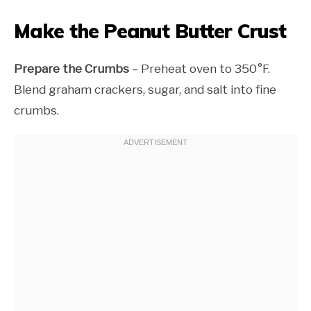
Make the Peanut Butter Crust
Prepare the Crumbs
– Preheat oven to 350°F.
Blend graham crackers, sugar, and salt into fine
crumbs.