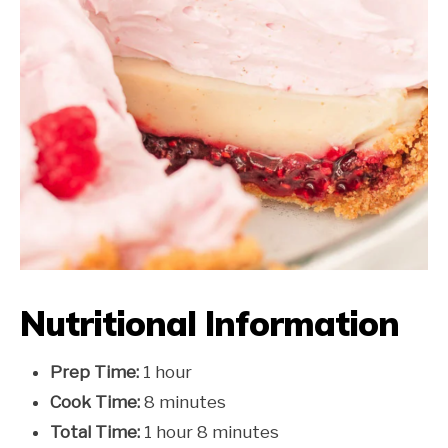
Nutritional Information
Prep Time:
1 hour
Cook Time:
8 minutes
Total Time:
1 hour 8 minutes