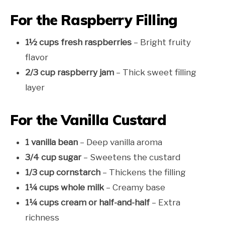
For the Raspberry Filling
1½ cups fresh raspberries
– Bright fruity
flavor
2/3 cup raspberry jam
– Thick sweet filling
layer
For the Vanilla Custard
1 vanilla bean
– Deep vanilla aroma
3/4 cup sugar
– Sweetens the custard
1/3 cup cornstarch
– Thickens the filling
1¼ cups whole milk
– Creamy base
1¼ cups cream or half-and-half
– Extra
richness