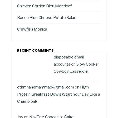
Chicken Cordon Bleu Meatloaf
Bacon Blue Cheese Potato Salad
Crawfish Monica
RECENT COMMENTS
disposable email
accounts
on
Slow Cooker
Cowboy Casserole
othmnanemammad@gmail.com
on
High
Protein Breakfast Bowls (Start Your Day Like a
Champion!)
Joy
on
No-Egg Chocolate Cake