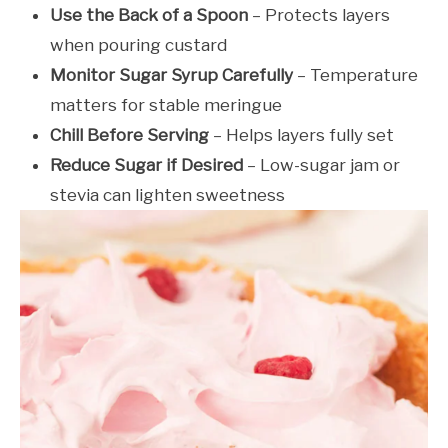
Use the Back of a Spoon
– Protects layers
when pouring custard
Monitor Sugar Syrup Carefully
– Temperature
matters for stable meringue
Chill Before Serving
– Helps layers fully set
Reduce Sugar if Desired
– Low-sugar jam or
stevia can lighten sweetness