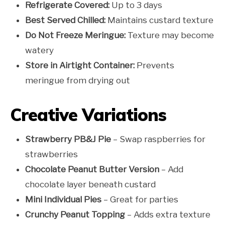
Refrigerate Covered:
Up to 3 days
Best Served Chilled:
Maintains custard texture
Do Not Freeze Meringue:
Texture may become
watery
Store in Airtight Container:
Prevents
meringue from drying out
Creative Variations
Strawberry PB&J Pie
– Swap raspberries for
strawberries
Chocolate Peanut Butter Version
– Add
chocolate layer beneath custard
Mini Individual Pies
– Great for parties
Crunchy Peanut Topping
– Adds extra texture