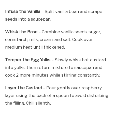
Infuse the Vanilla
– Split vanilla bean and scrape
seeds into a saucepan.
Whisk the Base
– Combine vanilla seeds, sugar,
cornstarch, milk, cream, and salt. Cook over
medium heat until thickened.
Temper the Egg Yolks
– Slowly whisk hot custard
into yolks, then return mixture to saucepan and
cook 2 more minutes while stirring constantly.
Layer the Custard
– Pour gently over raspberry
layer using the back of a spoon to avoid disturbing
the filling. Chill slightly.