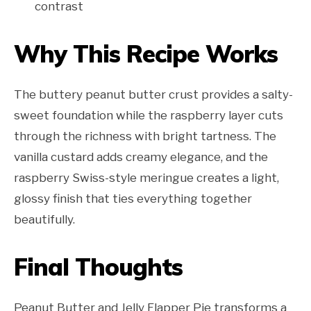
contrast
Why This Recipe Works
The buttery peanut butter crust provides a salty-
sweet foundation while the raspberry layer cuts
through the richness with bright tartness. The
vanilla custard adds creamy elegance, and the
raspberry Swiss-style meringue creates a light,
glossy finish that ties everything together
beautifully.
Final Thoughts
Peanut Butter and Jelly Flapper Pie transforms a