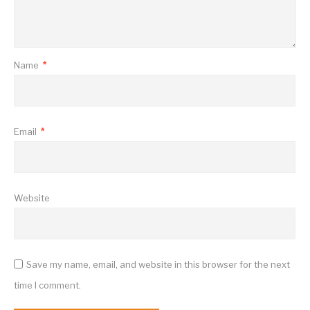
Name
*
Email
*
Website
Save my name, email, and website in this browser for the next
time I comment.