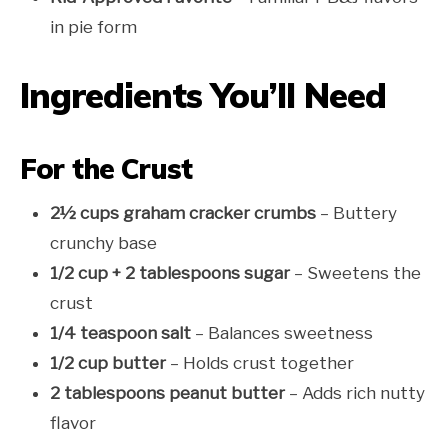
in pie form
Ingredients You’ll Need
For the Crust
2½ cups graham cracker crumbs
– Buttery
crunchy base
1/2 cup + 2 tablespoons sugar
– Sweetens the
crust
1/4 teaspoon salt
– Balances sweetness
1/2 cup butter
– Holds crust together
2 tablespoons peanut butter
– Adds rich nutty
flavor