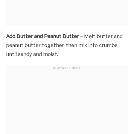
Add Butter and Peanut Butter
– Melt butter and
peanut butter together, then mix into crumbs
until sandy and moist.