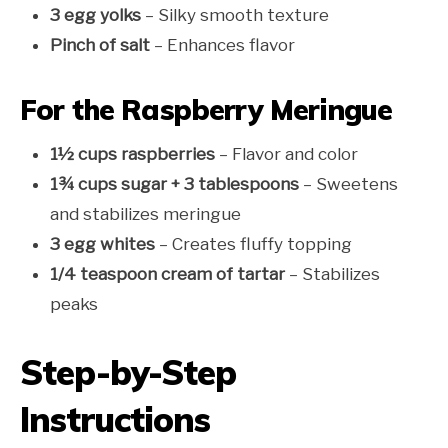
3 egg yolks
– Silky smooth texture
Pinch of salt
– Enhances flavor
For the Raspberry Meringue
1½ cups raspberries
– Flavor and color
1¾ cups sugar + 3 tablespoons
– Sweetens
and stabilizes meringue
3 egg whites
– Creates fluffy topping
1/4 teaspoon cream of tartar
– Stabilizes
peaks
Step-by-Step
Instructions