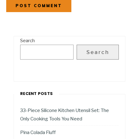
Search
Search
RECENT POSTS
33-Piece Silicone Kitchen Utensil Set: The
Only Cooking Tools You Need
Pina Colada Fluff