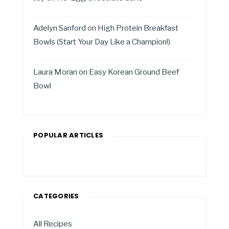
Adelyn Sanford
on
High Protein Breakfast
Bowls (Start Your Day Like a Champion!)
Laura Moran
on
Easy Korean Ground Beef
Bowl
POPULAR ARTICLES
CATEGORIES
All Recipes