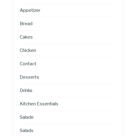
Appetizer
Bread
Cakes
Chicken
Contact
Desserts
Drinks
Kitchen Essentials
Salade
Salads