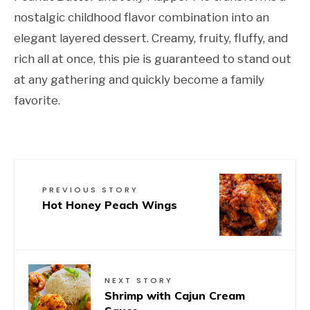
nostalgic childhood flavor combination into an
elegant layered dessert. Creamy, fruity, fluffy, and
rich all at once, this pie is guaranteed to stand out
at any gathering and quickly become a family
favorite.
PREVIOUS STORY
Hot Honey Peach Wings
NEXT STORY
Shrimp with Cajun Cream