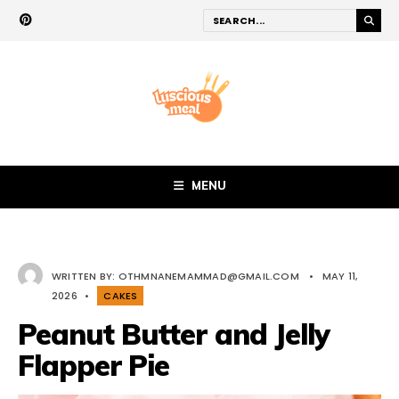
MENU
WRITTEN BY:
OTHMNANEMAMMAD@GMAIL.COM
•
MAY 11,
2026
•
CAKES
Peanut Butter and Jelly
Flapper Pie