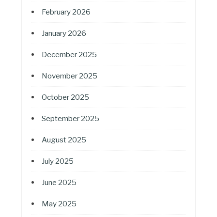
February 2026
January 2026
December 2025
November 2025
October 2025
September 2025
August 2025
July 2025
June 2025
May 2025