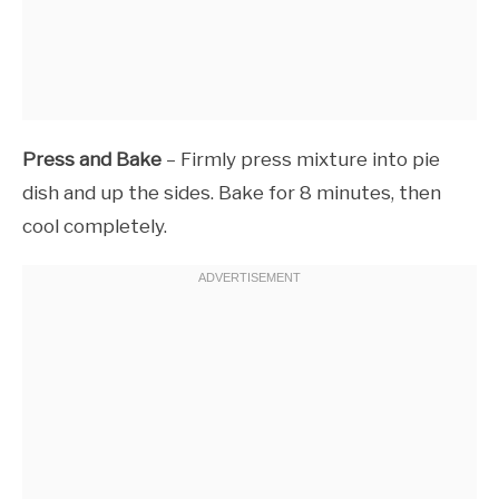
Press and Bake
– Firmly press mixture into pie
dish and up the sides. Bake for 8 minutes, then
cool completely.