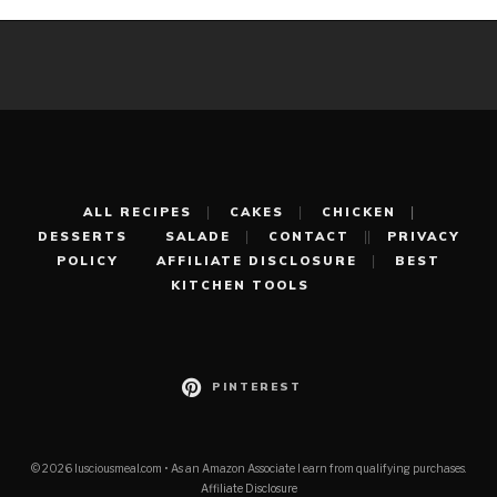
ALL RECIPES
CAKES
CHICKEN
DESSERTS
SALADE
CONTACT
PRIVACY
POLICY
AFFILIATE DISCLOSURE
BEST
KITCHEN TOOLS
PINTEREST
© 2026 lusciousmeal.com • As an Amazon Associate I earn from qualifying purchases.
Affiliate Disclosure