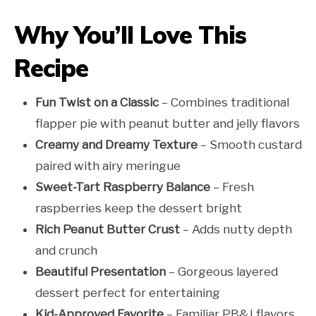
Why You’ll Love This
Recipe
Fun Twist on a Classic
– Combines traditional
flapper pie with peanut butter and jelly flavors
Creamy and Dreamy Texture
– Smooth custard
paired with airy meringue
Sweet-Tart Raspberry Balance
– Fresh
raspberries keep the dessert bright
Rich Peanut Butter Crust
– Adds nutty depth
and crunch
Beautiful Presentation
– Gorgeous layered
dessert perfect for entertaining
Kid-Approved Favorite
– Familiar PB&J flavors