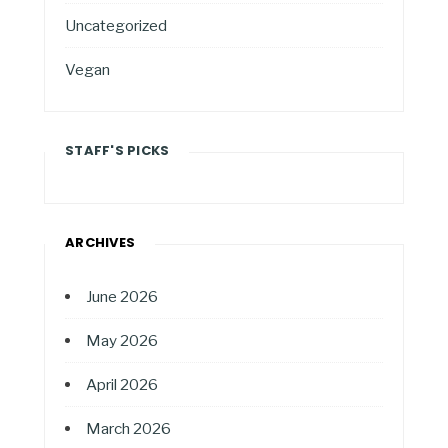
Uncategorized
Vegan
STAFF'S PICKS
ARCHIVES
June 2026
May 2026
April 2026
March 2026