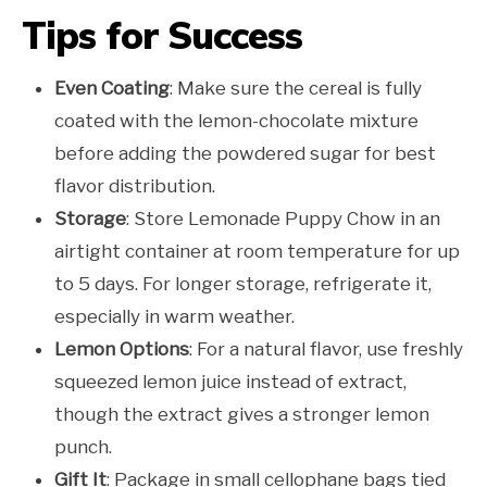
Tips for Success
Even Coating
: Make sure the cereal is fully
coated with the lemon-chocolate mixture
before adding the powdered sugar for best
flavor distribution.
Storage
: Store Lemonade Puppy Chow in an
airtight container at room temperature for up
to 5 days. For longer storage, refrigerate it,
especially in warm weather.
Lemon Options
: For a natural flavor, use freshly
squeezed lemon juice instead of extract,
though the extract gives a stronger lemon
punch.
Gift It
: Package in small cellophane bags tied