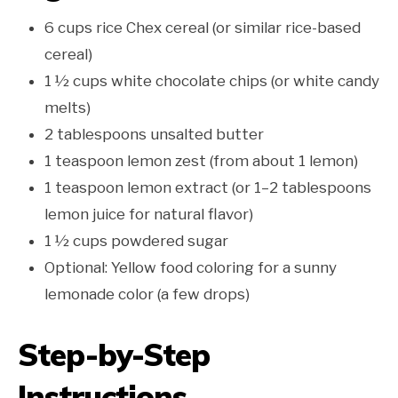
6 cups rice Chex cereal (or similar rice-based
cereal)
1 ½ cups white chocolate chips (or white candy
melts)
2 tablespoons unsalted butter
1 teaspoon lemon zest (from about 1 lemon)
1 teaspoon lemon extract (or 1–2 tablespoons
lemon juice for natural flavor)
1 ½ cups powdered sugar
Optional: Yellow food coloring for a sunny
lemonade color (a few drops)
Step-by-Step
Instructions