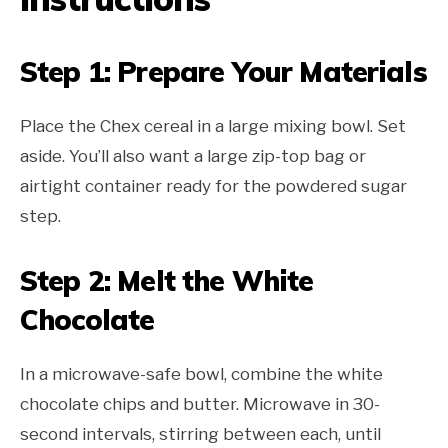
Step 1: Prepare Your Materials
Place the Chex cereal in a large mixing bowl. Set
aside. You’ll also want a large zip-top bag or
airtight container ready for the powdered sugar
step.
Step 2: Melt the White
Chocolate
In a microwave-safe bowl, combine the white
chocolate chips and butter. Microwave in 30-
second intervals, stirring between each, until