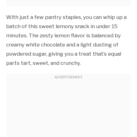
With just a few pantry staples, you can whip up a
batch of this sweet lemony snack in under 15
minutes. The zesty lemon flavor is balanced by
creamy white chocolate and a light dusting of
powdered sugar, giving you a treat that’s equal
parts tart, sweet, and crunchy.