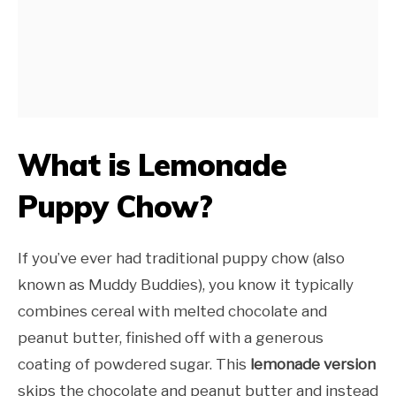
What is Lemonade
Puppy Chow?
If you’ve ever had traditional puppy chow (also
known as Muddy Buddies), you know it typically
combines cereal with melted chocolate and
peanut butter, finished off with a generous
coating of powdered sugar. This
lemonade version
skips the chocolate and peanut butter and instead