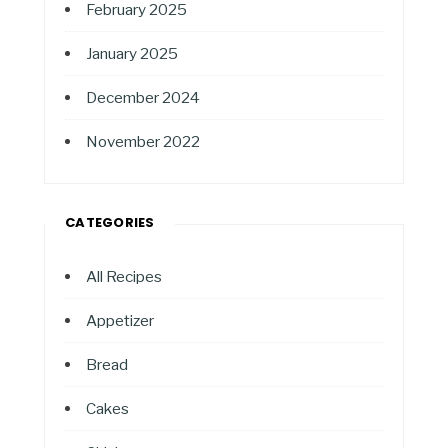
February 2025
January 2025
December 2024
November 2022
CATEGORIES
All Recipes
Appetizer
Bread
Cakes