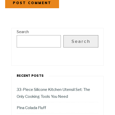
Search
Search
RECENT POSTS
33-Piece Silicone Kitchen Utensil Set: The
Only Cooking Tools You Need
Pina Colada Fluff