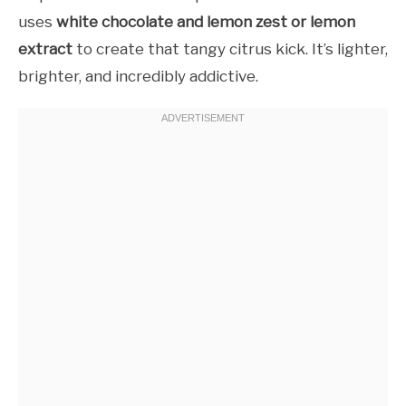
uses
white chocolate and lemon zest or lemon
extract
to create that tangy citrus kick. It’s lighter,
brighter, and incredibly addictive.