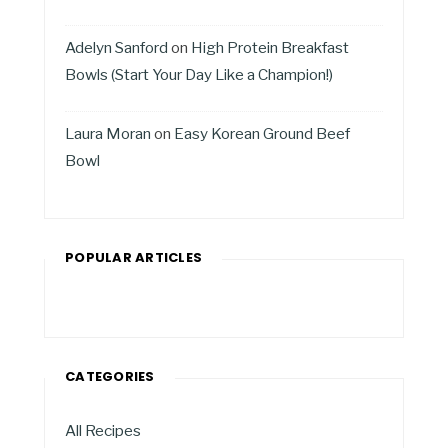
Adelyn Sanford
on
High Protein Breakfast
Bowls (Start Your Day Like a Champion!)
Laura Moran
on
Easy Korean Ground Beef
Bowl
POPULAR ARTICLES
CATEGORIES
All Recipes