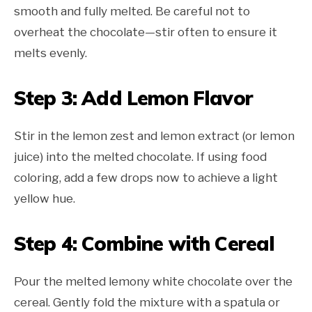
smooth and fully melted. Be careful not to
overheat the chocolate—stir often to ensure it
melts evenly.
Step 3: Add Lemon Flavor
Stir in the lemon zest and lemon extract (or lemon
juice) into the melted chocolate. If using food
coloring, add a few drops now to achieve a light
yellow hue.
Step 4: Combine with Cereal
Pour the melted lemony white chocolate over the
cereal. Gently fold the mixture with a spatula or