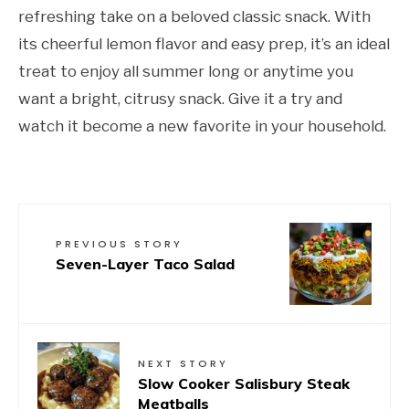
refreshing take on a beloved classic snack. With
its cheerful lemon flavor and easy prep, it’s an ideal
treat to enjoy all summer long or anytime you
want a bright, citrusy snack. Give it a try and
watch it become a new favorite in your household.
PREVIOUS STORY
Seven-Layer Taco Salad
NEXT STORY
Slow Cooker Salisbury Steak
Meatballs