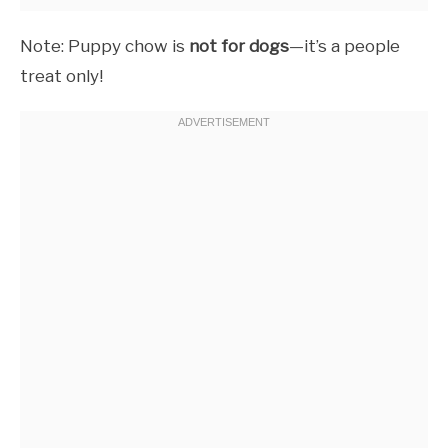
Note: Puppy chow is
not for dogs
—it’s a people
treat only!