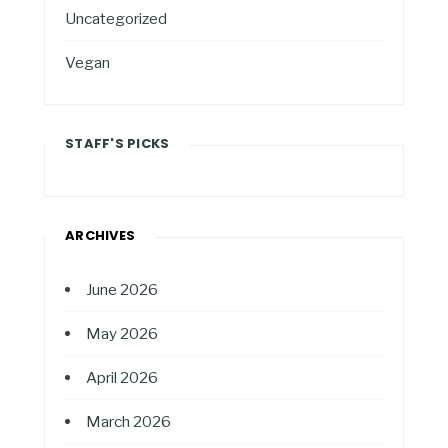
Uncategorized
Vegan
STAFF'S PICKS
ARCHIVES
June 2026
May 2026
April 2026
March 2026