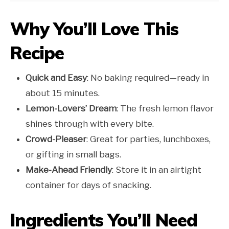
Why You’ll Love This
Recipe
Quick and Easy
: No baking required—ready in
about 15 minutes.
Lemon-Lovers’ Dream
: The fresh lemon flavor
shines through with every bite.
Crowd-Pleaser
: Great for parties, lunchboxes,
or gifting in small bags.
Make-Ahead Friendly
: Store it in an airtight
container for days of snacking.
Ingredients You’ll Need