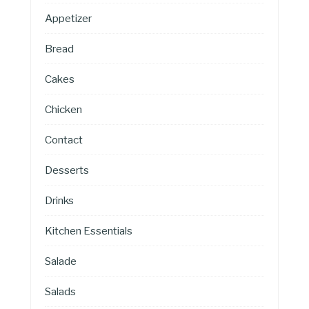
Appetizer
Bread
Cakes
Chicken
Contact
Desserts
Drinks
Kitchen Essentials
Salade
Salads