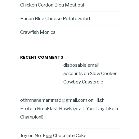
Chicken Cordon Bleu Meatloaf
Bacon Blue Cheese Potato Salad
Crawfish Monica
RECENT COMMENTS
disposable email
accounts
on
Slow Cooker
Cowboy Casserole
othmnanemammad@gmail.com
on
High
Protein Breakfast Bowls (Start Your Day Like a
Champion!)
Joy
on
No-Egg Chocolate Cake