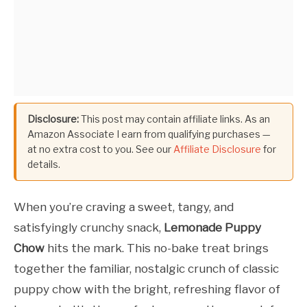
Disclosure:
This post may contain affiliate links. As an
Amazon Associate I earn from qualifying purchases —
at no extra cost to you. See our
Affiliate Disclosure
for
details.
When you’re craving a sweet, tangy, and
satisfyingly crunchy snack,
Lemonade Puppy
Chow
hits the mark. This no-bake treat brings
together the familiar, nostalgic crunch of classic
puppy chow with the bright, refreshing flavor of