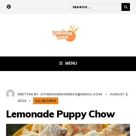
MENU
WRITTEN BY:
OTHMNANEMAMMAD@GMAIL.COM
•
AUGUST 3,
2025
•
ALL RECIPES
Lemonade Puppy Chow