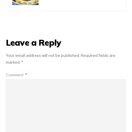
Leave a Reply
Your email address will not be published.
Required fields are
marked
*
Comment
*