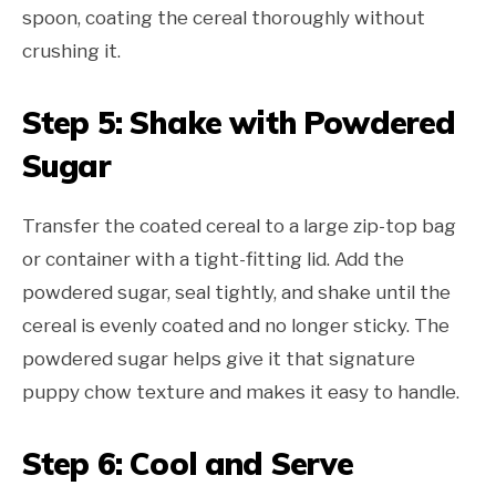
spoon, coating the cereal thoroughly without
crushing it.
Step 5: Shake with Powdered
Sugar
Transfer the coated cereal to a large zip-top bag
or container with a tight-fitting lid. Add the
powdered sugar, seal tightly, and shake until the
cereal is evenly coated and no longer sticky. The
powdered sugar helps give it that signature
puppy chow texture and makes it easy to handle.
Step 6: Cool and Serve