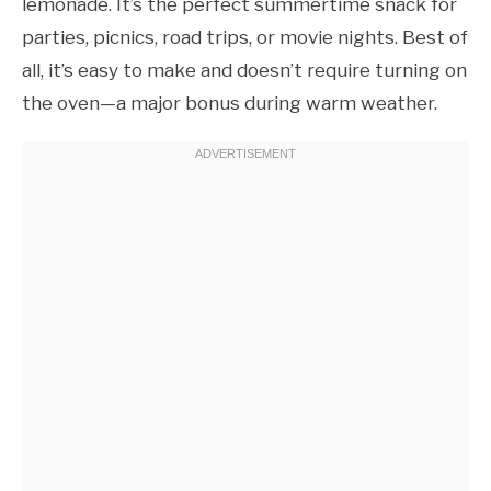
lemonade. It’s the perfect summertime snack for
parties, picnics, road trips, or movie nights. Best of
all, it’s easy to make and doesn’t require turning on
the oven—a major bonus during warm weather.