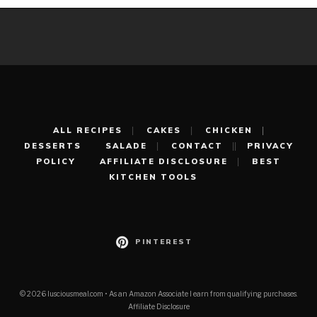
ALL RECIPES
CAKES
CHICKEN
DESSERTS
SALADE
CONTACT
PRIVACY
POLICY
AFFILIATE DISCLOSURE
BEST
KITCHEN TOOLS
PINTEREST
© 2026 lusciousmeal.com • As an Amazon Associate I earn from qualifying purchases.
Affiliate Disclosure