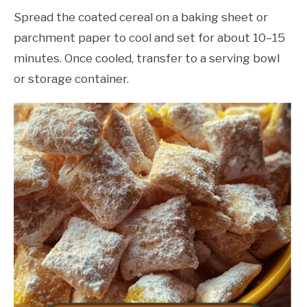
Spread the coated cereal on a baking sheet or
parchment paper to cool and set for about 10–15
minutes. Once cooled, transfer to a serving bowl
or storage container.