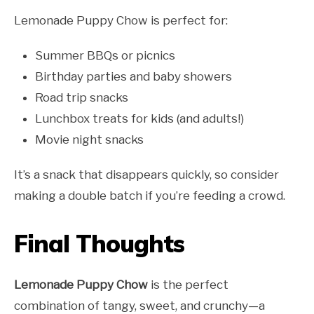
Lemonade Puppy Chow is perfect for:
Summer BBQs or picnics
Birthday parties and baby showers
Road trip snacks
Lunchbox treats for kids (and adults!)
Movie night snacks
It’s a snack that disappears quickly, so consider
making a double batch if you’re feeding a crowd.
Final Thoughts
Lemonade Puppy Chow
is the perfect
combination of tangy, sweet, and crunchy—a