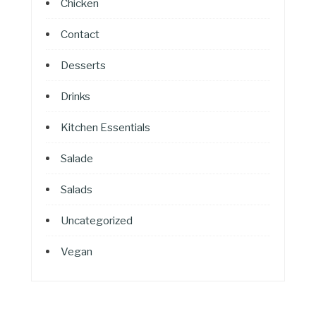
Chicken
Contact
Desserts
Drinks
Kitchen Essentials
Salade
Salads
Uncategorized
Vegan