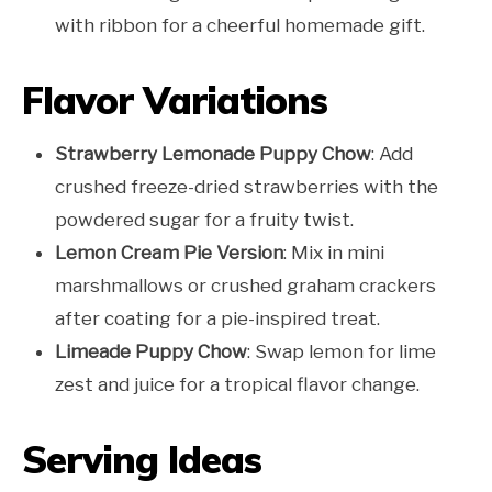
with ribbon for a cheerful homemade gift.
Flavor Variations
Strawberry Lemonade Puppy Chow
: Add
crushed freeze-dried strawberries with the
powdered sugar for a fruity twist.
Lemon Cream Pie Version
: Mix in mini
marshmallows or crushed graham crackers
after coating for a pie-inspired treat.
Limeade Puppy Chow
: Swap lemon for lime
zest and juice for a tropical flavor change.
Serving Ideas