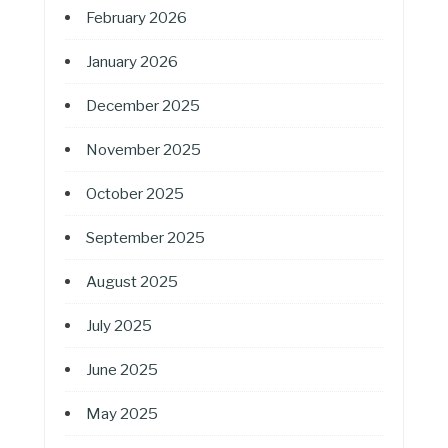
February 2026
January 2026
December 2025
November 2025
October 2025
September 2025
August 2025
July 2025
June 2025
May 2025