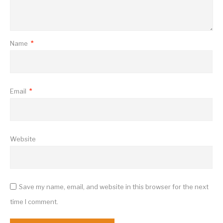
Name
*
Email
*
Website
Save my name, email, and website in this browser for the next
time I comment.