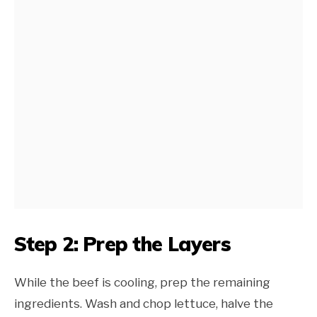
Step 2: Prep the Layers
While the beef is cooling, prep the remaining
ingredients. Wash and chop lettuce, halve the