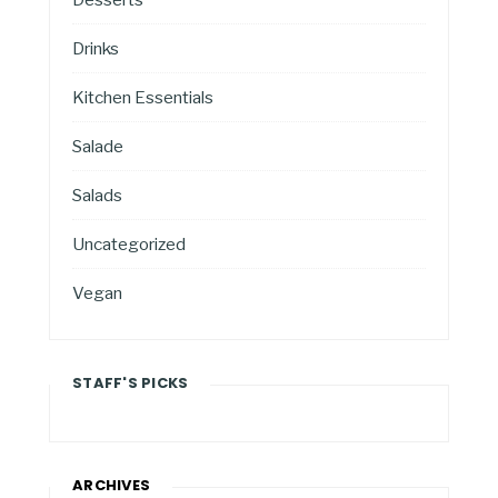
Drinks
Kitchen Essentials
Salade
Salads
Uncategorized
Vegan
STAFF'S PICKS
ARCHIVES