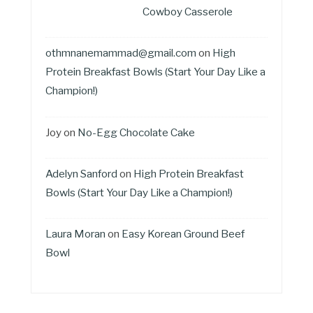
Cowboy Casserole
othmnanemammad@gmail.com
on
High
Protein Breakfast Bowls (Start Your Day Like a
Champion!)
Joy
on
No-Egg Chocolate Cake
Adelyn Sanford
on
High Protein Breakfast
Bowls (Start Your Day Like a Champion!)
Laura Moran
on
Easy Korean Ground Beef
Bowl