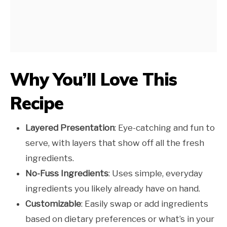
Why You’ll Love This
Recipe
Layered Presentation
: Eye-catching and fun to
serve, with layers that show off all the fresh
ingredients.
No-Fuss Ingredients
: Uses simple, everyday
ingredients you likely already have on hand.
Customizable
: Easily swap or add ingredients
based on dietary preferences or what’s in your