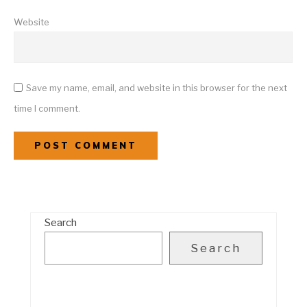
Website
Save my name, email, and website in this browser for the next
time I comment.
Search
Search