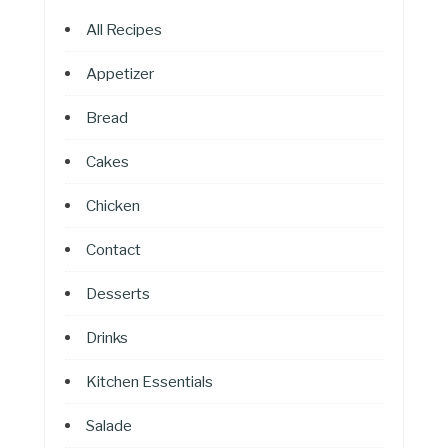
All Recipes
Appetizer
Bread
Cakes
Chicken
Contact
Desserts
Drinks
Kitchen Essentials
Salade