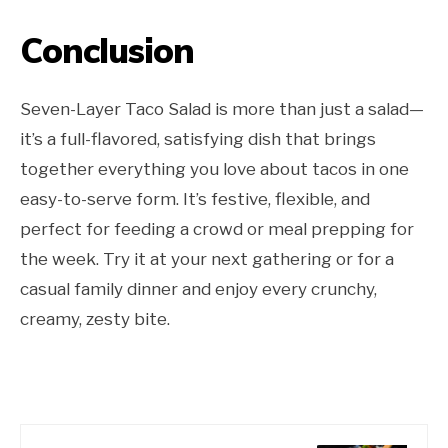
Conclusion
Seven-Layer Taco Salad is more than just a salad—
it’s a full-flavored, satisfying dish that brings
together everything you love about tacos in one
easy-to-serve form. It’s festive, flexible, and
perfect for feeding a crowd or meal prepping for
the week. Try it at your next gathering or for a
casual family dinner and enjoy every crunchy,
creamy, zesty bite.