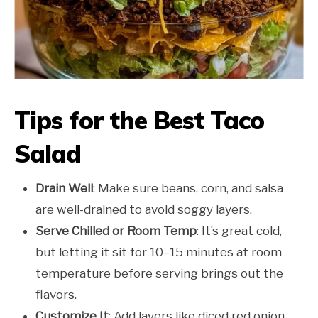
Tips for the Best Taco
Salad
Drain Well
: Make sure beans, corn, and salsa
are well-drained to avoid soggy layers.
Serve Chilled or Room Temp
: It’s great cold,
but letting it sit for 10–15 minutes at room
temperature before serving brings out the
flavors.
Customize It
: Add layers like diced red onion,