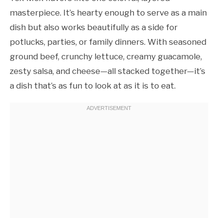
masterpiece. It’s hearty enough to serve as a main
dish but also works beautifully as a side for
potlucks, parties, or family dinners. With seasoned
ground beef, crunchy lettuce, creamy guacamole,
zesty salsa, and cheese—all stacked together—it’s
a dish that’s as fun to look at as it is to eat.