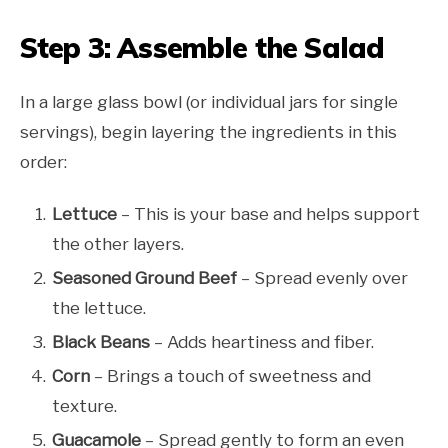
Step 3: Assemble the Salad
In a large glass bowl (or individual jars for single
servings), begin layering the ingredients in this
order:
Lettuce
– This is your base and helps support
the other layers.
Seasoned Ground Beef
– Spread evenly over
the lettuce.
Black Beans
– Adds heartiness and fiber.
Corn
– Brings a touch of sweetness and
texture.
Guacamole
– Spread gently to form an even