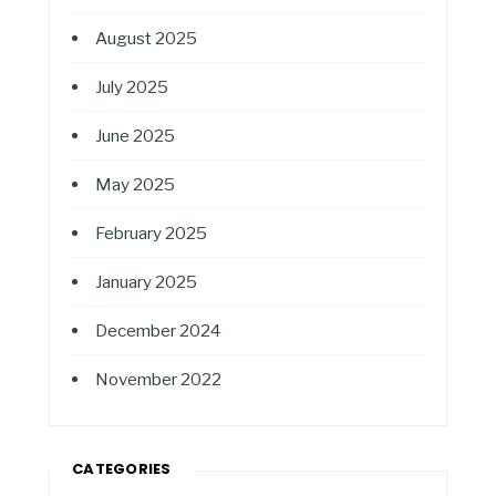
August 2025
July 2025
June 2025
May 2025
February 2025
January 2025
December 2024
November 2022
CATEGORIES