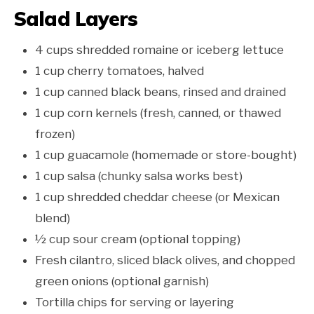
Salad Layers
4 cups shredded romaine or iceberg lettuce
1 cup cherry tomatoes, halved
1 cup canned black beans, rinsed and drained
1 cup corn kernels (fresh, canned, or thawed
frozen)
1 cup guacamole (homemade or store-bought)
1 cup salsa (chunky salsa works best)
1 cup shredded cheddar cheese (or Mexican
blend)
½ cup sour cream (optional topping)
Fresh cilantro, sliced black olives, and chopped
green onions (optional garnish)
Tortilla chips for serving or layering