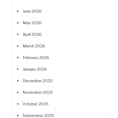
June 2026
May 2026
April 2026
March 2026
February 2026
January 2026
December 2025
November 2025
October 2025
September 2025