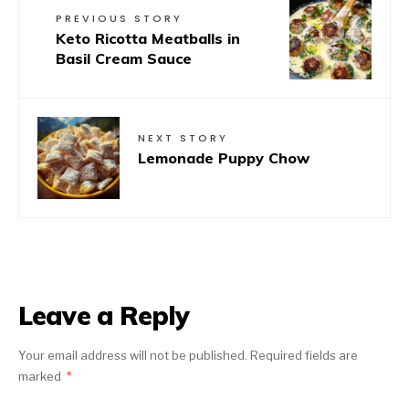
PREVIOUS STORY
Keto Ricotta Meatballs in
Basil Cream Sauce
NEXT STORY
Lemonade Puppy Chow
Leave a Reply
Your email address will not be published.
Required fields are
marked
*