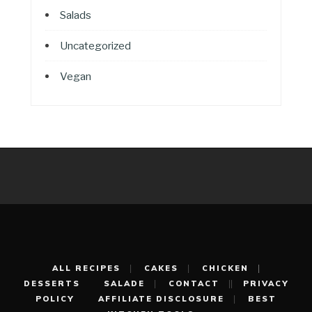
Salads
Uncategorized
Vegan
ALL RECIPES
CAKES
CHICKEN
DESSERTS
SALADE
CONTACT
PRIVACY
POLICY
AFFILIATE DISCLOSURE
BEST