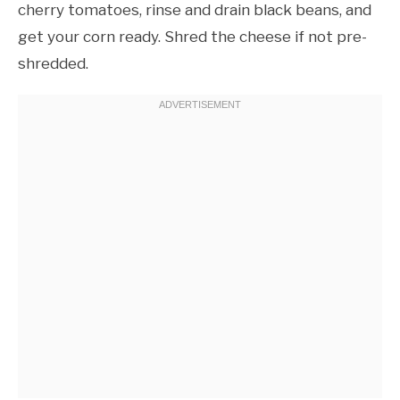
cherry tomatoes, rinse and drain black beans, and
get your corn ready. Shred the cheese if not pre-
shredded.