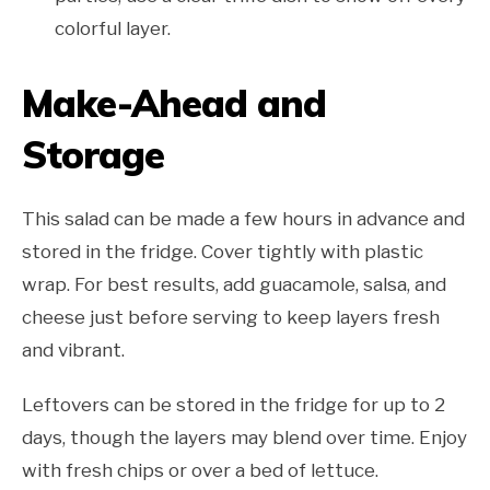
colorful layer.
Make-Ahead and
Storage
This salad can be made a few hours in advance and
stored in the fridge. Cover tightly with plastic
wrap. For best results, add guacamole, salsa, and
cheese just before serving to keep layers fresh
and vibrant.
Leftovers can be stored in the fridge for up to 2
days, though the layers may blend over time. Enjoy
with fresh chips or over a bed of lettuce.