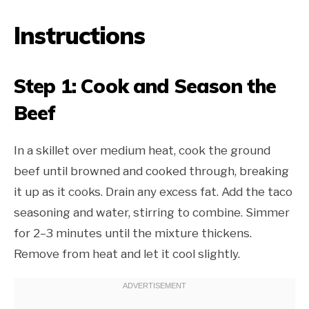
Instructions
Step 1: Cook and Season the
Beef
In a skillet over medium heat, cook the ground
beef until browned and cooked through, breaking
it up as it cooks. Drain any excess fat. Add the taco
seasoning and water, stirring to combine. Simmer
for 2–3 minutes until the mixture thickens.
Remove from heat and let it cool slightly.