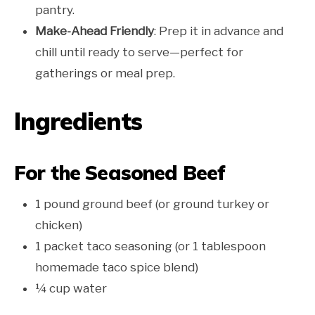
pantry.
Make-Ahead Friendly
: Prep it in advance and
chill until ready to serve—perfect for
gatherings or meal prep.
Ingredients
For the Seasoned Beef
1 pound ground beef (or ground turkey or
chicken)
1 packet taco seasoning (or 1 tablespoon
homemade taco spice blend)
¼ cup water