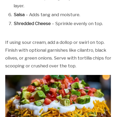
layer.
Salsa
– Adds tang and moisture.
Shredded Cheese
– Sprinkle evenly on top.
If using sour cream, add a dollop or swirl on top.
Finish with optional garnishes like cilantro, black
olives, or green onions. Serve with tortilla chips for
scooping or crushed over the top.