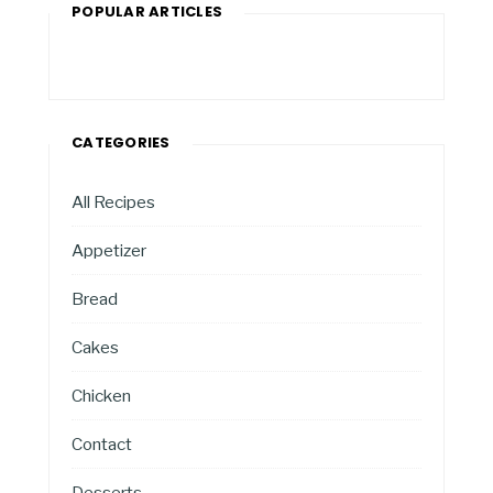
POPULAR ARTICLES
CATEGORIES
All Recipes
Appetizer
Bread
Cakes
Chicken
Contact
Desserts