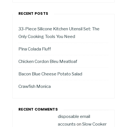
RECENT POSTS
33-Piece Silicone Kitchen Utensil Set: The
Only Cooking Tools You Need
Pina Colada Fluff
Chicken Cordon Bleu Meatloaf
Bacon Blue Cheese Potato Salad
Crawfish Monica
RECENT COMMENTS
disposable email
accounts
on
Slow Cooker