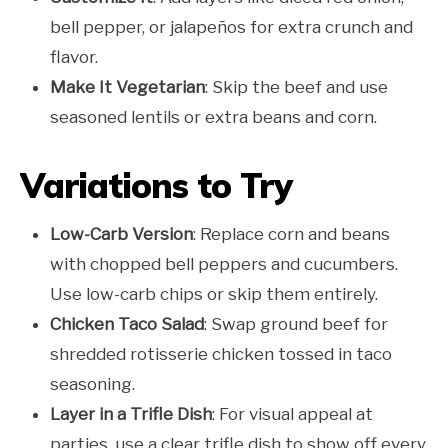
bell pepper, or jalapeños for extra crunch and
flavor.
Make It Vegetarian
: Skip the beef and use
seasoned lentils or extra beans and corn.
Variations to Try
Low-Carb Version
: Replace corn and beans
with chopped bell peppers and cucumbers.
Use low-carb chips or skip them entirely.
Chicken Taco Salad
: Swap ground beef for
shredded rotisserie chicken tossed in taco
seasoning.
Layer in a Trifle Dish
: For visual appeal at
parties, use a clear trifle dish to show off every