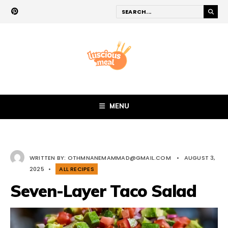
MENU
WRITTEN BY:
OTHMNANEMAMMAD@GMAIL.COM
•
AUGUST 3,
2025
•
ALL RECIPES
Seven-Layer Taco Salad