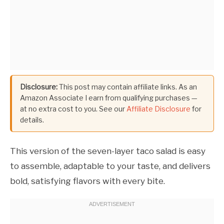
Disclosure:
This post may contain affiliate links. As an
Amazon Associate I earn from qualifying purchases —
at no extra cost to you. See our
Affiliate Disclosure
for
details.
This version of the seven-layer taco salad is easy
to assemble, adaptable to your taste, and delivers
bold, satisfying flavors with every bite.