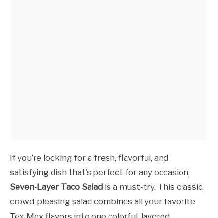
If you’re looking for a fresh, flavorful, and
satisfying dish that’s perfect for any occasion,
Seven-Layer Taco Salad
is a must-try. This classic,
crowd-pleasing salad combines all your favorite
Tex-Mex flavors into one colorful, layered