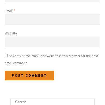
Email
*
Website
Save my name, email, and website in this browser for the next
time I comment.
Search