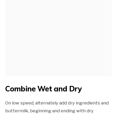
Combine Wet and Dry
On low speed, alternately add dry ingredients and
buttermilk, beginning and ending with dry