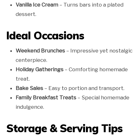
Vanilla Ice Cream
– Turns bars into a plated
dessert.
Ideal Occasions
Weekend Brunches
– Impressive yet nostalgic
centerpiece.
Holiday Gatherings
– Comforting homemade
treat.
Bake Sales
– Easy to portion and transport.
Family Breakfast Treats
– Special homemade
indulgence.
Storage & Serving Tips