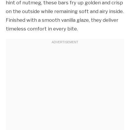
hint of nutmeg, these bars fry up golden and crisp
on the outside while remaining soft and airy inside.
Finished with a smooth vanilla glaze, they deliver
timeless comfort in every bite.