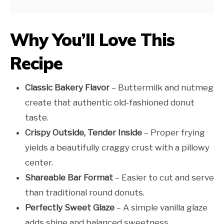
Why You’ll Love This
Recipe
Classic Bakery Flavor
– Buttermilk and nutmeg
create that authentic old-fashioned donut
taste.
Crispy Outside, Tender Inside
– Proper frying
yields a beautifully craggy crust with a pillowy
center.
Shareable Bar Format
– Easier to cut and serve
than traditional round donuts.
Perfectly Sweet Glaze
– A simple vanilla glaze
adds shine and balanced sweetness.