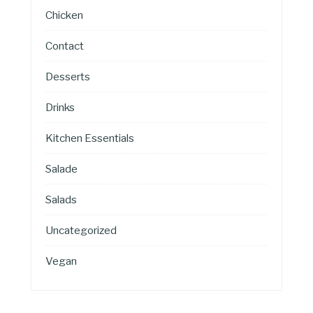
Chicken
Contact
Desserts
Drinks
Kitchen Essentials
Salade
Salads
Uncategorized
Vegan