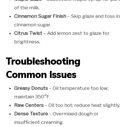
of the milk.
Cinnamon Sugar Finish
– Skip glaze and toss in
cinnamon sugar.
Citrus Twist
– Add lemon zest to glaze for
brightness.
Troubleshooting
Common Issues
Greasy Donuts
– Oil temperature too low;
maintain 350°F.
Raw Centers
– Oil too hot; reduce heat slightly.
Dense Texture
– Overmixed dough or
insufficient creaming.