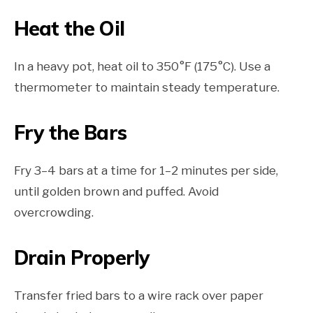
Heat the Oil
In a heavy pot, heat oil to 350°F (175°C). Use a
thermometer to maintain steady temperature.
Fry the Bars
Fry 3–4 bars at a time for 1–2 minutes per side,
until golden brown and puffed. Avoid
overcrowding.
Drain Properly
Transfer fried bars to a wire rack over paper