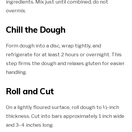
ingredients. Mix just until combined; do not
overmix.
Chill the Dough
Form dough into a disc, wrap tightly, and
refrigerate for at least 2 hours or overnight. This
step firms the dough and relaxes gluten for easier
handling.
Roll and Cut
On a lightly floured surface, roll dough to ½-inch
thickness. Cut into bars approximately 1 inch wide
and 3–4 inches long.