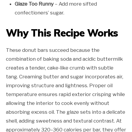
Glaze Too Runny
– Add more sifted
confectioners’ sugar.
Why This Recipe Works
These donut bars succeed because the
combination of baking soda and acidic buttermilk
creates a tender, cake-like crumb with subtle
tang. Creaming butter and sugar incorporates air,
improving structure and lightness. Proper oil
temperature ensures rapid exterior crisping while
allowing the interior to cook evenly without
absorbing excess oil. The glaze sets into a delicate
shell, adding sweetness and textural contrast. At
approximately 320–360 calories per bar, they offer