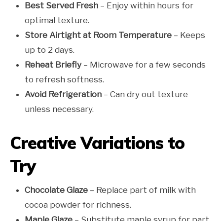
Best Served Fresh
– Enjoy within hours for
optimal texture.
Store Airtight at Room Temperature
– Keeps
up to 2 days.
Reheat Briefly
– Microwave for a few seconds
to refresh softness.
Avoid Refrigeration
– Can dry out texture
unless necessary.
Creative Variations to
Try
Chocolate Glaze
– Replace part of milk with
cocoa powder for richness.
Maple Glaze
– Substitute maple syrup for part