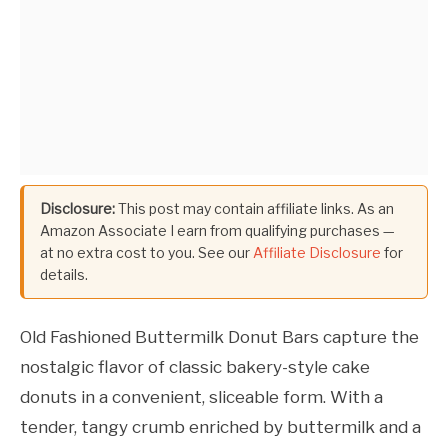
Disclosure:
This post may contain affiliate links. As an
Amazon Associate I earn from qualifying purchases —
at no extra cost to you. See our
Affiliate Disclosure
for
details.
Old Fashioned Buttermilk Donut Bars capture the
nostalgic flavor of classic bakery-style cake
donuts in a convenient, sliceable form. With a
tender, tangy crumb enriched by buttermilk and a