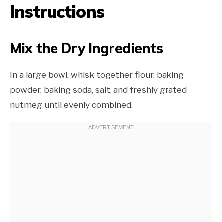
Instructions
Mix the Dry Ingredients
In a large bowl, whisk together flour, baking
powder, baking soda, salt, and freshly grated
nutmeg until evenly combined.