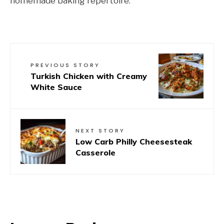
homemade baking repertoire.
PREVIOUS STORY
Turkish Chicken with Creamy
White Sauce
NEXT STORY
Low Carb Philly Cheesesteak
Casserole