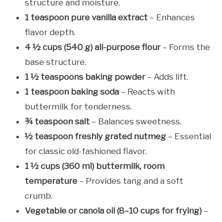
structure and moisture.
1 teaspoon pure vanilla extract
– Enhances
flavor depth.
4 ½ cups (540 g) all-purpose flour
– Forms the
base structure.
1 ½ teaspoons baking powder
– Adds lift.
1 teaspoon baking soda
– Reacts with
buttermilk for tenderness.
¾ teaspoon salt
– Balances sweetness.
½ teaspoon freshly grated nutmeg
– Essential
for classic old-fashioned flavor.
1 ½ cups (360 ml) buttermilk, room
temperature
– Provides tang and a soft
crumb.
Vegetable or canola oil (8–10 cups for frying)
–