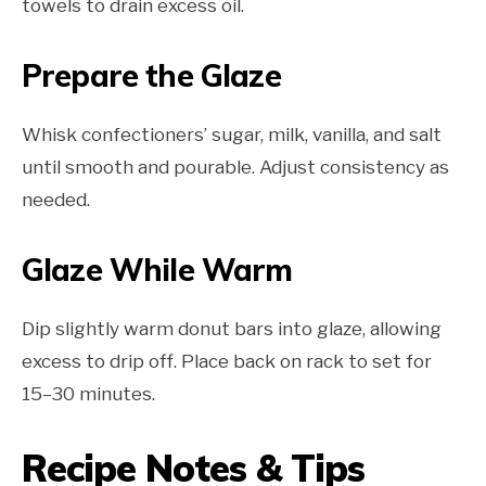
towels to drain excess oil.
Prepare the Glaze
Whisk confectioners’ sugar, milk, vanilla, and salt
until smooth and pourable. Adjust consistency as
needed.
Glaze While Warm
Dip slightly warm donut bars into glaze, allowing
excess to drip off. Place back on rack to set for
15–30 minutes.
Recipe Notes & Tips