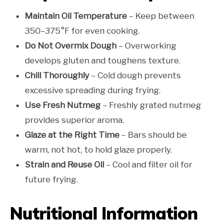
Maintain Oil Temperature
– Keep between
350–375°F for even cooking.
Do Not Overmix Dough
– Overworking
develops gluten and toughens texture.
Chill Thoroughly
– Cold dough prevents
excessive spreading during frying.
Use Fresh Nutmeg
– Freshly grated nutmeg
provides superior aroma.
Glaze at the Right Time
– Bars should be
warm, not hot, to hold glaze properly.
Strain and Reuse Oil
– Cool and filter oil for
future frying.
Nutritional Information