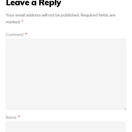
Leave a Reply
Your email address will not be published.
Required fields are
marked
*
Comment
*
Name
*