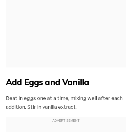
Add Eggs and Vanilla
Beat in eggs one at a time, mixing well after each
addition. Stir in vanilla extract.