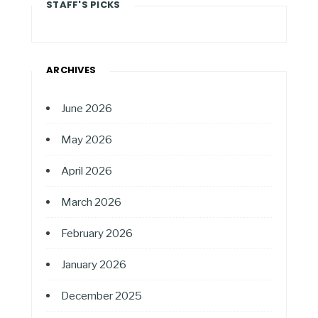
STAFF'S PICKS
ARCHIVES
June 2026
May 2026
April 2026
March 2026
February 2026
January 2026
December 2025