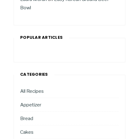
Bowl
POPULAR ARTICLES
CATEGORIES
All Recipes
Appetizer
Bread
Cakes