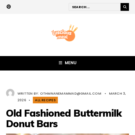
MENU
WRITTEN BY:
OTHMNANEMAMMAD@GMAIL.COM
•
MARCH 3,
2026
•
ALL RECIPES
Old Fashioned Buttermilk
Donut Bars