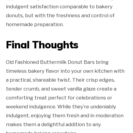
indulgent satisfaction comparable to bakery
donuts, but with the freshness and control of
homemade preparation.
Final Thoughts
Old Fashioned Buttermilk Donut Bars bring
timeless bakery flavor into your own kitchen with
a practical, shareable twist. Their crisp edges,
tender crumb, and sweet vanilla glaze create a
comforting treat perfect for celebrations or
weekend indulgence. While they’re undeniably
indulgent, enjoying them fresh and in moderation
makes them a delightful addition to any