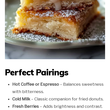
Perfect Pairings
Hot Coffee or Espresso
– Balances sweetness
with bitterness.
Cold Milk
– Classic companion for fried donuts.
Fresh Berries
– Adds brightness and contrast.