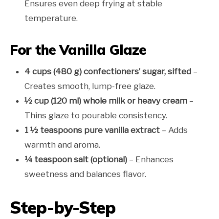
Ensures even deep frying at stable
temperature.
For the Vanilla Glaze
4 cups (480 g) confectioners’ sugar, sifted
–
Creates smooth, lump-free glaze.
½ cup (120 ml) whole milk or heavy cream
–
Thins glaze to pourable consistency.
1 ½ teaspoons pure vanilla extract
– Adds
warmth and aroma.
¼ teaspoon salt (optional)
– Enhances
sweetness and balances flavor.
Step-by-Step