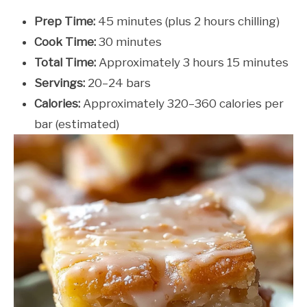
Prep Time:
45 minutes (plus 2 hours chilling)
Cook Time:
30 minutes
Total Time:
Approximately 3 hours 15 minutes
Servings:
20–24 bars
Calories:
Approximately 320–360 calories per
bar (estimated)