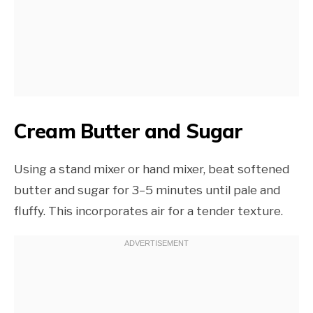
Cream Butter and Sugar
Using a stand mixer or hand mixer, beat softened
butter and sugar for 3–5 minutes until pale and
fluffy. This incorporates air for a tender texture.