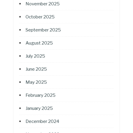
November 2025
October 2025
September 2025
August 2025
July 2025
June 2025
May 2025
February 2025
January 2025
December 2024