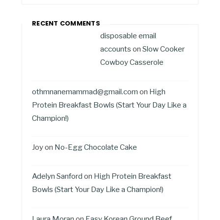
RECENT COMMENTS
disposable email
accounts
on
Slow Cooker
Cowboy Casserole
othmnanemammad@gmail.com
on
High
Protein Breakfast Bowls (Start Your Day Like a
Champion!)
Joy
on
No-Egg Chocolate Cake
Adelyn Sanford
on
High Protein Breakfast
Bowls (Start Your Day Like a Champion!)
Laura Moran
on
Easy Korean Ground Beef