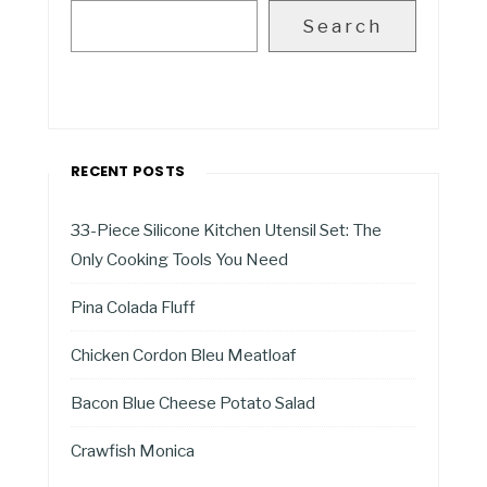
Search
RECENT POSTS
33-Piece Silicone Kitchen Utensil Set: The
Only Cooking Tools You Need
Pina Colada Fluff
Chicken Cordon Bleu Meatloaf
Bacon Blue Cheese Potato Salad
Crawfish Monica