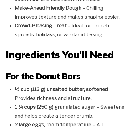
Make-Ahead Friendly Dough
– Chilling
improves texture and makes shaping easier.
Crowd-Pleasing Treat
– Ideal for brunch
spreads, holidays, or weekend baking.
Ingredients You’ll Need
For the Donut Bars
½ cup (113 g) unsalted butter, softened
–
Provides richness and structure.
1 ¼ cups (250 g) granulated sugar
– Sweetens
and helps create a tender crumb.
2 large eggs, room temperature
– Add