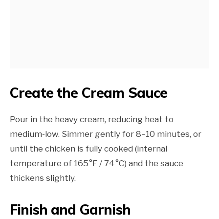
Create the Cream Sauce
Pour in the heavy cream, reducing heat to
medium-low. Simmer gently for 8–10 minutes, or
until the chicken is fully cooked (internal
temperature of 165°F / 74°C) and the sauce
thickens slightly.
Finish and Garnish