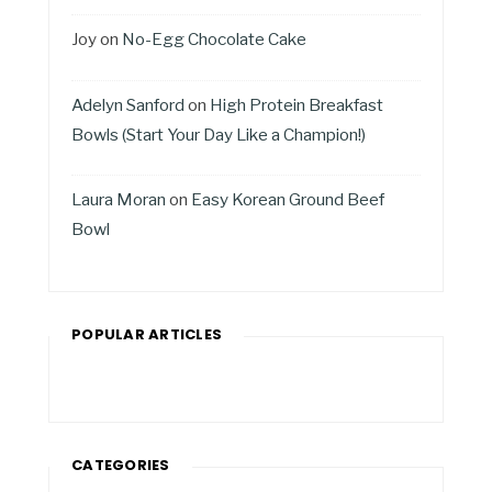
Joy
on
No-Egg Chocolate Cake
Adelyn Sanford
on
High Protein Breakfast
Bowls (Start Your Day Like a Champion!)
Laura Moran
on
Easy Korean Ground Beef
Bowl
POPULAR ARTICLES
CATEGORIES