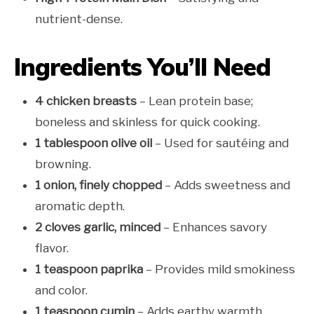
nutrient-dense.
Ingredients You’ll Need
4 chicken breasts
– Lean protein base;
boneless and skinless for quick cooking.
1 tablespoon olive oil
– Used for sautéing and
browning.
1 onion, finely chopped
– Adds sweetness and
aromatic depth.
2 cloves garlic, minced
– Enhances savory
flavor.
1 teaspoon paprika
– Provides mild smokiness
and color.
1 teaspoon cumin
– Adds earthy warmth