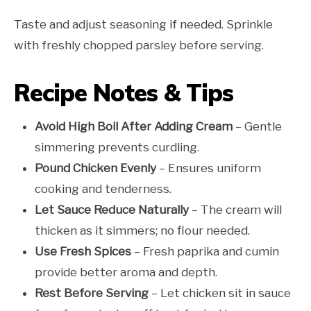
Taste and adjust seasoning if needed. Sprinkle
with freshly chopped parsley before serving.
Recipe Notes & Tips
Avoid High Boil After Adding Cream
– Gentle
simmering prevents curdling.
Pound Chicken Evenly
– Ensures uniform
cooking and tenderness.
Let Sauce Reduce Naturally
– The cream will
thicken as it simmers; no flour needed.
Use Fresh Spices
– Fresh paprika and cumin
provide better aroma and depth.
Rest Before Serving
– Let chicken sit in sauce