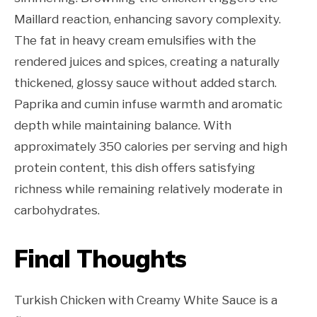
Maillard reaction, enhancing savory complexity.
The fat in heavy cream emulsifies with the
rendered juices and spices, creating a naturally
thickened, glossy sauce without added starch.
Paprika and cumin infuse warmth and aromatic
depth while maintaining balance. With
approximately 350 calories per serving and high
protein content, this dish offers satisfying
richness while remaining relatively moderate in
carbohydrates.
Final Thoughts
Turkish Chicken with Creamy White Sauce is a