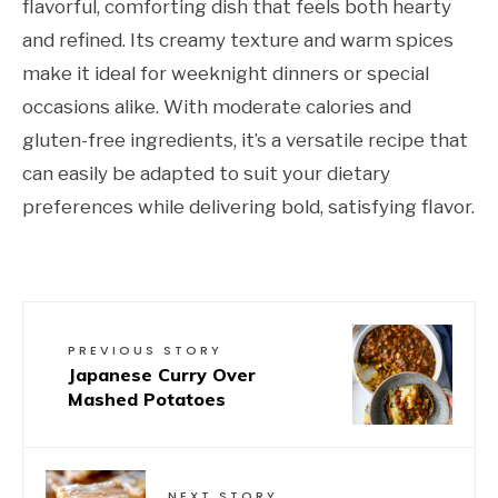
flavorful, comforting dish that feels both hearty
and refined. Its creamy texture and warm spices
make it ideal for weeknight dinners or special
occasions alike. With moderate calories and
gluten-free ingredients, it’s a versatile recipe that
can easily be adapted to suit your dietary
preferences while delivering bold, satisfying flavor.
PREVIOUS STORY
Japanese Curry Over
Mashed Potatoes
NEXT STORY