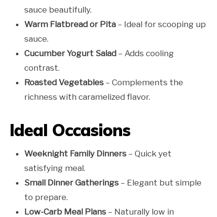
sauce beautifully.
Warm Flatbread or Pita
– Ideal for scooping up
sauce.
Cucumber Yogurt Salad
– Adds cooling
contrast.
Roasted Vegetables
– Complements the
richness with caramelized flavor.
Ideal Occasions
Weeknight Family Dinners
– Quick yet
satisfying meal.
Small Dinner Gatherings
– Elegant but simple
to prepare.
Low-Carb Meal Plans
– Naturally low in