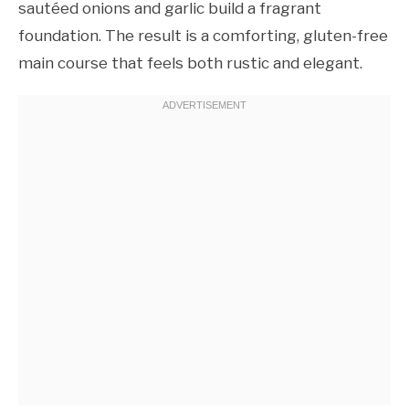
sautéed onions and garlic build a fragrant
foundation. The result is a comforting, gluten-free
main course that feels both rustic and elegant.