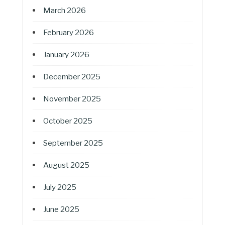
March 2026
February 2026
January 2026
December 2025
November 2025
October 2025
September 2025
August 2025
July 2025
June 2025