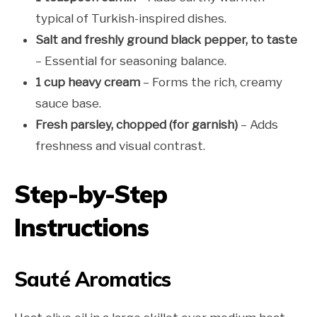
typical of Turkish-inspired dishes.
Salt and freshly ground black pepper, to taste
– Essential for seasoning balance.
1 cup heavy cream
– Forms the rich, creamy
sauce base.
Fresh parsley, chopped (for garnish)
– Adds
freshness and visual contrast.
Step-by-Step
Instructions
Sauté Aromatics