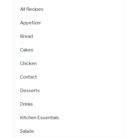
All Recipes
Appetizer
Bread
Cakes
Chicken
Contact
Desserts
Drinks
Kitchen Essentials
Salade