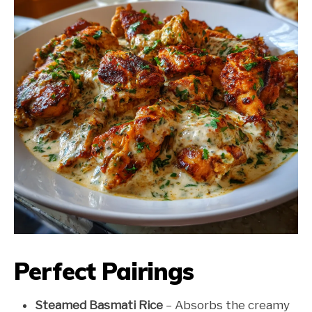
Perfect Pairings
Steamed Basmati Rice
– Absorbs the creamy