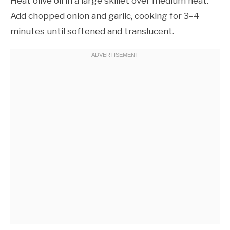
Heat olive oil in a large skillet over medium heat.
Add chopped onion and garlic, cooking for 3–4
minutes until softened and translucent.