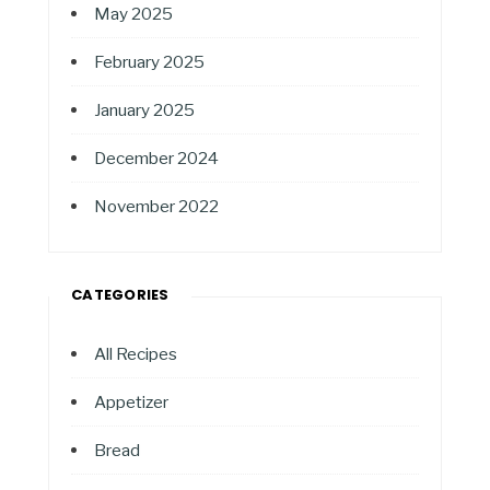
May 2025
February 2025
January 2025
December 2024
November 2022
CATEGORIES
All Recipes
Appetizer
Bread