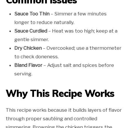
Sauce Too Thin
– Simmer a few minutes
longer to reduce naturally.
Sauce Curdled
– Heat was too high; keep at a
gentle simmer.
Dry Chicken
– Overcooked; use a thermometer
to check doneness.
Bland Flavor
– Adjust salt and spices before
serving.
Why This Recipe Works
This recipe works because it builds layers of flavor
through proper sautéing and controlled
simmering. Browning the chicken triggers the