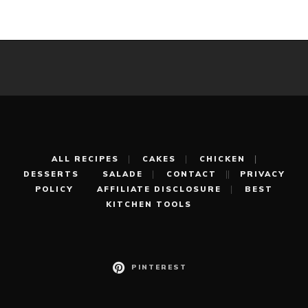
ALL RECIPES
CAKES
CHICKEN
DESSERTS
SALADE
CONTACT
PRIVACY
POLICY
AFFILIATE DISCLOSURE
BEST
KITCHEN TOOLS
PINTEREST