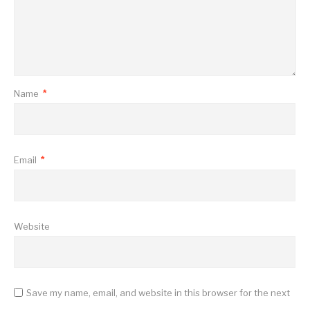
Name
*
Email
*
Website
Save my name, email, and website in this browser for the next