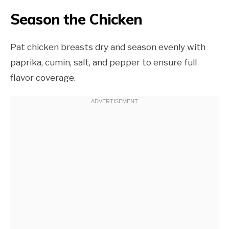
Season the Chicken
Pat chicken breasts dry and season evenly with
paprika, cumin, salt, and pepper to ensure full
flavor coverage.