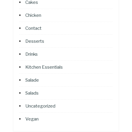
Cakes
Chicken
Contact
Desserts
Drinks
Kitchen Essentials
Salade
Salads
Uncategorized
Vegan