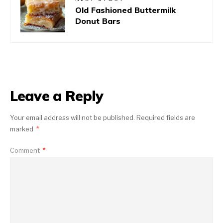
Old Fashioned Buttermilk
Donut Bars
Leave a Reply
Your email address will not be published.
Required fields are
marked
*
Comment
*