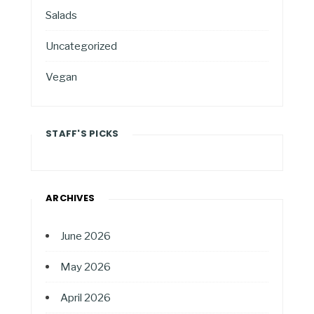
Salads
Uncategorized
Vegan
STAFF'S PICKS
ARCHIVES
June 2026
May 2026
April 2026