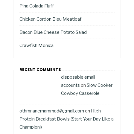
Pina Colada Fluff
Chicken Cordon Bleu Meatloaf
Bacon Blue Cheese Potato Salad
Crawfish Monica
RECENT COMMENTS
disposable email
accounts
on
Slow Cooker
Cowboy Casserole
othmnanemammad@gmail.com
on
High
Protein Breakfast Bowls (Start Your Day Like a
Champion!)