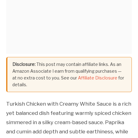
Disclosure:
This post may contain affiliate links. As an
Amazon Associate I earn from qualifying purchases —
at no extra cost to you. See our
Affiliate Disclosure
for
details.
Turkish Chicken with Creamy White Sauce is a rich
yet balanced dish featuring warmly spiced chicken
simmered in a silky cream-based sauce. Paprika
and cumin add depth and subtle earthiness, while