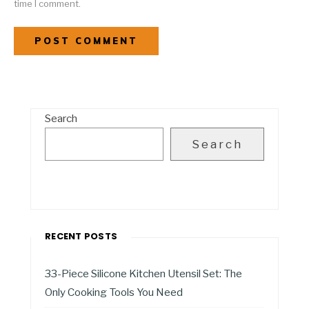
time I comment.
Search
Search
RECENT POSTS
33-Piece Silicone Kitchen Utensil Set: The
Only Cooking Tools You Need