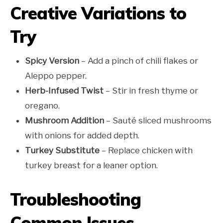
Creative Variations to
Try
Spicy Version
– Add a pinch of chili flakes or
Aleppo pepper.
Herb-Infused Twist
– Stir in fresh thyme or
oregano.
Mushroom Addition
– Sauté sliced mushrooms
with onions for added depth.
Turkey Substitute
– Replace chicken with
turkey breast for a leaner option.
Troubleshooting
Common Issues