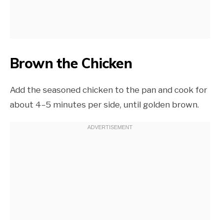
Brown the Chicken
Add the seasoned chicken to the pan and cook for
about 4–5 minutes per side, until golden brown.