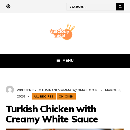
MENU
WRITTEN BY:
OTHMNANEMAMMAD@GMAIL.COM
•
MARCH 3,
2026
•
ALL RECIPES
CHICKEN
Turkish Chicken with
Creamy White Sauce