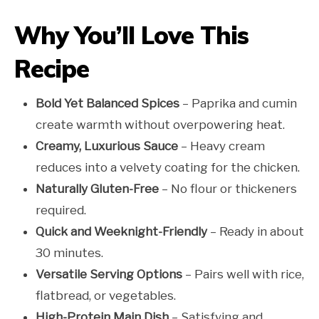
Why You’ll Love This
Recipe
Bold Yet Balanced Spices
– Paprika and cumin
create warmth without overpowering heat.
Creamy, Luxurious Sauce
– Heavy cream
reduces into a velvety coating for the chicken.
Naturally Gluten-Free
– No flour or thickeners
required.
Quick and Weeknight-Friendly
– Ready in about
30 minutes.
Versatile Serving Options
– Pairs well with rice,
flatbread, or vegetables.
High-Protein Main Dish
– Satisfying and