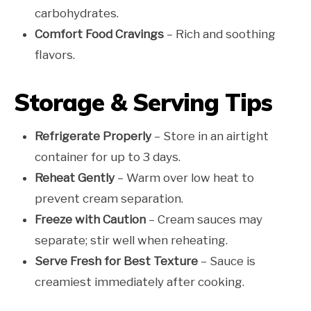
carbohydrates.
Comfort Food Cravings
– Rich and soothing
flavors.
Storage & Serving Tips
Refrigerate Properly
– Store in an airtight
container for up to 3 days.
Reheat Gently
– Warm over low heat to
prevent cream separation.
Freeze with Caution
– Cream sauces may
separate; stir well when reheating.
Serve Fresh for Best Texture
– Sauce is
creamiest immediately after cooking.