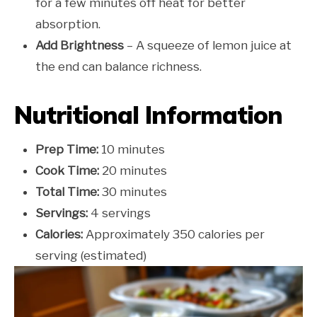
for a few minutes off heat for better
absorption.
Add Brightness
– A squeeze of lemon juice at
the end can balance richness.
Nutritional Information
Prep Time:
10 minutes
Cook Time:
20 minutes
Total Time:
30 minutes
Servings:
4 servings
Calories:
Approximately 350 calories per
serving (estimated)