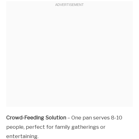
Crowd-Feeding Solution
– One pan serves 8-10
people, perfect for family gatherings or
entertaining.