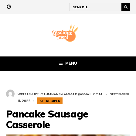
MENU
WRITTEN BY:
OTHMNANEMAMMAD@GMAIL.COM
•
SEPTEMBER
11, 2025
•
ALL RECIPES
Pancake Sausage
Casserole