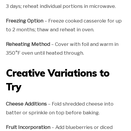
3 days; reheat individual portions in microwave.
Freezing Option
– Freeze cooked casserole for up
to 2 months; thaw and reheat in oven.
Reheating Method
– Cover with foil and warm in
350°F oven until heated through.
Creative Variations to
Try
Cheese Additions
– Fold shredded cheese into
batter or sprinkle on top before baking.
Fruit Incorporation
– Add blueberries or diced