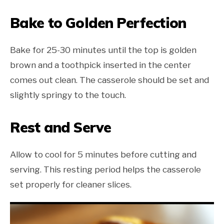
Bake to Golden Perfection
Bake for 25-30 minutes until the top is golden
brown and a toothpick inserted in the center
comes out clean. The casserole should be set and
slightly springy to the touch.
Rest and Serve
Allow to cool for 5 minutes before cutting and
serving. This resting period helps the casserole
set properly for cleaner slices.