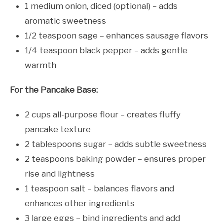
1 medium onion, diced (optional) – adds
aromatic sweetness
1/2 teaspoon sage – enhances sausage flavors
1/4 teaspoon black pepper – adds gentle
warmth
For the Pancake Base:
2 cups all-purpose flour – creates fluffy
pancake texture
2 tablespoons sugar – adds subtle sweetness
2 teaspoons baking powder – ensures proper
rise and lightness
1 teaspoon salt – balances flavors and
enhances other ingredients
3 large eggs – bind ingredients and add