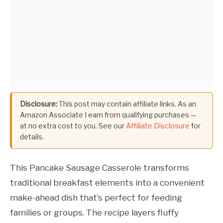
Disclosure:
This post may contain affiliate links. As an
Amazon Associate I earn from qualifying purchases —
at no extra cost to you. See our
Affiliate Disclosure
for
details.
This Pancake Sausage Casserole transforms
traditional breakfast elements into a convenient
make-ahead dish that’s perfect for feeding
families or groups. The recipe layers fluffy