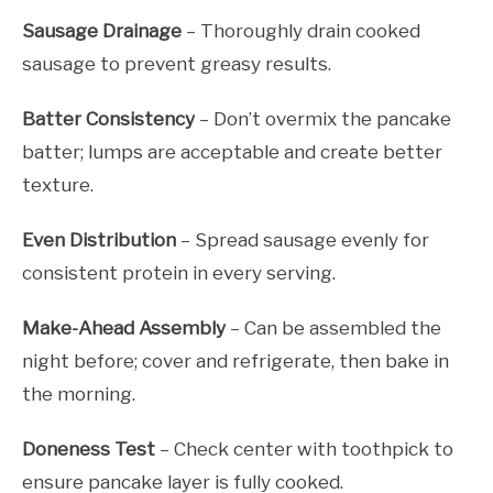
Sausage Drainage
– Thoroughly drain cooked
sausage to prevent greasy results.
Batter Consistency
– Don’t overmix the pancake
batter; lumps are acceptable and create better
texture.
Even Distribution
– Spread sausage evenly for
consistent protein in every serving.
Make-Ahead Assembly
– Can be assembled the
night before; cover and refrigerate, then bake in
the morning.
Doneness Test
– Check center with toothpick to
ensure pancake layer is fully cooked.