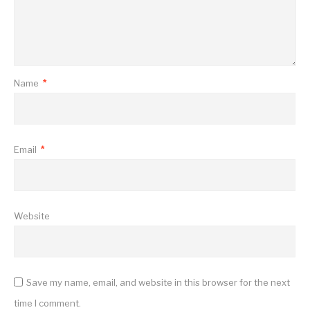
Name
*
Email
*
Website
Save my name, email, and website in this browser for the next
time I comment.