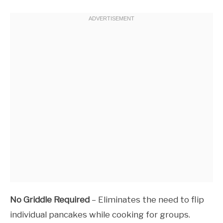
No Griddle Required
– Eliminates the need to flip
individual pancakes while cooking for groups.