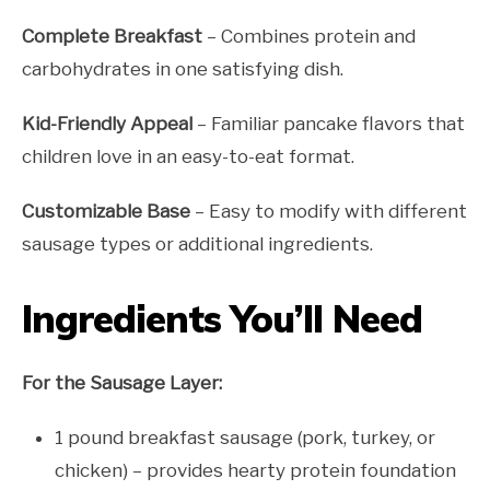
Complete Breakfast
– Combines protein and
carbohydrates in one satisfying dish.
Kid-Friendly Appeal
– Familiar pancake flavors that
children love in an easy-to-eat format.
Customizable Base
– Easy to modify with different
sausage types or additional ingredients.
Ingredients You’ll Need
For the Sausage Layer:
1 pound breakfast sausage (pork, turkey, or
chicken) – provides hearty protein foundation