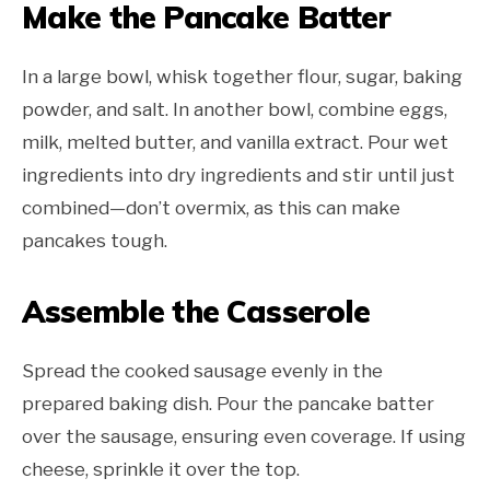
Make the Pancake Batter
In a large bowl, whisk together flour, sugar, baking
powder, and salt. In another bowl, combine eggs,
milk, melted butter, and vanilla extract. Pour wet
ingredients into dry ingredients and stir until just
combined—don’t overmix, as this can make
pancakes tough.
Assemble the Casserole
Spread the cooked sausage evenly in the
prepared baking dish. Pour the pancake batter
over the sausage, ensuring even coverage. If using
cheese, sprinkle it over the top.