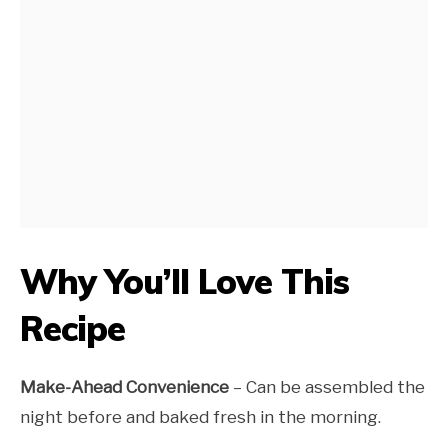
Why You’ll Love This
Recipe
Make-Ahead Convenience
– Can be assembled the
night before and baked fresh in the morning.