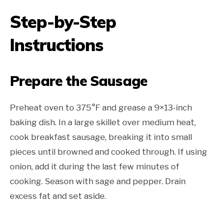
Step-by-Step
Instructions
Prepare the Sausage
Preheat oven to 375°F and grease a 9×13-inch
baking dish. In a large skillet over medium heat,
cook breakfast sausage, breaking it into small
pieces until browned and cooked through. If using
onion, add it during the last few minutes of
cooking. Season with sage and pepper. Drain
excess fat and set aside.