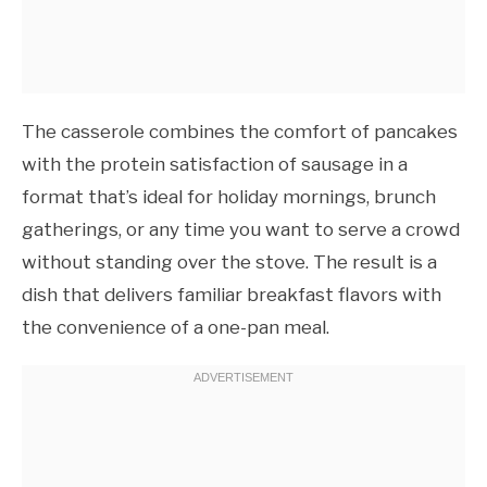
The casserole combines the comfort of pancakes
with the protein satisfaction of sausage in a
format that’s ideal for holiday mornings, brunch
gatherings, or any time you want to serve a crowd
without standing over the stove. The result is a
dish that delivers familiar breakfast flavors with
the convenience of a one-pan meal.