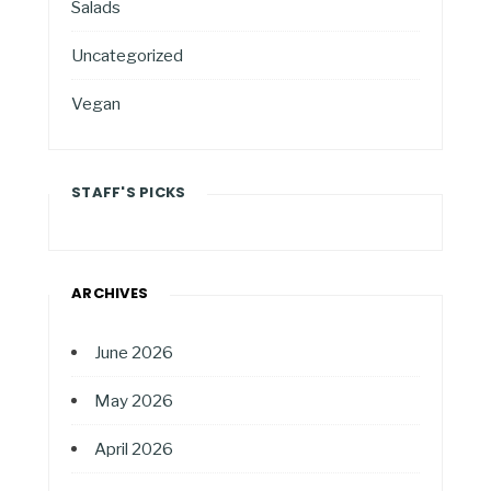
Salads
Uncategorized
Vegan
STAFF'S PICKS
ARCHIVES
June 2026
May 2026
April 2026