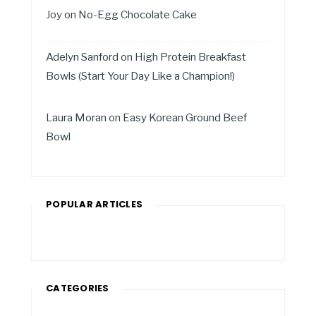
Joy
on
No-Egg Chocolate Cake
Adelyn Sanford
on
High Protein Breakfast
Bowls (Start Your Day Like a Champion!)
Laura Moran
on
Easy Korean Ground Beef
Bowl
POPULAR ARTICLES
CATEGORIES