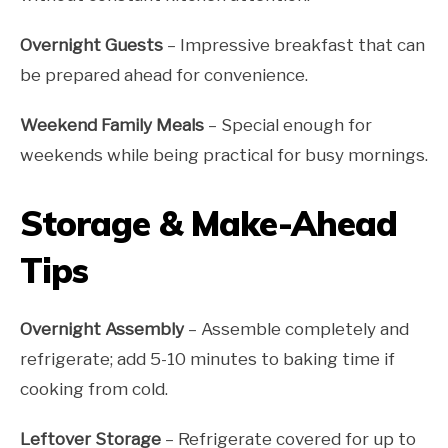
Overnight Guests
– Impressive breakfast that can
be prepared ahead for convenience.
Weekend Family Meals
– Special enough for
weekends while being practical for busy mornings.
Storage & Make-Ahead
Tips
Overnight Assembly
– Assemble completely and
refrigerate; add 5-10 minutes to baking time if
cooking from cold.
Leftover Storage
– Refrigerate covered for up to