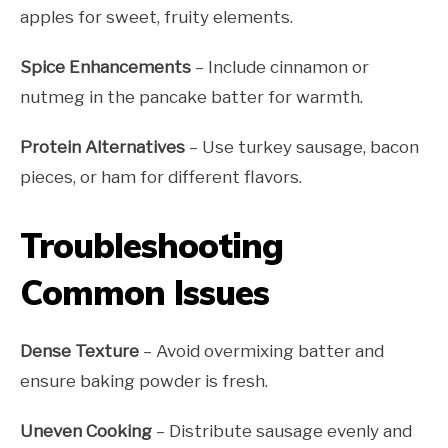
apples for sweet, fruity elements.
Spice Enhancements
– Include cinnamon or
nutmeg in the pancake batter for warmth.
Protein Alternatives
– Use turkey sausage, bacon
pieces, or ham for different flavors.
Troubleshooting
Common Issues
Dense Texture
– Avoid overmixing batter and
ensure baking powder is fresh.
Uneven Cooking
– Distribute sausage evenly and