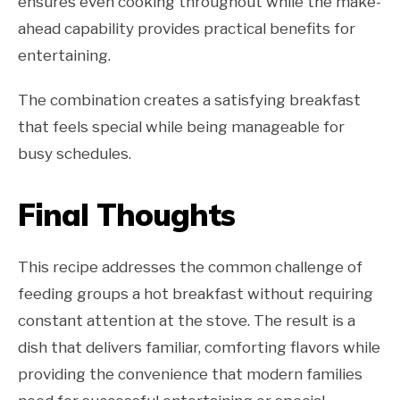
ensures even cooking throughout while the make-
ahead capability provides practical benefits for
entertaining.
The combination creates a satisfying breakfast
that feels special while being manageable for
busy schedules.
Final Thoughts
This recipe addresses the common challenge of
feeding groups a hot breakfast without requiring
constant attention at the stove. The result is a
dish that delivers familiar, comforting flavors while
providing the convenience that modern families