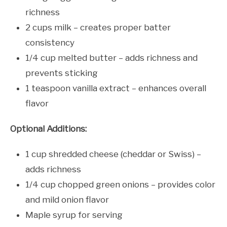
richness
2 cups milk – creates proper batter
consistency
1/4 cup melted butter – adds richness and
prevents sticking
1 teaspoon vanilla extract – enhances overall
flavor
Optional Additions:
1 cup shredded cheese (cheddar or Swiss) –
adds richness
1/4 cup chopped green onions – provides color
and mild onion flavor
Maple syrup for serving