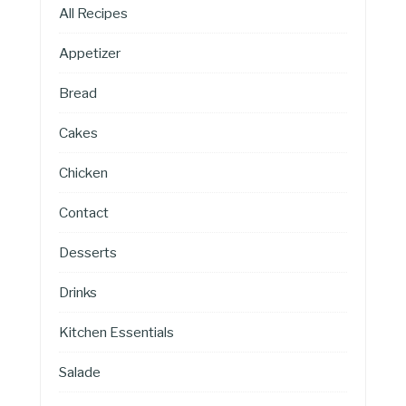
All Recipes
Appetizer
Bread
Cakes
Chicken
Contact
Desserts
Drinks
Kitchen Essentials
Salade