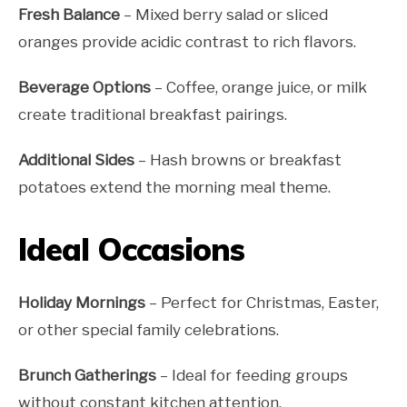
Fresh Balance
– Mixed berry salad or sliced
oranges provide acidic contrast to rich flavors.
Beverage Options
– Coffee, orange juice, or milk
create traditional breakfast pairings.
Additional Sides
– Hash browns or breakfast
potatoes extend the morning meal theme.
Ideal Occasions
Holiday Mornings
– Perfect for Christmas, Easter,
or other special family celebrations.
Brunch Gatherings
– Ideal for feeding groups
without constant kitchen attention.