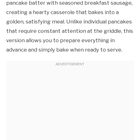
pancake batter with seasoned breakfast sausage,
creating a hearty casserole that bakes into a
golden, satisfying meal. Unlike individual pancakes
that require constant attention at the griddle, this
version allows you to prepare everything in
advance and simply bake when ready to serve.