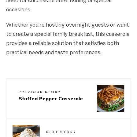
need for successful entertaining or special
occasions.
Whether you’re hosting overnight guests or want
to create a special family breakfast, this casserole
provides a reliable solution that satisfies both
practical needs and taste preferences.
PREVIOUS STORY
Stuffed Pepper Casserole
NEXT STORY