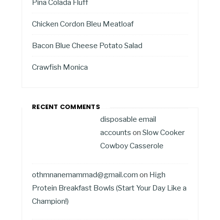
Pina Colada Fluff
Chicken Cordon Bleu Meatloaf
Bacon Blue Cheese Potato Salad
Crawfish Monica
RECENT COMMENTS
disposable email
accounts
on
Slow Cooker
Cowboy Casserole
othmnanemammad@gmail.com
on
High
Protein Breakfast Bowls (Start Your Day Like a
Champion!)