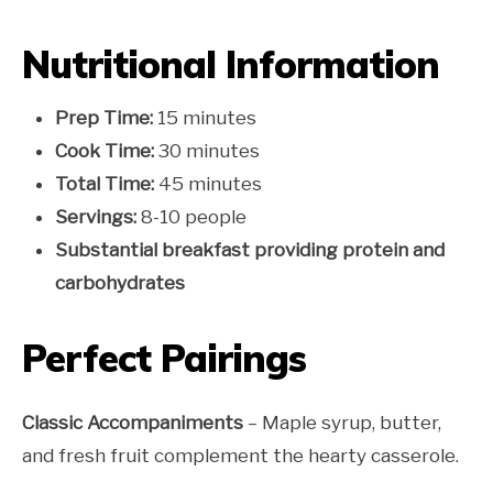
Nutritional Information
Prep Time:
15 minutes
Cook Time:
30 minutes
Total Time:
45 minutes
Servings:
8-10 people
Substantial breakfast providing protein and
carbohydrates
Perfect Pairings
Classic Accompaniments
– Maple syrup, butter,
and fresh fruit complement the hearty casserole.