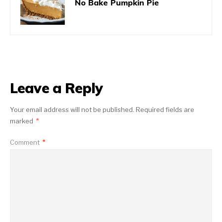
No Bake Pumpkin Pie
Leave a Reply
Your email address will not be published.
Required fields are
marked
*
Comment
*