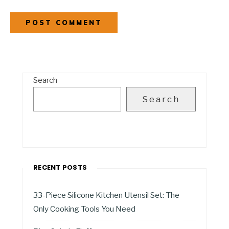
Search
Search
RECENT POSTS
33-Piece Silicone Kitchen Utensil Set: The
Only Cooking Tools You Need