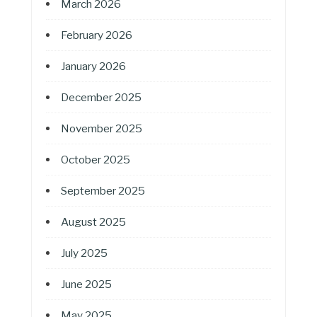
March 2026
February 2026
January 2026
December 2025
November 2025
October 2025
September 2025
August 2025
July 2025
June 2025
May 2025