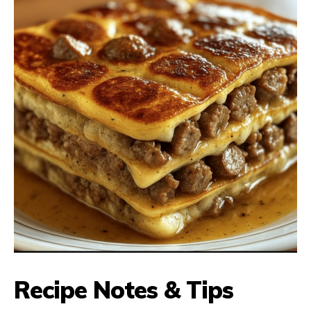
Recipe Notes & Tips