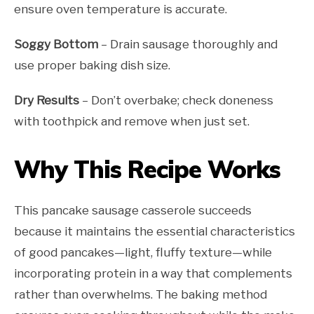
ensure oven temperature is accurate.
Soggy Bottom
– Drain sausage thoroughly and
use proper baking dish size.
Dry Results
– Don’t overbake; check doneness
with toothpick and remove when just set.
Why This Recipe Works
This pancake sausage casserole succeeds
because it maintains the essential characteristics
of good pancakes—light, fluffy texture—while
incorporating protein in a way that complements
rather than overwhelms. The baking method