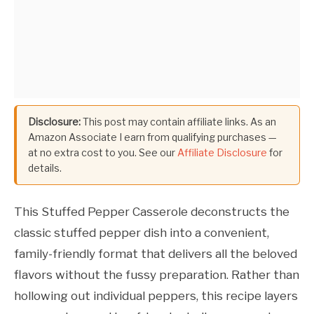
Disclosure:
This post may contain affiliate links. As an
Amazon Associate I earn from qualifying purchases —
at no extra cost to you. See our
Affiliate Disclosure
for
details.
This Stuffed Pepper Casserole deconstructs the
classic stuffed pepper dish into a convenient,
family-friendly format that delivers all the beloved
flavors without the fussy preparation. Rather than
hollowing out individual peppers, this recipe layers