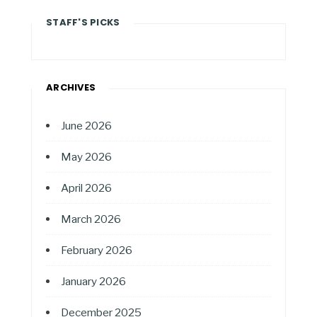
STAFF'S PICKS
ARCHIVES
June 2026
May 2026
April 2026
March 2026
February 2026
January 2026
December 2025