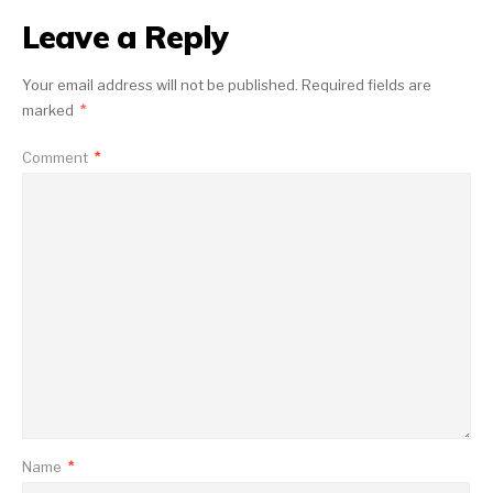
Leave a Reply
Your email address will not be published.
Required fields are
marked
*
Comment
*
Name
*