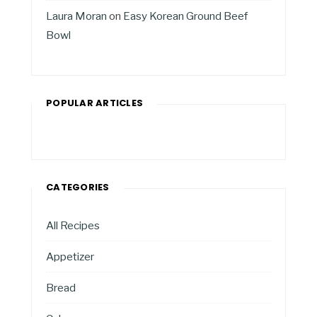
Laura Moran
on
Easy Korean Ground Beef
Bowl
POPULAR ARTICLES
CATEGORIES
All Recipes
Appetizer
Bread