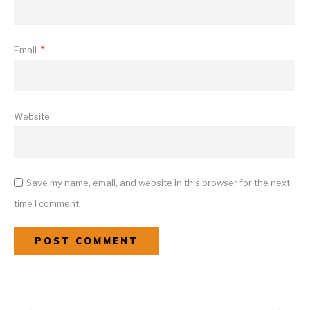
Email
*
Website
Save my name, email, and website in this browser for the next
time I comment.