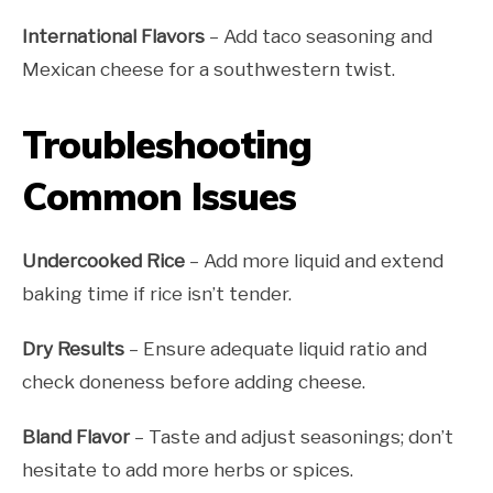
International Flavors
– Add taco seasoning and
Mexican cheese for a southwestern twist.
Troubleshooting
Common Issues
Undercooked Rice
– Add more liquid and extend
baking time if rice isn’t tender.
Dry Results
– Ensure adequate liquid ratio and
check doneness before adding cheese.
Bland Flavor
– Taste and adjust seasonings; don’t
hesitate to add more herbs or spices.