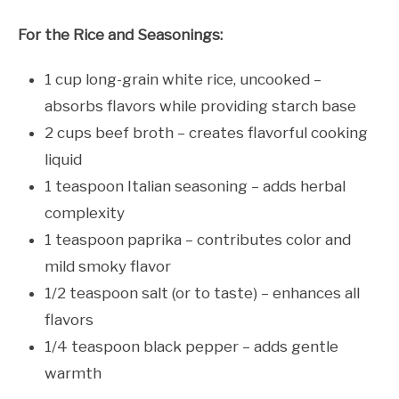
For the Rice and Seasonings:
1 cup long-grain white rice, uncooked –
absorbs flavors while providing starch base
2 cups beef broth – creates flavorful cooking
liquid
1 teaspoon Italian seasoning – adds herbal
complexity
1 teaspoon paprika – contributes color and
mild smoky flavor
1/2 teaspoon salt (or to taste) – enhances all
flavors
1/4 teaspoon black pepper – adds gentle
warmth