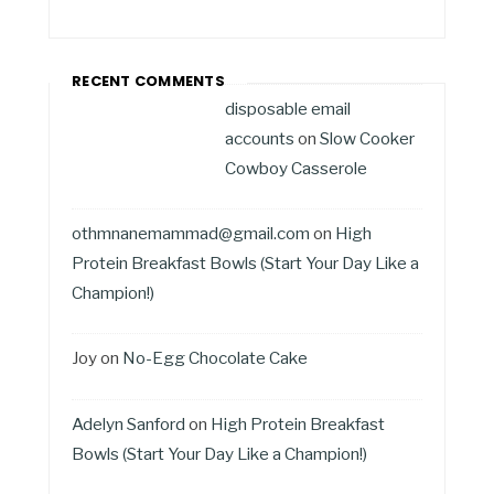
RECENT COMMENTS
disposable email
accounts
on
Slow Cooker
Cowboy Casserole
othmnanemammad@gmail.com
on
High
Protein Breakfast Bowls (Start Your Day Like a
Champion!)
Joy
on
No-Egg Chocolate Cake
Adelyn Sanford
on
High Protein Breakfast
Bowls (Start Your Day Like a Champion!)