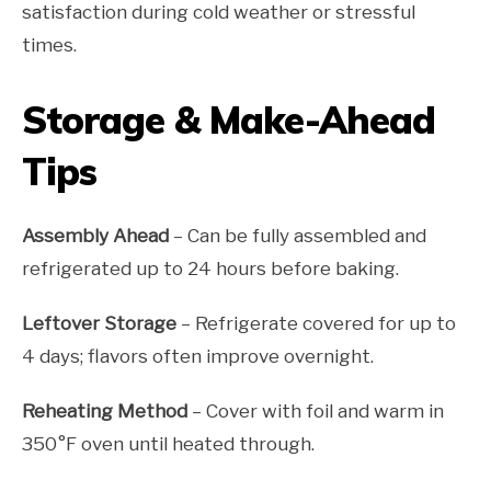
satisfaction during cold weather or stressful
times.
Storage & Make-Ahead
Tips
Assembly Ahead
– Can be fully assembled and
refrigerated up to 24 hours before baking.
Leftover Storage
– Refrigerate covered for up to
4 days; flavors often improve overnight.
Reheating Method
– Cover with foil and warm in
350°F oven until heated through.