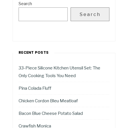
Search
Search
RECENT POSTS
33-Piece Silicone Kitchen Utensil Set: The
Only Cooking Tools You Need
Pina Colada Fluff
Chicken Cordon Bleu Meatloaf
Bacon Blue Cheese Potato Salad
Crawfish Monica