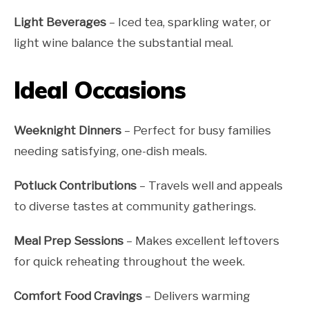
Light Beverages
– Iced tea, sparkling water, or
light wine balance the substantial meal.
Ideal Occasions
Weeknight Dinners
– Perfect for busy families
needing satisfying, one-dish meals.
Potluck Contributions
– Travels well and appeals
to diverse tastes at community gatherings.
Meal Prep Sessions
– Makes excellent leftovers
for quick reheating throughout the week.
Comfort Food Cravings
– Delivers warming