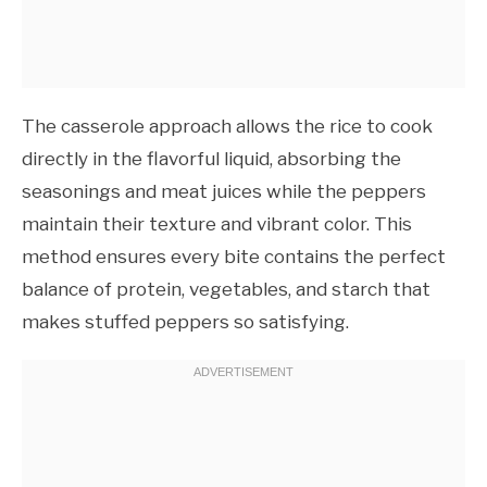
The casserole approach allows the rice to cook
directly in the flavorful liquid, absorbing the
seasonings and meat juices while the peppers
maintain their texture and vibrant color. This
method ensures every bite contains the perfect
balance of protein, vegetables, and starch that
makes stuffed peppers so satisfying.