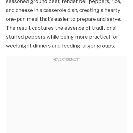
seasoned ground beef, tender bell peppers, rice,
and cheese in a casserole dish, creating a hearty
one-pan meal that’s easier to prepare and serve.
The result captures the essence of traditional
stuffed peppers while being more practical for
weeknight dinners and feeding larger groups.