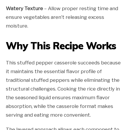
Watery Texture
– Allow proper resting time and
ensure vegetables aren’t releasing excess
moisture.
Why This Recipe Works
This stuffed pepper casserole succeeds because
it maintains the essential flavor profile of
traditional stuffed peppers while eliminating the
structural challenges. Cooking the rice directly in
the seasoned liquid ensures maximum flavor
absorption, while the casserole format makes
serving and eating more convenient.
The layered approach allows each component to