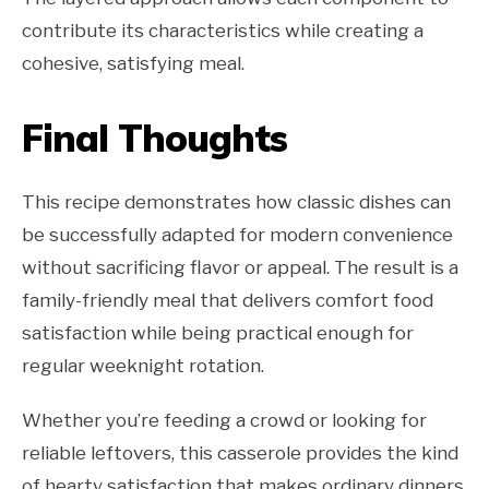
contribute its characteristics while creating a
cohesive, satisfying meal.
Final Thoughts
This recipe demonstrates how classic dishes can
be successfully adapted for modern convenience
without sacrificing flavor or appeal. The result is a
family-friendly meal that delivers comfort food
satisfaction while being practical enough for
regular weeknight rotation.
Whether you’re feeding a crowd or looking for
reliable leftovers, this casserole provides the kind
of hearty satisfaction that makes ordinary dinners