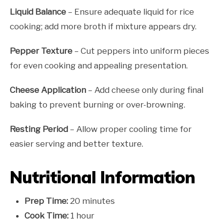
Liquid Balance
– Ensure adequate liquid for rice
cooking; add more broth if mixture appears dry.
Pepper Texture
– Cut peppers into uniform pieces
for even cooking and appealing presentation.
Cheese Application
– Add cheese only during final
baking to prevent burning or over-browning.
Resting Period
– Allow proper cooling time for
easier serving and better texture.
Nutritional Information
Prep Time:
20 minutes
Cook Time:
1 hour