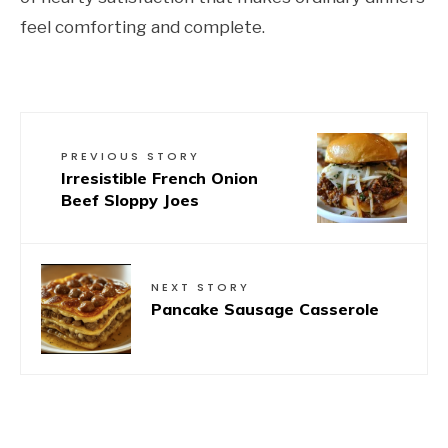
feel comforting and complete.
PREVIOUS STORY
Irresistible French Onion
Beef Sloppy Joes
NEXT STORY
Pancake Sausage Casserole