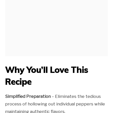
Why You’ll Love This
Recipe
Simplified Preparation
– Eliminates the tedious
process of hollowing out individual peppers while
maintaining authentic flavors.