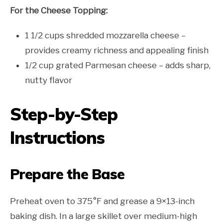
For the Cheese Topping:
1 1/2 cups shredded mozzarella cheese –
provides creamy richness and appealing finish
1/2 cup grated Parmesan cheese – adds sharp,
nutty flavor
Step-by-Step
Instructions
Prepare the Base
Preheat oven to 375°F and grease a 9×13-inch
baking dish. In a large skillet over medium-high