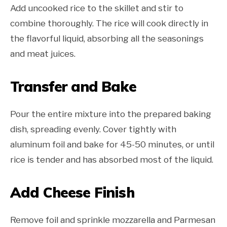
Add uncooked rice to the skillet and stir to
combine thoroughly. The rice will cook directly in
the flavorful liquid, absorbing all the seasonings
and meat juices.
Transfer and Bake
Pour the entire mixture into the prepared baking
dish, spreading evenly. Cover tightly with
aluminum foil and bake for 45-50 minutes, or until
rice is tender and has absorbed most of the liquid.
Add Cheese Finish
Remove foil and sprinkle mozzarella and Parmesan