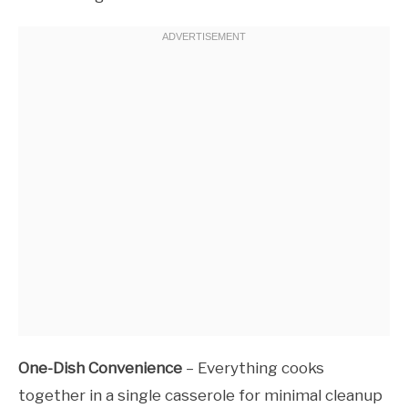
One-Dish Convenience
– Everything cooks
together in a single casserole for minimal cleanup