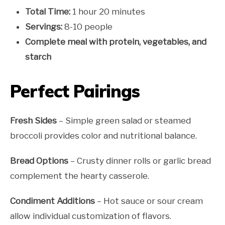
Total Time:
1 hour 20 minutes
Servings:
8-10 people
Complete meal with protein, vegetables, and
starch
Perfect Pairings
Fresh Sides
– Simple green salad or steamed
broccoli provides color and nutritional balance.
Bread Options
– Crusty dinner rolls or garlic bread
complement the hearty casserole.
Condiment Additions
– Hot sauce or sour cream
allow individual customization of flavors.