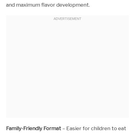
and maximum flavor development.
Family-Friendly Format
– Easier for children to eat