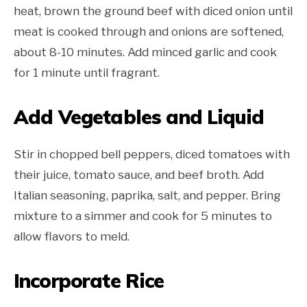
heat, brown the ground beef with diced onion until
meat is cooked through and onions are softened,
about 8-10 minutes. Add minced garlic and cook
for 1 minute until fragrant.
Add Vegetables and Liquid
Stir in chopped bell peppers, diced tomatoes with
their juice, tomato sauce, and beef broth. Add
Italian seasoning, paprika, salt, and pepper. Bring
mixture to a simmer and cook for 5 minutes to
allow flavors to meld.
Incorporate Rice