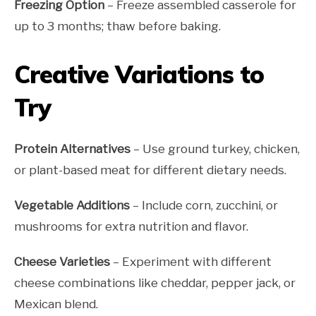
Freezing Option
– Freeze assembled casserole for
up to 3 months; thaw before baking.
Creative Variations to
Try
Protein Alternatives
– Use ground turkey, chicken,
or plant-based meat for different dietary needs.
Vegetable Additions
– Include corn, zucchini, or
mushrooms for extra nutrition and flavor.
Cheese Varieties
– Experiment with different
cheese combinations like cheddar, pepper jack, or
Mexican blend.