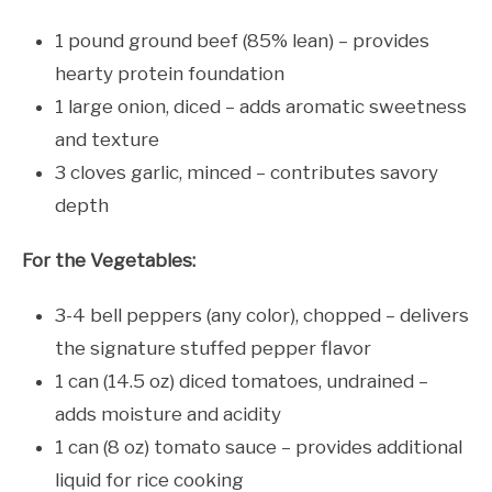
1 pound ground beef (85% lean) – provides
hearty protein foundation
1 large onion, diced – adds aromatic sweetness
and texture
3 cloves garlic, minced – contributes savory
depth
For the Vegetables:
3-4 bell peppers (any color), chopped – delivers
the signature stuffed pepper flavor
1 can (14.5 oz) diced tomatoes, undrained –
adds moisture and acidity
1 can (8 oz) tomato sauce – provides additional
liquid for rice cooking