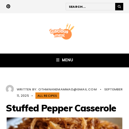
MENU
WRITTEN BY:
OTHMNANEMAMMAD@GMAIL.COM
•
SEPTEMBER
11, 2025
•
ALL RECIPES
Stuffed Pepper Casserole