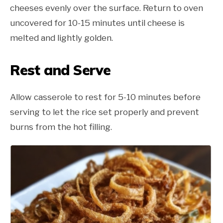
cheeses evenly over the surface. Return to oven
uncovered for 10-15 minutes until cheese is
melted and lightly golden.
Rest and Serve
Allow casserole to rest for 5-10 minutes before
serving to let the rice set properly and prevent
burns from the hot filling.