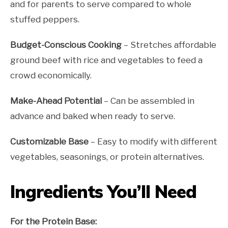
and for parents to serve compared to whole
stuffed peppers.
Budget-Conscious Cooking
– Stretches affordable
ground beef with rice and vegetables to feed a
crowd economically.
Make-Ahead Potential
– Can be assembled in
advance and baked when ready to serve.
Customizable Base
– Easy to modify with different
vegetables, seasonings, or protein alternatives.
Ingredients You’ll Need
For the Protein Base: