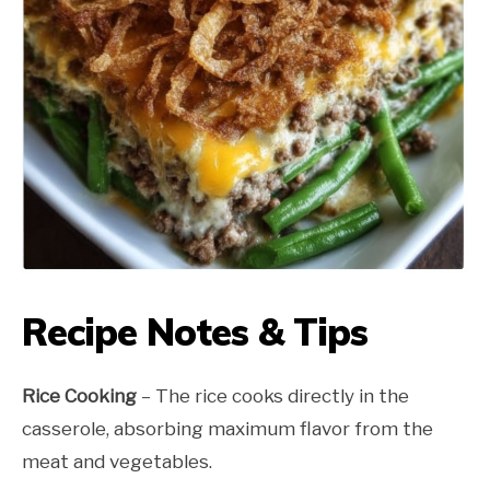
Recipe Notes & Tips
Rice Cooking
– The rice cooks directly in the
casserole, absorbing maximum flavor from the
meat and vegetables.