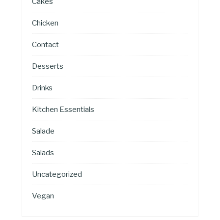
Cakes
Chicken
Contact
Desserts
Drinks
Kitchen Essentials
Salade
Salads
Uncategorized
Vegan