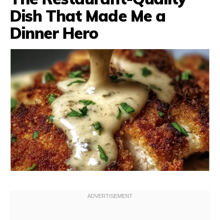
Dish That Made Me a
Dinner Hero