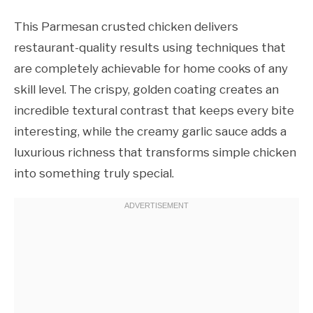
This Parmesan crusted chicken delivers
restaurant-quality results using techniques that
are completely achievable for home cooks of any
skill level. The crispy, golden coating creates an
incredible textural contrast that keeps every bite
interesting, while the creamy garlic sauce adds a
luxurious richness that transforms simple chicken
into something truly special.