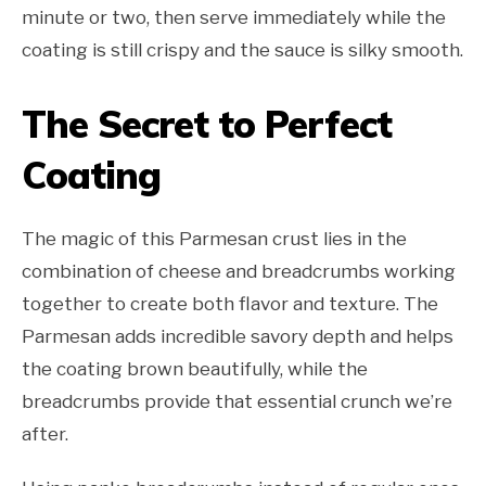
minute or two, then serve immediately while the
coating is still crispy and the sauce is silky smooth.
The Secret to Perfect
Coating
The magic of this Parmesan crust lies in the
combination of cheese and breadcrumbs working
together to create both flavor and texture. The
Parmesan adds incredible savory depth and helps
the coating brown beautifully, while the
breadcrumbs provide that essential crunch we’re
after.