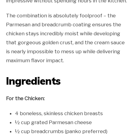
impressive without spending hours in the kitchen.
The combination is absolutely foolproof – the
Parmesan and breadcrumb coating ensures the
chicken stays incredibly moist while developing
that gorgeous golden crust, and the cream sauce
is nearly impossible to mess up while delivering
maximum flavor impact.
Ingredients
For the Chicken:
4 boneless, skinless chicken breasts
½ cup grated Parmesan cheese
½ cup breadcrumbs (panko preferred)