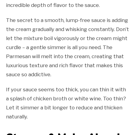
incredible depth of flavor to the sauce.
The secret to a smooth, lump-free sauce is adding
the cream gradually and whisking constantly. Don’t
let the mixture boil vigorously or the cream might
curdle – a gentle simmer is all you need. The
Parmesan will melt into the cream, creating that
luxurious texture and rich flavor that makes this
sauce so addictive.
If your sauce seems too thick, you can thin it with
a splash of chicken broth or white wine. Too thin?
Let it simmer a bit longer to reduce and thicken
naturally.