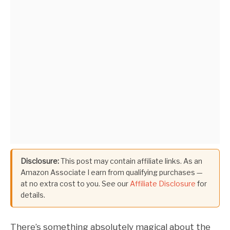
Disclosure:
This post may contain affiliate links. As an
Amazon Associate I earn from qualifying purchases —
at no extra cost to you. See our
Affiliate Disclosure
for
details.
There’s something absolutely magical about the