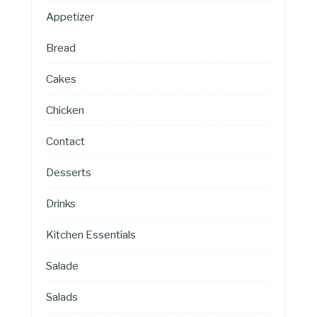
Appetizer
Bread
Cakes
Chicken
Contact
Desserts
Drinks
Kitchen Essentials
Salade
Salads