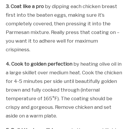
3. Coat like a pro
by dipping each chicken breast
first into the beaten eggs, making sure it’s
completely covered, then pressing it into the
Parmesan mixture. Really press that coating on –
you want it to adhere well for maximum
crispiness.
4. Cook to golden perfection
by heating olive oil in
a large skillet over medium heat. Cook the chicken
for 4-5 minutes per side until beautifully golden
brown and fully cooked through (internal
temperature of 165°F). The coating should be
crispy and gorgeous. Remove chicken and set
aside on a warm plate.