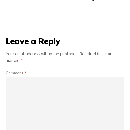
Leave a Reply
Your email address will not be published.
Required fields are
marked
*
Comment
*