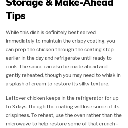
Storage & Make-Ahead
Tips
While this dish is definitely best served
immediately to maintain the crispy coating, you
can prep the chicken through the coating step
earlier in the day and refrigerate until ready to
cook. The sauce can also be made ahead and
gently reheated, though you may need to whisk in
a splash of cream to restore its silky texture.
Leftover chicken keeps in the refrigerator for up
to 3 days, though the coating will lose some of its
crispiness. To reheat, use the oven rather than the
microwave to help restore some of that crunch –