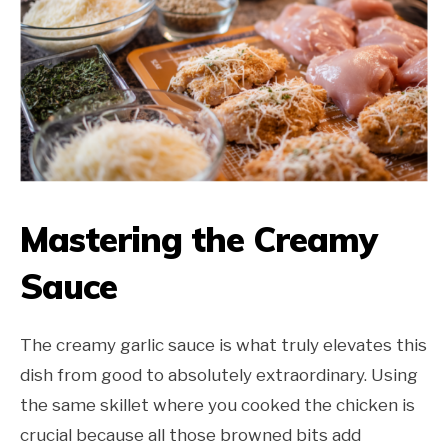
Mastering the Creamy
Sauce
The creamy garlic sauce is what truly elevates this
dish from good to absolutely extraordinary. Using
the same skillet where you cooked the chicken is
crucial because all those browned bits add