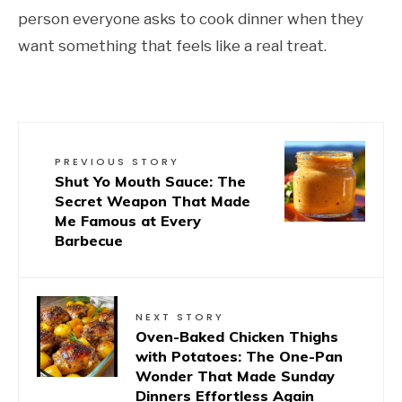
person everyone asks to cook dinner when they
want something that feels like a real treat.
PREVIOUS STORY
Shut Yo Mouth Sauce: The
Secret Weapon That Made
Me Famous at Every
Barbecue
NEXT STORY
Oven-Baked Chicken Thighs
with Potatoes: The One-Pan
Wonder That Made Sunday
Dinners Effortless Again