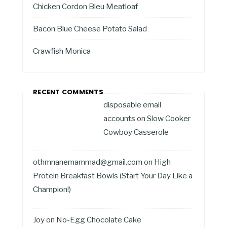
Chicken Cordon Bleu Meatloaf
Bacon Blue Cheese Potato Salad
Crawfish Monica
RECENT COMMENTS
disposable email
accounts
on
Slow Cooker
Cowboy Casserole
othmnanemammad@gmail.com
on
High
Protein Breakfast Bowls (Start Your Day Like a
Champion!)
Joy
on
No-Egg Chocolate Cake