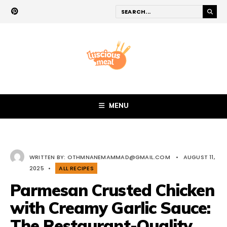
MENU
WRITTEN BY:
OTHMNANEMAMMAD@GMAIL.COM
•
AUGUST 11,
2025
•
ALL RECIPES
Parmesan Crusted Chicken
with Creamy Garlic Sauce:
The Restaurant-Quality