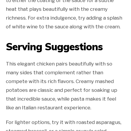
to either the coating or the sauce for a subtle
heat that plays beautifully with the creamy
richness. For extra indulgence, try adding a splash
of white wine to the sauce along with the cream.
Serving Suggestions
This elegant chicken pairs beautifully with so
many sides that complement rather than
compete with its rich flavors. Creamy mashed
potatoes are classic and perfect for soaking up
that incredible sauce, while pasta makes it feel
like an Italian restaurant experience.
For lighter options, try it with roasted asparagus,