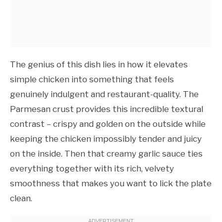
The genius of this dish lies in how it elevates
simple chicken into something that feels
genuinely indulgent and restaurant-quality. The
Parmesan crust provides this incredible textural
contrast – crispy and golden on the outside while
keeping the chicken impossibly tender and juicy
on the inside. Then that creamy garlic sauce ties
everything together with its rich, velvety
smoothness that makes you want to lick the plate
clean.