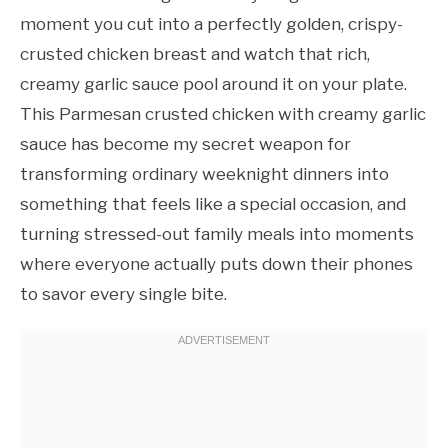
moment you cut into a perfectly golden, crispy-
crusted chicken breast and watch that rich,
creamy garlic sauce pool around it on your plate.
This Parmesan crusted chicken with creamy garlic
sauce has become my secret weapon for
transforming ordinary weeknight dinners into
something that feels like a special occasion, and
turning stressed-out family meals into moments
where everyone actually puts down their phones
to savor every single bite.