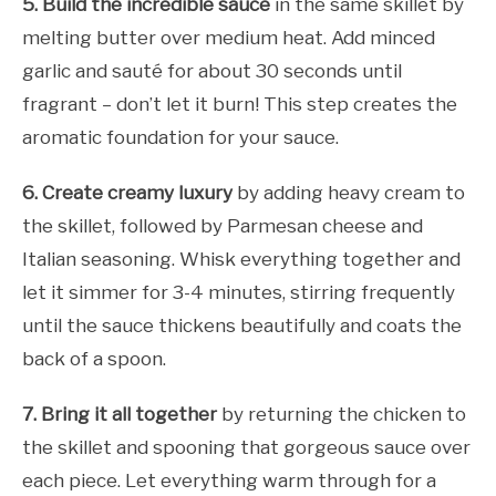
5. Build the incredible sauce
in the same skillet by
melting butter over medium heat. Add minced
garlic and sauté for about 30 seconds until
fragrant – don’t let it burn! This step creates the
aromatic foundation for your sauce.
6. Create creamy luxury
by adding heavy cream to
the skillet, followed by Parmesan cheese and
Italian seasoning. Whisk everything together and
let it simmer for 3-4 minutes, stirring frequently
until the sauce thickens beautifully and coats the
back of a spoon.
7. Bring it all together
by returning the chicken to
the skillet and spooning that gorgeous sauce over
each piece. Let everything warm through for a