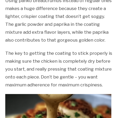
Using panko breadcrumbs instead of regular ones
makes a huge difference because they create a
lighter, crispier coating that doesn’t get soggy.
The garlic powder and paprika in the coating
mixture add extra flavor layers, while the paprika
also contributes to that gorgeous golden color.
The key to getting the coating to stick properly is
making sure the chicken is completely dry before
you start, and really pressing that coating mixture
onto each piece. Don’t be gentle – you want
maximum adherence for maximum crispiness.