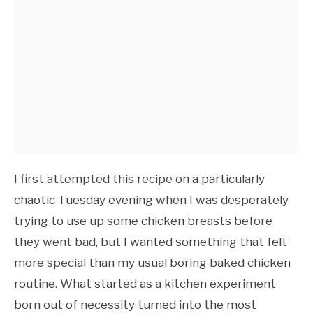
I first attempted this recipe on a particularly
chaotic Tuesday evening when I was desperately
trying to use up some chicken breasts before
they went bad, but I wanted something that felt
more special than my usual boring baked chicken
routine. What started as a kitchen experiment
born out of necessity turned into the most