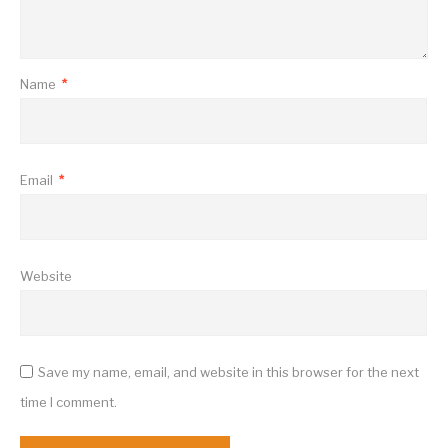
Name
*
Email
*
Website
Save my name, email, and website in this browser for the next
time I comment.