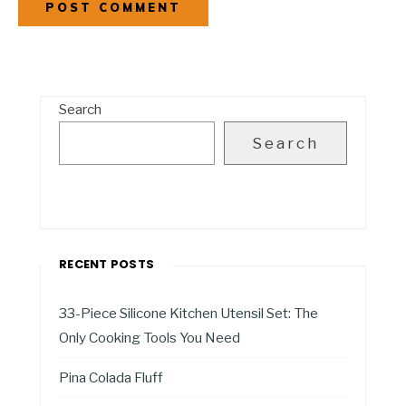
Search
Search
RECENT POSTS
33-Piece Silicone Kitchen Utensil Set: The
Only Cooking Tools You Need
Pina Colada Fluff