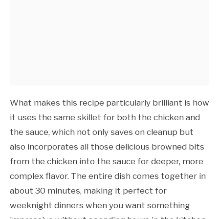
What makes this recipe particularly brilliant is how
it uses the same skillet for both the chicken and
the sauce, which not only saves on cleanup but
also incorporates all those delicious browned bits
from the chicken into the sauce for deeper, more
complex flavor. The entire dish comes together in
about 30 minutes, making it perfect for
weeknight dinners when you want something