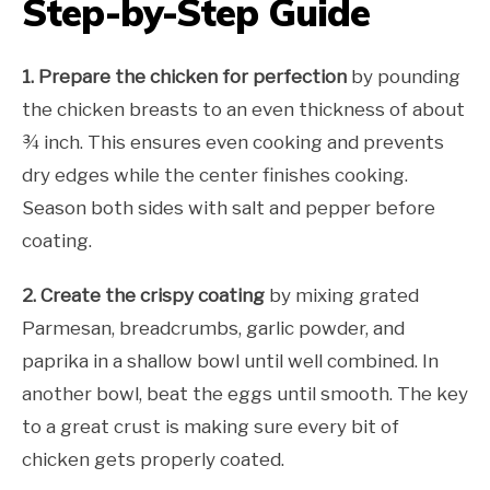
Step-by-Step Guide
1. Prepare the chicken for perfection
by pounding
the chicken breasts to an even thickness of about
¾ inch. This ensures even cooking and prevents
dry edges while the center finishes cooking.
Season both sides with salt and pepper before
coating.
2. Create the crispy coating
by mixing grated
Parmesan, breadcrumbs, garlic powder, and
paprika in a shallow bowl until well combined. In
another bowl, beat the eggs until smooth. The key
to a great crust is making sure every bit of
chicken gets properly coated.