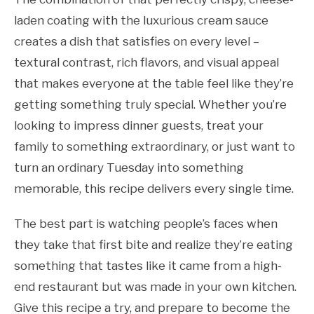
laden coating with the luxurious cream sauce
creates a dish that satisfies on every level –
textural contrast, rich flavors, and visual appeal
that makes everyone at the table feel like they’re
getting something truly special. Whether you’re
looking to impress dinner guests, treat your
family to something extraordinary, or just want to
turn an ordinary Tuesday into something
memorable, this recipe delivers every single time.
The best part is watching people’s faces when
they take that first bite and realize they’re eating
something that tastes like it came from a high-
end restaurant but was made in your own kitchen.
Give this recipe a try, and prepare to become the