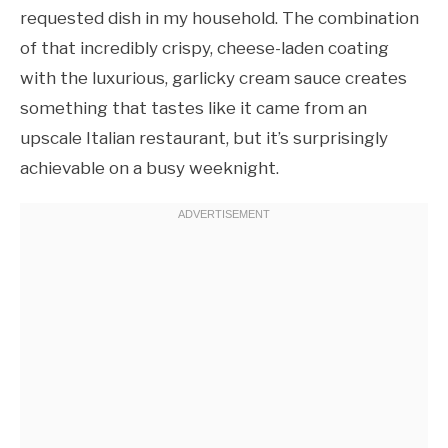
requested dish in my household. The combination
of that incredibly crispy, cheese-laden coating
with the luxurious, garlicky cream sauce creates
something that tastes like it came from an
upscale Italian restaurant, but it’s surprisingly
achievable on a busy weeknight.