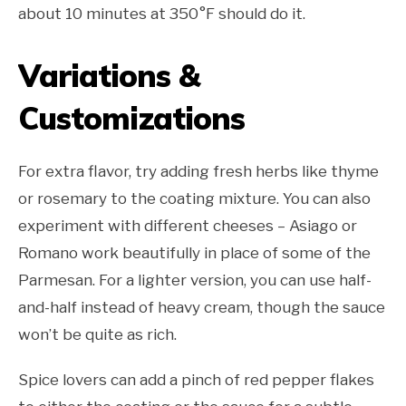
about 10 minutes at 350°F should do it.
Variations &
Customizations
For extra flavor, try adding fresh herbs like thyme
or rosemary to the coating mixture. You can also
experiment with different cheeses – Asiago or
Romano work beautifully in place of some of the
Parmesan. For a lighter version, you can use half-
and-half instead of heavy cream, though the sauce
won’t be quite as rich.
Spice lovers can add a pinch of red pepper flakes