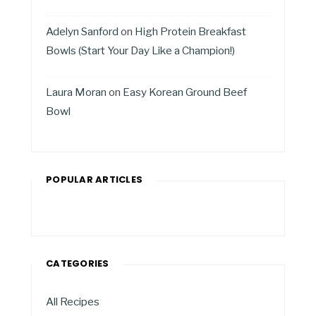
Adelyn Sanford
on
High Protein Breakfast
Bowls (Start Your Day Like a Champion!)
Laura Moran
on
Easy Korean Ground Beef
Bowl
POPULAR ARTICLES
CATEGORIES
All Recipes