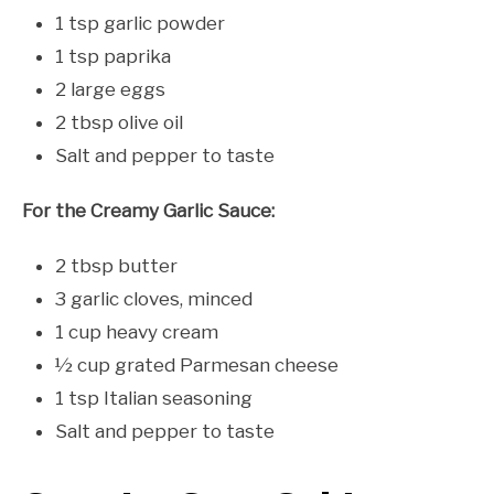
1 tsp garlic powder
1 tsp paprika
2 large eggs
2 tbsp olive oil
Salt and pepper to taste
For the Creamy Garlic Sauce:
2 tbsp butter
3 garlic cloves, minced
1 cup heavy cream
½ cup grated Parmesan cheese
1 tsp Italian seasoning
Salt and pepper to taste