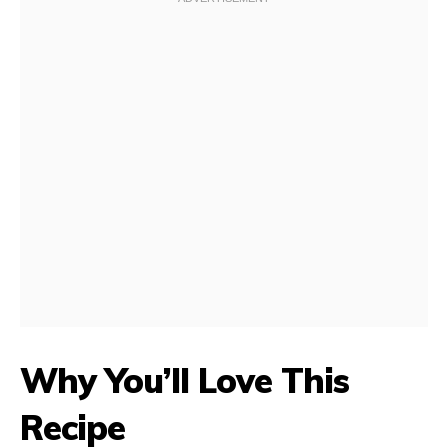
Why You’ll Love This
Recipe