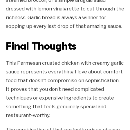
steamed broccoli, or a simple arugula salad
dressed with lemon vinaigrette to cut through the
richness. Garlic bread is always a winner for
sopping up every last drop of that amazing sauce.
Final Thoughts
This Parmesan crusted chicken with creamy garlic
sauce represents everything I love about comfort
food that doesn’t compromise on sophistication.
It proves that you don’t need complicated
techniques or expensive ingredients to create
something that feels genuinely special and
restaurant-worthy.
The combination of that perfectly crispy, cheese-