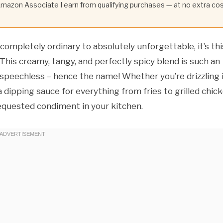
 Amazon Associate I earn from qualifying purchases — at no extra co
completely ordinary to absolutely unforgettable, it’s thi
 This creamy, tangy, and perfectly spicy blend is such an
le speechless – hence the name! Whether you’re drizzling 
 a dipping sauce for everything from fries to grilled chick
equested condiment in your kitchen.