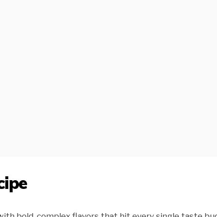
cipe
th bold, complex flavors that hit every single taste bud