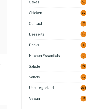
Cakes
57
Chicken
32
Contact
3
Desserts
19
Drinks
6
Kitchen Essentials
1
y
Salade
21
Salads
19
Uncategorized
238
Vegan
6