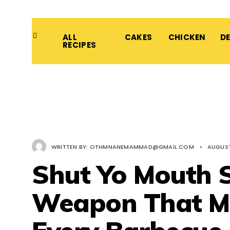
ALL
CAKES
CHICKEN
D
RECIPES
WRITTEN BY:
OTHMNANEMAMMAD@GMAIL.COM
•
AUGUST 
Shut Yo Mouth S
Weapon That M