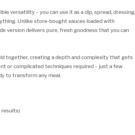
ble versatility – you can use it as a dip, spread, dressing,
everything. Unlike store-bought sauces loaded with
ade version delivers pure, fresh goodness that you can
d together, creating a depth and complexity that gets
ent or complicated techniques required – just a few
ady to transform any meal.
 results)