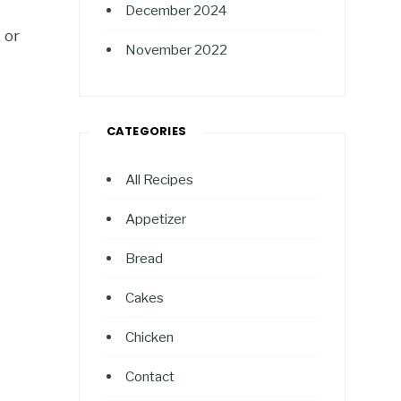
December 2024
 or
November 2022
CATEGORIES
All Recipes
Appetizer
Bread
Cakes
Chicken
Contact