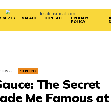
ESSERTS
SALADE
CONTACT
PRIVACY
A
POLICY
11, 2025
•
ALL RECIPES
auce: The Secret
ade Me Famous at