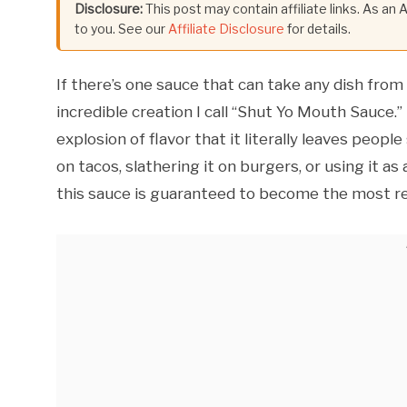
Disclosure:
This post may contain affiliate links. As an
to you. See our
Affiliate Disclosure
for details.
If there’s one sauce that can take any dish from 
incredible creation I call “Shut Yo Mouth Sauce.”
explosion of flavor that it literally leaves peop
on tacos, slathering it on burgers, or using it as
this sauce is guaranteed to become the most r