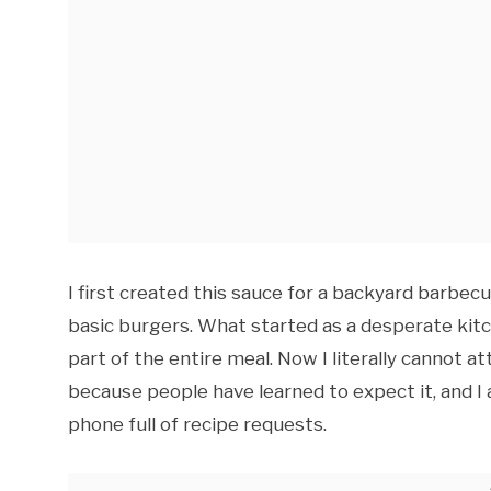
I first created this sauce for a backyard barbec
basic burgers. What started as a desperate ki
part of the entire meal. Now I literally cannot a
because people have learned to expect it, and 
phone full of recipe requests.