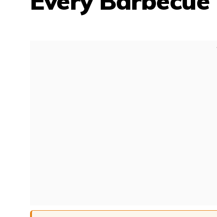
Every Barbecue