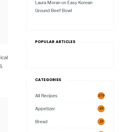
Laura Moran
on
Easy Korean
Ground Beef Bowl
POPULAR ARTICLES
ical
S
CATEGORIES
All Recipes
579
Appetizer
49
Bread
19