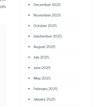
December 2025
pth
November 2025
October 2025
September 2025
August 2025
July 2025
June 2025
May 2025
February 2025
January 2025