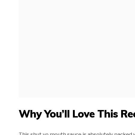
Why You’ll Love This Re
This shut yo mouth sauce is absolutely packed wi