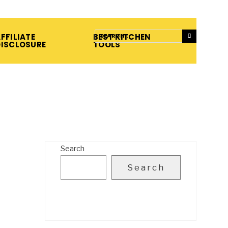
FFILIATE
BEST KITCHEN
DISCLOSURE
TOOLS
Search
Search