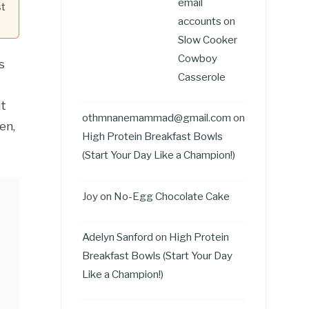
email
st
accounts
on
Slow Cooker
Cowboy
s
Casserole
it
othmnanemammad@gmail.com
on
en,
High Protein Breakfast Bowls
(Start Your Day Like a Champion!)
Joy
on
No-Egg Chocolate Cake
Adelyn Sanford
on
High Protein
Breakfast Bowls (Start Your Day
Like a Champion!)