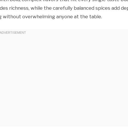
es richness, while the carefully balanced spices add de
g without overwhelming anyone at the table.