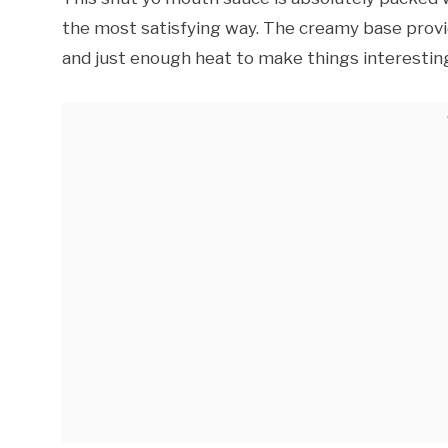
the most satisfying way. The creamy base provid
and just enough heat to make things interestin