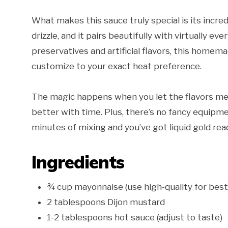
What makes this sauce truly special is its incredi
drizzle, and it pairs beautifully with virtually 
preservatives and artificial flavors, this homem
customize to your exact heat preference.
The magic happens when you let the flavors mel
better with time. Plus, there’s no fancy equipm
minutes of mixing and you’ve got liquid gold re
Ingredients
¾ cup mayonnaise (use high-quality for best
2 tablespoons Dijon mustard
1-2 tablespoons hot sauce (adjust to taste)