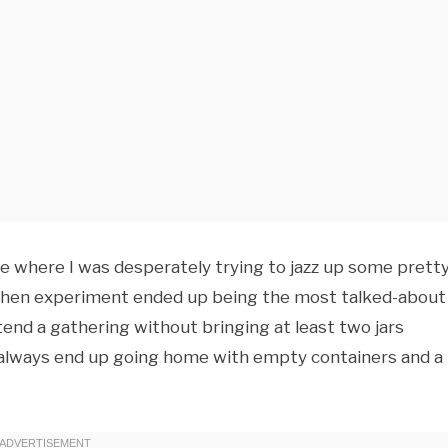
ue where I was desperately trying to jazz up some prett
tchen experiment ended up being the most talked-about
ttend a gathering without bringing at least two jars
I always end up going home with empty containers and a