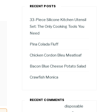
RECENT POSTS
33-Piece Silicone Kitchen Utensil
Set: The Only Cooking Tools You
Need
Pina Colada Fluff
Chicken Cordon Bleu Meatloaf
Bacon Blue Cheese Potato Salad
Crawfish Monica
RECENT COMMENTS
disposable