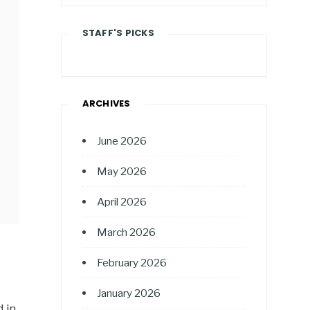
STAFF'S PICKS
ARCHIVES
June 2026
May 2026
April 2026
March 2026
February 2026
January 2026
 in