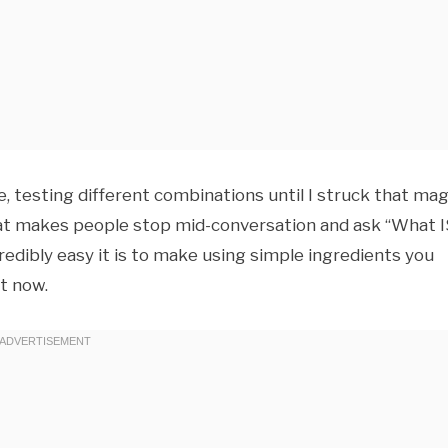
e, testing different combinations until I struck that mag
at makes people stop mid-conversation and ask “What I
redibly easy it is to make using simple ingredients you
ht now.