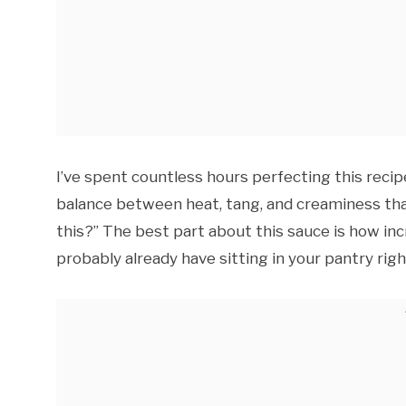
I’ve spent countless hours perfecting this recip
balance between heat, tang, and creaminess th
this?” The best part about this sauce is how inc
probably already have sitting in your pantry rig