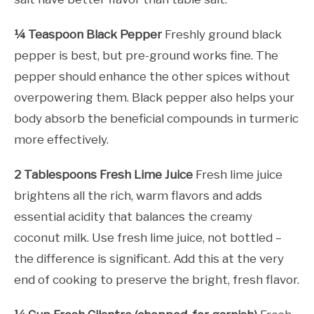
¼ Teaspoon Black Pepper
Freshly ground black
pepper is best, but pre-ground works fine. The
pepper should enhance the other spices without
overpowering them. Black pepper also helps your
body absorb the beneficial compounds in turmeric
more effectively.
2 Tablespoons Fresh Lime Juice
Fresh lime juice
brightens all the rich, warm flavors and adds
essential acidity that balances the creamy
coconut milk. Use fresh lime juice, not bottled –
the difference is significant. Add this at the very
end of cooking to preserve the bright, fresh flavor.