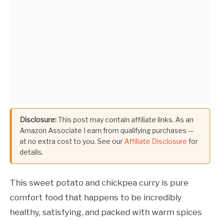
Disclosure:
This post may contain affiliate links. As an
Amazon Associate I earn from qualifying purchases —
at no extra cost to you. See our
Affiliate Disclosure
for
details.
This sweet potato and chickpea curry is pure
comfort food that happens to be incredibly
healthy, satisfying, and packed with warm spices