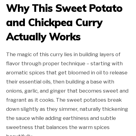
Why This Sweet Potato
and Chickpea Curry
Actually Works
The magic of this curry lies in building layers of
flavor through proper technique – starting with
aromatic spices that get bloomed in oil to release
their essential oils, then building a base with
onions, garlic, and ginger that becomes sweet and
fragrant as it cooks. The sweet potatoes break
down slightly as they simmer, naturally thickening
the sauce while adding earthiness and subtle
sweetness that balances the warm spices