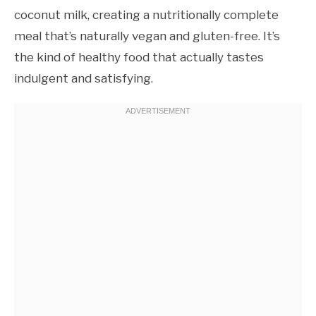
coconut milk, creating a nutritionally complete
meal that’s naturally vegan and gluten-free. It’s
the kind of healthy food that actually tastes
indulgent and satisfying.