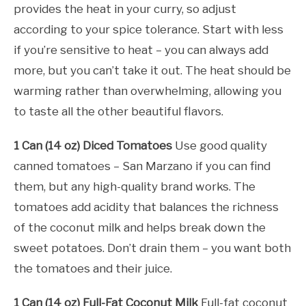
provides the heat in your curry, so adjust
according to your spice tolerance. Start with less
if you’re sensitive to heat – you can always add
more, but you can’t take it out. The heat should be
warming rather than overwhelming, allowing you
to taste all the other beautiful flavors.
1 Can (14 oz) Diced Tomatoes
Use good quality
canned tomatoes – San Marzano if you can find
them, but any high-quality brand works. The
tomatoes add acidity that balances the richness
of the coconut milk and helps break down the
sweet potatoes. Don’t drain them – you want both
the tomatoes and their juice.
1 Can (14 oz) Full-Fat Coconut Milk
Full-fat coconut