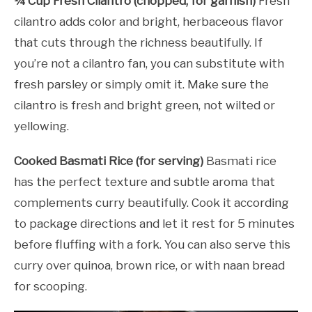
¼ Cup Fresh Cilantro (chopped, for garnish)
Fresh
cilantro adds color and bright, herbaceous flavor
that cuts through the richness beautifully. If
you’re not a cilantro fan, you can substitute with
fresh parsley or simply omit it. Make sure the
cilantro is fresh and bright green, not wilted or
yellowing.
Cooked Basmati Rice (for serving)
Basmati rice
has the perfect texture and subtle aroma that
complements curry beautifully. Cook it according
to package directions and let it rest for 5 minutes
before fluffing with a fork. You can also serve this
curry over quinoa, brown rice, or with naan bread
for scooping.