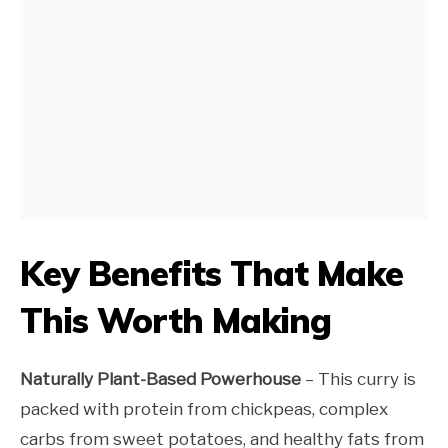
Key Benefits That Make
This Worth Making
Naturally Plant-Based Powerhouse
– This curry is
packed with protein from chickpeas, complex
carbs from sweet potatoes, and healthy fats from