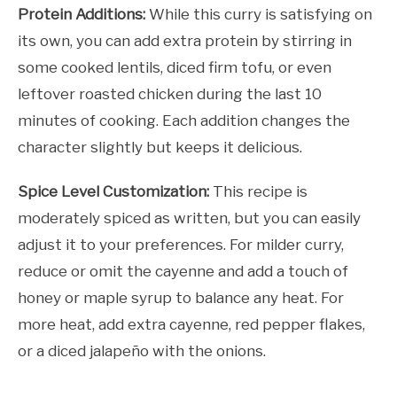
Protein Additions:
While this curry is satisfying on
its own, you can add extra protein by stirring in
some cooked lentils, diced firm tofu, or even
leftover roasted chicken during the last 10
minutes of cooking. Each addition changes the
character slightly but keeps it delicious.
Spice Level Customization:
This recipe is
moderately spiced as written, but you can easily
adjust it to your preferences. For milder curry,
reduce or omit the cayenne and add a touch of
honey or maple syrup to balance any heat. For
more heat, add extra cayenne, red pepper flakes,
or a diced jalapeño with the onions.