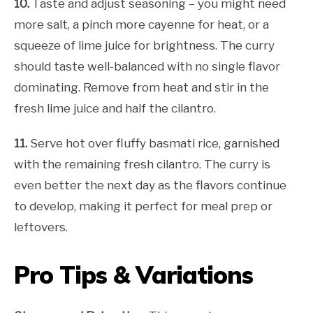
10.
Taste and adjust seasoning – you might need
more salt, a pinch more cayenne for heat, or a
squeeze of lime juice for brightness. The curry
should taste well-balanced with no single flavor
dominating. Remove from heat and stir in the
fresh lime juice and half the cilantro.
11.
Serve hot over fluffy basmati rice, garnished
with the remaining fresh cilantro. The curry is
even better the next day as the flavors continue
to develop, making it perfect for meal prep or
leftovers.
Pro Tips & Variations