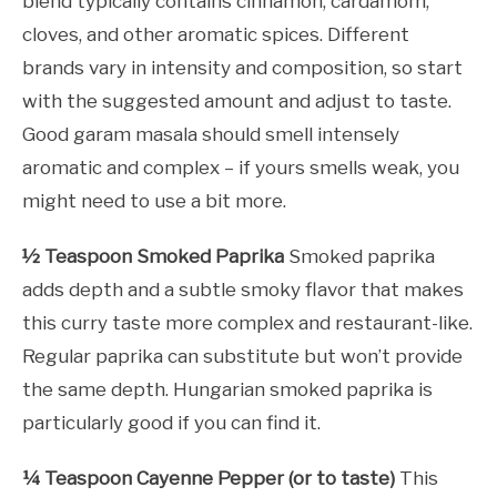
blend typically contains cinnamon, cardamom,
cloves, and other aromatic spices. Different
brands vary in intensity and composition, so start
with the suggested amount and adjust to taste.
Good garam masala should smell intensely
aromatic and complex – if yours smells weak, you
might need to use a bit more.
½ Teaspoon Smoked Paprika
Smoked paprika
adds depth and a subtle smoky flavor that makes
this curry taste more complex and restaurant-like.
Regular paprika can substitute but won’t provide
the same depth. Hungarian smoked paprika is
particularly good if you can find it.
¼ Teaspoon Cayenne Pepper (or to taste)
This