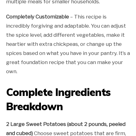
multiple meals for smaller households.
Completely Customizable
– This recipe is
incredibly forgiving and adaptable. You can adjust
the spice level, add different vegetables, make it
heartier with extra chickpeas, or change up the
spices based on what you have in your pantry. It’s a
great foundation recipe that you can make your
own.
Complete Ingredients
Breakdown
2 Large Sweet Potatoes (about 2 pounds, peeled
and cubed)
Choose sweet potatoes that are firm,