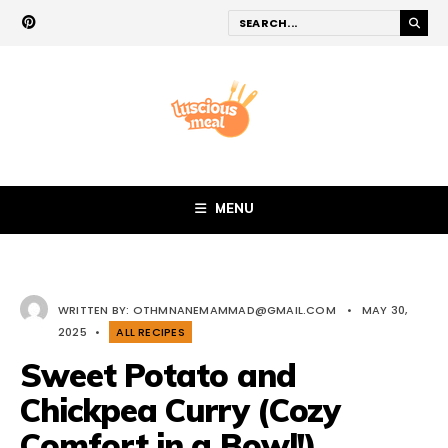
MENU
WRITTEN BY:
OTHMNANEMAMMAD@GMAIL.COM
•
MAY 30,
2025
•
ALL RECIPES
Sweet Potato and
Chickpea Curry (Cozy
Comfort in a Bowl!)