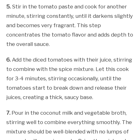
5.
Stir in the tomato paste and cook for another
minute, stirring constantly, until it darkens slightly
and becomes very fragrant. This step
concentrates the tomato flavor and adds depth to
the overall sauce.
6.
Add the diced tomatoes with their juice, stirring
to combine with the spice mixture. Let this cook
for 3-4 minutes, stirring occasionally, until the
tomatoes start to break down and release their
juices, creating a thick, saucy base.
7.
Pour in the coconut milk and vegetable broth,
stirring well to combine everything smoothly. The
mixture should be well-blended with no lumps of