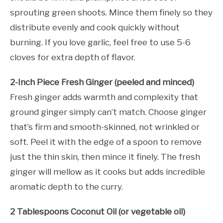
sprouting green shoots. Mince them finely so they
distribute evenly and cook quickly without
burning. If you love garlic, feel free to use 5-6
cloves for extra depth of flavor.
2-Inch Piece Fresh Ginger (peeled and minced)
Fresh ginger adds warmth and complexity that
ground ginger simply can’t match. Choose ginger
that’s firm and smooth-skinned, not wrinkled or
soft. Peel it with the edge of a spoon to remove
just the thin skin, then mince it finely. The fresh
ginger will mellow as it cooks but adds incredible
aromatic depth to the curry.
2 Tablespoons Coconut Oil (or vegetable oil)