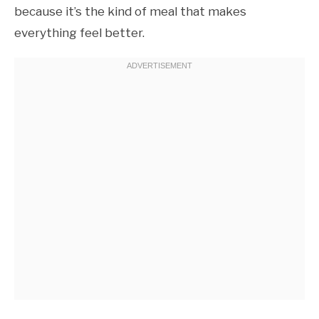
because it’s the kind of meal that makes
everything feel better.