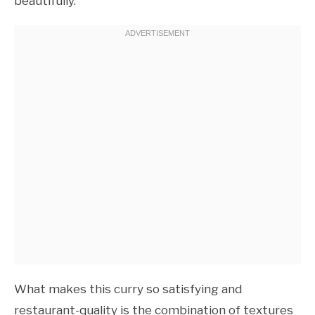
beautifully.
What makes this curry so satisfying and
restaurant-quality is the combination of textures