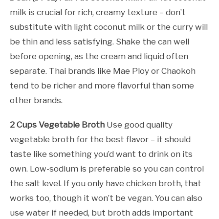
milk is crucial for rich, creamy texture – don’t
substitute with light coconut milk or the curry will
be thin and less satisfying. Shake the can well
before opening, as the cream and liquid often
separate. Thai brands like Mae Ploy or Chaokoh
tend to be richer and more flavorful than some
other brands.
2 Cups Vegetable Broth
Use good quality
vegetable broth for the best flavor – it should
taste like something you’d want to drink on its
own. Low-sodium is preferable so you can control
the salt level. If you only have chicken broth, that
works too, though it won’t be vegan. You can also
use water if needed, but broth adds important