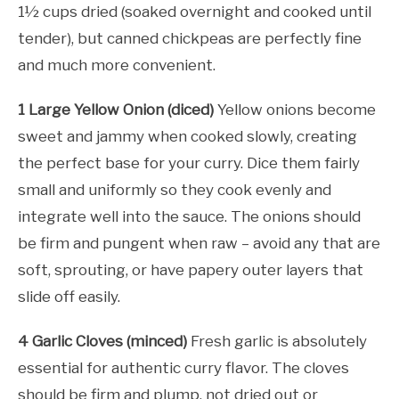
1½ cups dried (soaked overnight and cooked until
tender), but canned chickpeas are perfectly fine
and much more convenient.
1 Large Yellow Onion (diced)
Yellow onions become
sweet and jammy when cooked slowly, creating
the perfect base for your curry. Dice them fairly
small and uniformly so they cook evenly and
integrate well into the sauce. The onions should
be firm and pungent when raw – avoid any that are
soft, sprouting, or have papery outer layers that
slide off easily.
4 Garlic Cloves (minced)
Fresh garlic is absolutely
essential for authentic curry flavor. The cloves
should be firm and plump, not dried out or