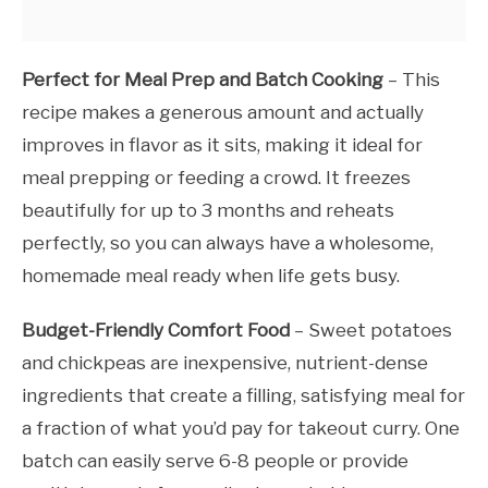
Perfect for Meal Prep and Batch Cooking
– This
recipe makes a generous amount and actually
improves in flavor as it sits, making it ideal for
meal prepping or feeding a crowd. It freezes
beautifully for up to 3 months and reheats
perfectly, so you can always have a wholesome,
homemade meal ready when life gets busy.
Budget-Friendly Comfort Food
– Sweet potatoes
and chickpeas are inexpensive, nutrient-dense
ingredients that create a filling, satisfying meal for
a fraction of what you’d pay for takeout curry. One
batch can easily serve 6-8 people or provide