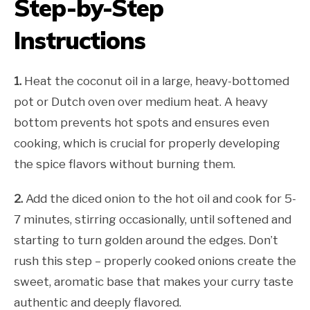
Step-by-Step
Instructions
1.
Heat the coconut oil in a large, heavy-bottomed
pot or Dutch oven over medium heat. A heavy
bottom prevents hot spots and ensures even
cooking, which is crucial for properly developing
the spice flavors without burning them.
2.
Add the diced onion to the hot oil and cook for 5-
7 minutes, stirring occasionally, until softened and
starting to turn golden around the edges. Don’t
rush this step – properly cooked onions create the
sweet, aromatic base that makes your curry taste
authentic and deeply flavored.