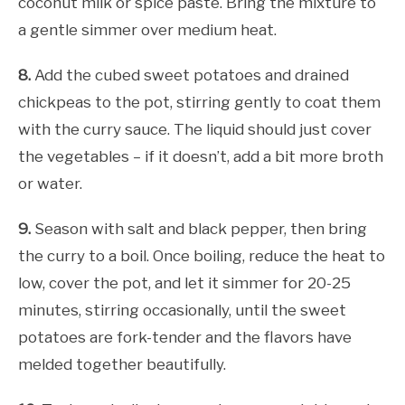
coconut milk or spice paste. Bring the mixture to
a gentle simmer over medium heat.
8.
Add the cubed sweet potatoes and drained
chickpeas to the pot, stirring gently to coat them
with the curry sauce. The liquid should just cover
the vegetables – if it doesn’t, add a bit more broth
or water.
9.
Season with salt and black pepper, then bring
the curry to a boil. Once boiling, reduce the heat to
low, cover the pot, and let it simmer for 20-25
minutes, stirring occasionally, until the sweet
potatoes are fork-tender and the flavors have
melded together beautifully.