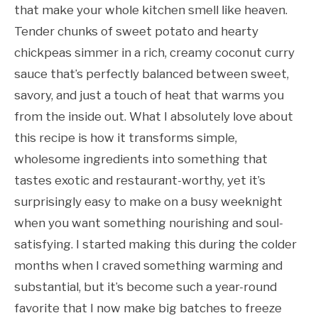
that make your whole kitchen smell like heaven.
Tender chunks of sweet potato and hearty
chickpeas simmer in a rich, creamy coconut curry
sauce that’s perfectly balanced between sweet,
savory, and just a touch of heat that warms you
from the inside out. What I absolutely love about
this recipe is how it transforms simple,
wholesome ingredients into something that
tastes exotic and restaurant-worthy, yet it’s
surprisingly easy to make on a busy weeknight
when you want something nourishing and soul-
satisfying. I started making this during the colder
months when I craved something warming and
substantial, but it’s become such a year-round
favorite that I now make big batches to freeze