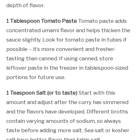
depth of flavor.
1 Tablespoon Tomato Paste
Tomato paste adds
concentrated umami flavor and helps thicken the
sauce slightly. Look for tomato paste in tubes if
possible – it’s more convenient and fresher-
tasting than canned. If using canned, store
leftover paste in the freezer in tablespoon-sized
portions for future use.
1 Teaspoon Salt (or to taste)
Start with this
amount and adjust after the curry has simmered
and the flavors have developed. Different broths
contain varying amounts of sodium, so always
taste before adding more salt. Sea salt or kosher
salt have better flavor than table salt.