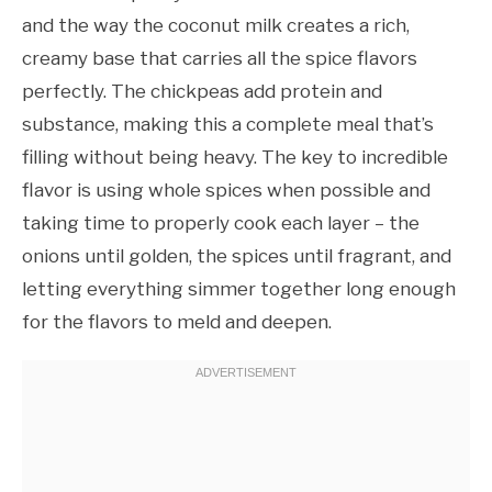
and the way the coconut milk creates a rich,
creamy base that carries all the spice flavors
perfectly. The chickpeas add protein and
substance, making this a complete meal that’s
filling without being heavy. The key to incredible
flavor is using whole spices when possible and
taking time to properly cook each layer – the
onions until golden, the spices until fragrant, and
letting everything simmer together long enough
for the flavors to meld and deepen.