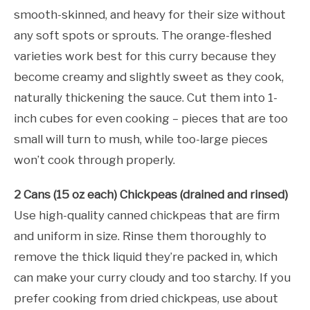
smooth-skinned, and heavy for their size without
any soft spots or sprouts. The orange-fleshed
varieties work best for this curry because they
become creamy and slightly sweet as they cook,
naturally thickening the sauce. Cut them into 1-
inch cubes for even cooking – pieces that are too
small will turn to mush, while too-large pieces
won’t cook through properly.
2 Cans (15 oz each) Chickpeas (drained and rinsed)
Use high-quality canned chickpeas that are firm
and uniform in size. Rinse them thoroughly to
remove the thick liquid they’re packed in, which
can make your curry cloudy and too starchy. If you
prefer cooking from dried chickpeas, use about