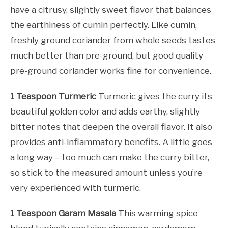
have a citrusy, slightly sweet flavor that balances
the earthiness of cumin perfectly. Like cumin,
freshly ground coriander from whole seeds tastes
much better than pre-ground, but good quality
pre-ground coriander works fine for convenience.
1 Teaspoon Turmeric
Turmeric gives the curry its
beautiful golden color and adds earthy, slightly
bitter notes that deepen the overall flavor. It also
provides anti-inflammatory benefits. A little goes
a long way – too much can make the curry bitter,
so stick to the measured amount unless you’re
very experienced with turmeric.
1 Teaspoon Garam Masala
This warming spice