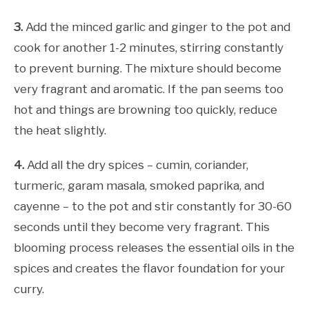
3.
Add the minced garlic and ginger to the pot and
cook for another 1-2 minutes, stirring constantly
to prevent burning. The mixture should become
very fragrant and aromatic. If the pan seems too
hot and things are browning too quickly, reduce
the heat slightly.
4.
Add all the dry spices – cumin, coriander,
turmeric, garam masala, smoked paprika, and
cayenne – to the pot and stir constantly for 30-60
seconds until they become very fragrant. This
blooming process releases the essential oils in the
spices and creates the flavor foundation for your
curry.