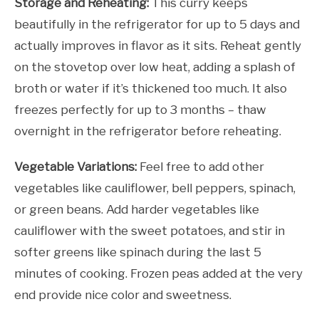
Storage and Reheating:
This curry keeps
beautifully in the refrigerator for up to 5 days and
actually improves in flavor as it sits. Reheat gently
on the stovetop over low heat, adding a splash of
broth or water if it’s thickened too much. It also
freezes perfectly for up to 3 months – thaw
overnight in the refrigerator before reheating.
Vegetable Variations:
Feel free to add other
vegetables like cauliflower, bell peppers, spinach,
or green beans. Add harder vegetables like
cauliflower with the sweet potatoes, and stir in
softer greens like spinach during the last 5
minutes of cooking. Frozen peas added at the very
end provide nice color and sweetness.