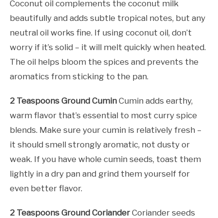
Coconut oil complements the coconut milk
beautifully and adds subtle tropical notes, but any
neutral oil works fine. If using coconut oil, don’t
worry if it’s solid – it will melt quickly when heated.
The oil helps bloom the spices and prevents the
aromatics from sticking to the pan.
2 Teaspoons Ground Cumin
Cumin adds earthy,
warm flavor that’s essential to most curry spice
blends. Make sure your cumin is relatively fresh –
it should smell strongly aromatic, not dusty or
weak. If you have whole cumin seeds, toast them
lightly in a dry pan and grind them yourself for
even better flavor.
2 Teaspoons Ground Coriander
Coriander seeds