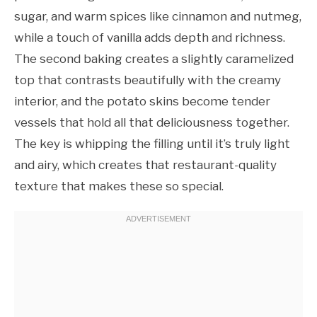
sugar, and warm spices like cinnamon and nutmeg,
while a touch of vanilla adds depth and richness.
The second baking creates a slightly caramelized
top that contrasts beautifully with the creamy
interior, and the potato skins become tender
vessels that hold all that deliciousness together.
The key is whipping the filling until it’s truly light
and airy, which creates that restaurant-quality
texture that makes these so special.