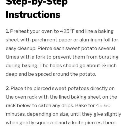
Step-by-Step
Instructions
1.
Preheat your oven to 425°F and line a baking
sheet with parchment paper or aluminum foil for
easy cleanup. Pierce each sweet potato several
times with a fork to prevent them from bursting
during baking. The holes should go about ½ inch
deep and be spaced around the potato.
2.
Place the pierced sweet potatoes directly on
the oven rack with the lined baking sheet on the
rack below to catch any drips. Bake for 45-60
minutes, depending on size, until they give slightly
when gently squeezed and a knife pierces them