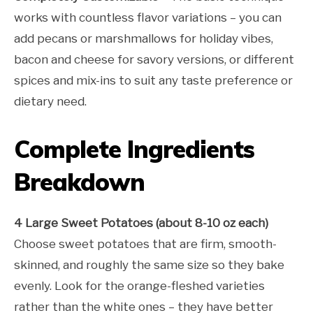
works with countless flavor variations – you can
add pecans or marshmallows for holiday vibes,
bacon and cheese for savory versions, or different
spices and mix-ins to suit any taste preference or
dietary need.
Complete Ingredients
Breakdown
4 Large Sweet Potatoes (about 8-10 oz each)
Choose sweet potatoes that are firm, smooth-
skinned, and roughly the same size so they bake
evenly. Look for the orange-fleshed varieties
rather than the white ones – they have better