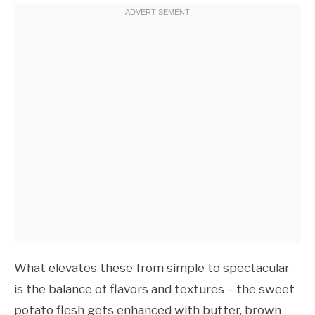
What elevates these from simple to spectacular
is the balance of flavors and textures – the sweet
potato flesh gets enhanced with butter, brown