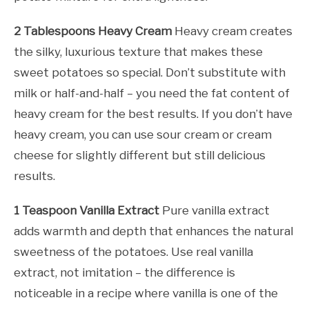
2 Tablespoons Heavy Cream
Heavy cream creates
the silky, luxurious texture that makes these
sweet potatoes so special. Don’t substitute with
milk or half-and-half – you need the fat content of
heavy cream for the best results. If you don’t have
heavy cream, you can use sour cream or cream
cheese for slightly different but still delicious
results.
1 Teaspoon Vanilla Extract
Pure vanilla extract
adds warmth and depth that enhances the natural
sweetness of the potatoes. Use real vanilla
extract, not imitation – the difference is
noticeable in a recipe where vanilla is one of the