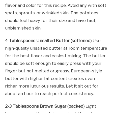
flavor and color for this recipe. Avoid any with soft
spots, sprouts, or wrinkled skin. The potatoes
should feel heavy for their size and have taut,
unblemished skin.
4 Tablespoons Unsalted Butter (softened)
Use
high-quality unsalted butter at room temperature
for the best flavor and easiest mixing. The butter
should be soft enough to easily press with your
finger but not melted or greasy. European-style
butter with higher fat content creates even
richer, more luxurious results. Let it sit out for
about an hour to reach perfect consistency.
2-3 Tablespoons Brown Sugar (packed)
Light