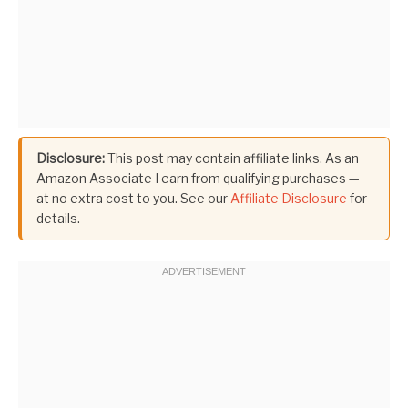
Disclosure:
This post may contain affiliate links. As an
Amazon Associate I earn from qualifying purchases —
at no extra cost to you. See our
Affiliate Disclosure
for
details.