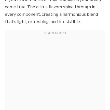
come true. The citrus flavors shine through in
every component, creating a harmonious blend
that’s light, refreshing, and irresistible.