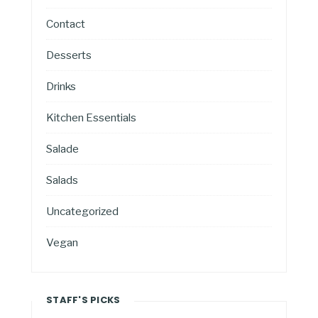
Contact
Desserts
Drinks
Kitchen Essentials
Salade
Salads
Uncategorized
Vegan
STAFF'S PICKS