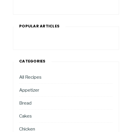
POPULAR ARTICLES
CATEGORIES
All Recipes
Appetizer
Bread
Cakes
Chicken