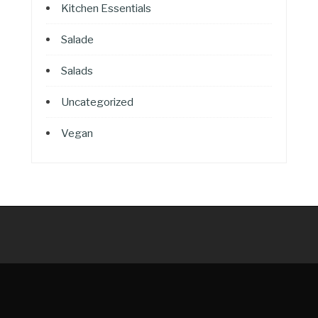
Kitchen Essentials
Salade
Salads
Uncategorized
Vegan