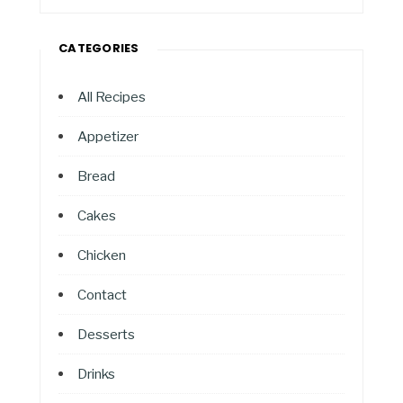
CATEGORIES
All Recipes
Appetizer
Bread
Cakes
Chicken
Contact
Desserts
Drinks