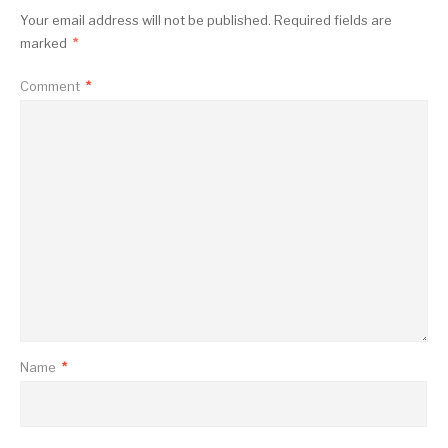
Your email address will not be published.
Required fields are
marked
*
Comment
*
Name
*