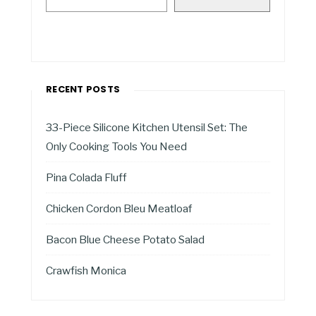
RECENT POSTS
33-Piece Silicone Kitchen Utensil Set: The
Only Cooking Tools You Need
Pina Colada Fluff
Chicken Cordon Bleu Meatloaf
Bacon Blue Cheese Potato Salad
Crawfish Monica