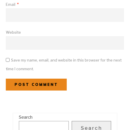
Email
*
Website
Save my name, email, and website in this browser for the next
time I comment.
Search
Search