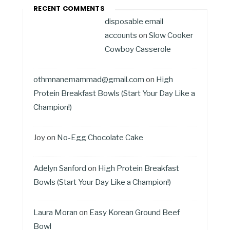
RECENT COMMENTS
disposable email
accounts
on
Slow Cooker
Cowboy Casserole
othmnanemammad@gmail.com
on
High
Protein Breakfast Bowls (Start Your Day Like a
Champion!)
Joy
on
No-Egg Chocolate Cake
Adelyn Sanford
on
High Protein Breakfast
Bowls (Start Your Day Like a Champion!)
Laura Moran
on
Easy Korean Ground Beef
Bowl