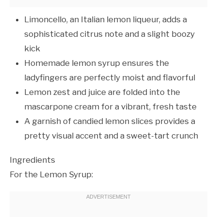
Limoncello, an Italian lemon liqueur, adds a
sophisticated citrus note and a slight boozy
kick
Homemade lemon syrup ensures the
ladyfingers are perfectly moist and flavorful
Lemon zest and juice are folded into the
mascarpone cream for a vibrant, fresh taste
A garnish of candied lemon slices provides a
pretty visual accent and a sweet-tart crunch
Ingredients
For the Lemon Syrup: