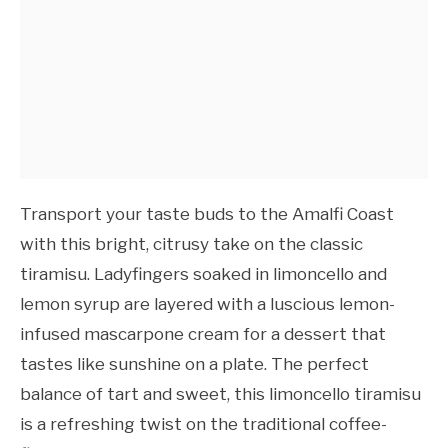
Transport your taste buds to the Amalfi Coast
with this bright, citrusy take on the classic
tiramisu. Ladyfingers soaked in limoncello and
lemon syrup are layered with a luscious lemon-
infused mascarpone cream for a dessert that
tastes like sunshine on a plate. The perfect
balance of tart and sweet, this limoncello tiramisu
is a refreshing twist on the traditional coffee-