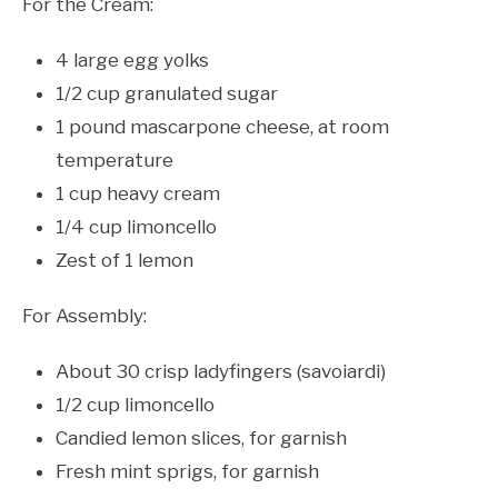
For the Cream:
4 large egg yolks
1/2 cup granulated sugar
1 pound mascarpone cheese, at room
temperature
1 cup heavy cream
1/4 cup limoncello
Zest of 1 lemon
For Assembly:
About 30 crisp ladyfingers (savoiardi)
1/2 cup limoncello
Candied lemon slices, for garnish
Fresh mint sprigs, for garnish