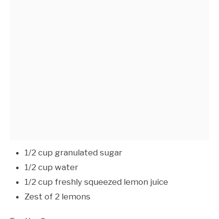
1/2 cup granulated sugar
1/2 cup water
1/2 cup freshly squeezed lemon juice
Zest of 2 lemons