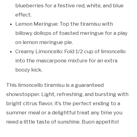
blueberries for a festive red, white, and blue
effect.
Lemon Meringue: Top the tiramisu with
billowy dollops of toasted meringue for a play
on lemon meringue pie.
Creamy Limoncello: Fold 1/2 cup of limoncello
into the mascarpone mixture for an extra
boozy kick.
This limoncello tiramisu is a guaranteed
showstopper. Light, refreshing, and bursting with
bright citrus flavor, it’s the perfect ending to a
summer meal or a delightful treat any time you
need a little taste of sunshine. Buon appetito!