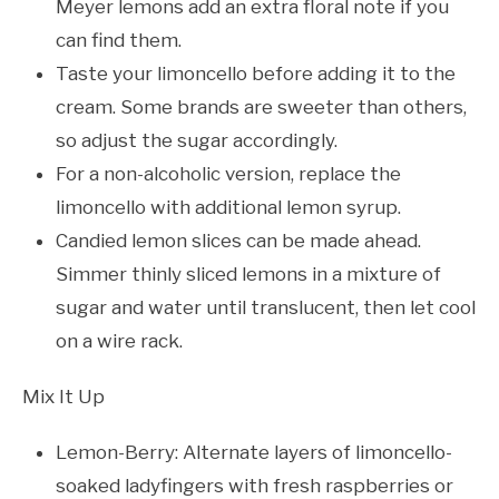
Meyer lemons add an extra floral note if you
can find them.
Taste your limoncello before adding it to the
cream. Some brands are sweeter than others,
so adjust the sugar accordingly.
For a non-alcoholic version, replace the
limoncello with additional lemon syrup.
Candied lemon slices can be made ahead.
Simmer thinly sliced lemons in a mixture of
sugar and water until translucent, then let cool
on a wire rack.
Mix It Up
Lemon-Berry: Alternate layers of limoncello-
soaked ladyfingers with fresh raspberries or