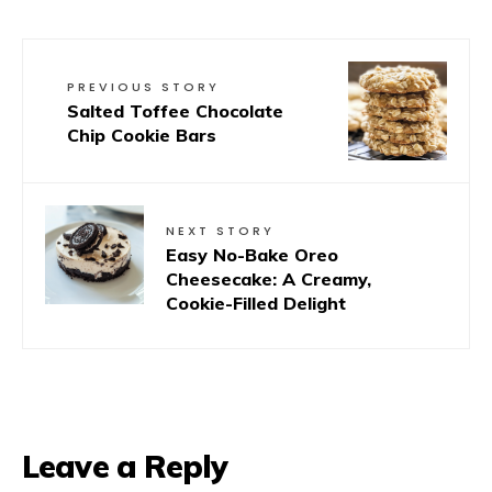
PREVIOUS STORY
Salted Toffee Chocolate
Chip Cookie Bars
NEXT STORY
Easy No-Bake Oreo
Cheesecake: A Creamy,
Cookie-Filled Delight
Leave a Reply