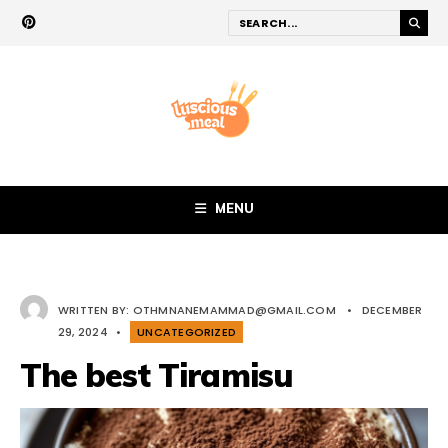
MENU
WRITTEN BY:
OTHMNANEMAMMAD@GMAIL.COM
•
DECEMBER
29, 2024
•
UNCATEGORIZED
The best Tiramisu