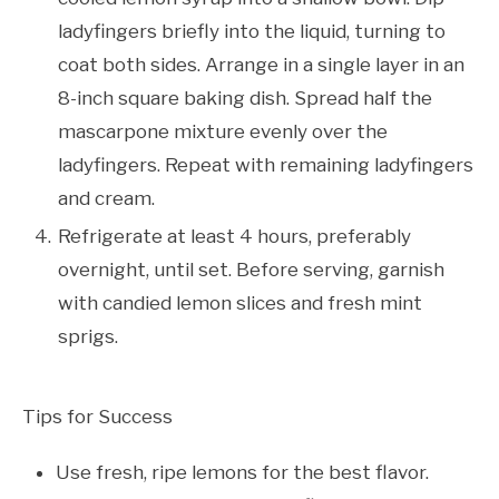
ladyfingers briefly into the liquid, turning to
coat both sides. Arrange in a single layer in an
8-inch square baking dish. Spread half the
mascarpone mixture evenly over the
ladyfingers. Repeat with remaining ladyfingers
and cream.
Refrigerate at least 4 hours, preferably
overnight, until set. Before serving, garnish
with candied lemon slices and fresh mint
sprigs.
Tips for Success
Use fresh, ripe lemons for the best flavor.