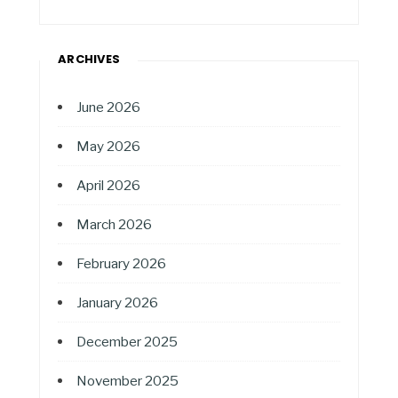
ARCHIVES
June 2026
May 2026
April 2026
March 2026
February 2026
January 2026
December 2025
November 2025