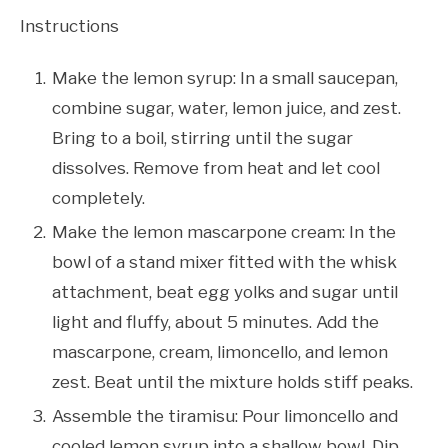
Instructions
Make the lemon syrup: In a small saucepan,
combine sugar, water, lemon juice, and zest.
Bring to a boil, stirring until the sugar
dissolves. Remove from heat and let cool
completely.
Make the lemon mascarpone cream: In the
bowl of a stand mixer fitted with the whisk
attachment, beat egg yolks and sugar until
light and fluffy, about 5 minutes. Add the
mascarpone, cream, limoncello, and lemon
zest. Beat until the mixture holds stiff peaks.
Assemble the tiramisu: Pour limoncello and
cooled lemon syrup into a shallow bowl. Dip