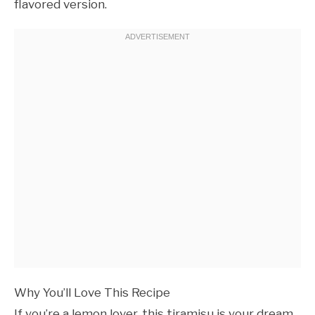
flavored version.
Why You’ll Love This Recipe
If you’re a lemon lover, this tiramisu is your dream