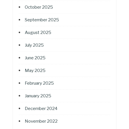
October 2025
September 2025
August 2025
July 2025
June 2025
May 2025
February 2025
January 2025
December 2024
November 2022