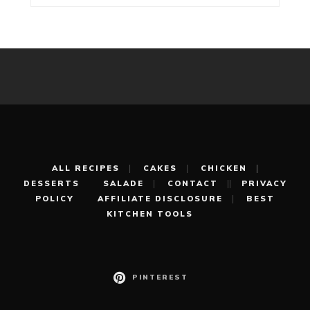
ALL RECIPES
CAKES
CHICKEN
DESSERTS
SALADE
CONTACT
PRIVACY
POLICY
AFFILIATE DISCLOSURE
BEST
KITCHEN TOOLS
PINTEREST