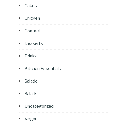
Cakes
Chicken
Contact
Desserts
Drinks
Kitchen Essentials
Salade
Salads
Uncategorized
Vegan