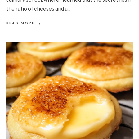
the ratio of cheeses and a
...
→
READ MORE