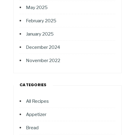
May 2025
February 2025
January 2025
December 2024
November 2022
CATEGORIES
All Recipes
Appetizer
Bread