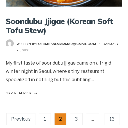
Soondubu Jjigae (Korean Soft
Tofu Stew)
WRITTEN BY:
OTHMNANEMAMMAD@GMAIL.COM
•
JANUARY
23, 2025
My first taste of soondubu jjigae came on a frigid
winter night in Seoul, where a tiny restaurant
specialized in nothing but this bubbling,
...
→
READ MORE
Posts
Previous
1
2
3
…
13
pagination