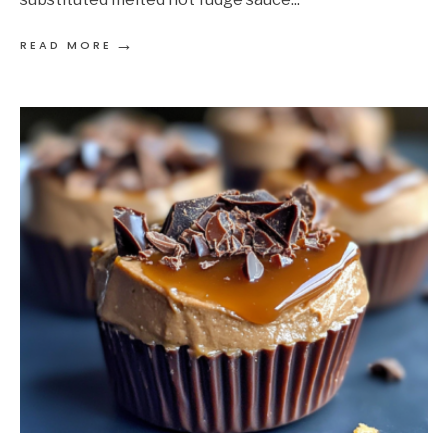
→
READ MORE