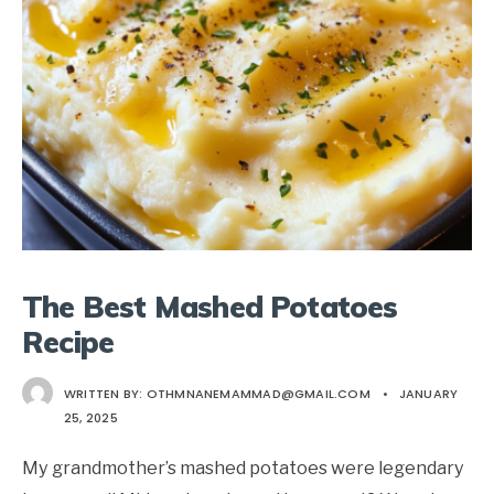
The Best Mashed Potatoes
Recipe
WRITTEN BY:
OTHMNANEMAMMAD@GMAIL.COM
•
JANUARY
25, 2025
My grandmother’s mashed potatoes were legendary