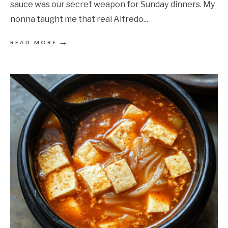
sauce was our secret weapon for Sunday dinners. My
nonna taught me that real Alfredo
...
→
READ MORE