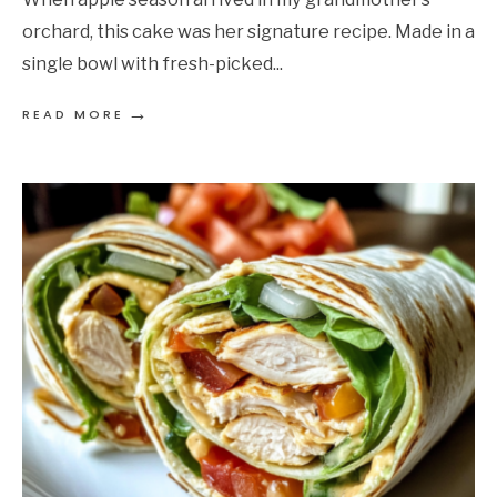
orchard, this cake was her signature recipe. Made in a
single bowl with fresh-picked
...
→
READ MORE