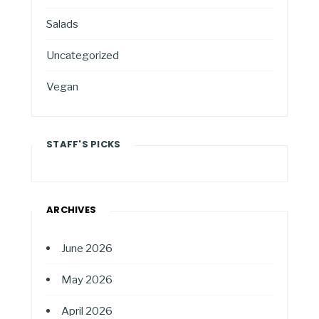
Salads
Uncategorized
Vegan
STAFF'S PICKS
ARCHIVES
June 2026
May 2026
April 2026