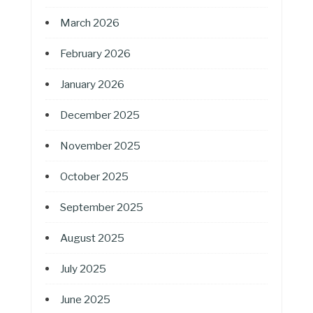
March 2026
February 2026
January 2026
December 2025
November 2025
October 2025
September 2025
August 2025
July 2025
June 2025