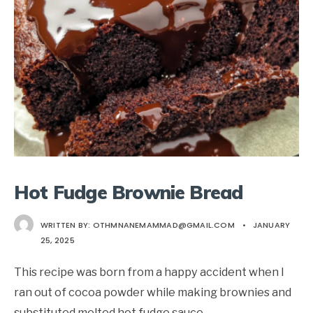
Hot Fudge Brownie Bread
WRITTEN BY:
OTHMNANEMAMMAD@GMAIL.COM
•
JANUARY
25, 2025
This recipe was born from a happy accident when I
ran out of cocoa powder while making brownies and
substituted melted hot fudge sauce
...