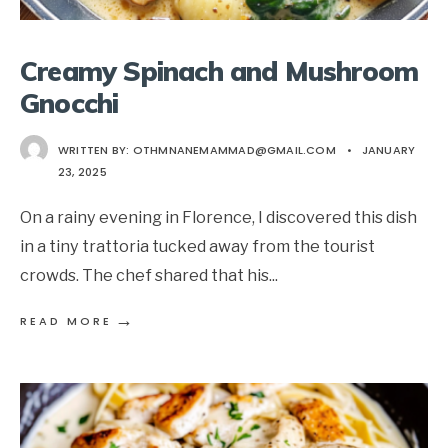
Creamy Spinach and Mushroom
Gnocchi
WRITTEN BY:
OTHMNANEMAMMAD@GMAIL.COM
•
JANUARY
23, 2025
On a rainy evening in Florence, I discovered this dish
in a tiny trattoria tucked away from the tourist
crowds. The chef shared that his
...
→
READ MORE