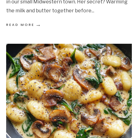
in our small Midwestern town. Her secret? Warming
the milk and butter together before
...
→
READ MORE