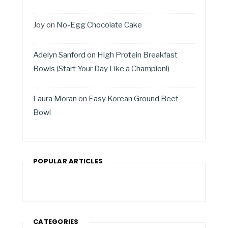
Joy
on
No-Egg Chocolate Cake
Adelyn Sanford
on
High Protein Breakfast
Bowls (Start Your Day Like a Champion!)
Laura Moran
on
Easy Korean Ground Beef
Bowl
POPULAR ARTICLES
CATEGORIES