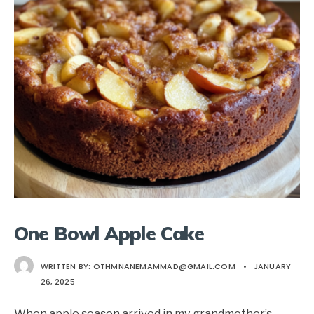
One Bowl Apple Cake
WRITTEN BY:
OTHMNANEMAMMAD@GMAIL.COM
•
JANUARY
26, 2025
When apple season arrived in my grandmother’s