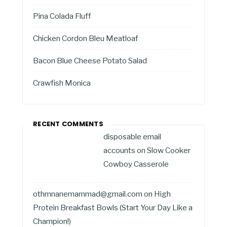
Pina Colada Fluff
Chicken Cordon Bleu Meatloaf
Bacon Blue Cheese Potato Salad
Crawfish Monica
RECENT COMMENTS
disposable email
accounts
on
Slow Cooker
Cowboy Casserole
othmnanemammad@gmail.com
on
High
Protein Breakfast Bowls (Start Your Day Like a
Champion!)