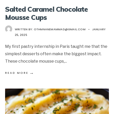
Salted Caramel Chocolate
Mousse Cups
WRITTEN BY:
OTHMNANEMAMMAD@GMAIL.COM
•
JANUARY
25, 2025
My first pastry internship in Paris taught me that the
simplest desserts often make the biggest impact.
These chocolate mousse cups,
...
→
READ MORE