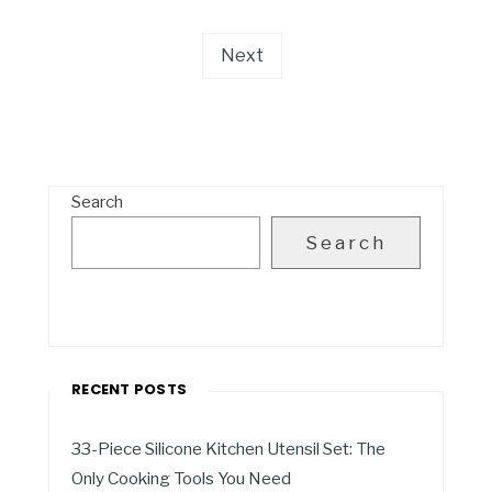
Next
Search
Search
RECENT POSTS
33-Piece Silicone Kitchen Utensil Set: The
Only Cooking Tools You Need