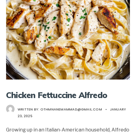
Chicken Fettuccine Alfredo
WRITTEN BY:
OTHMNANEMAMMAD@GMAIL.COM
•
JANUARY
23, 2025
Growing up in an Italian-American household, Alfredo