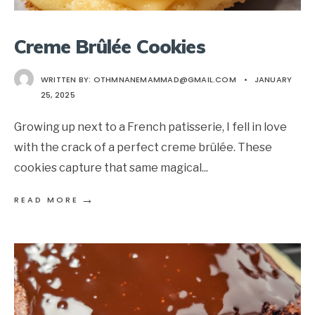
Creme Brûlée Cookies
WRITTEN BY:
OTHMNANEMAMMAD@GMAIL.COM
•
JANUARY
25, 2025
Growing up next to a French patisserie, I fell in love
with the crack of a perfect creme brûlée. These
cookies capture that same magical
...
→
READ MORE