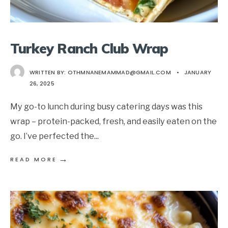
Turkey Ranch Club Wrap
WRITTEN BY:
OTHMNANEMAMMAD@GMAIL.COM
•
JANUARY
26, 2025
My go-to lunch during busy catering days was this
wrap – protein-packed, fresh, and easily eaten on the
go. I’ve perfected the
...
→
READ MORE