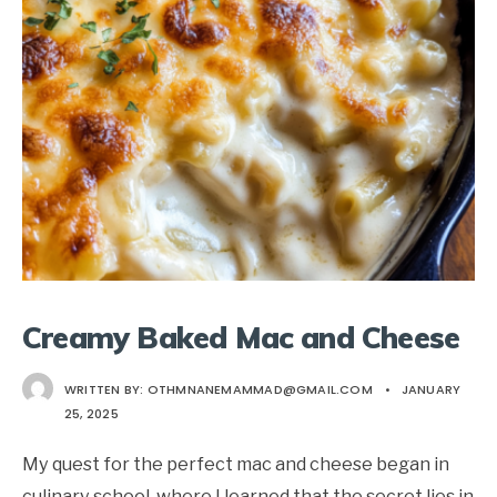
Creamy Baked Mac and Cheese
WRITTEN BY:
OTHMNANEMAMMAD@GMAIL.COM
•
JANUARY
25, 2025
My quest for the perfect mac and cheese began in
culinary school, where I learned that the secret lies in