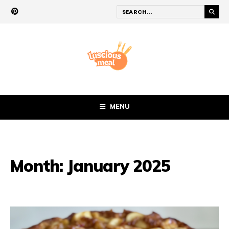
MENU
Month:
January 2025