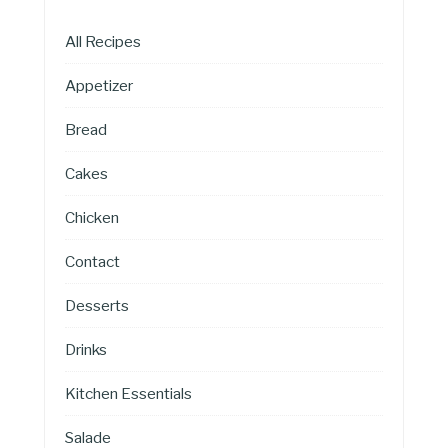
All Recipes
Appetizer
Bread
Cakes
Chicken
Contact
Desserts
Drinks
Kitchen Essentials
Salade