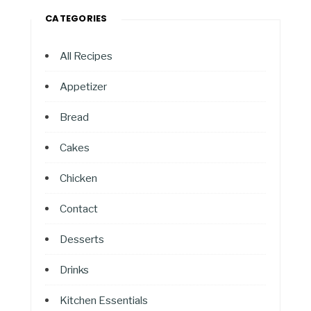
CATEGORIES
All Recipes
Appetizer
Bread
Cakes
Chicken
Contact
Desserts
Drinks
Kitchen Essentials