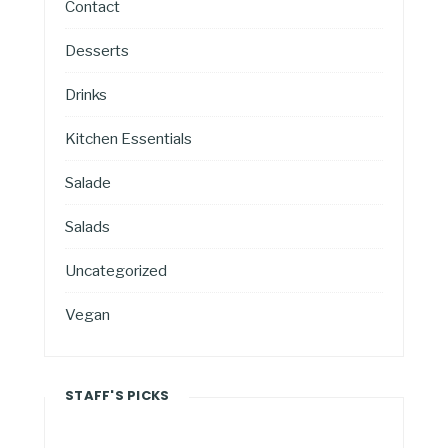
Contact
Desserts
Drinks
Kitchen Essentials
Salade
Salads
Uncategorized
Vegan
STAFF'S PICKS