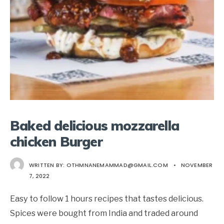
Baked delicious mozzarella
chicken Burger
WRITTEN BY:
OTHMNANEMAMMAD@GMAIL.COM
•
NOVEMBER
7, 2022
Easy to follow 1 hours recipes that tastes delicious.
Spices were bought from India and traded around