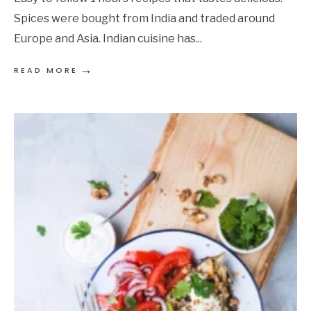
Spices were bought from India and traded around
Europe and Asia. Indian cuisine has
...
→
READ MORE