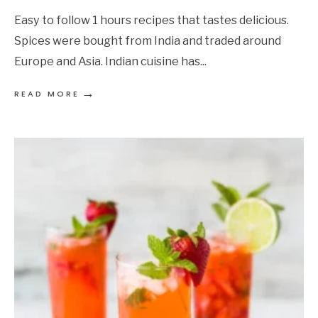
Easy to follow 1 hours recipes that tastes delicious.
Spices were bought from India and traded around
Europe and Asia. Indian cuisine has
...
→
READ MORE