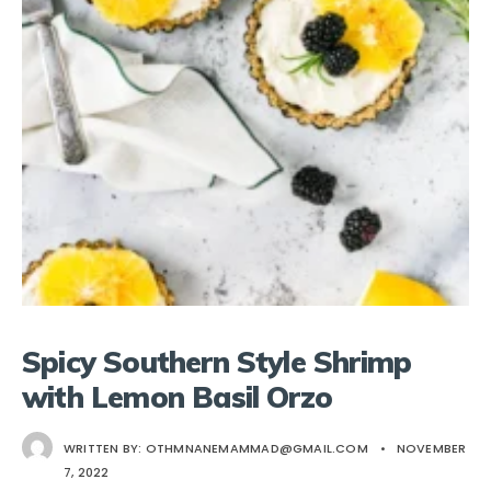
Spicy Southern Style Shrimp
with Lemon Basil Orzo
WRITTEN BY:
OTHMNANEMAMMAD@GMAIL.COM
•
NOVEMBER
7, 2022