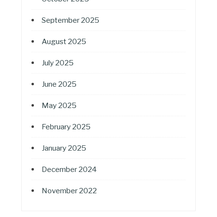
September 2025
August 2025
July 2025
June 2025
May 2025
February 2025
January 2025
December 2024
November 2022