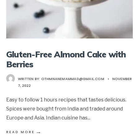
Gluten-Free Almond Cake with
Berries
WRITTEN BY:
OTHMNANEMAMMAD@GMAIL.COM
•
NOVEMBER
7, 2022
Easy to follow 1 hours recipes that tastes delicious.
Spices were bought from India and traded around
Europe and Asia. Indian cuisine has
...
→
READ MORE