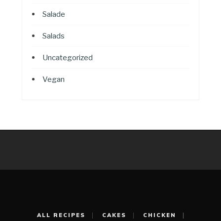
Salade
Salads
Uncategorized
Vegan
ALL RECIPES
CAKES
CHICKEN