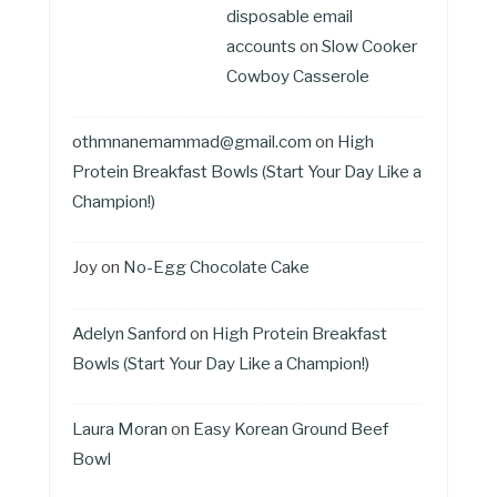
disposable email
accounts
on
Slow Cooker
Cowboy Casserole
othmnanemammad@gmail.com
on
High
Protein Breakfast Bowls (Start Your Day Like a
Champion!)
Joy
on
No-Egg Chocolate Cake
Adelyn Sanford
on
High Protein Breakfast
Bowls (Start Your Day Like a Champion!)
Laura Moran
on
Easy Korean Ground Beef
Bowl