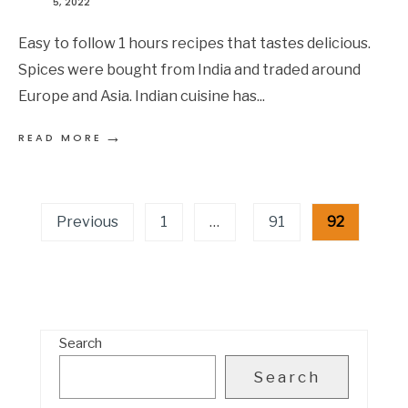
5, 2022
Easy to follow 1 hours recipes that tastes delicious.
Spices were bought from India and traded around
Europe and Asia. Indian cuisine has
...
→
READ MORE
Posts
Previous
1
…
91
92
pagination
Search
Search