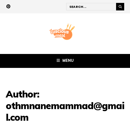
MENU
Author:
othmnanemammad@gmai
l.com