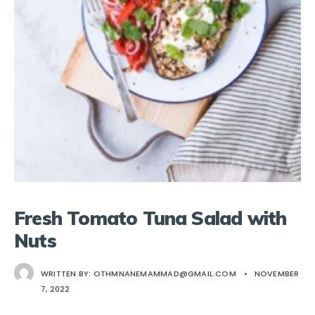
Fresh Tomato Tuna Salad with
Nuts
WRITTEN BY:
OTHMNANEMAMMAD@GMAIL.COM
•
NOVEMBER
7, 2022