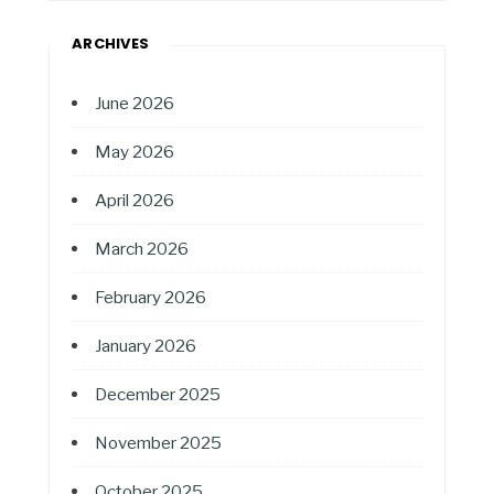
ARCHIVES
June 2026
May 2026
April 2026
March 2026
February 2026
January 2026
December 2025
November 2025
October 2025