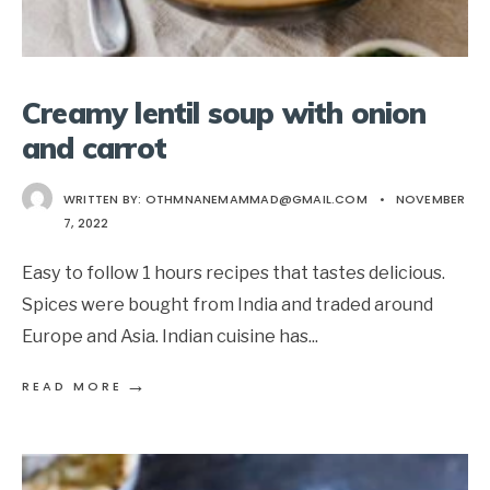
Creamy lentil soup with onion
and carrot
WRITTEN BY:
OTHMNANEMAMMAD@GMAIL.COM
•
NOVEMBER
7, 2022
Easy to follow 1 hours recipes that tastes delicious.
Spices were bought from India and traded around
Europe and Asia. Indian cuisine has
...
→
READ MORE