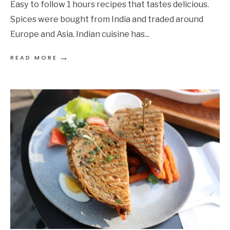
Easy to follow 1 hours recipes that tastes delicious.
Spices were bought from India and traded around
Europe and Asia. Indian cuisine has
...
→
READ MORE