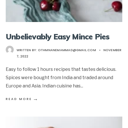
Unbelievably Easy Mince Pies
WRITTEN BY:
OTHMNANEMAMMAD@GMAIL.COM
•
NOVEMBER
7, 2022
Easy to follow 1 hours recipes that tastes delicious.
Spices were bought from India and traded around
Europe and Asia. Indian cuisine has
...
→
READ MORE