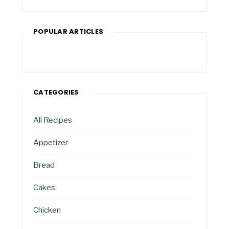
POPULAR ARTICLES
CATEGORIES
All Recipes
Appetizer
Bread
Cakes
Chicken