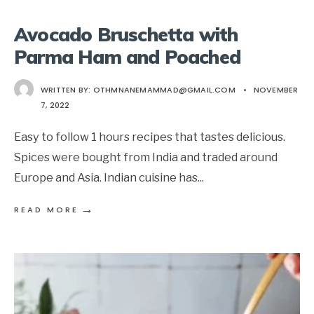
Avocado Bruschetta with
Parma Ham and Poached
WRITTEN BY:
OTHMNANEMAMMAD@GMAIL.COM
•
NOVEMBER
7, 2022
Easy to follow 1 hours recipes that tastes delicious.
Spices were bought from India and traded around
Europe and Asia. Indian cuisine has
...
→
READ MORE