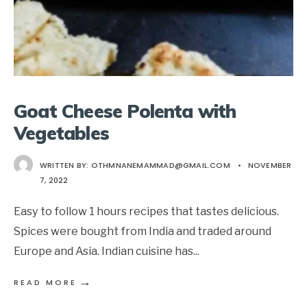
Goat Cheese Polenta with
Vegetables
WRITTEN BY:
OTHMNANEMAMMAD@GMAIL.COM
•
NOVEMBER
7, 2022
Easy to follow 1 hours recipes that tastes delicious.
Spices were bought from India and traded around
Europe and Asia. Indian cuisine has
...
→
READ MORE