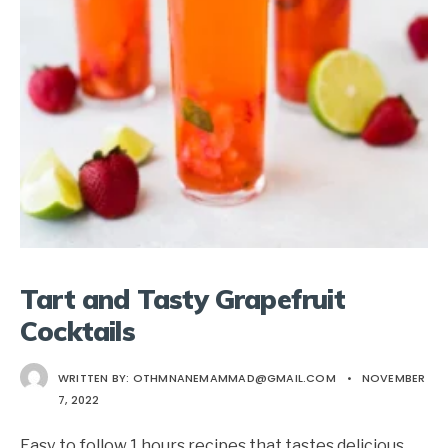
Tart and Tasty Grapefruit
Cocktails
WRITTEN BY:
OTHMNANEMAMMAD@GMAIL.COM
•
NOVEMBER
7, 2022
Easy to follow 1 hours recipes that tastes delicious.