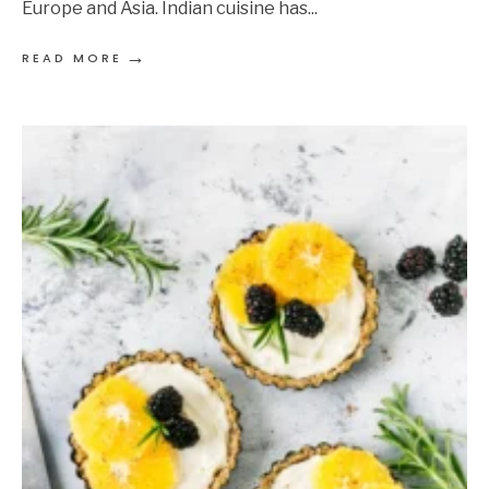
Europe and Asia. Indian cuisine has
...
→
READ MORE