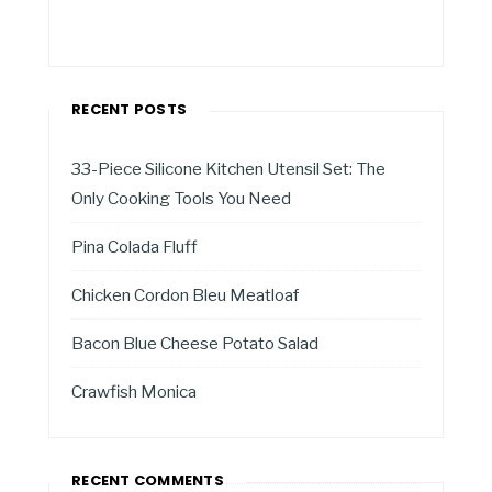
RECENT POSTS
33-Piece Silicone Kitchen Utensil Set: The
Only Cooking Tools You Need
Pina Colada Fluff
Chicken Cordon Bleu Meatloaf
Bacon Blue Cheese Potato Salad
Crawfish Monica
RECENT COMMENTS