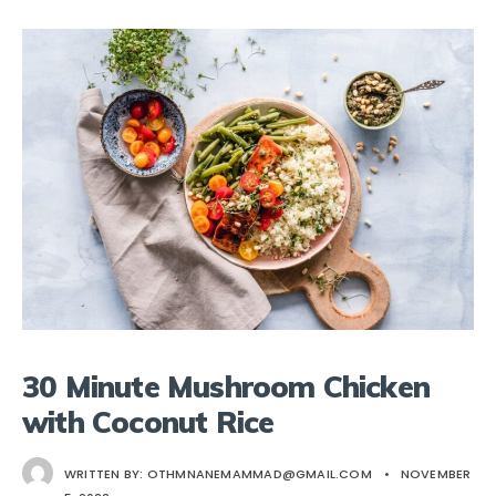
30 Minute Mushroom Chicken
with Coconut Rice
WRITTEN BY:
OTHMNANEMAMMAD@GMAIL.COM
•
NOVEMBER