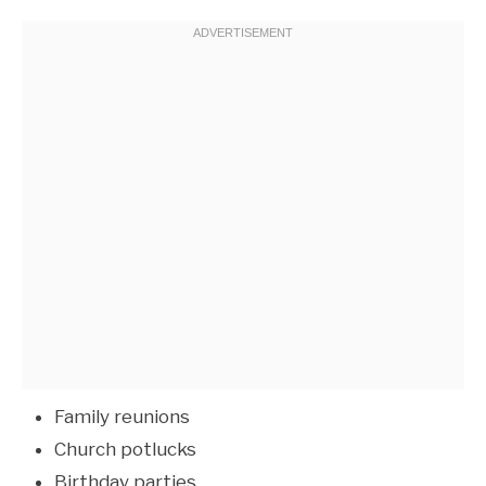
Family reunions
Church potlucks
Birthday parties