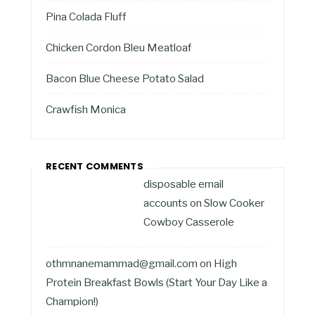
Pina Colada Fluff
Chicken Cordon Bleu Meatloaf
Bacon Blue Cheese Potato Salad
Crawfish Monica
RECENT COMMENTS
disposable email
accounts
on
Slow Cooker
Cowboy Casserole
othmnanemammad@gmail.com
on
High
Protein Breakfast Bowls (Start Your Day Like a
Champion!)