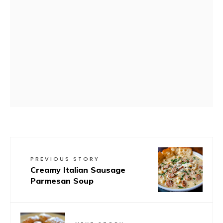
PREVIOUS STORY
Creamy Italian Sausage
Parmesan Soup