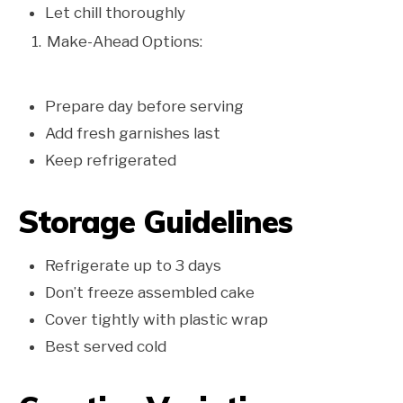
Let chill thoroughly
Make-Ahead Options:
Prepare day before serving
Add fresh garnishes last
Keep refrigerated
Storage Guidelines
Refrigerate up to 3 days
Don’t freeze assembled cake
Cover tightly with plastic wrap
Best served cold