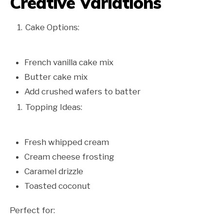
Creative Variations
Cake Options:
French vanilla cake mix
Butter cake mix
Add crushed wafers to batter
Topping Ideas:
Fresh whipped cream
Cream cheese frosting
Caramel drizzle
Toasted coconut
Perfect for: