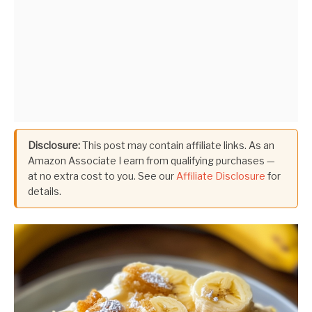
Disclosure:
This post may contain affiliate links. As an
Amazon Associate I earn from qualifying purchases —
at no extra cost to you. See our
Affiliate Disclosure
for
details.