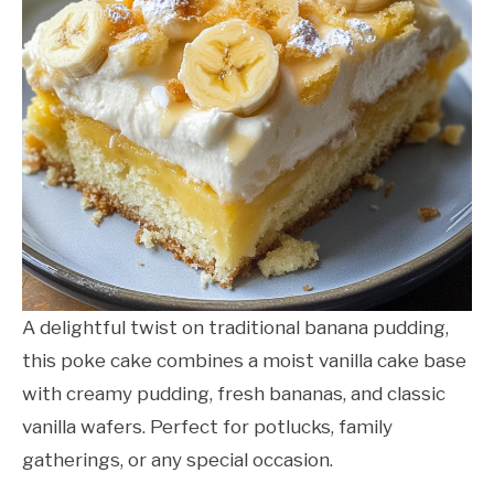
A delightful twist on traditional banana pudding,
this poke cake combines a moist vanilla cake base
with creamy pudding, fresh bananas, and classic
vanilla wafers. Perfect for potlucks, family
gatherings, or any special occasion.