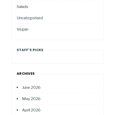
Salads
Uncategorized
Vegan
STAFF'S PICKS
ARCHIVES
June 2026
May 2026
April 2026