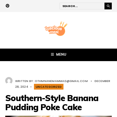
MENU
WRITTEN BY:
OTHMNANEMAMMAD@GMAIL.COM
•
DECEMBER
28, 2024
•
UNCATEGORIZED
Southern-Style Banana
Pudding Poke Cake