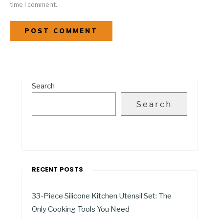
time I comment.
Search
Search
RECENT POSTS
33-Piece Silicone Kitchen Utensil Set: The
Only Cooking Tools You Need