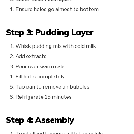
Ensure holes go almost to bottom
Step 3: Pudding Layer
Whisk pudding mix with cold milk
Add extracts
Pour over warm cake
Fill holes completely
Tap pan to remove air bubbles
Refrigerate 15 minutes
Step 4: Assembly
Treat sliced bananas with lemon juice