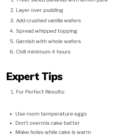
Layer over pudding
Add crushed vanilla wafers
Spread whipped topping
Garnish with whole wafers
Chill minimum 4 hours
Expert Tips
For Perfect Results:
Use room temperature eggs
Don’t overmix cake batter
Make holes while cake is warm