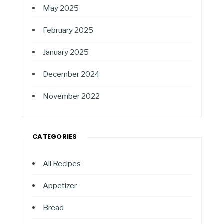
May 2025
February 2025
January 2025
December 2024
November 2022
CATEGORIES
All Recipes
Appetizer
Bread