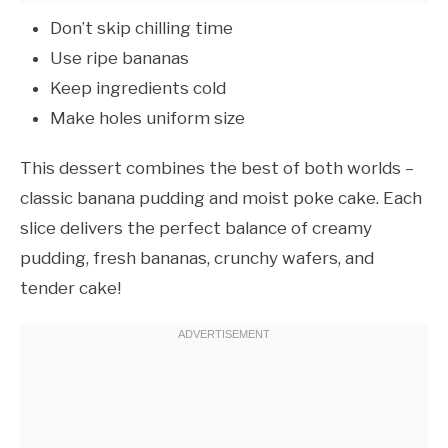
Don’t skip chilling time
Use ripe bananas
Keep ingredients cold
Make holes uniform size
This dessert combines the best of both worlds –
classic banana pudding and moist poke cake. Each
slice delivers the perfect balance of creamy
pudding, fresh bananas, crunchy wafers, and
tender cake!