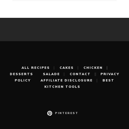
ALL RECIPES
CAKES
CHICKEN
DESSERTS
SALADE
CONTACT
PRIVACY
POLICY
AFFILIATE DISCLOSURE
BEST
KITCHEN TOOLS
PINTEREST