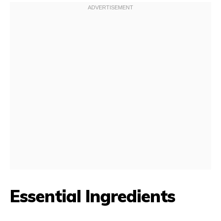
Essential Ingredients