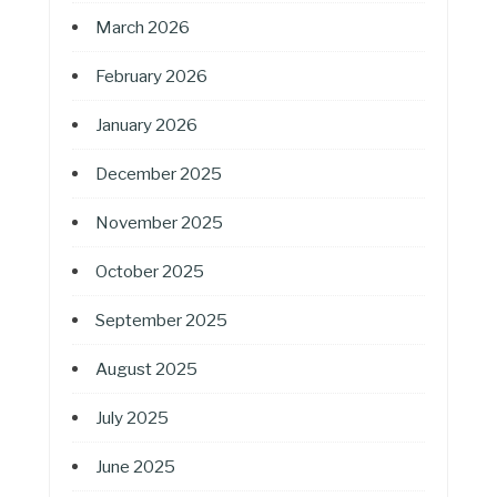
March 2026
February 2026
January 2026
December 2025
November 2025
October 2025
September 2025
August 2025
July 2025
June 2025