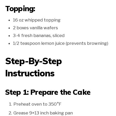
Topping:
16 oz whipped topping
2 boxes vanilla wafers
3-4 fresh bananas, sliced
1/2 teaspoon lemon juice (prevents browning)
Step-By-Step
Instructions
Step 1: Prepare the Cake
Preheat oven to 350°F
Grease 9×13 inch baking pan