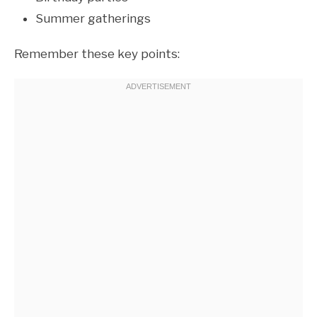
Summer gatherings
Remember these key points: