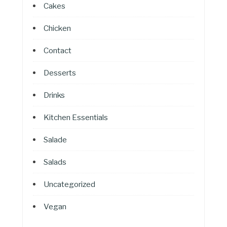
Cakes
Chicken
Contact
Desserts
Drinks
Kitchen Essentials
Salade
Salads
Uncategorized
Vegan