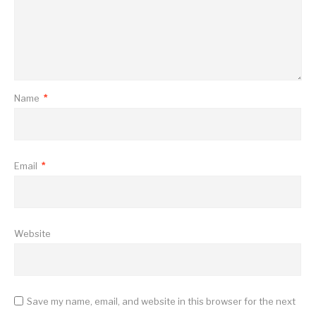
Name
*
Email
*
Website
Save my name, email, and website in this browser for the next