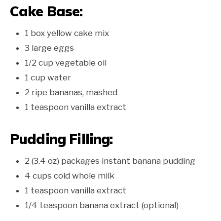
Cake Base:
1 box yellow cake mix
3 large eggs
1/2 cup vegetable oil
1 cup water
2 ripe bananas, mashed
1 teaspoon vanilla extract
Pudding Filling:
2 (3.4 oz) packages instant banana pudding
4 cups cold whole milk
1 teaspoon vanilla extract
1/4 teaspoon banana extract (optional)