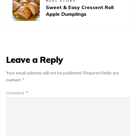
NEXT STORY
Sweet & Easy Crescent Roll
Apple Dumplings
Leave a Reply
Your email address will not be published.
Required fields are
marked
*
Comment
*