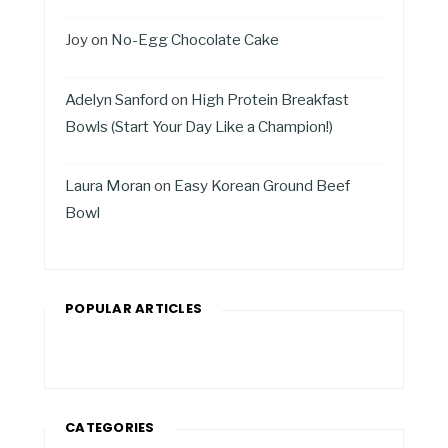
Joy
on
No-Egg Chocolate Cake
Adelyn Sanford
on
High Protein Breakfast
Bowls (Start Your Day Like a Champion!)
Laura Moran
on
Easy Korean Ground Beef
Bowl
POPULAR ARTICLES
CATEGORIES