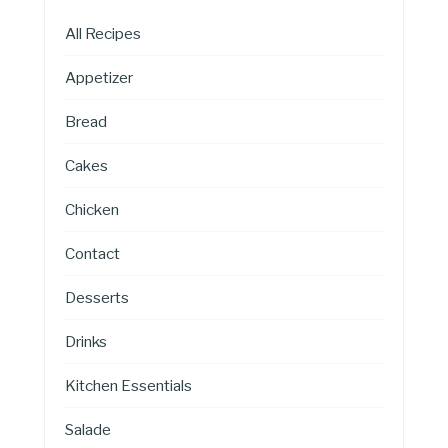
All Recipes
Appetizer
Bread
Cakes
Chicken
Contact
Desserts
Drinks
Kitchen Essentials
Salade