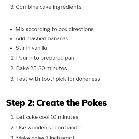
Combine cake ingredients:
Mix according to box directions
Add mashed bananas
Stir in vanilla
Pour into prepared pan
Bake 25-30 minutes
Test with toothpick for doneness
Step 2: Create the Pokes
Let cake cool 10 minutes
Use wooden spoon handle
Make holes 1 inch apart